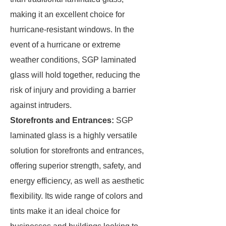
making it an excellent choice for
hurricane-resistant windows. In the
event of a hurricane or extreme
weather conditions, SGP laminated
glass will hold together, reducing the
risk of injury and providing a barrier
against intruders.
Storefronts and Entrances:
SGP
laminated glass is a highly versatile
solution for storefronts and entrances,
offering superior strength, safety, and
energy efficiency, as well as aesthetic
flexibility. Its wide range of colors and
tints make it an ideal choice for