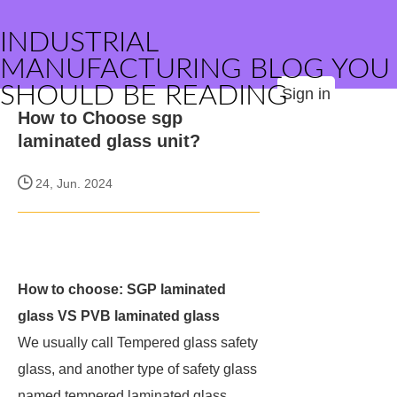
INDUSTRIAL
MANUFACTURING BLOG YOU
SHOULD BE READING
Sign in
How to Choose sgp
laminated glass unit?
24, Jun. 2024
How to choose: SGP laminated
glass VS PVB laminated glass
We usually call Tempered glass safety
glass, and another type of safety glass
named tempered laminated glass.