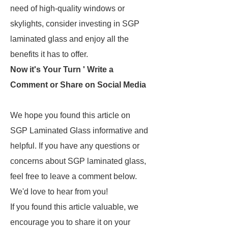
need of high-quality windows or
skylights, consider investing in SGP
laminated glass and enjoy all the
benefits it has to offer.
Now it's Your Turn ' Write a
Comment or Share on Social Media
We hope you found this article on
SGP Laminated Glass informative and
helpful. If you have any questions or
concerns about SGP laminated glass,
feel free to leave a comment below.
We'd love to hear from you!
If you found this article valuable, we
encourage you to share it on your