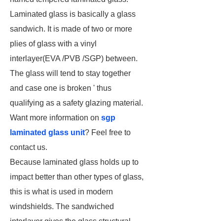
Laminated glass is basically a glass
sandwich. It is made of two or more
plies of glass with a vinyl
interlayer(EVA /PVB /SGP) between.
The glass will tend to stay together
and case one is broken ' thus
qualifying as a safety glazing material.
Want more information on
sgp
laminated glass unit
? Feel free to
contact us.
Because laminated glass holds up to
impact better than other types of glass,
this is what is used in modern
windshields. The sandwiched