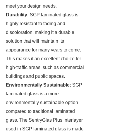
meet your design needs.
Durability:
SGP laminated glass is
highly resistant to fading and
discoloration, making it a durable
solution that will maintain its
appearance for many years to come.
This makes it an excellent choice for
high-traffic areas, such as commercial
buildings and public spaces.
Environmentally Sustainable:
SGP
laminated glass is a more
environmentally sustainable option
compared to traditional laminated
glass. The SentryGlas Plus interlayer
used in SGP laminated glass is made