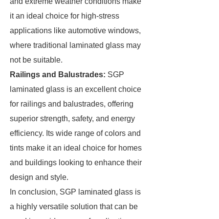
and extreme weather conditions make
it an ideal choice for high-stress
applications like automotive windows,
where traditional laminated glass may
not be suitable.
Railings and Balustrades:
SGP
laminated glass is an excellent choice
for railings and balustrades, offering
superior strength, safety, and energy
efficiency. Its wide range of colors and
tints make it an ideal choice for homes
and buildings looking to enhance their
design and style.
In conclusion, SGP laminated glass is
a highly versatile solution that can be