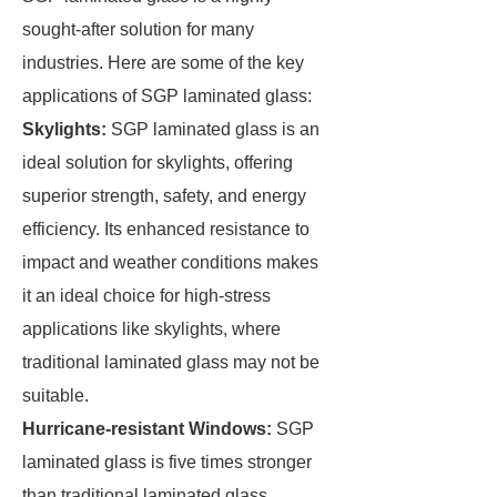
sought-after solution for many
industries. Here are some of the key
applications of SGP laminated glass:
Skylights:
SGP laminated glass is an
ideal solution for skylights, offering
superior strength, safety, and energy
efficiency. Its enhanced resistance to
impact and weather conditions makes
it an ideal choice for high-stress
applications like skylights, where
traditional laminated glass may not be
suitable.
Hurricane-resistant Windows:
SGP
laminated glass is five times stronger
than traditional laminated glass,