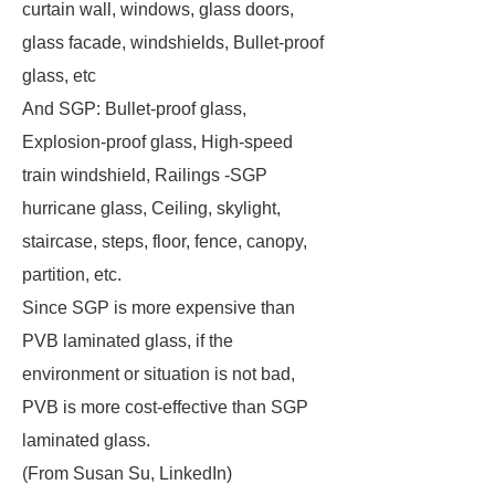
curtain wall, windows, glass doors,
glass facade, windshields, Bullet-proof
glass, etc
And SGP: Bullet-proof glass,
Explosion-proof glass, High-speed
train windshield, Railings -SGP
hurricane glass, Ceiling, skylight,
staircase, steps, floor, fence, canopy,
partition, etc.
Since SGP is more expensive than
PVB laminated glass, if the
environment or situation is not bad,
PVB is more cost-effective than SGP
laminated glass.
(From Susan Su, LinkedIn)