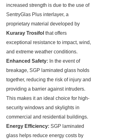
increased strength is due to the use of
SentryGlas Plus interlayer, a
proprietary material developed by
Kuraray Trosifol
that offers
exceptional resistance to impact, wind,
and extreme weather conditions.
Enhanced Safety:
In the event of
breakage, SGP laminated glass holds
together, reducing the risk of injury and
providing a barrier against intruders.
This makes it an ideal choice for high-
security windows and skylights in
commercial and residential buildings.
Energy Efficiency:
SGP laminated
glass helps reduce energy costs by