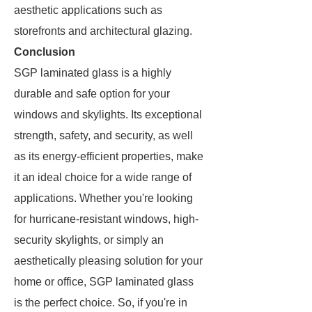
aesthetic applications such as
storefronts and architectural glazing.
Conclusion
SGP laminated glass is a highly
durable and safe option for your
windows and skylights. Its exceptional
strength, safety, and security, as well
as its energy-efficient properties, make
it an ideal choice for a wide range of
applications. Whether you're looking
for hurricane-resistant windows, high-
security skylights, or simply an
aesthetically pleasing solution for your
home or office, SGP laminated glass
is the perfect choice. So, if you're in