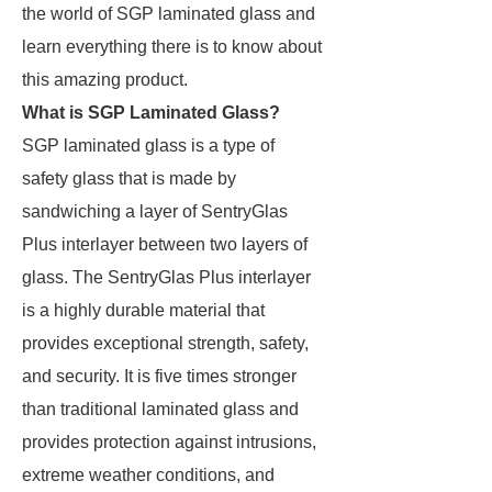
the world of SGP laminated glass and
learn everything there is to know about
this amazing product.
What is SGP Laminated Glass?
SGP laminated glass is a type of
safety glass that is made by
sandwiching a layer of SentryGlas
Plus interlayer between two layers of
glass. The SentryGlas Plus interlayer
is a highly durable material that
provides exceptional strength, safety,
and security. It is five times stronger
than traditional laminated glass and
provides protection against intrusions,
extreme weather conditions, and