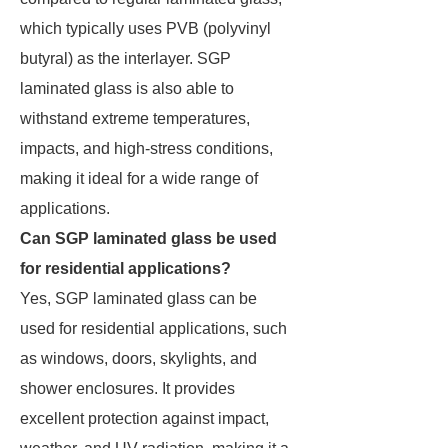
which typically uses PVB (polyvinyl
butyral) as the interlayer. SGP
laminated glass is also able to
withstand extreme temperatures,
impacts, and high-stress conditions,
making it ideal for a wide range of
applications.
Can SGP laminated glass be used
for residential applications?
Yes, SGP laminated glass can be
used for residential applications, such
as windows, doors, skylights, and
shower enclosures. It provides
excellent protection against impact,