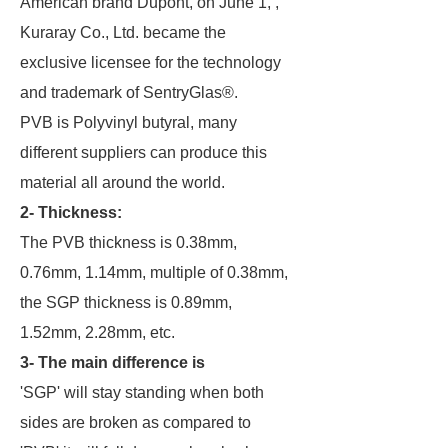
American brand Dupont, on June 1, ,
Kuraray Co., Ltd. became the
exclusive licensee for the technology
and trademark of SentryGlas®.
PVB is Polyvinyl butyral, many
different suppliers can produce this
material all around the world.
2- Thickness:
The PVB thickness is 0.38mm,
0.76mm, 1.14mm, multiple of 0.38mm,
the SGP thickness is 0.89mm,
1.52mm, 2.28mm, etc.
3- The main difference is
'SGP' will stay standing when both
sides are broken as compared to