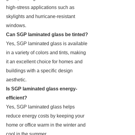
high-stress applications such as
skylights and hurricane-resistant
windows.
Can SGP laminated glass be tinted?
Yes, SGP laminated glass is available
in a variety of colors and tints, making
it an excellent choice for homes and
buildings with a specific design
aesthetic.
Is SGP laminated glass energy-
efficient?
Yes, SGP laminated glass helps
reduce energy costs by keeping your
home or office warm in the winter and
cool in the summer.