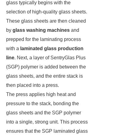
glass typically begins with the
selection of high-quality glass sheets.
These glass sheets are then cleaned
by
glass washing machines
and
prepped for the laminating process
with a
laminated glass production
line
. Next, a layer of SentryGlas Plus
(SGP) polymer is added between the
glass sheets, and the entire stack is
then placed into a press.
The press applies high heat and
pressure to the stack, bonding the
glass sheets and the SGP polymer
into a single, strong unit. This process
ensures that the SGP laminated glass