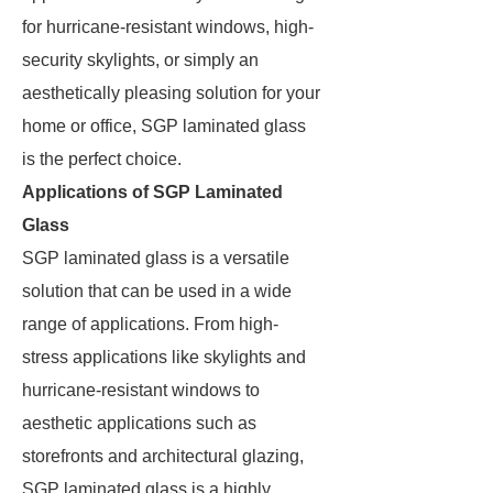
for hurricane-resistant windows, high-
security skylights, or simply an
aesthetically pleasing solution for your
home or office, SGP laminated glass
is the perfect choice.
Applications of SGP Laminated
Glass
SGP laminated glass is a versatile
solution that can be used in a wide
range of applications. From high-
stress applications like skylights and
hurricane-resistant windows to
aesthetic applications such as
storefronts and architectural glazing,
SGP laminated glass is a highly