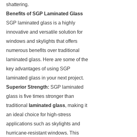
shattering.
Benefits of SGP Laminated Glass
SGP laminated glass is a highly
innovative and versatile solution for
windows and skylights that offers
numerous benefits over traditional
laminated glass. Here are some of the
key advantages of using SGP
laminated glass in your next project.
Superior Strength:
SGP laminated
glass is five times stronger than
traditional
laminated glass
, making it
an ideal choice for high-stress
applications such as skylights and
hurricane-resistant windows. This