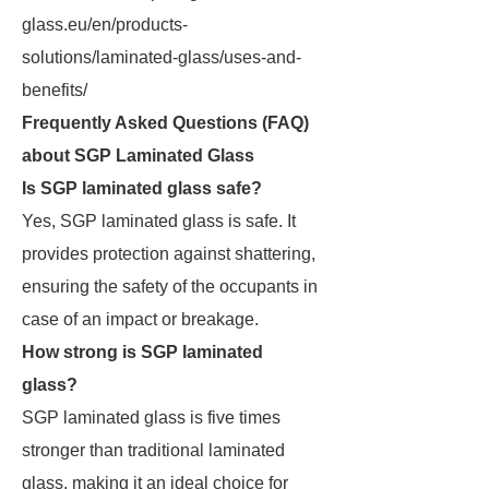
glass.eu/en/products-
solutions/laminated-glass/uses-and-
benefits/
Frequently Asked Questions (FAQ)
about SGP Laminated Glass
Is SGP laminated glass safe?
Yes, SGP laminated glass is safe. It
provides protection against shattering,
ensuring the safety of the occupants in
case of an impact or breakage.
How strong is SGP laminated
glass?
SGP laminated glass is five times
stronger than traditional laminated
glass, making it an ideal choice for