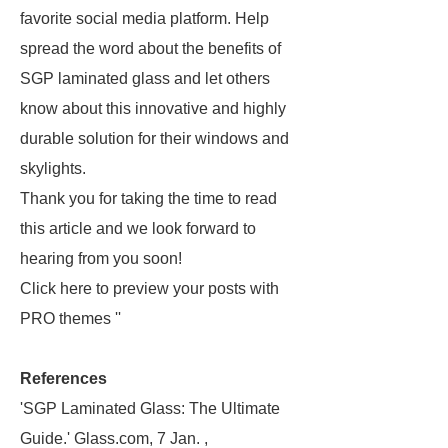
favorite social media platform. Help
spread the word about the benefits of
SGP laminated glass and let others
know about this innovative and highly
durable solution for their windows and
skylights.
Thank you for taking the time to read
this article and we look forward to
hearing from you soon!
Click here to preview your posts with
PRO themes ''
References
'SGP Laminated Glass: The Ultimate
Guide.' Glass.com, 7 Jan. ,