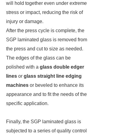
will hold together even under extreme
stress or impact, reducing the risk of
injury or damage.
After the press cycle is complete, the
SGP laminated glass is removed from
the press and cut to size as needed.
The edges of the glass can be
polished with a
glass double edger
lines
or
glass straight line edging
machines
or beveled to enhance its
appearance and to fit the needs of the
specific application.
Finally, the SGP laminated glass is
subjected to a series of quality control