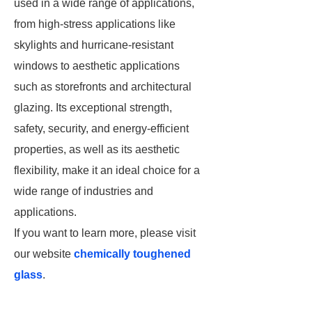
used in a wide range of applications,
from high-stress applications like
skylights and hurricane-resistant
windows to aesthetic applications
such as storefronts and architectural
glazing. Its exceptional strength,
safety, security, and energy-efficient
properties, as well as its aesthetic
flexibility, make it an ideal choice for a
wide range of industries and
applications.
If you want to learn more, please visit
our website
chemically toughened
glass
.