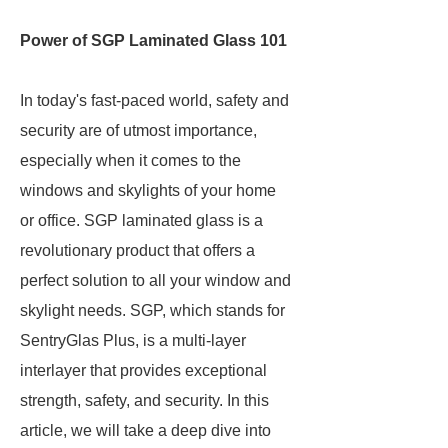
Power of SGP Laminated Glass 101
In today's fast-paced world, safety and
security are of utmost importance,
especially when it comes to the
windows and skylights of your home
or office. SGP laminated glass is a
revolutionary product that offers a
perfect solution to all your window and
skylight needs. SGP, which stands for
SentryGlas Plus, is a multi-layer
interlayer that provides exceptional
strength, safety, and security. In this
article, we will take a deep dive into