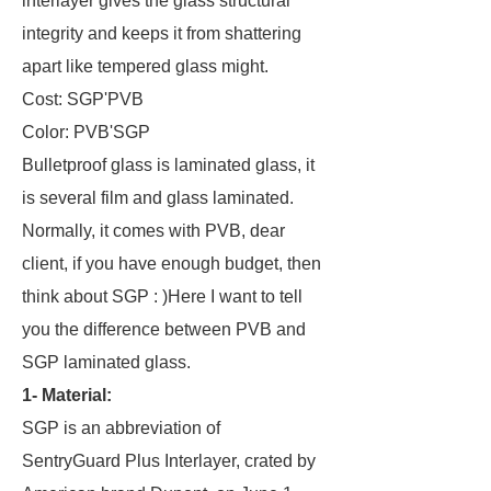
interlayer gives the glass structural
integrity and keeps it from shattering
apart like tempered glass might.
Cost: SGP'PVB
Color: PVB'SGP
Bulletproof glass is laminated glass, it
is several film and glass laminated.
Normally, it comes with PVB, dear
client, if you have enough budget, then
think about SGP : )Here I want to tell
you the difference between PVB and
SGP laminated glass.
1- Material:
SGP is an abbreviation of
SentryGuard Plus Interlayer, crated by