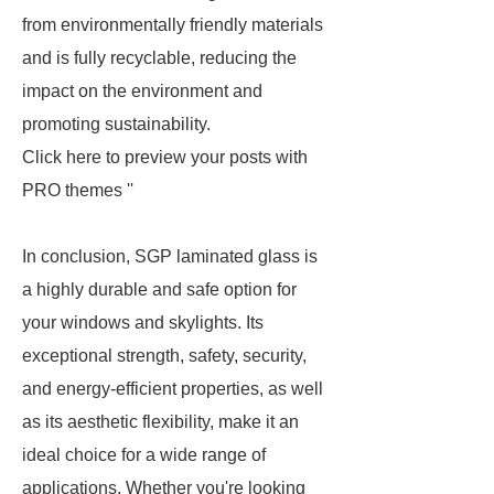
from environmentally friendly materials
and is fully recyclable, reducing the
impact on the environment and
promoting sustainability.
Click here to preview your posts with
PRO themes ''
In conclusion, SGP laminated glass is
a highly durable and safe option for
your windows and skylights. Its
exceptional strength, safety, security,
and energy-efficient properties, as well
as its aesthetic flexibility, make it an
ideal choice for a wide range of
applications. Whether you're looking