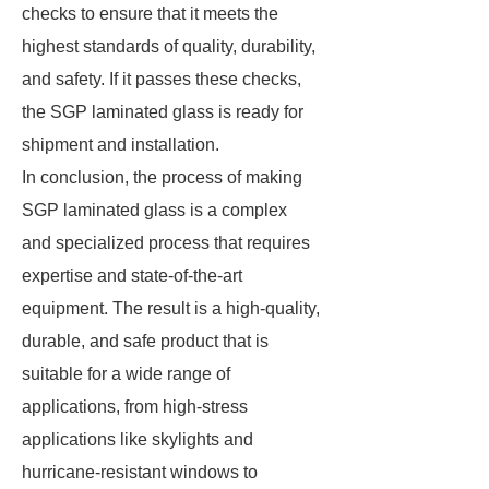
checks to ensure that it meets the
highest standards of quality, durability,
and safety. If it passes these checks,
the SGP laminated glass is ready for
shipment and installation.
In conclusion, the process of making
SGP laminated glass is a complex
and specialized process that requires
expertise and state-of-the-art
equipment. The result is a high-quality,
durable, and safe product that is
suitable for a wide range of
applications, from high-stress
applications like skylights and
hurricane-resistant windows to