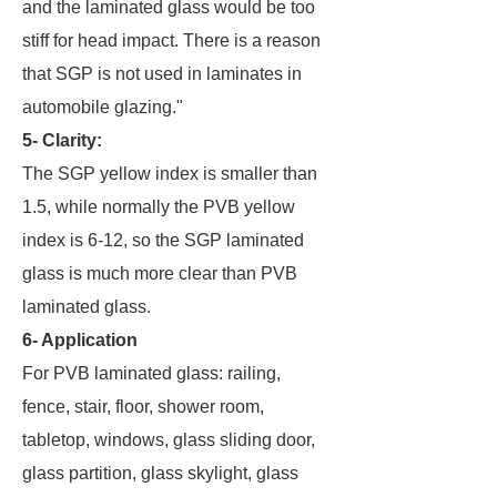
and the laminated glass would be too
stiff for head impact. There is a reason
that SGP is not used in laminates in
automobile glazing."
5- Clarity:
The SGP yellow index is smaller than
1.5, while normally the PVB yellow
index is 6-12, so the SGP laminated
glass is much more clear than PVB
laminated glass.
6- Application
For PVB laminated glass: railing,
fence, stair, floor, shower room,
tabletop, windows, glass sliding door,
glass partition, glass skylight, glass