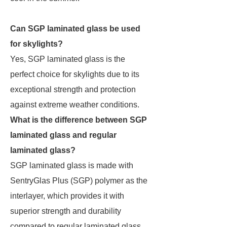
Can SGP laminated glass be used
for skylights?
Yes, SGP laminated glass is the
perfect choice for skylights due to its
exceptional strength and protection
against extreme weather conditions.
What is the difference between SGP
laminated glass and regular
laminated glass?
SGP laminated glass is made with
SentryGlas Plus (SGP) polymer as the
interlayer, which provides it with
superior strength and durability
compared to regular laminated glass,