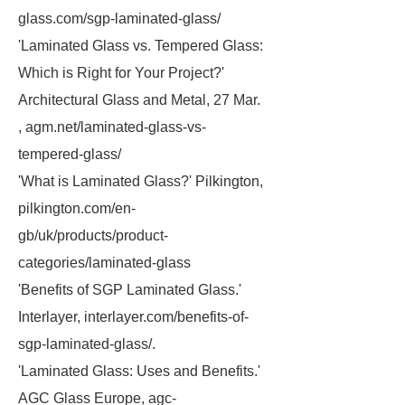
glass.com/sgp-laminated-glass/
'Laminated Glass vs. Tempered Glass:
Which is Right for Your Project?'
Architectural Glass and Metal, 27 Mar.
, agm.net/laminated-glass-vs-
tempered-glass/
'What is Laminated Glass?' Pilkington,
pilkington.com/en-
gb/uk/products/product-
categories/laminated-glass
'Benefits of SGP Laminated Glass.'
Interlayer, interlayer.com/benefits-of-
sgp-laminated-glass/.
'Laminated Glass: Uses and Benefits.'
AGC Glass Europe, agc-