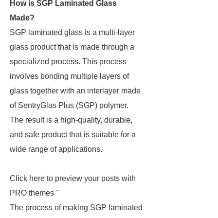
How is SGP Laminated Glass
Made?
SGP laminated glass is a multi-layer
glass product that is made through a
specialized process. This process
involves bonding multiple layers of
glass together with an interlayer made
of SentryGlas Plus (SGP) polymer.
The result is a high-quality, durable,
and safe product that is suitable for a
wide range of applications.
Click here to preview your posts with
PRO themes ''
The process of making SGP laminated