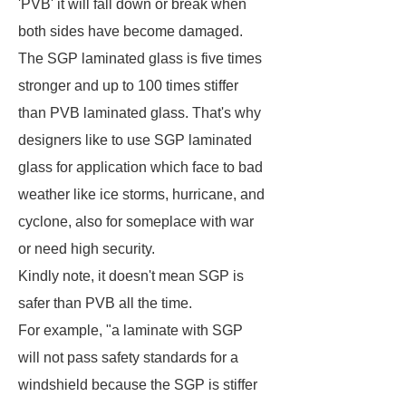
'PVB' it will fall down or break when
both sides have become damaged.
The SGP laminated glass is five times
stronger and up to 100 times stiffer
than PVB laminated glass. That's why
designers like to use SGP laminated
glass for application which face to bad
weather like ice storms, hurricane, and
cyclone, also for someplace with war
or need high security.
Kindly note, it doesn't mean SGP is
safer than PVB all the time.
For example, "a laminate with SGP
will not pass safety standards for a
windshield because the SGP is stiffer