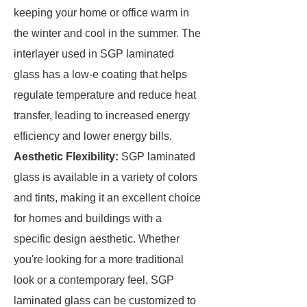
keeping your home or office warm in
the winter and cool in the summer. The
interlayer used in SGP laminated
glass has a low-e coating that helps
regulate temperature and reduce heat
transfer, leading to increased energy
efficiency and lower energy bills.
Aesthetic Flexibility:
SGP laminated
glass is available in a variety of colors
and tints, making it an excellent choice
for homes and buildings with a
specific design aesthetic. Whether
you're looking for a more traditional
look or a contemporary feel, SGP
laminated glass can be customized to