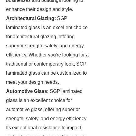
businesses and buildings looking to
enhance their design and style.
Architectural Glazing:
SGP
laminated glass is an excellent choice
for architectural glazing, offering
superior strength, safety, and energy
efficiency. Whether you're looking for a
traditional or contemporary look, SGP
laminated glass can be customized to
meet your design needs.
Automotive Glass:
SGP laminated
glass is an excellent choice for
automotive glass, offering superior
strength, safety, and energy efficiency.
Its exceptional resistance to impact