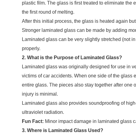
plastic film. The glass is first treated to eliminate th
the first round of melting.
After this initial process, the glass is heated again bu
Stronger laminated glass can be made by adding mor
Laminated glass can be very slightly stretched (not in 
properly.
2. What is the Purpose of Laminated Glass?
Laminated glass was originally designed for use in ve
victims of car accidents. When one side of the glass ex
entire glass. The pieces also stay together after one o
injury is minimal.
Laminated glass also provides soundproofing of high-
ultraviolet radiation.
Fun Fact:
Minor impact damage in laminated glass ca
3. Where is Laminated Glass Used?