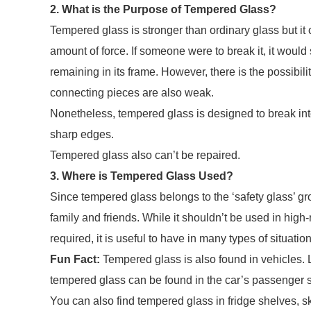
2. What is the Purpose of Tempered Glass?
Tempered glass is stronger than ordinary glass but it 
amount of force. If someone were to break it, it would 
remaining in its frame. However, there is the possibility
connecting pieces are also weak.
Nonetheless, tempered glass is designed to break int
sharp edges.
Tempered glass also can’t be repaired.
3. Where is Tempered Glass Used?
Since tempered glass belongs to the ‘safety glass’ gro
family and friends. While it shouldn’t be used in high
required, it is useful to have in many types of situation
Fun Fact:
Tempered glass is also found in vehicles.
tempered glass can be found in the car’s passenger
You can also find tempered glass in fridge shelves, 