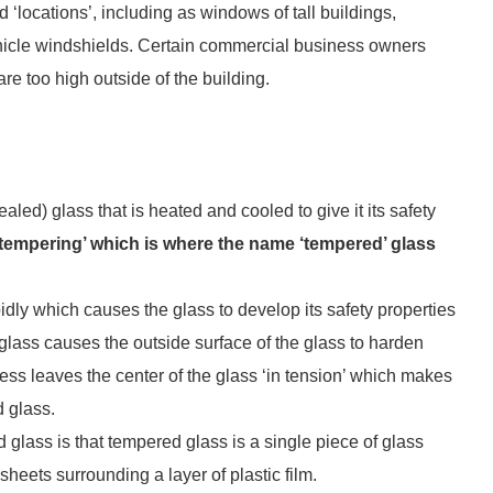
 ‘locations’, including as windows of tall buildings,
vehicle windshields. Certain commercial business owners
re too high outside of the building.
aled) glass that is heated and cooled to give it its safety
‘tempering’ which is where the name ‘tempered’ glass
dly which causes the glass to develop its safety properties
 glass causes the outside surface of the glass to harden
rocess leaves the center of the glass ‘in tension’ which makes
d glass.
lass is that tempered glass is a single piece of glass
sheets surrounding a layer of plastic film.