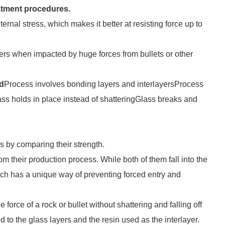
atment procedures.
ernal stress, which makes it better at resisting force up to
ters when impacted by huge forces from bullets or other
d
Process involves bonding layers and interlayersProcess
ss holds in place instead of shatteringGlass breaks and
s by comparing their strength.
m their production process. While both of them fall into the
 each has a unique way of preventing forced entry and
force of a rock or bullet without shattering and falling off
d to the glass layers and the resin used as the interlayer.