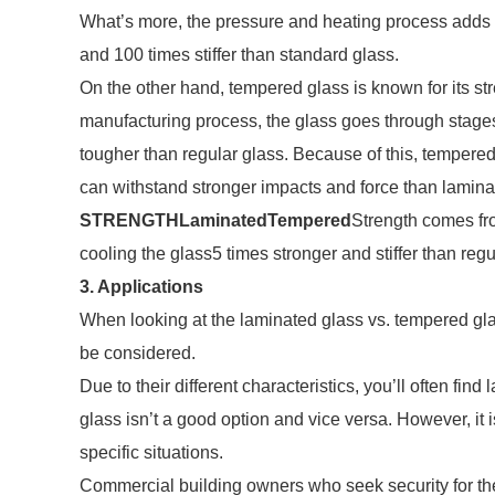
What’s more, the pressure and heating process adds t
and 100 times stiffer than standard glass.
On the other hand, tempered glass is known for its st
manufacturing process, the glass goes through stages
tougher than regular glass. Because of this, tempered
can withstand stronger impacts and force than lamina
STRENGTH
Laminated
Tempered
Strength comes fr
cooling the glass5 times stronger and stiffer than re
3. Applications
When looking at the laminated glass vs. tempered gla
be considered.
Due to their different characteristics, you’ll often fi
glass isn’t a good option and vice versa. However, it 
specific situations.
Commercial building owners who seek security for the