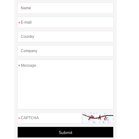
*
*
*
Submit