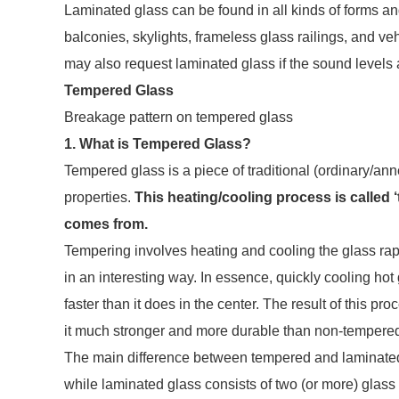
Laminated glass can be found in all kinds of forms and
balconies, skylights, frameless glass railings, and 
may also request laminated glass if the sound levels a
Tempered Glass
Breakage pattern on tempered glass
1. What is Tempered Glass?
Tempered glass is a piece of traditional (ordinary/anne
properties.
This heating/cooling process is called 
comes from.
Tempering involves heating and cooling the glass rapi
in an interesting way. In essence, quickly cooling hot
faster than it does in the center. The result of this p
it much stronger and more durable than non-tempere
The main difference between tempered and laminated g
while laminated glass consists of two (or more) glass 