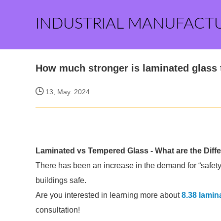
INDUSTRIAL MANUFACT
How much stronger is laminated glass
13, May. 2024
Laminated vs Tempered Glass - What are the Diff
There has been an increase in the demand for “safety
buildings safe.
Are you interested in learning more about
8.38 lamin
consultation!