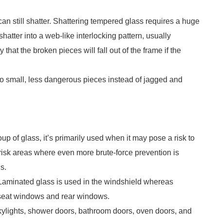
can still shatter. Shattering tempered glass requires a huge
shatter into a web-like interlocking pattern, usually
 that the broken pieces will fall out of the frame if the
o small, less dangerous pieces instead of jagged and
up of glass, it’s primarily used when it may pose a risk to
-risk areas where even more brute-force prevention is
s.
 Laminated glass is used in the windshield whereas
 seat windows and rear windows.
skylights, shower doors, bathroom doors, oven doors, and