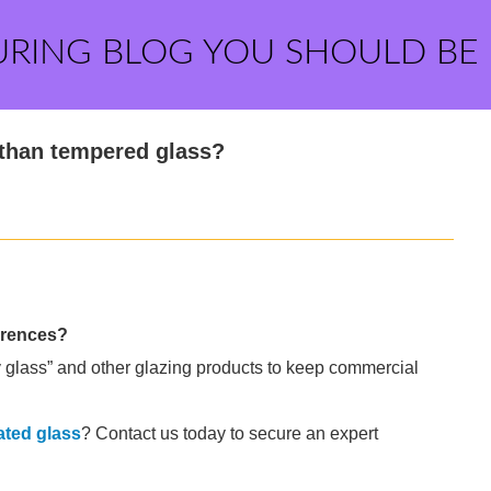
URING BLOG YOU SHOULD BE
 than tempered glass?
erences?
 glass” and other glazing products to keep commercial
ated glass
? Contact us today to secure an expert