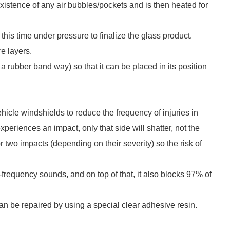
e existence of any air bubbles/pockets and is then heated for
t this time under pressure to finalize the glass product.
e layers.
a rubber band way) so that it can be placed in its position
hicle windshields to reduce the frequency of injuries in
periences an impact, only that side will shatter, not the
r two impacts (depending on their severity) so the risk of
frequency sounds, and on top of that, it also blocks 97% of
n be repaired by using a special clear adhesive resin.