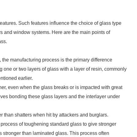
atures. Such features influence the choice of glass type
ors and window systems. Here are the main points of
ass.
the manufacturing process is the primary difference
one or two layers of glass with a layer of resin, commonly
ntioned earlier.
ther, even when the glass breaks or is impacted with great
lves bonding these glass layers and the interlayer under
r than shatters when hit by attackers and burglars.
 process of toughening standard glass to give stronger
s stronger than laminated glass. This process often