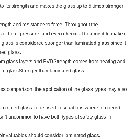
o its strength and makes the glass up to 5 times stronger
rength and resistance to force. Throughout the
 of heat, pressure, and even chemical treatment to make it
 glass is considered stronger than laminated glass since it
ted glass.
om glass layers and PVBStrength comes from heating and
gular glassStronger than laminated glass
ss comparison, the application of the glass types may also
nd laminated glass to be used in situations where tempered
isn’t uncommon to have both types of safety glass in
ir valuables should consider laminated glass.