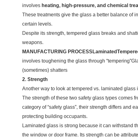
involves
heating, high-pressure, and chemical tre
These treatments give the glass a better balance of int
certain levels.
Despite its strength, tempered glass breaks and shat
weapons.
MANUFACTURING PROCESS
Laminated
Tempere
involves toughening the glass through “tempering”Gla
(sometimes) shatters
2. Strength
Another way to look at tempered vs. laminated glass i
The strength of these two safety glass types comes fro
category of “safety glass”, their strength differs and
protecting building occupants.
Laminated glass is strong because it can withstand the 
the window or door frame. Its strength can be attribute