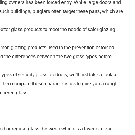
ding owners has been forced entry. While large doors and
uch buildings, burglars often target these parts, which are
tter glass products to meet the needs of safer glazing
on glazing products used in the prevention of forced
d the differences between the two glass types before
pes of security glass products, we’ll first take a look at
l then compare these characteristics to give you a rough
empered glass.
d or regular glass, between which is a layer of clear