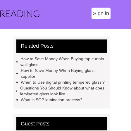
 READING
Sign in
Related Posts
How to Save Money When Buying top curtain
wall glass
How to Save Money When Buying glass
supplier
When to Use digital printing tempered glass？
Questions You Should Know about what does
laminated glass look like
What is SGP lamination process?
Guest Posts