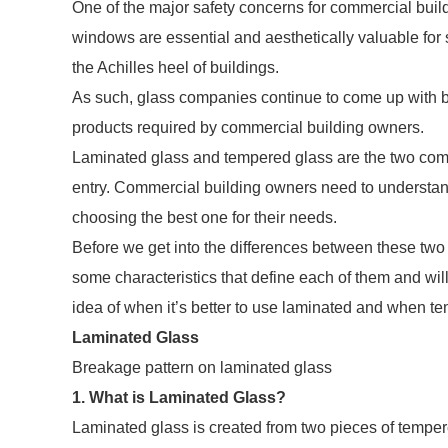
One of the major safety concerns for commercial buil
windows are essential and aesthetically valuable for s
the Achilles heel of buildings.
As such, glass companies continue to come up with be
products required by commercial building owners.
Laminated glass and tempered glass are the two comm
entry. Commercial building owners need to understan
choosing the best one for their needs.
Before we get into the differences between these two ty
some characteristics that define each of them and wil
idea of when it’s better to use laminated and when t
Laminated Glass
Breakage pattern on laminated glass
1. What is Laminated Glass?
Laminated glass is created from two pieces of tempere