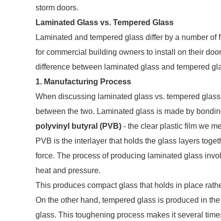
storm doors.
Laminated Glass vs. Tempered Glass
Laminated and tempered glass differ by a number of fe
for commercial building owners to install on their do
difference between laminated glass and tempered gl
1. Manufacturing Process
When discussing laminated glass vs. tempered glass, 
between the two. Laminated glass is made by bonding 
polyvinyl butyral (PVB)
- the clear plastic film we me
PVB is the interlayer that holds the glass layers toge
force. The process of producing laminated glass invo
heat and pressure.
This produces compact glass that holds in place rathe
On the other hand, tempered glass is produced in the
glass. This toughening process makes it several time