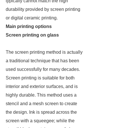
typically cannot match the high
durability provided by screen printing
or digital ceramic printing.
Main printing options
Screen printing on glass
The screen printing method is actually
a traditional technique that has been
used successfully for many decades.
Screen printing is suitable for both
interior and exterior surfaces, and is
highly durable. This method uses a
stencil and a mesh screen to create
the design. Ink is spread across the
screen with a squeegee; while the