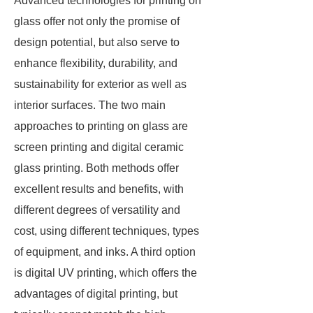
Advanced technologies for printing on
glass offer not only the promise of
design potential, but also serve to
enhance flexibility, durability, and
sustainability for exterior as well as
interior surfaces. The two main
approaches to printing on glass are
screen printing and digital ceramic
glass printing. Both methods offer
excellent results and benefits, with
different degrees of versatility and
cost, using different techniques, types
of equipment, and inks. A third option
is digital UV printing, which offers the
advantages of digital printing, but