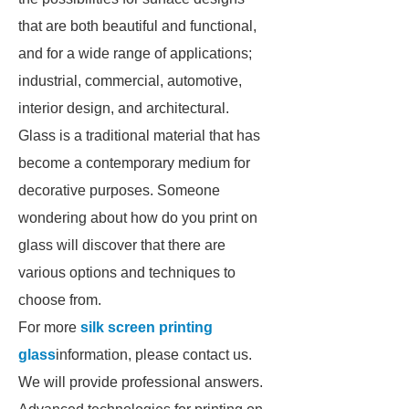
that are both beautiful and functional,
and for a wide range of applications;
industrial, commercial, automotive,
interior design, and architectural.
Glass is a traditional material that has
become a contemporary medium for
decorative purposes. Someone
wondering about how do you print on
glass will discover that there are
various options and techniques to
choose from.
For more
silk screen printing
glass
information, please contact us.
We will provide professional answers.