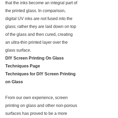
that the inks become an integral part of
the printed glass. In comparison,
digital UV inks are not fused into the
glass; rather they are laid down on top
of the glass and then cured, creating
an ultra-thin printed layer over the
glass surface.
DIY Screen Printing On Glass
Techniques Page
Techniques for DIY Screen Printing
on Glass
From our own experience, screen
printing on glass and other non-porous
surfaces has proved to be a more