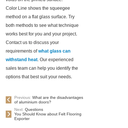
Color Line shows the squeegee
method on a flat glass surface. Try
both methods to see what technique
works best for you and your project.
Contact us to discuss your
requirements of
what glass can
withstand heat
. Our experienced
sales team can help you identify the
options that best suit your needs.
Previous:
What are the disadvantages
of aluminium doors?
Next:
Questions
You Should Know about Felt Flooring
Exporter