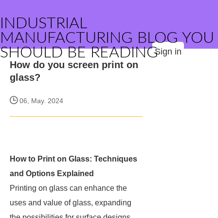
INDUSTRIAL
MANUFACTURING BLOG YOU
SHOULD BE READING
Sign in
How do you screen print on
glass?
06, May. 2024
How to Print on Glass: Techniques
and Options Explained
Printing on glass can enhance the
uses and value of glass, expanding
the possibilities for surface designs