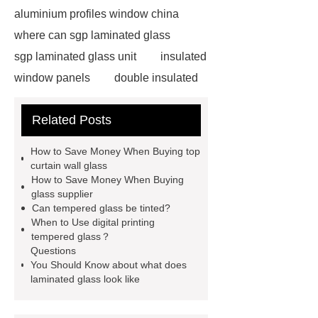
aluminium profiles window china
where can sgp laminated glass
sgp laminated glass unit
insulated
window panels
double insulated
tempered glass
china glass
Related Posts
tools
where will pdlc glass
sgp laminated glass skylight
How to Save Money When Buying top
curved toughened glass
8.38
curtain wall glass
How to Save Money When Buying
laminated glass
12mm laminated
glass supplier
glass price
what does laminated
Can tempered glass be tinted?
When to Use digital printing
glass look like
silk screen printing
tempered glass？
glass
digital printing tempered
Questions
You Should Know about what does
glass
can tempered glass be
laminated glass look like
tinted
high transparency
toughened glass