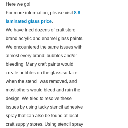
Here we go!
For more information, please visit
8.8
laminated glass price
.
We have tried dozens of craft store
brand acrylic and enamel glass paints.
We encountered the same issues with
almost every brand: bubbles and/or
bleeding. Many craft paints would
create bubbles on the glass surface
when the stencil was removed, and
most others would bleed and ruin the
design. We tried to resolve these
issues by using tacky stencil adhesive
spray that can also be found at local
craft supply stores. Using stencil spray