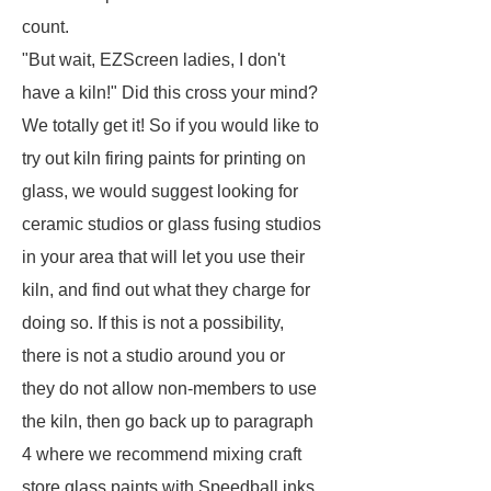
count.
"But wait, EZScreen ladies, I don't
have a kiln!" Did this cross your mind?
We totally get it! So if you would like to
try out kiln firing paints for printing on
glass, we would suggest looking for
ceramic studios or glass fusing studios
in your area that will let you use their
kiln, and find out what they charge for
doing so. If this is not a possibility,
there is not a studio around you or
they do not allow non-members to use
the kiln, then go back up to paragraph
4 where we recommend mixing craft
store glass paints with Speedball inks.