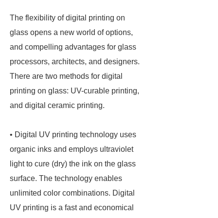
The flexibility of digital printing on
glass opens a new world of options,
and compelling advantages for glass
processors, architects, and designers.
There are two methods for digital
printing on glass: UV-curable printing,
and digital ceramic printing.
• Digital UV printing technology uses
organic inks and employs ultraviolet
light to cure (dry) the ink on the glass
surface. The technology enables
unlimited color combinations. Digital
UV printing is a fast and economical