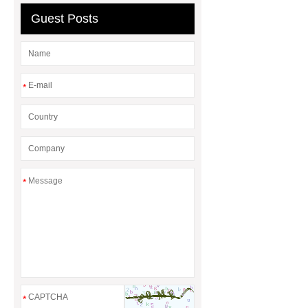
Guest Posts
*
*
*