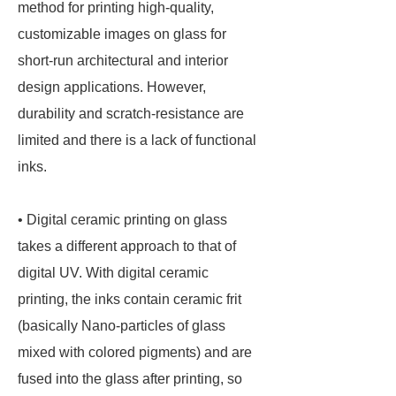
method for printing high-quality,
customizable images on glass for
short-run architectural and interior
design applications. However,
durability and scratch-resistance are
limited and there is a lack of functional
inks.
• Digital ceramic printing on glass
takes a different approach to that of
digital UV. With digital ceramic
printing, the inks contain ceramic frit
(basically Nano-particles of glass
mixed with colored pigments) and are
fused into the glass after printing, so