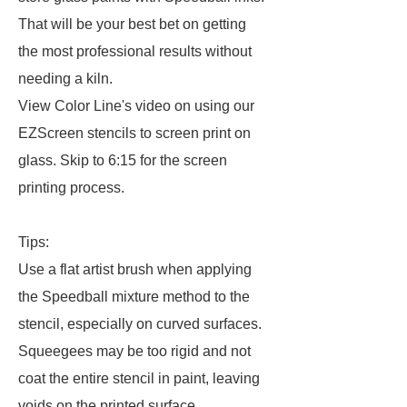
That will be your best bet on getting
the most professional results without
needing a kiln.
View Color Line's video on using our
EZScreen stencils to screen print on
glass. Skip to 6:15 for the screen
printing process.
Tips:
Use a flat artist brush when applying
the Speedball mixture method to the
stencil, especially on curved surfaces.
Squeegees may be too rigid and not
coat the entire stencil in paint, leaving
voids on the printed surface.