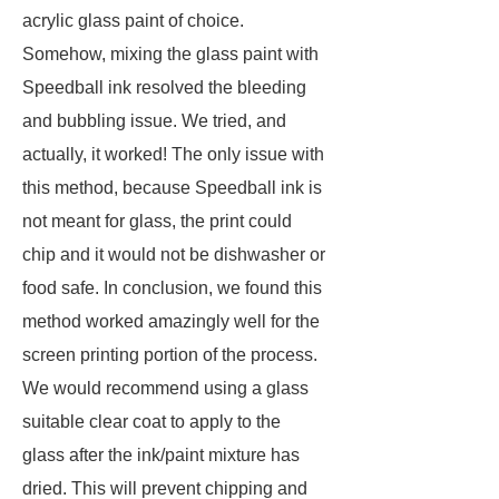
acrylic glass paint of choice.
Somehow, mixing the glass paint with
Speedball ink resolved the bleeding
and bubbling issue. We tried, and
actually, it worked! The only issue with
this method, because Speedball ink is
not meant for glass, the print could
chip and it would not be dishwasher or
food safe. In conclusion, we found this
method worked amazingly well for the
screen printing portion of the process.
We would recommend using a glass
suitable clear coat to apply to the
glass after the ink/paint mixture has
dried. This will prevent chipping and