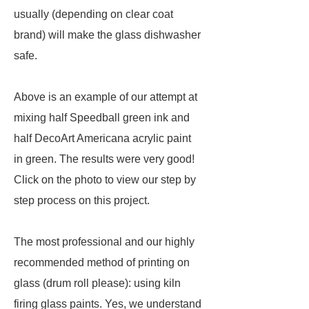
usually (depending on clear coat
brand) will make the glass dishwasher
safe.
Above is an example of our attempt at
mixing half Speedball green ink and
half DecoArt Americana acrylic paint
in green. The results were very good!
Click on the photo to view our step by
step process on this project.
The most professional and our highly
recommended method of printing on
glass (drum roll please): using kiln
firing glass paints. Yes, we understand