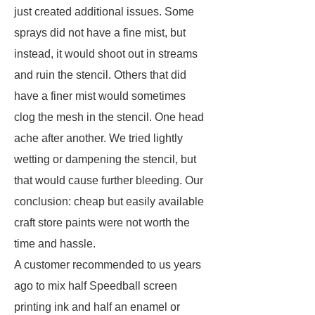
just created additional issues. Some
sprays did not have a fine mist, but
instead, it would shoot out in streams
and ruin the stencil. Others that did
have a finer mist would sometimes
clog the mesh in the stencil. One head
ache after another. We tried lightly
wetting or dampening the stencil, but
that would cause further bleeding. Our
conclusion: cheap but easily available
craft store paints were not worth the
time and hassle.
A customer recommended to us years
ago to mix half Speedball screen
printing ink and half an enamel or