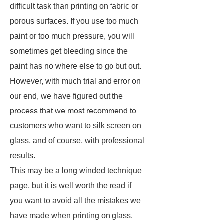
difficult task than printing on fabric or
porous surfaces. If you use too much
paint or too much pressure, you will
sometimes get bleeding since the
paint has no where else to go but out.
However, with much trial and error on
our end, we have figured out the
process that we most recommend to
customers who want to silk screen on
glass, and of course, with professional
results.
This may be a long winded technique
page, but it is well worth the read if
you want to avoid all the mistakes we
have made when printing on glass.