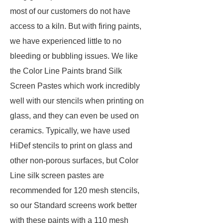
most of our customers do not have
access to a kiln. But with firing paints,
we have experienced little to no
bleeding or bubbling issues. We like
the Color Line Paints brand Silk
Screen Pastes which work incredibly
well with our stencils when printing on
glass, and they can even be used on
ceramics. Typically, we have used
HiDef stencils to print on glass and
other non-porous surfaces, but Color
Line silk screen pastes are
recommended for 120 mesh stencils,
so our Standard screens work better
with these paints with a 110 mesh