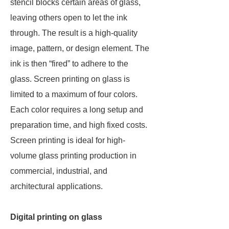
stencil blocks certain areas of glass,
leaving others open to let the ink
through. The result is a high-quality
image, pattern, or design element. The
ink is then “fired” to adhere to the
glass. Screen printing on glass is
limited to a maximum of four colors.
Each color requires a long setup and
preparation time, and high fixed costs.
Screen printing is ideal for high-
volume glass printing production in
commercial, industrial, and
architectural applications.
Digital printing on glass