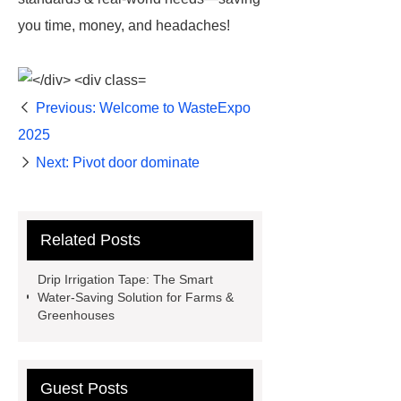
you time, money, and headaches!
Previous:
Welcome to WasteExpo
2025
Next:
Pivot door dominate
Related Posts
Drip Irrigation Tape: The Smart
Water-Saving Solution for Farms &
Greenhouses
Guest Posts