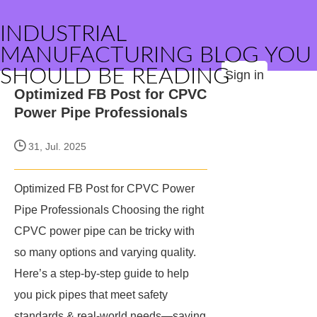
INDUSTRIAL
MANUFACTURING BLOG YOU
SHOULD BE READING
Sign in
Optimized FB Post for CPVC
Power Pipe Professionals
31, Jul. 2025
Optimized FB Post for CPVC Power
Pipe Professionals Choosing the right
CPVC power pipe can be tricky with
so many options and varying quality.
Here’s a step-by-step guide to help
you pick pipes that meet safety
standards & real-world needs—saving