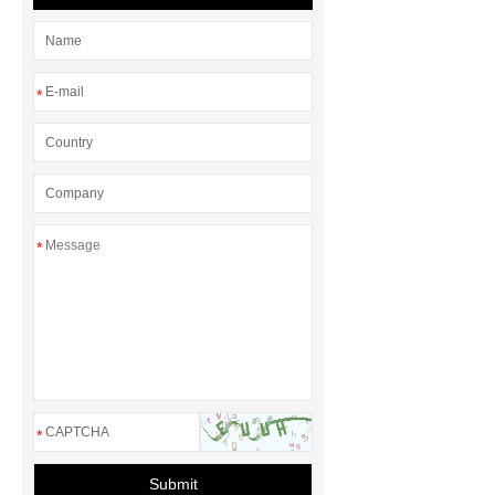
*
*
*
Submit