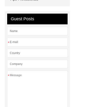
Guest Posts
*
*