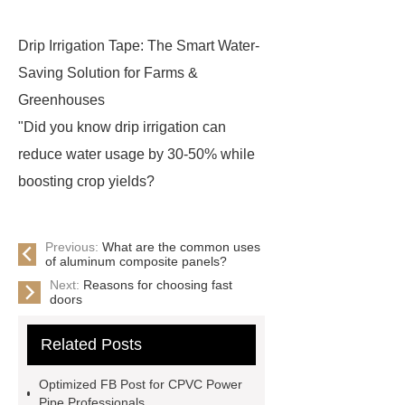
Drip Irrigation Tape: The Smart Water-
Saving Solution for Farms &
Greenhouses
"Did you know drip irrigation can
reduce water usage by 30-50% while
boosting crop yields?
Previous:
What are the common uses
of aluminum composite panels?
Next:
Reasons for choosing fast
doors
Related Posts
Optimized FB Post for CPVC Power
Pipe Professionals