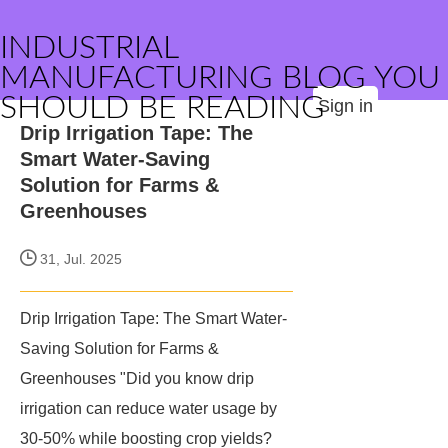
INDUSTRIAL
MANUFACTURING BLOG YOU
SHOULD BE READING
Sign in
Drip Irrigation Tape: The
Smart Water-Saving
Solution for Farms &
Greenhouses
31, Jul. 2025
Drip Irrigation Tape: The Smart Water-
Saving Solution for Farms &
Greenhouses "Did you know drip
irrigation can reduce water usage by
30-50% while boosting crop yields?