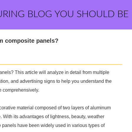
URING BLOG YOU SHOULD BE
m composite panels?
s? This article will analyze in detail from multiple
ation, and advertising signs to help you understand the
e comprehensively.
orative material composed of two layers of aluminum
. With its advantages of lightness, beauty, weather
 panels have been widely used in various types of