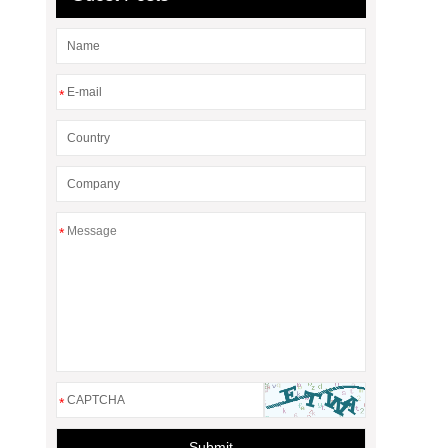
*
*
*
Submit