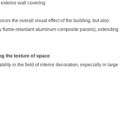
 exterior wall covering
s the overall visual effect of the building, but also
lly flame-retardant aluminum composite panels), extending
ing the texture of space
ty in the field of interior decoration, especially in large