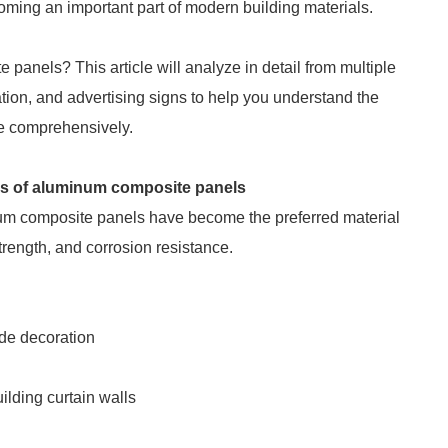
coming an important part of modern building materials.
anels? This article will analyze in detail from multiple
ation, and advertising signs to help you understand the
e comprehensively.
reas of aluminum composite panels
num composite panels have become the preferred material
strength, and corrosion resistance.
ade decoration
uilding curtain walls