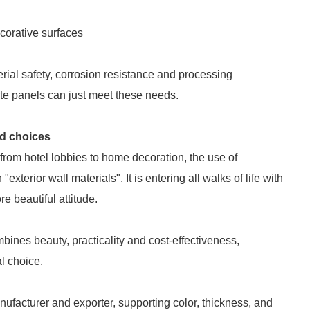
ecorative surfaces
rial safety, corrosion resistance and processing
te panels can just meet these needs.
ed choices
 from hotel lobbies to home decoration, the use of
erior wall materials". It is entering all walks of life with
e beautiful attitude.
mbines beauty, practicality and cost-effectiveness,
l choice.
facturer and exporter, supporting color, thickness, and