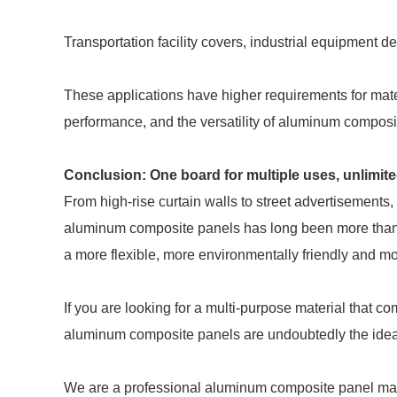
Transportation facility covers, industrial equipment d
These applications have higher requirements for mate
performance, and the versatility of aluminum composi
Conclusion: One board for multiple uses, unlimit
From high-rise curtain walls to street advertisements,
aluminum composite panels has long been more than "ext
a more flexible, more environmentally friendly and mor
If you are looking for a multi-purpose material that co
aluminum composite panels are undoubtedly the idea
We are a professional aluminum composite panel manu