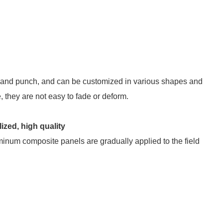
 and punch, and can be customized in various shapes and
, they are not easy to fade or deform.
ized, high quality
minum composite panels are gradually applied to the field