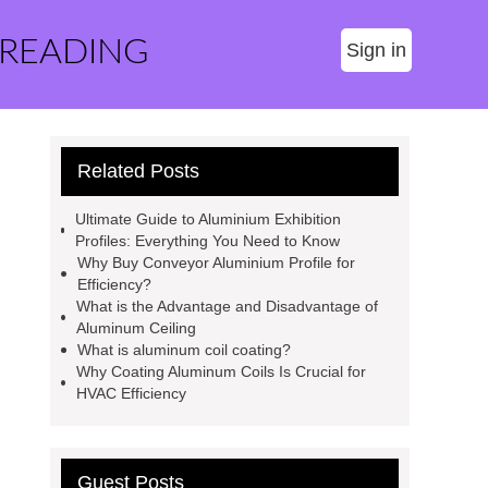
 READING
Sign in
Related Posts
Ultimate Guide to Aluminium Exhibition
Profiles: Everything You Need to Know
Why Buy Conveyor Aluminium Profile for
Efficiency?
What is the Advantage and Disadvantage of
Aluminum Ceiling
What is aluminum coil coating?
Why Coating Aluminum Coils Is Crucial for
HVAC Efficiency
Guest Posts