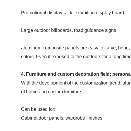
Promotional display rack, exhibition display board
Large outdoor billboards, road guidance signs
aluminum composite panels are easy to carve, bend,
colors. Even if exposed to the outdoors for a long time
4. Furniture and custom decoration field: personal
With the development of the customization trend, alu
of home and custom furniture.
Can be used for:
Cabinet door panels, wardrobe finishes