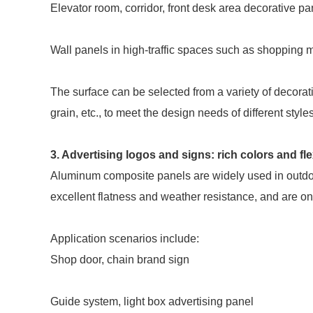
Elevator room, corridor, front desk area decorative pa
Wall panels in high-traffic spaces such as shopping ma
The surface can be selected from a variety of decorat
grain, etc., to meet the design needs of different styl
3. Advertising logos and signs: rich colors and fl
Aluminum composite panels are widely used in outdoor
excellent flatness and weather resistance, and are on
Application scenarios include:
Shop door, chain brand sign
Guide system, light box advertising panel