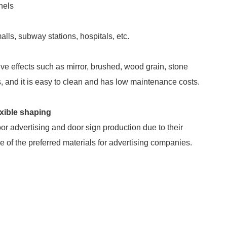
nels
lls, subway stations, hospitals, etc.
ive effects such as mirror, brushed, wood grain, stone
es, and it is easy to clean and has low maintenance costs.
exible shaping
 advertising and door sign production due to their
e of the preferred materials for advertising companies.