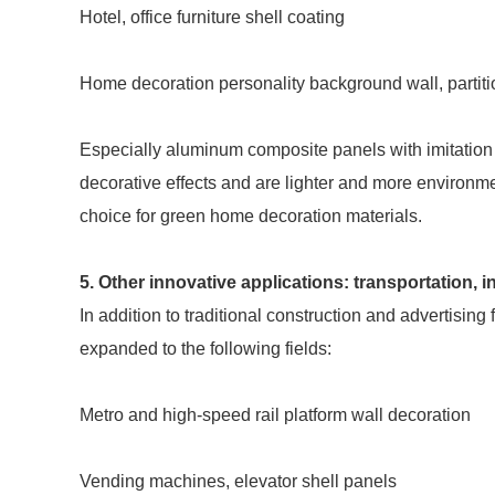
Hotel, office furniture shell coating
Home decoration personality background wall, partiti
Especially aluminum composite panels with imitation
decorative effects and are lighter and more environme
choice for green home decoration materials.
5. Other innovative applications: transportation,
In addition to traditional construction and advertisi
expanded to the following fields:
Metro and high-speed rail platform wall decoration
Vending machines, elevator shell panels