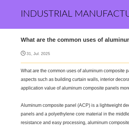
INDUSTRIAL MANUFACT
What are the common uses of aluminu
31, Jul. 2025
What are the common uses of aluminum composite panel
aspects such as building curtain walls, interior decor
application value of aluminum composite panels mor
Aluminum composite panel (ACP) is a lightweight dec
panels and a polyethylene core material in the middle
resistance and easy processing, aluminum composite