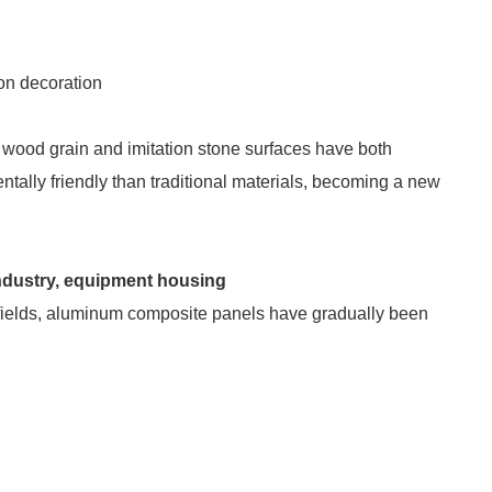
on decoration
 wood grain and imitation stone surfaces have both
ntally friendly than traditional materials, becoming a new
 industry, equipment housing
ng fields, aluminum composite panels have gradually been