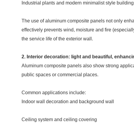
Industrial plants and modern minimalist style building
The use of aluminum composite panels not only enhance
effectively prevents wind, moisture and fire (especia
the service life of the exterior wall.
2. Interior decoration: light and beautiful, enhanc
Aluminum composite panels also show strong applicabili
public spaces or commercial places.
Common applications include:
Indoor wall decoration and background wall
Ceiling system and ceiling covering