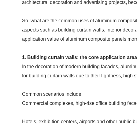
architectural decoration and advertising projects, be
So, what are the common uses of aluminum composite p
aspects such as building curtain walls, interior decor
application value of aluminum composite panels mor
1. Building curtain walls: the core application a
In the decoration of modern building facades, alumi
for building curtain walls due to their lightness, high 
Common scenarios include:
Commercial complexes, high-rise office building fac
Hotels, exhibition centers, airports and other public b