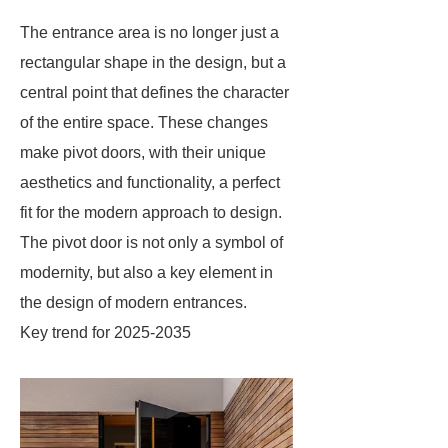
The entrance area is no longer just a
rectangular shape in the design, but a
central point that defines the character
of the entire space. These changes
make pivot doors, with their unique
aesthetics and functionality, a perfect
fit for the modern approach to design.
The pivot door is not only a symbol of
modernity, but also a key element in
the design of modern entrances.
Key trend for 2025-2035