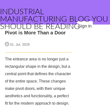
INDUSTRIAL
MANUFACTURING BLOG YOU
SHOULD BE READING
Sign in
Pivot is More Than a Door
31, Jul. 2025
The entrance area is no longer just a
rectangular shape in the design, but a
central point that defines the character
of the entire space. These changes
make pivot doors, with their unique
aesthetics and functionality, a perfect
fit for the modern approach to design.