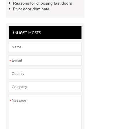
Reasons for choosing fast doors
Pivot door dominate
Guest Posts
*
*