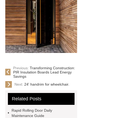
Previous:
Transforming Construction:
PIR Insulation Boards Lead Energy
Savings
Next:
24' handrim for wheelchair.
Related Posts
Rapid Rolling Door Daily
Maintenance Guide