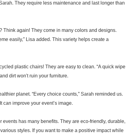
Sarah. They require less maintenance and last longer than
me? Think again! They come in many colors and designs.
me easily,” Lisa added. This variety helps create a
ycled plastic chairs! They are easy to clean. “A quick wipe
nd dirt won't ruin your furniture.
ealthier planet. “Every choice counts,” Sarah reminded us.
It can improve your event’s image.
or events has many benefits. They are eco-friendly, durable,
arious styles. If you want to make a positive impact while