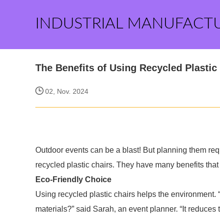
INDUSTRIAL MANUFACT
The Benefits of Using Recycled Plastic
02, Nov. 2024
Outdoor events can be a blast! But planning them requi
recycled plastic chairs. They have many benefits tha
Eco-Friendly Choice
Using recycled plastic chairs helps the environment
materials?” said Sarah, an event planner. “It reduces t