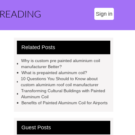
 READING
Sign in
Related Posts
Why is custom pre painted aluminium coil
manufacturer Better?
What is prepainted aluminum coil?
10 Questions You Should to Know about
custom aluminium roof coil manufacturer
Transforming Cultural Buildings with Painted
Aluminum Coil
Benefits of Painted Aluminum Coil for Airports
Guest Posts