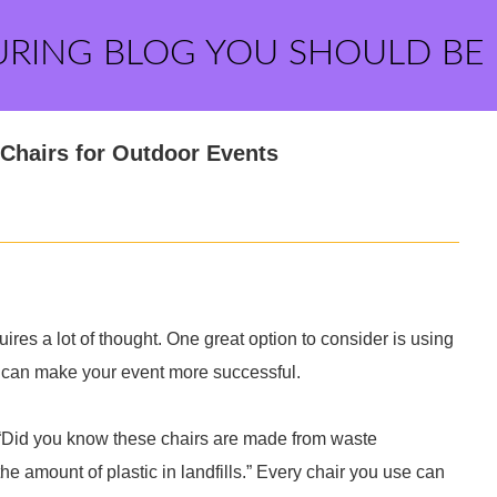
URING BLOG YOU SHOULD BE
 Chairs for Outdoor Events
res a lot of thought. One great option to consider is using
t can make your event more successful.
. “Did you know these chairs are made from waste
he amount of plastic in landfills.” Every chair you use can