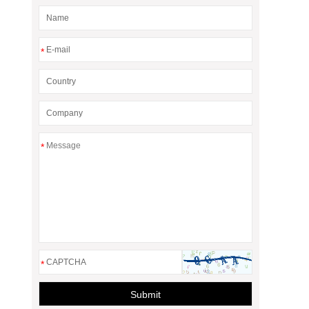
*
*
*
Submit