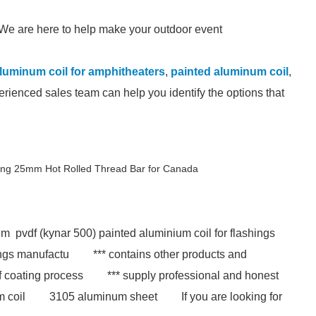
s. We are here to help make your outdoor event
luminum coil for amphitheaters
,
painted aluminum coil
,
erienced sales team can help you identify the options that
ing 25mm Hot Rolled Thread Bar for Canada
m pvdf (kynar 500) painted aluminium coil for flashings
ings manufactu
*** contains other products and
f coating process
*** supply professional and honest
m coil
3105 aluminum sheet
If you are looking for