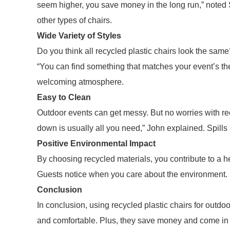
seem higher, you save money in the long run,” noted 
other types of chairs.
Wide Variety of Styles
Do you think all recycled plastic chairs look the sa
“You can find something that matches your event’s the
welcoming atmosphere.
Easy to Clean
Outdoor events can get messy. But no worries with rec
down is usually all you need,” John explained. Spills a
Positive Environmental Impact
By choosing recycled materials, you contribute to a h
Guests notice when you care about the environment. 
Conclusion
In conclusion, using recycled plastic chairs for outdo
and comfortable. Plus, they save money and come in v