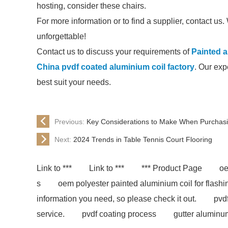
hosting, consider these chairs.
For more information or to find a supplier, contact u
unforgettable!
Contact us to discuss your requirements of
Painted a
China pvdf coated aluminium coil factory
. Our exp
best suit your needs.
Previous:
Key Considerations to Make When Purchas
Next:
2024 Trends in Table Tennis Court Flooring
Link to ***
Link to ***
*** Product Page
oe
s
oem polyester painted aluminium coil for flash
information you need, so please check it out.
pvd
service.
pvdf coating process
gutter aluminu