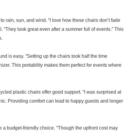
o rain, sun, and wind. “I love how these chairs don’t fade
l. “They look great even after a summer full of events.” This
n.
d is easy. “Setting up the chairs took half the time
nizer. This portability makes them perfect for events where
cled plastic chairs offer good support. “I was surprised at
ic. Providing comfort can lead to happy guests and longer
be a budget-friendly choice. “Though the upfront cost may