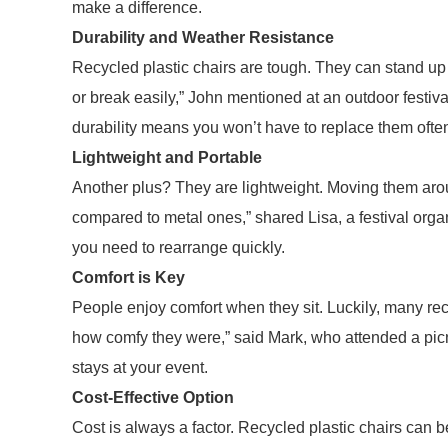
make a difference.
Durability and Weather Resistance
Recycled plastic chairs are tough. They can stand up t
or break easily,” John mentioned at an outdoor festiva
durability means you won’t have to replace them ofte
Lightweight and Portable
Another plus? They are lightweight. Moving them aroun
compared to metal ones,” shared Lisa, a festival orga
you need to rearrange quickly.
Comfort is Key
People enjoy comfort when they sit. Luckily, many recy
how comfy they were,” said Mark, who attended a picn
stays at your event.
Cost-Effective Option
Cost is always a factor. Recycled plastic chairs can 