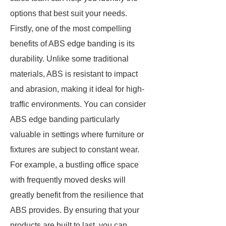
options that best suit your needs.
Firstly, one of the most compelling
benefits of ABS edge banding is its
durability. Unlike some traditional
materials, ABS is resistant to impact
and abrasion, making it ideal for high-
traffic environments. You can consider
ABS edge banding particularly
valuable in settings where furniture or
fixtures are subject to constant wear.
For example, a bustling office space
with frequently moved desks will
greatly benefit from the resilience that
ABS provides. By ensuring that your
products are built to last, you can