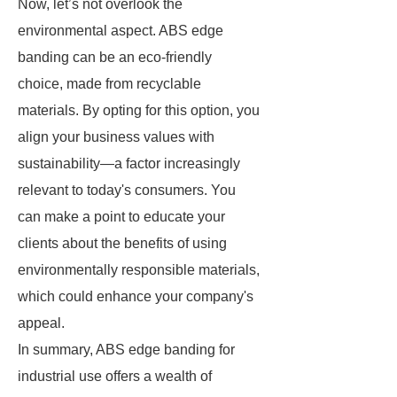
Now, let’s not overlook the
environmental aspect. ABS edge
banding can be an eco-friendly
choice, made from recyclable
materials. By opting for this option, you
align your business values with
sustainability—a factor increasingly
relevant to today's consumers. You
can make a point to educate your
clients about the benefits of using
environmentally responsible materials,
which could enhance your company's
appeal.
In summary, ABS edge banding for
industrial use offers a wealth of