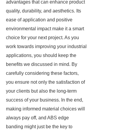
advantages that can enhance product
quality, durability, and aesthetics. Its
ease of application and positive
environmental impact make it a smart
choice for your next project. As you
work towards improving your industrial
applications, you should keep the
benefits we discussed in mind. By
carefully considering these factors,
you ensure not only the satisfaction of
your clients but also the long-term
success of your business. In the end,
making informed material choices will
always pay off, and ABS edge
banding might just be the key to