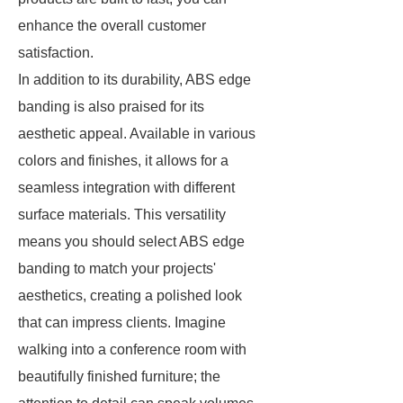
enhance the overall customer
satisfaction.
In addition to its durability, ABS edge
banding is also praised for its
aesthetic appeal. Available in various
colors and finishes, it allows for a
seamless integration with different
surface materials. This versatility
means you should select ABS edge
banding to match your projects'
aesthetics, creating a polished look
that can impress clients. Imagine
walking into a conference room with
beautifully finished furniture; the