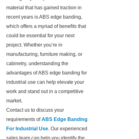
material that has gained traction in
recent years is ABS edge banding,
which offers a myriad of benefits that
could be essential for your next
project. Whether you’re in
manufacturing, furniture making, or
cabinetry, understanding the
advantages of ABS edge banding for
industrial use can help elevate your
work and stand out in a competitive
market.
Contact us to discuss your
requirements of
ABS Edge Banding
For Industrial Use
. Our experienced
sales team can help you identify the