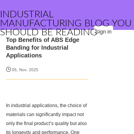
INDUSTRIAL
MANUFACTURING BLOG YOU
SHOULD BE READING
Sign in
Top Benefits of ABS Edge
Banding for Industrial
Applications
05, Nov. 2025
In industrial applications, the choice of
materials can significantly impact not
only the final product’s quality but also
its longevity and performance. One