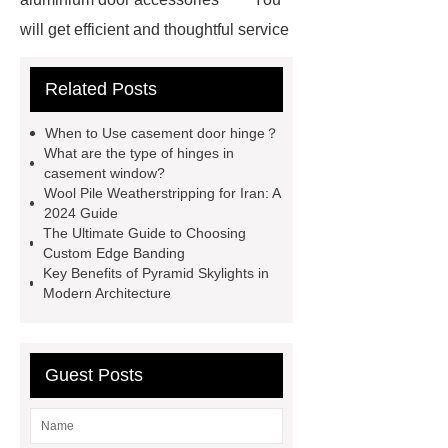
will get efficient and thoughtful service
from ***.
For more information,
Related Posts
please visit ***.
Goto *** to know
more.
Goto *** to know more.
When to Use casement door hinge？
*** supply professional and honest
What are the type of hinges in
casement window?
service.
With competitive price
Wool Pile Weatherstripping for Iran: A
and timely delivery, *** sincerely hope
2024 Guide
The Ultimate Guide to Choosing
to be your supplier and partner.
Custom Edge Banding
You will get efficient and thoughtful
Key Benefits of Pyramid Skylights in
Modern Architecture
service from ***.
If you want to
learn more, please visit our website
***.
*** contains other products
Guest Posts
and information you need, so please
check it out.
You will get efficient