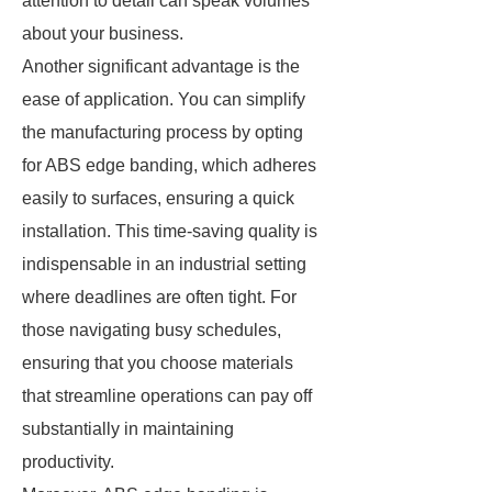
attention to detail can speak volumes
about your business.
Another significant advantage is the
ease of application. You can simplify
the manufacturing process by opting
for ABS edge banding, which adheres
easily to surfaces, ensuring a quick
installation. This time-saving quality is
indispensable in an industrial setting
where deadlines are often tight. For
those navigating busy schedules,
ensuring that you choose materials
that streamline operations can pay off
substantially in maintaining
productivity.