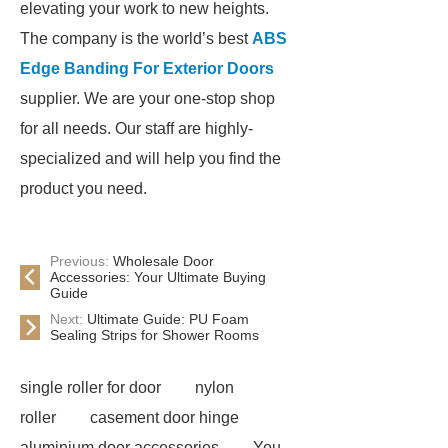
elevating your work to new heights.
The company is the world’s best
ABS
Edge Banding For Exterior Doors
supplier. We are your one-stop shop
for all needs. Our staff are highly-
specialized and will help you find the
product you need.
Previous:
Wholesale Door
Accessories: Your Ultimate Buying
Guide
Next:
Ultimate Guide: PU Foam
Sealing Strips for Shower Rooms
single roller for door
nylon
roller
casement door hinge
aluminium door accessories
You