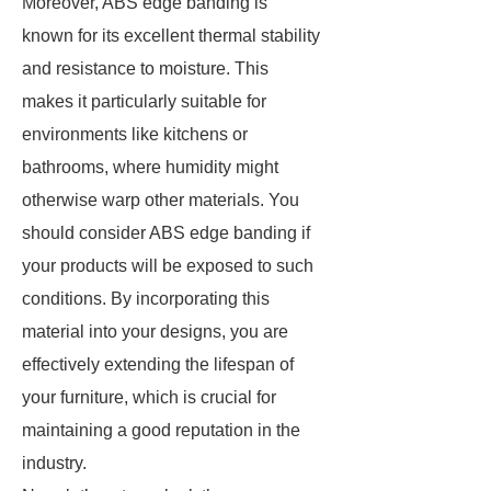
Moreover, ABS edge banding is
known for its excellent thermal stability
and resistance to moisture. This
makes it particularly suitable for
environments like kitchens or
bathrooms, where humidity might
otherwise warp other materials. You
should consider ABS edge banding if
your products will be exposed to such
conditions. By incorporating this
material into your designs, you are
effectively extending the lifespan of
your furniture, which is crucial for
maintaining a good reputation in the
industry.