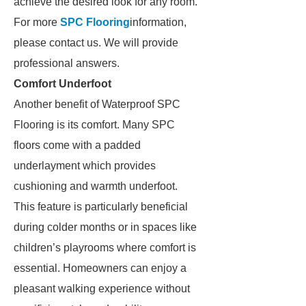
achieve the desired look for any room.
For more
SPC Flooring
information,
please contact us. We will provide
professional answers.
Comfort Underfoot
Another benefit of Waterproof SPC
Flooring is its comfort. Many SPC
floors come with a padded
underlayment which provides
cushioning and warmth underfoot.
This feature is particularly beneficial
during colder months or in spaces like
children’s playrooms where comfort is
essential. Homeowners can enjoy a
pleasant walking experience without