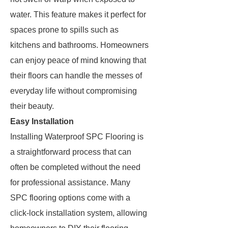
water. This feature makes it perfect for
spaces prone to spills such as
kitchens and bathrooms. Homeowners
can enjoy peace of mind knowing that
their floors can handle the messes of
everyday life without compromising
their beauty.
Easy Installation
Installing Waterproof SPC Flooring is
a straightforward process that can
often be completed without the need
for professional assistance. Many
SPC flooring options come with a
click-lock installation system, allowing