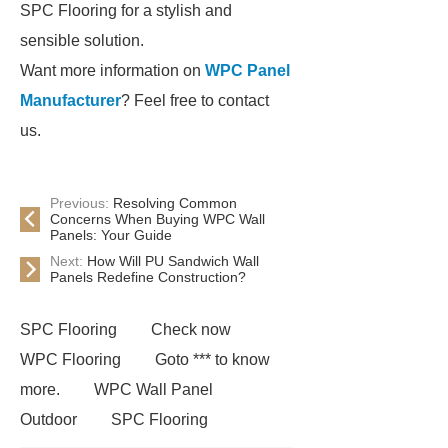
SPC Flooring for a stylish and
sensible solution.
Want more information on
WPC Panel
Manufacturer
? Feel free to contact
us.
Previous:
Resolving Common
Concerns When Buying WPC Wall
Panels: Your Guide
Next:
How Will PU Sandwich Wall
Panels Redefine Construction?
SPC Flooring
Check now
WPC Flooring
Goto *** to know
more.
WPC Wall Panel
Outdoor
SPC Flooring