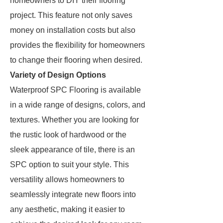
homeowners to DIY their flooring
project. This feature not only saves
money on installation costs but also
provides the flexibility for homeowners
to change their flooring when desired.
Variety of Design Options
Waterproof SPC Flooring is available
in a wide range of designs, colors, and
textures. Whether you are looking for
the rustic look of hardwood or the
sleek appearance of tile, there is an
SPC option to suit your style. This
versatility allows homeowners to
seamlessly integrate new floors into
any aesthetic, making it easier to