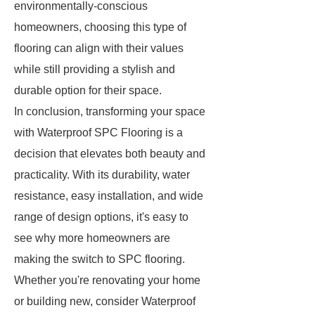
environmentally-conscious
homeowners, choosing this type of
flooring can align with their values
while still providing a stylish and
durable option for their space.
In conclusion, transforming your space
with Waterproof SPC Flooring is a
decision that elevates both beauty and
practicality. With its durability, water
resistance, easy installation, and wide
range of design options, it's easy to
see why more homeowners are
making the switch to SPC flooring.
Whether you're renovating your home
or building new, consider Waterproof