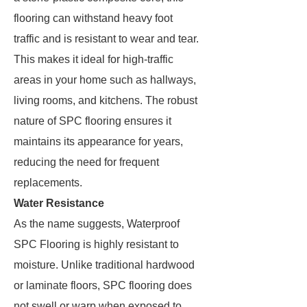
flooring can withstand heavy foot
traffic and is resistant to wear and tear.
This makes it ideal for high-traffic
areas in your home such as hallways,
living rooms, and kitchens. The robust
nature of SPC flooring ensures it
maintains its appearance for years,
reducing the need for frequent
replacements.
Water Resistance
As the name suggests, Waterproof
SPC Flooring is highly resistant to
moisture. Unlike traditional hardwood
or laminate floors, SPC flooring does
not swell or warp when exposed to