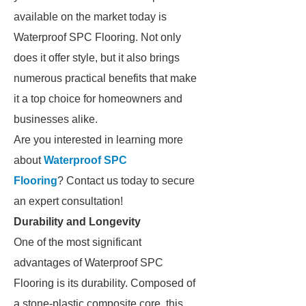
available on the market today is
Waterproof SPC Flooring. Not only
does it offer style, but it also brings
numerous practical benefits that make
it a top choice for homeowners and
businesses alike.
Are you interested in learning more
about
Waterproof SPC
Flooring
? Contact us today to secure
an expert consultation!
Durability and Longevity
One of the most significant
advantages of Waterproof SPC
Flooring is its durability. Composed of
a stone-plastic composite core, this