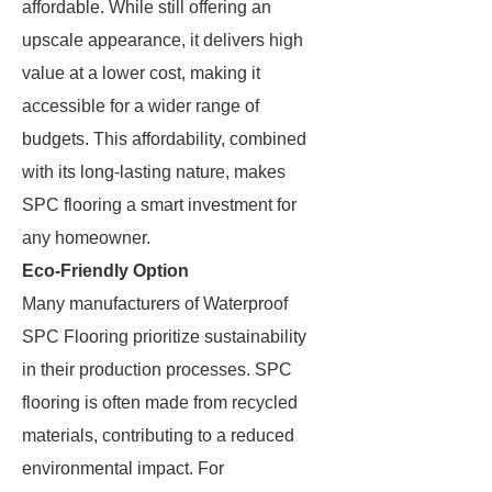
affordable. While still offering an
upscale appearance, it delivers high
value at a lower cost, making it
accessible for a wider range of
budgets. This affordability, combined
with its long-lasting nature, makes
SPC flooring a smart investment for
any homeowner.
Eco-Friendly Option
Many manufacturers of Waterproof
SPC Flooring prioritize sustainability
in their production processes. SPC
flooring is often made from recycled
materials, contributing to a reduced
environmental impact. For