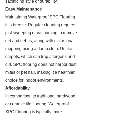
sacrificing style or durability.
Easy Maintenance
Maintaining Waterproof SPC Flooring
is a breeze. Regular cleaning requires
just sweeping or vacuuming to remove
dirt and debris, along with occasional
mopping using a damp cloth. Unlike
carpets, which can trap allergens and
dirt, SPC flooring does not harbor dust
mites or pet hair, making it a healthier
choice for indoor environments.
Affordability
In comparison to traditional hardwood
or ceramic tile flooring, Waterproof
SPC Flooring is typically more