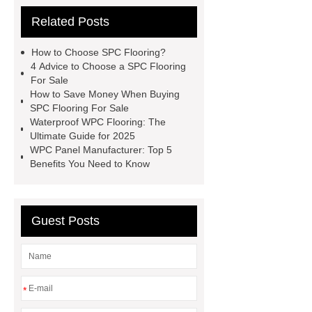
Supplier
Related Posts
How to Choose SPC Flooring?
4 Advice to Choose a SPC Flooring
For Sale
How to Save Money When Buying
SPC Flooring For Sale
Waterproof WPC Flooring: The
Ultimate Guide for 2025
WPC Panel Manufacturer: Top 5
Benefits You Need to Know
Guest Posts
*