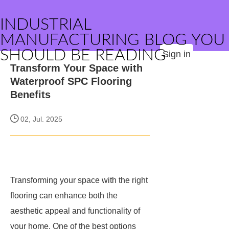
INDUSTRIAL
MANUFACTURING BLOG YOU
SHOULD BE READING
Sign in
Transform Your Space with
Waterproof SPC Flooring
Benefits
02, Jul. 2025
Transforming your space with the right
flooring can enhance both the
aesthetic appeal and functionality of
your home. One of the best options