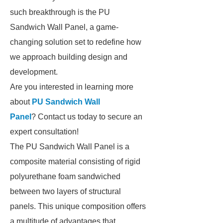
such breakthrough is the PU
Sandwich Wall Panel, a game-
changing solution set to redefine how
we approach building design and
development.
Are you interested in learning more
about
PU Sandwich Wall
Panel
? Contact us today to secure an
expert consultation!
The PU Sandwich Wall Panel is a
composite material consisting of rigid
polyurethane foam sandwiched
between two layers of structural
panels. This unique composition offers
a multitude of advantages that