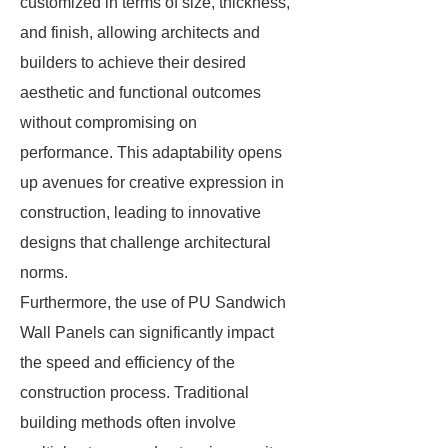
customized in terms of size, thickness,
and finish, allowing architects and
builders to achieve their desired
aesthetic and functional outcomes
without compromising on
performance. This adaptability opens
up avenues for creative expression in
construction, leading to innovative
designs that challenge architectural
norms.
Furthermore, the use of PU Sandwich
Wall Panels can significantly impact
the speed and efficiency of the
construction process. Traditional
building methods often involve