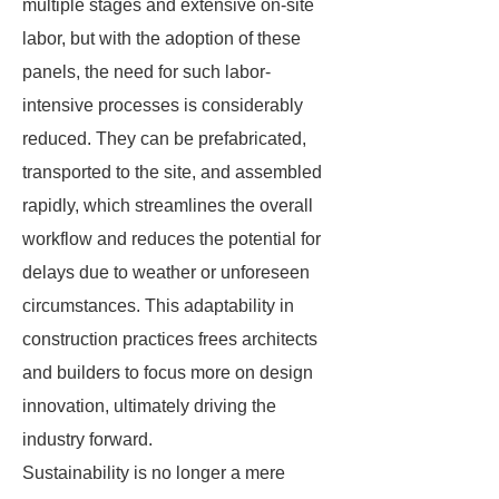
multiple stages and extensive on-site
labor, but with the adoption of these
panels, the need for such labor-
intensive processes is considerably
reduced. They can be prefabricated,
transported to the site, and assembled
rapidly, which streamlines the overall
workflow and reduces the potential for
delays due to weather or unforeseen
circumstances. This adaptability in
construction practices frees architects
and builders to focus more on design
innovation, ultimately driving the
industry forward.
Sustainability is no longer a mere