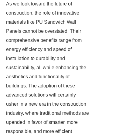
As we look toward the future of
construction, the role of innovative
materials like PU Sandwich Wall
Panels cannot be overstated. Their
comprehensive benefits range from
energy efficiency and speed of
installation to durability and
sustainability, all while enhancing the
aesthetics and functionality of
buildings. The adoption of these
advanced solutions will certainly
usher in a new era in the construction
industry, where traditional methods are
upended in favor of smarter, more
responsible, and more efficient