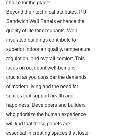
choice for the planet.
Beyond their technical attributes, PU
Sandwich Wall Panels enhance the
quality of life for occupants. Well-
insulated buildings contribute to
superior indoor air quality, temperature
regulation, and overall comfort. This
focus on occupant well-being is
crucial as you consider the demands
of modern living and the need for
spaces that support health and
happiness. Developers and builders
who prioritize the human experience
will find that these panels are
essential in creating spaces that foster