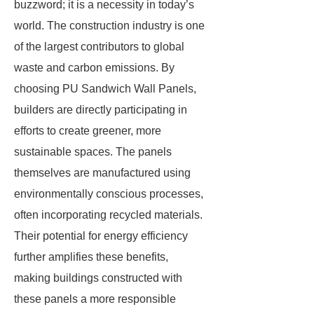
buzzword; it is a necessity in today’s
world. The construction industry is one
of the largest contributors to global
waste and carbon emissions. By
choosing PU Sandwich Wall Panels,
builders are directly participating in
efforts to create greener, more
sustainable spaces. The panels
themselves are manufactured using
environmentally conscious processes,
often incorporating recycled materials.
Their potential for energy efficiency
further amplifies these benefits,
making buildings constructed with
these panels a more responsible