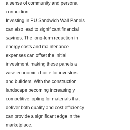
a sense of community and personal
connection.
Investing in PU Sandwich Wall Panels
can also lead to significant financial
savings. The long-term reduction in
energy costs and maintenance
expenses can offset the initial
investment, making these panels a
wise economic choice for investors
and builders. With the construction
landscape becoming increasingly
competitive, opting for materials that
deliver both quality and cost-efficiency
can provide a significant edge in the
marketplace.