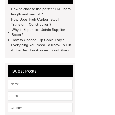
stone roof tile
hot rolled threaded
How to choose the perfect TMT bars
rebar for sale
hot rolled reinforcing
length and weight ?
How Does High Carbon Steel
steel bars price
post tensioning
Transform Construction?
systems threaded rebar wholesale
Why is Expansion Joints Supplier
Better?
Matte Finish vs. Satin Finish
Matte
How to Choose Frp Cable Tray?
Finish vs. Satin Finish
Matte
Everything You Need To Know To Fin
d The Best Prestressed Steel Strand
Finish vs. Satin Finish
PC
Strands
PC Strands
Guest Posts
*