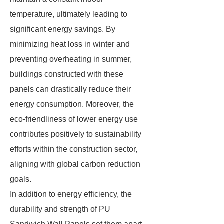
temperature, ultimately leading to
significant energy savings. By
minimizing heat loss in winter and
preventing overheating in summer,
buildings constructed with these
panels can drastically reduce their
energy consumption. Moreover, the
eco-friendliness of lower energy use
contributes positively to sustainability
efforts within the construction sector,
aligning with global carbon reduction
goals.
In addition to energy efficiency, the
durability and strength of PU