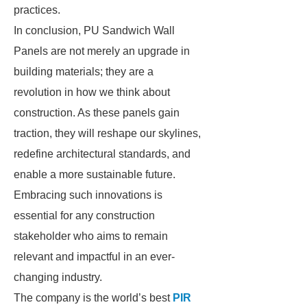
practices.
In conclusion, PU Sandwich Wall
Panels are not merely an upgrade in
building materials; they are a
revolution in how we think about
construction. As these panels gain
traction, they will reshape our skylines,
redefine architectural standards, and
enable a more sustainable future.
Embracing such innovations is
essential for any construction
stakeholder who aims to remain
relevant and impactful in an ever-
changing industry.
The company is the world’s best
PIR