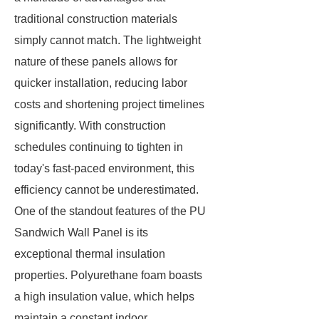
traditional construction materials
simply cannot match. The lightweight
nature of these panels allows for
quicker installation, reducing labor
costs and shortening project timelines
significantly. With construction
schedules continuing to tighten in
today's fast-paced environment, this
efficiency cannot be underestimated.
One of the standout features of the PU
Sandwich Wall Panel is its
exceptional thermal insulation
properties. Polyurethane foam boasts
a high insulation value, which helps
maintain a constant indoor