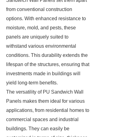
Sandwich Wall Panels set them apart
from conventional construction
options. With enhanced resistance to
moisture, mold, and pests, these
panels are uniquely suited to
withstand various environmental
conditions. This durability extends the
lifespan of the structures, ensuring that
investments made in buildings will
yield long-term benefits.
The versatility of PU Sandwich Wall
Panels makes them ideal for various
applications, from residential homes to
commercial spaces and industrial
buildings. They can easily be