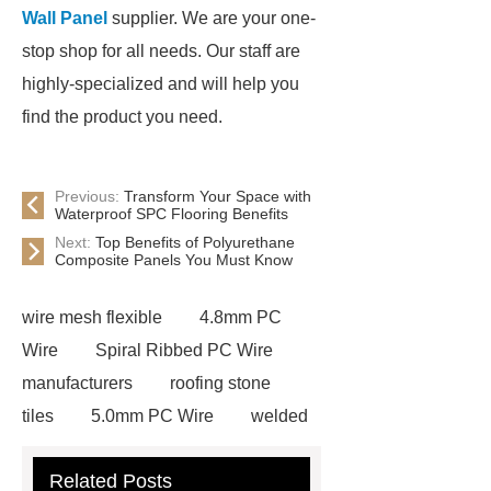
Wall Panel
supplier. We are your one-
stop shop for all needs. Our staff are
highly-specialized and will help you
find the product you need.
Previous:
Transform Your Space with
Waterproof SPC Flooring Benefits
Next:
Top Benefits of Polyurethane
Composite Panels You Must Know
wire mesh flexible
4.8mm PC
Wire
Spiral Ribbed PC Wire
manufacturers
roofing stone
tiles
5.0mm PC Wire
welded
wire mesh bend top fence
Related Posts
Stainless Steel Wedge Wire Mesh