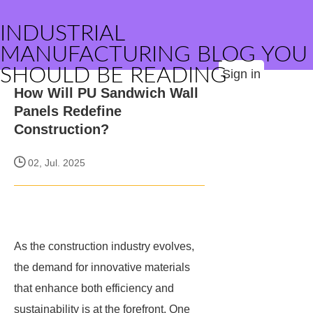
INDUSTRIAL
MANUFACTURING BLOG YOU
SHOULD BE READING
Sign in
How Will PU Sandwich Wall
Panels Redefine
Construction?
02, Jul. 2025
As the construction industry evolves,
the demand for innovative materials
that enhance both efficiency and
sustainability is at the forefront. One