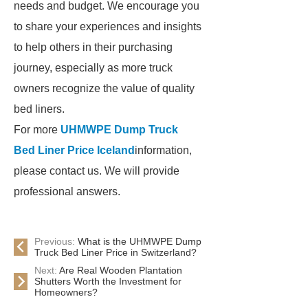
needs and budget. We encourage you
to share your experiences and insights
to help others in their purchasing
journey, especially as more truck
owners recognize the value of quality
bed liners.
For more
UHMWPE Dump Truck
Bed Liner Price Iceland
information,
please contact us. We will provide
professional answers.
Previous:
What is the UHMWPE Dump
Truck Bed Liner Price in Switzerland?
Next:
Are Real Wooden Plantation
Shutters Worth the Investment for
Homeowners?