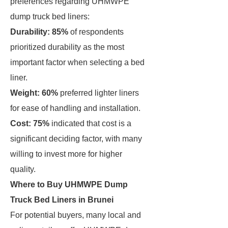
preferences regarding UHMWPE
dump truck bed liners:
Durability: 85%
of respondents
prioritized durability as the most
important factor when selecting a bed
liner.
Weight: 60%
preferred lighter liners
for ease of handling and installation.
Cost: 75%
indicated that cost is a
significant deciding factor, with many
willing to invest more for higher
quality.
Where to Buy UHMWPE Dump
Truck Bed Liners in Brunei
For potential buyers, many local and