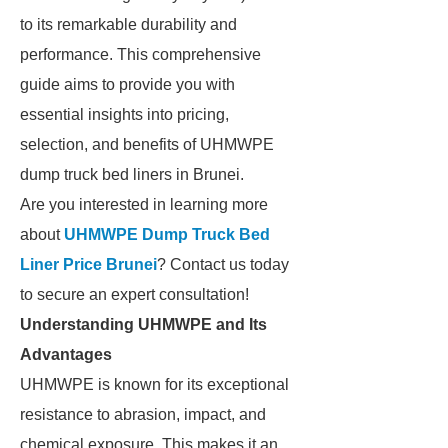
to its remarkable durability and
performance. This comprehensive
guide aims to provide you with
essential insights into pricing,
selection, and benefits of UHMWPE
dump truck bed liners in Brunei.
Are you interested in learning more
about
UHMWPE Dump Truck Bed
Liner Price Brunei
? Contact us today
to secure an expert consultation!
Understanding UHMWPE and Its
Advantages
UHMWPE is known for its exceptional
resistance to abrasion, impact, and
chemical exposure. This makes it an