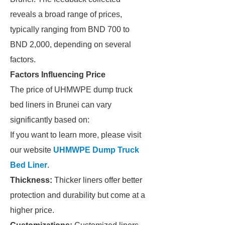
reveals a broad range of prices,
typically ranging from BND 700 to
BND 2,000, depending on several
factors.
Factors Influencing Price
The price of UHMWPE dump truck
bed liners in Brunei can vary
significantly based on:
If you want to learn more, please visit
our website
UHMWPE Dump Truck
Bed Liner
.
Thickness:
Thicker liners offer better
protection and durability but come at a
higher price.