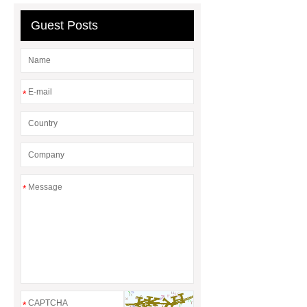
Guest Posts
*
*
*