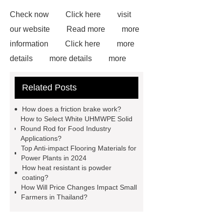
Check now
Click here
visit
our website
Read more
more
information
Click here
more
details
more details
more
details
Read more
our
Related Posts
website
White Uhmwpe Solid
Round Rod Food Grade
Gray
How does a friction brake work?
UHMWPE Solid Round Rod
How to Select White UHMWPE Solid
Round Rod for Food Industry
uhmwpe bar
View Details
Applications?
more information
Top Anti-impact Flooring Materials for
Power Plants in 2024
How heat resistant is powder
coating?
How Will Price Changes Impact Small
Farmers in Thailand?