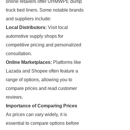
online retailers offer UHMWPE dump
truck bed liners. Some notable brands
and suppliers include:
Local Distributors:
Visit local
automotive supply shops for
competitive pricing and personalized
consultation.
Online Marketplaces:
Platforms like
Lazada and Shopee often feature a
range of options, allowing you to
compare prices and read customer
reviews.
Importance of Comparing Prices
As prices can vary widely, it is
essential to compare options before