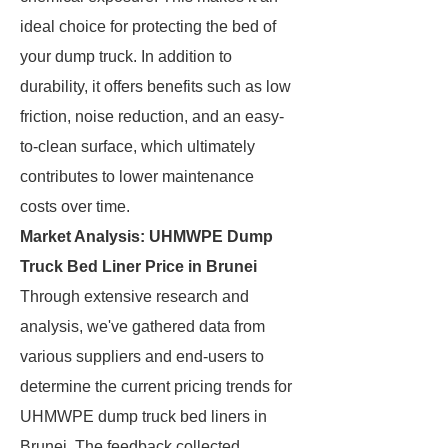
ideal choice for protecting the bed of
your dump truck. In addition to
durability, it offers benefits such as low
friction, noise reduction, and an easy-
to-clean surface, which ultimately
contributes to lower maintenance
costs over time.
Market Analysis: UHMWPE Dump
Truck Bed Liner Price in Brunei
Through extensive research and
analysis, we've gathered data from
various suppliers and end-users to
determine the current pricing trends for
UHMWPE dump truck bed liners in
Brunei. The feedback collected