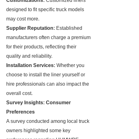
Customizations:
Customized liners
designed to fit specific truck models
may cost more.
Supplier Reputation:
Established
manufacturers often charge a premium
for their products, reflecting their
quality and reliability.
Installation Services:
Whether you
choose to install the liner yourself or
hire professionals can also impact the
overall cost.
Survey Insights: Consumer
Preferences
A survey conducted among local truck
owners highlighted some key