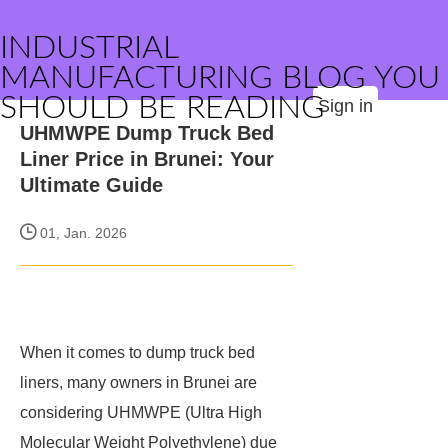
INDUSTRIAL
MANUFACTURING BLOG YOU
SHOULD BE READING
Sign in
UHMWPE Dump Truck Bed
Liner Price in Brunei: Your
Ultimate Guide
01, Jan. 2026
When it comes to dump truck bed
liners, many owners in Brunei are
considering UHMWPE (Ultra High
Molecular Weight Polyethylene) due