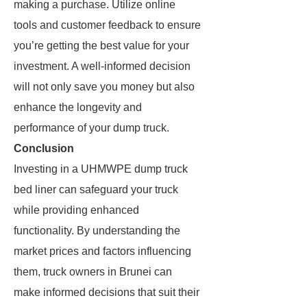
making a purchase. Utilize online
tools and customer feedback to ensure
you’re getting the best value for your
investment. A well-informed decision
will not only save you money but also
enhance the longevity and
performance of your dump truck.
Conclusion
Investing in a UHMWPE dump truck
bed liner can safeguard your truck
while providing enhanced
functionality. By understanding the
market prices and factors influencing
them, truck owners in Brunei can
make informed decisions that suit their