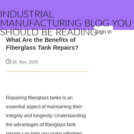
INDUSTRIAL
MANUFACTURING BLOG YOU
SHOULD BE READING
Sign in
What Are the Benefits of
Fiberglass Tank Repairs?
28, Nov. 2025
Repairing fiberglass tanks is an
essential aspect of maintaining their
integrity and longevity. Understanding
the advantages of fiberglass tank
repairs can help you make informed