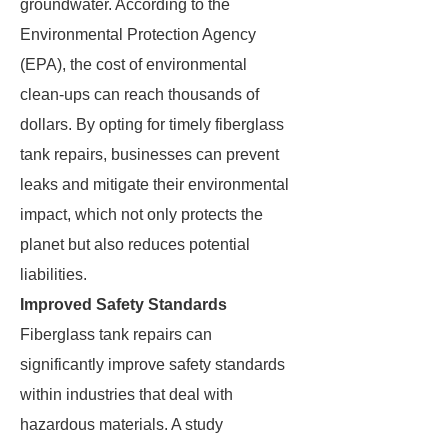
groundwater. According to the
Environmental Protection Agency
(EPA), the cost of environmental
clean-ups can reach thousands of
dollars. By opting for timely fiberglass
tank repairs, businesses can prevent
leaks and mitigate their environmental
impact, which not only protects the
planet but also reduces potential
liabilities.
Improved Safety Standards
Fiberglass tank repairs can
significantly improve safety standards
within industries that deal with
hazardous materials. A study