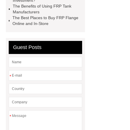
Investment?
Sale
grp water tank for fire
The Benefits of Using FRP Tank
water
glass fibre storage
Manufacturers
The Best Places to Buy FRP Flange
tanks
non metallic cable tray
Online and In-Store
nitric acid storage container
Guest Posts
*
*