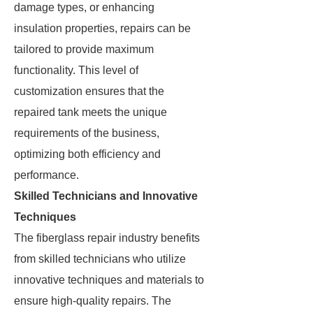
damage types, or enhancing
insulation properties, repairs can be
tailored to provide maximum
functionality. This level of
customization ensures that the
repaired tank meets the unique
requirements of the business,
optimizing both efficiency and
performance.
Skilled Technicians and Innovative
Techniques
The fiberglass repair industry benefits
from skilled technicians who utilize
innovative techniques and materials to
ensure high-quality repairs. The