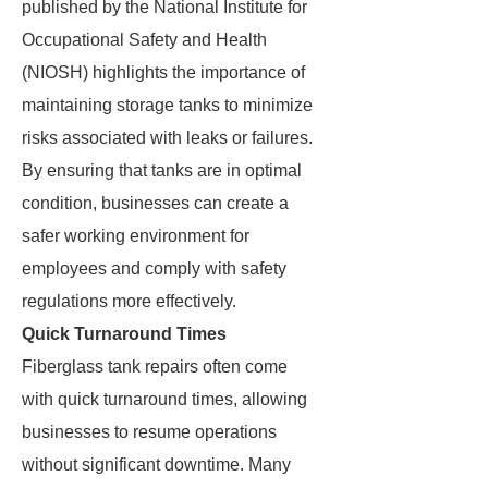
published by the National Institute for
Occupational Safety and Health
(NIOSH) highlights the importance of
maintaining storage tanks to minimize
risks associated with leaks or failures.
By ensuring that tanks are in optimal
condition, businesses can create a
safer working environment for
employees and comply with safety
regulations more effectively.
Quick Turnaround Times
Fiberglass tank repairs often come
with quick turnaround times, allowing
businesses to resume operations
without significant downtime. Many