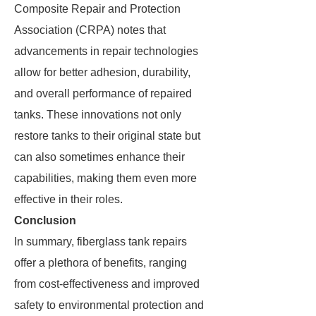
Composite Repair and Protection
Association (CRPA) notes that
advancements in repair technologies
allow for better adhesion, durability,
and overall performance of repaired
tanks. These innovations not only
restore tanks to their original state but
can also sometimes enhance their
capabilities, making them even more
effective in their roles.
Conclusion
In summary, fiberglass tank repairs
offer a plethora of benefits, ranging
from cost-effectiveness and improved
safety to environmental protection and