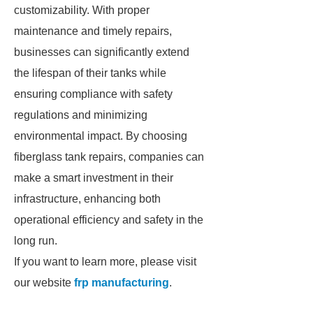
customizability. With proper
maintenance and timely repairs,
businesses can significantly extend
the lifespan of their tanks while
ensuring compliance with safety
regulations and minimizing
environmental impact. By choosing
fiberglass tank repairs, companies can
make a smart investment in their
infrastructure, enhancing both
operational efficiency and safety in the
long run.
If you want to learn more, please visit
our website
frp manufacturing
.