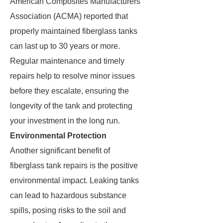
American Composites Manufacturers
Association (ACMA) reported that
properly maintained fiberglass tanks
can last up to 30 years or more.
Regular maintenance and timely
repairs help to resolve minor issues
before they escalate, ensuring the
longevity of the tank and protecting
your investment in the long run.
Environmental Protection
Another significant benefit of
fiberglass tank repairs is the positive
environmental impact. Leaking tanks
can lead to hazardous substance
spills, posing risks to the soil and