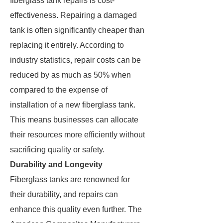
fiberglass tank repairs is cost-
effectiveness. Repairing a damaged
tank is often significantly cheaper than
replacing it entirely. According to
industry statistics, repair costs can be
reduced by as much as 50% when
compared to the expense of
installation of a new fiberglass tank.
This means businesses can allocate
their resources more efficiently without
sacrificing quality or safety.
Durability and Longevity
Fiberglass tanks are renowned for
their durability, and repairs can
enhance this quality even further. The