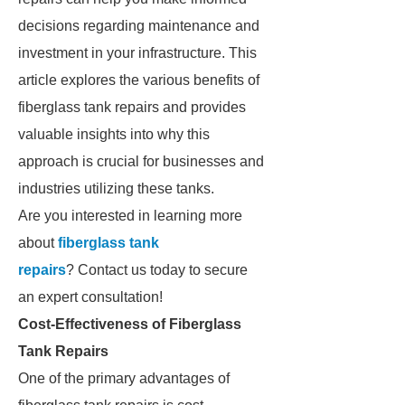
decisions regarding maintenance and
investment in your infrastructure. This
article explores the various benefits of
fiberglass tank repairs and provides
valuable insights into why this
approach is crucial for businesses and
industries utilizing these tanks.
Are you interested in learning more
about
fiberglass tank
repairs
? Contact us today to secure
an expert consultation!
Cost-Effectiveness of Fiberglass
Tank Repairs
One of the primary advantages of