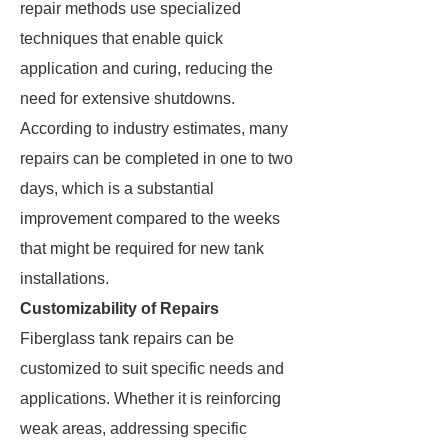
repair methods use specialized
techniques that enable quick
application and curing, reducing the
need for extensive shutdowns.
According to industry estimates, many
repairs can be completed in one to two
days, which is a substantial
improvement compared to the weeks
that might be required for new tank
installations.
Customizability of Repairs
Fiberglass tank repairs can be
customized to suit specific needs and
applications. Whether it is reinforcing
weak areas, addressing specific