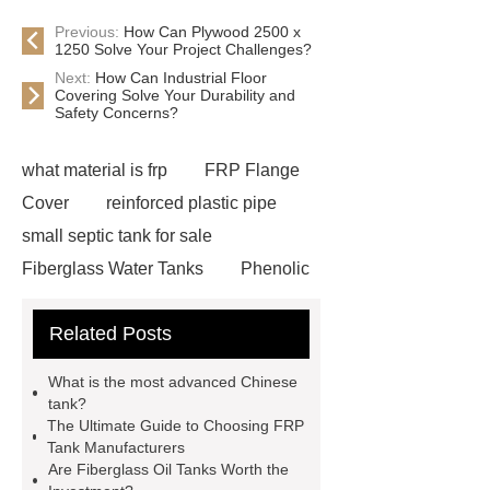
Previous:
How Can Plywood 2500 x
1250 Solve Your Project Challenges?
Next:
How Can Industrial Floor
Covering Solve Your Durability and
Safety Concerns?
what material is frp
FRP Flange
Cover
reinforced plastic pipe
small septic tank for sale
Fiberglass Water Tanks
Phenolic
Frp
non toxicity fiberglass storage
Related Posts
tank
light weight fiberglass
storage tank
Fiberglass Water
What is the most advanced Chinese
Storage Tanks
long life fiberglass
tank?
The Ultimate Guide to Choosing FRP
septic tank
Fiberglass Storage
Tank Manufacturers
Tank
Fiberglass Tank For
Are Fiberglass Oil Tanks Worth the