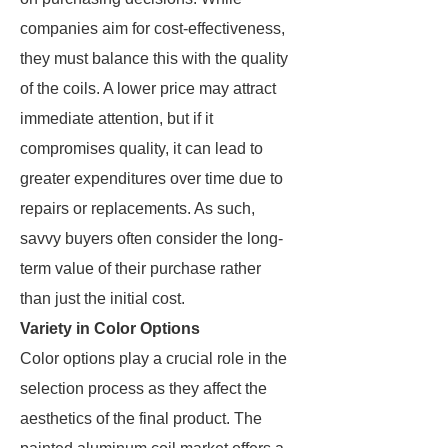
companies aim for cost-effectiveness,
they must balance this with the quality
of the coils. A lower price may attract
immediate attention, but if it
compromises quality, it can lead to
greater expenditures over time due to
repairs or replacements. As such,
savvy buyers often consider the long-
term value of their purchase rather
than just the initial cost.
Variety in Color Options
Color options play a crucial role in the
selection process as they affect the
aesthetics of the final product. The