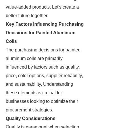
value-added products. Let's create a
better future together.
Key Factors Influencing Purchasing
Decisions for Painted Aluminum
Coils
The purchasing decisions for painted
aluminum coils are primarily
influenced by factors such as quality,
price, color options, supplier reliability,
and sustainability. Understanding
these elements is crucial for
businesses looking to optimize their
procurement strategies.
Quality Considerations
Quality is paramount when selecting