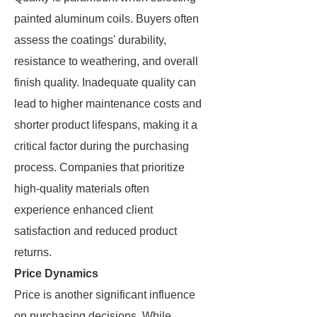
painted aluminum coils. Buyers often
assess the coatings' durability,
resistance to weathering, and overall
finish quality. Inadequate quality can
lead to higher maintenance costs and
shorter product lifespans, making it a
critical factor during the purchasing
process. Companies that prioritize
high-quality materials often
experience enhanced client
satisfaction and reduced product
returns.
Price Dynamics
Price is another significant influence
on purchasing decisions. While