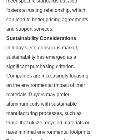
meet specific standards but also
fosters a trusting relationship, which
can lead to better pricing agreements
and support services.
Sustainability Considerations
In today's eco-conscious market,
sustainability has emerged as a
significant purchasing criterion.
Companies are increasingly focusing
on the environmental impact of their
materials. Buyers may prefer
aluminum coils with sustainable
manufacturing processes, such as
those that utilize recycled materials or
have minimal environmental footprints.