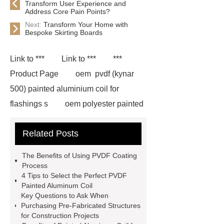
Transform User Experience and
Address Core Pain Points?
Next:
Transform Your Home with
Bespoke Skirting Boards
Link to ***
Link to ***
***
Product Page
oem pvdf (kynar
500) painted aluminium coil for
flashings s
oem polyester painted
aluminium coil for flashings
Related Posts
manufactu
*** contains other
products and information you need, so
The Benefits of Using PVDF Coating
please check it out.
pvdf coating
Process
4 Tips to Select the Perfect PVDF
process
*** supply professional
Painted Aluminum Coil
and honest service.
pvdf coating
Key Questions to Ask When
Purchasing Pre-Fabricated Structures
process
gutter aluminum coil
for Construction Projects
3105 aluminum sheet
If you are