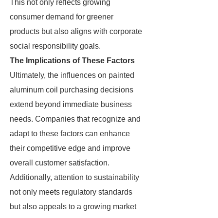
This not only reflects growing
consumer demand for greener
products but also aligns with corporate
social responsibility goals.
The Implications of These Factors
Ultimately, the influences on painted
aluminum coil purchasing decisions
extend beyond immediate business
needs. Companies that recognize and
adapt to these factors can enhance
their competitive edge and improve
overall customer satisfaction.
Additionally, attention to sustainability
not only meets regulatory standards
but also appeals to a growing market