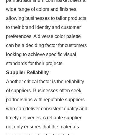
painted aluminum coil market offers a
wide range of colors and finishes,
allowing businesses to tailor products
to their brand identity and customer
preferences. A diverse color palette
can be a deciding factor for customers
looking to achieve specific visual
standards for their projects.
Supplier Reliability
Another critical factor is the reliability
of suppliers. Businesses often seek
partnerships with reputable suppliers
who can deliver consistent quality and
timely deliveries. A reliable supplier
not only ensures that the materials