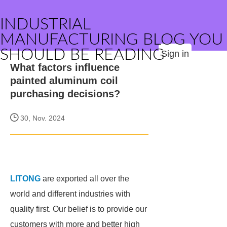
INDUSTRIAL
MANUFACTURING BLOG YOU
SHOULD BE READING
Sign in
What factors influence
painted aluminum coil
purchasing decisions?
30, Nov. 2024
LITONG
are exported all over the
world and different industries with
quality first. Our belief is to provide our
customers with more and better high