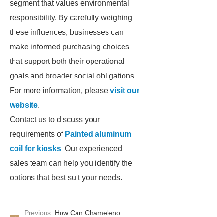
segment that values environmental
responsibility. By carefully weighing
these influences, businesses can
make informed purchasing choices
that support both their operational
goals and broader social obligations.
For more information, please
visit our
website
.
Contact us to discuss your
requirements of
Painted aluminum
coil for kiosks
. Our experienced
sales team can help you identify the
options that best suit your needs.
Previous:
How Can Chameleno