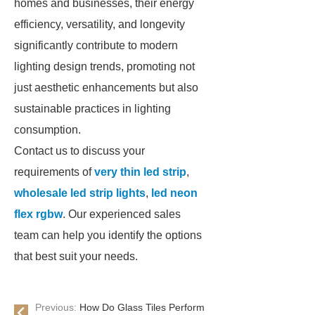
homes and businesses, their energy
efficiency, versatility, and longevity
significantly contribute to modern
lighting design trends, promoting not
just aesthetic enhancements but also
sustainable practices in lighting
consumption.
Contact us to discuss your
requirements of
very thin led strip
,
wholesale led strip lights
,
led neon
flex rgbw
. Our experienced sales
team can help you identify the options
that best suit your needs.
Previous:
How Do Glass Tiles Perform