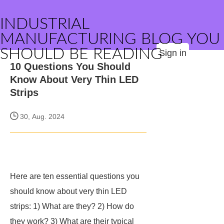
INDUSTRIAL
MANUFACTURING BLOG YOU
SHOULD BE READING
Sign in
10 Questions You Should
Know About Very Thin LED
Strips
30, Aug. 2024
Here are ten essential questions you
should know about very thin LED
strips: 1) What are they? 2) How do
they work? 3) What are their typical