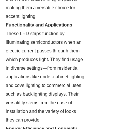
making them a versatile choice for
accent lighting.
Functionality and Applications
These LED strips function by
illuminating semiconductors when an
electric current passes through them,
which produces light. They find usage
in diverse settings—from residential
applications like under-cabinet lighting
and cove lighting to commercial uses
such as backlighting displays. Their
versatility stems from the ease of
installation and the variety of looks
they can provide.
Energy Efficiency and Longevity