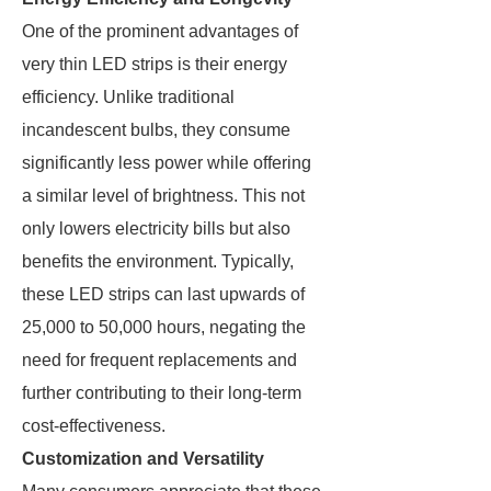
One of the prominent advantages of
very thin LED strips is their energy
efficiency. Unlike traditional
incandescent bulbs, they consume
significantly less power while offering
a similar level of brightness. This not
only lowers electricity bills but also
benefits the environment. Typically,
these LED strips can last upwards of
25,000 to 50,000 hours, negating the
need for frequent replacements and
further contributing to their long-term
cost-effectiveness.
Customization and Versatility