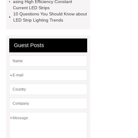
asing High Efficiency Constant
Current LED Strips
10 Questions You Should Know about
LED Strip Lighting Trends
Guest Posts
*
*