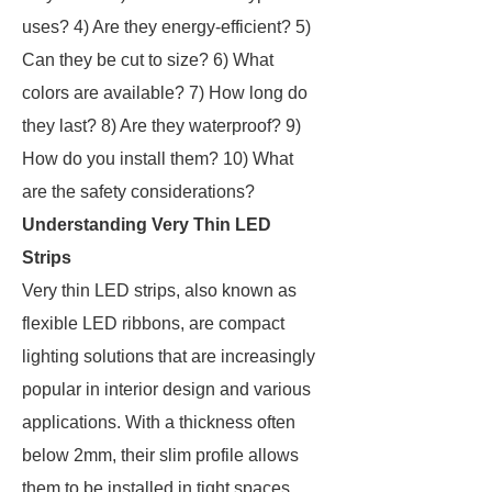
uses? 4) Are they energy-efficient? 5)
Can they be cut to size? 6) What
colors are available? 7) How long do
they last? 8) Are they waterproof? 9)
How do you install them? 10) What
are the safety considerations?
Understanding Very Thin LED
Strips
Very thin LED strips, also known as
flexible LED ribbons, are compact
lighting solutions that are increasingly
popular in interior design and various
applications. With a thickness often
below 2mm, their slim profile allows
them to be installed in tight spaces,