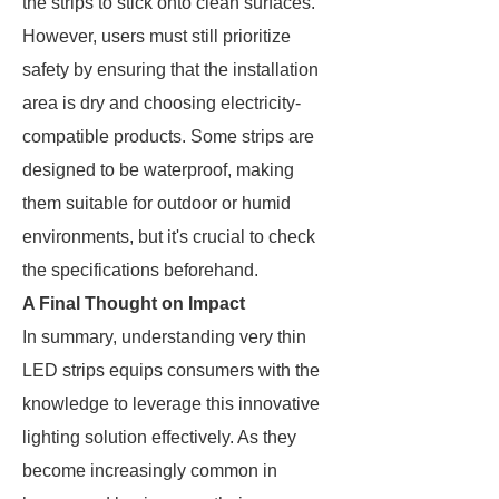
the strips to stick onto clean surfaces.
However, users must still prioritize
safety by ensuring that the installation
area is dry and choosing electricity-
compatible products. Some strips are
designed to be waterproof, making
them suitable for outdoor or humid
environments, but it's crucial to check
the specifications beforehand.
A Final Thought on Impact
In summary, understanding very thin
LED strips equips consumers with the
knowledge to leverage this innovative
lighting solution effectively. As they
become increasingly common in