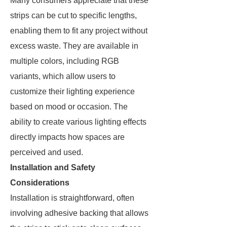
Many consumers appreciate that these
strips can be cut to specific lengths,
enabling them to fit any project without
excess waste. They are available in
multiple colors, including RGB
variants, which allow users to
customize their lighting experience
based on mood or occasion. The
ability to create various lighting effects
directly impacts how spaces are
perceived and used.
Installation and Safety
Considerations
Installation is straightforward, often
involving adhesive backing that allows