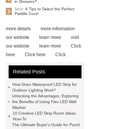
in Showers?
Next:
4 Tips to Select the Perfect
Paddle Court
more details
more information
our website
learn more
visit
our website
learn more
Click
here
Click here
Click
here
learn more
Flex LED
Related Posts
Wall Washer
S Shape Bendable
LED Strip for Retail Displays
our
How Does Waterproof LED Strip for
website
View Details
visit our
Outdoor Lighting Work?
Unlocking the Advantages: Exploring
website
Read more
the Benefits of Using Flex LED Wall
Washer
10 Creative LED Strip Room Ideas:
How-To
The Ultimate Buyer's Guide for Purch