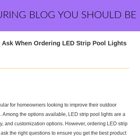
URING BLOG YOU SHOULD BE
o Ask When Ordering LED Strip Pool Lights
ular for homeowners looking to improve their outdoor
 Among the options available, LED strip pool lights are a
ity, and customization options. However, ordering LED strip
 ask the right questions to ensure you get the best product