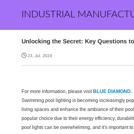
INDUSTRIAL MANUFACT
Unlocking the Secret: Key Questions t
23, Jul. 2024
For more information, please visit
BLUE DIAMOND
.
Swimming pool lighting is becoming increasingly pop
living spaces and enhance the ambiance of their pool.
popular choice due to their energy efficiency, durabil
pool lights can be overwhelming, and it's important to