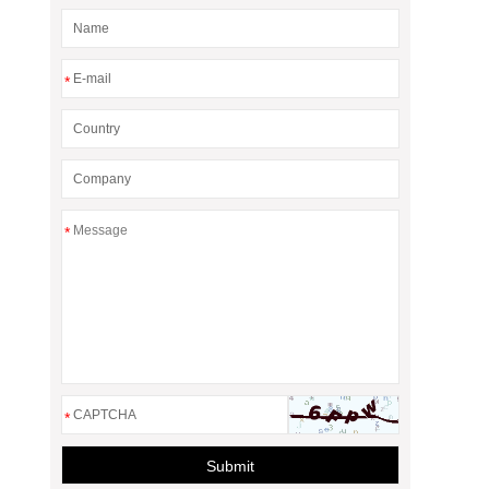
*
*
*
Submit