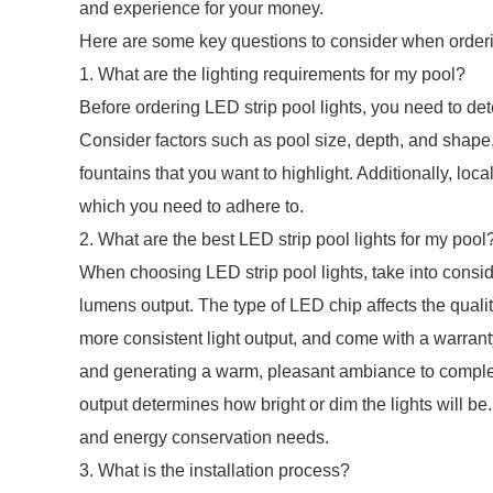
and experience for your money.
Here are some key questions to consider when orderin
1. What are the lighting requirements for my pool?
Before ordering LED strip pool lights, you need to det
Consider factors such as pool size, depth, and shape,
fountains that you want to highlight. Additionally, loc
which you need to adhere to.
2. What are the best LED strip pool lights for my pool
When choosing LED strip pool lights, take into consid
lumens output. The type of LED chip affects the quality
more consistent light output, and come with a warranty.
and generating a warm, pleasant ambiance to comple
output determines how bright or dim the lights will be
and energy conservation needs.
3. What is the installation process?