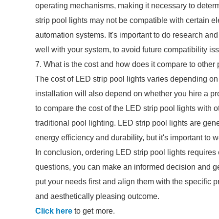
operating mechanisms, making it necessary to determ
strip pool lights may not be compatible with certain el
automation systems. It's important to do research an
well with your system, to avoid future compatibility is
7. What is the cost and how does it compare to other 
The cost of LED strip pool lights varies depending on 
installation will also depend on whether you hire a pro
to compare the cost of the LED strip pool lights with ot
traditional pool lighting. LED strip pool lights are gen
energy efficiency and durability, but it's important to 
In conclusion, ordering LED strip pool lights requires 
questions, you can make an informed decision and get
put your needs first and align them with the specific pr
and aesthetically pleasing outcome.
Click here
to get more.