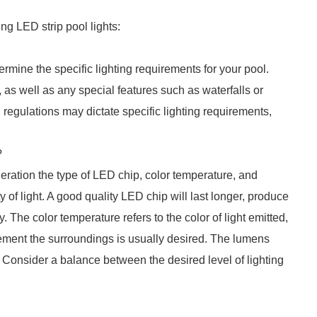
g LED strip pool lights:
ermine the specific lighting requirements for your pool.
 as well as any special features such as waterfalls or
al regulations may dictate specific lighting requirements,
?
eration the type of LED chip, color temperature, and
 of light. A good quality LED chip will last longer, produce
 The color temperature refers to the color of light emitted,
ment the surroundings is usually desired. The lumens
. Consider a balance between the desired level of lighting