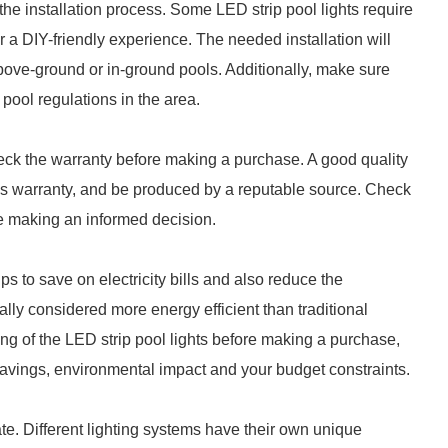
 the installation process. Some LED strip pool lights require
or a DIY-friendly experience. The needed installation will
bove-ground or in-ground pools. Additionally, make sure
 pool regulations in the area.
eck the warranty before making a purchase. A good quality
's warranty, and be produced by a reputable source. Check
re making an informed decision.
lps to save on electricity bills and also reduce the
lly considered more energy efficient than traditional
ng of the LED strip pool lights before making a purchase,
vings, environmental impact and your budget constraints.
ate. Different lighting systems have their own unique