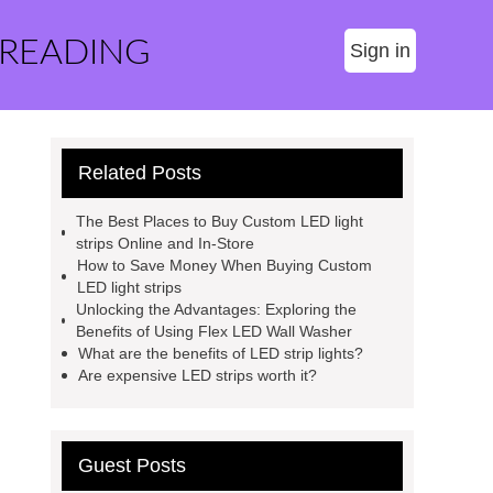
 READING
Sign in
Related Posts
The Best Places to Buy Custom LED light
strips Online and In-Store
How to Save Money When Buying Custom
LED light strips
Unlocking the Advantages: Exploring the
Benefits of Using Flex LED Wall Washer
What are the benefits of LED strip lights?
Are expensive LED strips worth it?
Guest Posts