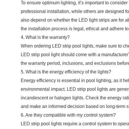
To ensure optimum lighting, it’s important to consider
professional installation, while others are designed f
also depend on whether the LED light strips are for a
the installation process is legal, ethical and adhere to
4. What is the warranty?
When ordering LED strip pool lights, make sure to ch
LED strip pool light should come with a manufacturer
the warranty period, inclusions, and exclusions befo
5. What is the energy efficiency of the lights?
Energy efficiency is essential in pool lighting, as it he
environmental impact. LED strip pool lights are genera
incandescent or halogen lights. Check the energy rati
and make an informed decision based on long-term sa
6. Are they compatible with my control system?
LED strip pool lights require a control system to oper