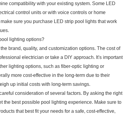
ine compatibility with your existing system. Some LED
ectrical control units or with voice controls or home
d make sure you purchase LED strip pool lights that work
sues.
pool lighting options?
the brand, quality, and customization options. The cost of
fessional electrician or take a DIY approach. It's important
her lighting options, such as fiber-optic lighting or
erally more cost-effective in the long-term due to their
weigh up initial costs with long-term savings.
careful consideration of several factors. By asking the right
 the best possible pool lighting experience. Make sure to
oducts that best fit your needs for a safe, cost-effective,