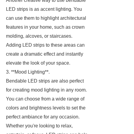
Another creative way to use bendable
LED strips is as accent lighting. You
can use them to highlight architectural
features in your home, such as crown
molding, alcoves, or staircases.
Adding LED strips to these areas can
create a dramatic effect and instantly
elevate the look of your space.
3. **Mood Lighting**.
Bendable LED strips are also perfect
for creating mood lighting in any room.
You can choose from a wide range of
colors and brightness levels to set the
perfect ambiance for any occasion.
Whether you're looking to relax,