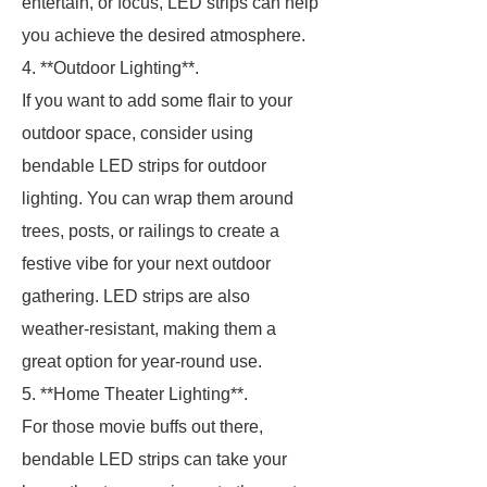
entertain, or focus, LED strips can help
you achieve the desired atmosphere.
4. **Outdoor Lighting**.
If you want to add some flair to your
outdoor space, consider using
bendable LED strips for outdoor
lighting. You can wrap them around
trees, posts, or railings to create a
festive vibe for your next outdoor
gathering. LED strips are also
weather-resistant, making them a
great option for year-round use.
5. **Home Theater Lighting**.
For those movie buffs out there,
bendable LED strips can take your