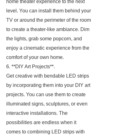
home theater experience to the next
level. You can install them behind your
TV or around the perimeter of the room
to create a theater-like ambiance. Dim
the lights, grab some popcorn, and
enjoy a cinematic experience from the
comfort of your own home.
6. **DIY Art Projects**.
Get creative with bendable LED strips
by incorporating them into your DIY art
projects. You can use them to create
illuminated signs, sculptures, or even
interactive installations. The
possibilities are endless when it
comes to combining LED strips with