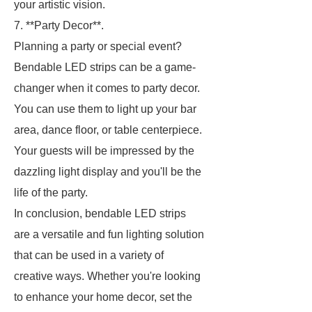
your artistic vision.
7. **Party Decor**.
Planning a party or special event?
Bendable LED strips can be a game-
changer when it comes to party decor.
You can use them to light up your bar
area, dance floor, or table centerpiece.
Your guests will be impressed by the
dazzling light display and you'll be the
life of the party.
In conclusion, bendable LED strips
are a versatile and fun lighting solution
that can be used in a variety of
creative ways. Whether you're looking
to enhance your home decor, set the