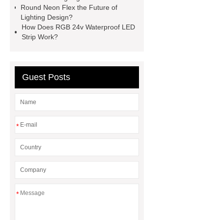
Round Neon Flex the Future of
Lighting Design?
How Does RGB 24v Waterproof LED
Strip Work?
Guest Posts
*
*