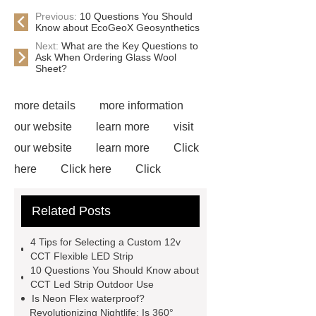
Previous:
10 Questions You Should
Know about EcoGeoX Geosynthetics
Next:
What are the Key Questions to
Ask When Ordering Glass Wool
Sheet?
more details
more information
our website
learn more
visit
our website
learn more
Click
here
Click here
Click
here
learn more
Flex LED
Related Posts
Wall Washer
S Shape Bendable
LED Strip for Retail Displays
our
4 Tips for Selecting a Custom 12v
website
View Details
visit our
CCT Flexible LED Strip
10 Questions You Should Know about
website
Read more
CCT Led Strip Outdoor Use
Is Neon Flex waterproof?
Revolutionizing Nightlife: Is 360°