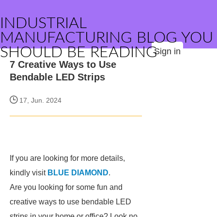
INDUSTRIAL
MANUFACTURING BLOG YOU
SHOULD BE READING
Sign in
7 Creative Ways to Use
Bendable LED Strips
17, Jun. 2024
If you are looking for more details,
kindly visit
BLUE DIAMOND
.
Are you looking for some fun and
creative ways to use bendable LED
strips in your home or office? Look no