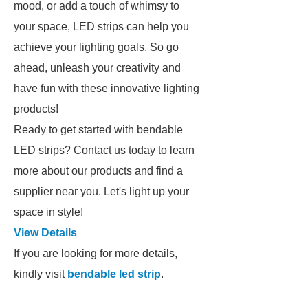
mood, or add a touch of whimsy to
your space, LED strips can help you
achieve your lighting goals. So go
ahead, unleash your creativity and
have fun with these innovative lighting
products!
Ready to get started with bendable
LED strips? Contact us today to learn
more about our products and find a
supplier near you. Let's light up your
space in style!
View Details
If you are looking for more details,
kindly visit
bendable led strip
.