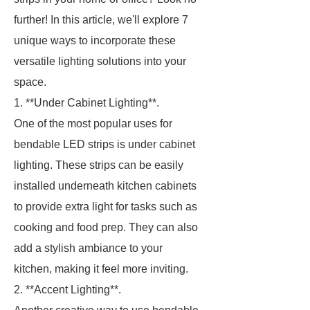
further! In this article, we'll explore 7
unique ways to incorporate these
versatile lighting solutions into your
space.
1. **Under Cabinet Lighting**.
One of the most popular uses for
bendable LED strips is under cabinet
lighting. These strips can be easily
installed underneath kitchen cabinets
to provide extra light for tasks such as
cooking and food prep. They can also
add a stylish ambiance to your
kitchen, making it feel more inviting.
2. **Accent Lighting**.