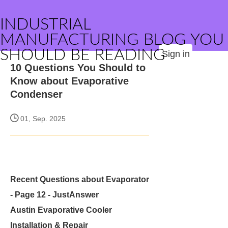
INDUSTRIAL
MANUFACTURING BLOG YOU
SHOULD BE READING
Sign in
10 Questions You Should to
Know about Evaporative
Condenser
01, Sep. 2025
Recent Questions about Evaporator
- Page 12 - JustAnswer
Austin Evaporative Cooler
Installation & Repair