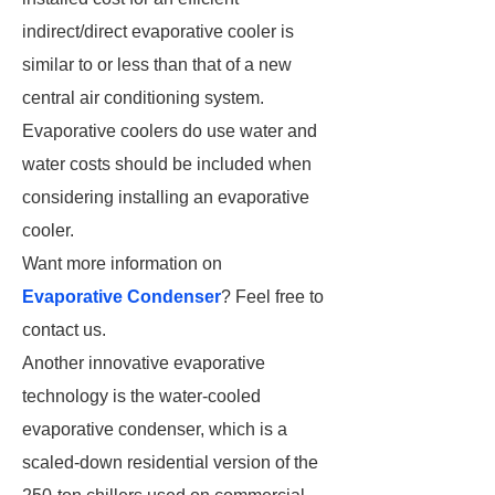
indirect/direct evaporative cooler is
similar to or less than that of a new
central air conditioning system.
Evaporative coolers do use water and
water costs should be included when
considering installing an evaporative
cooler.
Want more information on
Evaporative Condenser
? Feel free to
contact us.
Another innovative evaporative
technology is the water-cooled
evaporative condenser, which is a
scaled-down residential version of the