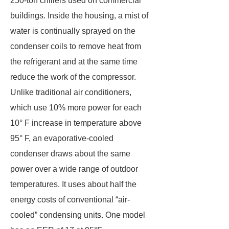
250-ton chillers used on commercial
buildings. Inside the housing, a mist of
water is continually sprayed on the
condenser coils to remove heat from
the refrigerant and at the same time
reduce the work of the compressor.
Unlike traditional air conditioners,
which use 10% more power for each
10° F increase in temperature above
95° F, an evaporative-cooled
condenser draws about the same
power over a wide range of outdoor
temperatures. It uses about half the
energy costs of conventional “air-
cooled” condensing units. One model