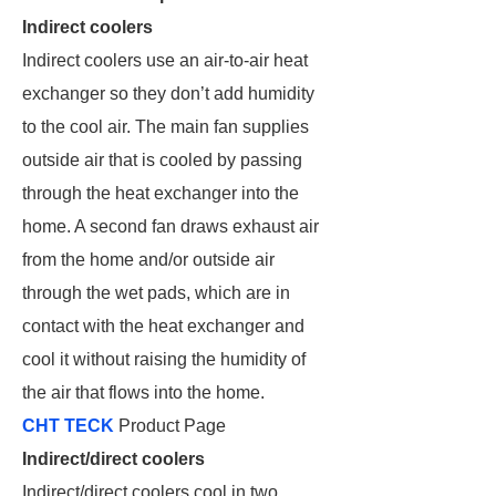
Indirect coolers
Indirect coolers use an air-to-air heat
exchanger so they don’t add humidity
to the cool air. The main fan supplies
outside air that is cooled by passing
through the heat exchanger into the
home. A second fan draws exhaust air
from the home and/or outside air
through the wet pads, which are in
contact with the heat exchanger and
cool it without raising the humidity of
the air that flows into the home.
CHT TECK
Product Page
Indirect/direct coolers
Indirect/direct coolers cool in two