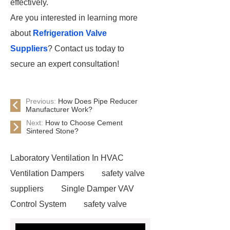
effectively.
Are you interested in learning more
about
Refrigeration Valve
Suppliers
? Contact us today to
secure an expert consultation!
Previous:
How Does Pipe Reducer
Manufacturer Work?
Next:
How to Choose Cement
Sintered Stone?
Laboratory Ventilation In HVAC
Ventilation Dampers
safety valve
suppliers
Single Damper VAV
Control System
safety valve
suppliers
Fire Extinguishing