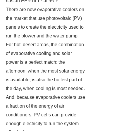
has an EER of 17 at 95°F.
There are now evaporative coolers on
the market that use photovoltaic (PV)
panels to create the electricity used to
run the blower and the water pump.
For hot, desert areas, the combination
of evaporative cooling and solar
power is a perfect match: the
afternoon, when the most solar energy
is available, is also the hottest part of
the day, when cooling is most needed.
And, because evaporative coolers use
a fraction of the energy of air
conditioners, PV cells can provide
enough electricity to run the system