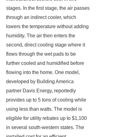
stages. In the first stage, the air passes
through an indirect cooler, which
lowers the temperature without adding
humidity. The air then enters the
second, direct cooling stage where it
flows through the wet pads to be
further cooled and humidified before
flowing into the home. One model,
developed by Building America
partner Davis Energy, reportedly
provides up to 5 tons of cooling while
using less than watts. The model is
eligible for utility rebates up to $1,100
in several south-western states. The
installed cost for an efficient