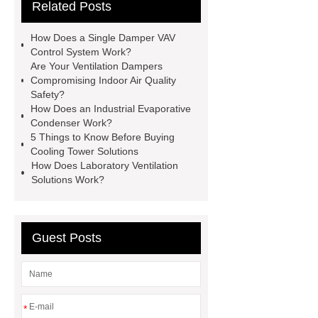
Related Posts
Systems For The Fume Hood
evaporative condenser
Single
How Does a Single Damper VAV
Damper VAV Control System
Control System Work?
Are Your Ventilation Dampers
safety valve suppliers
safety valve
Compromising Indoor Air Quality
suppliers
Safety?
How Does an Industrial Evaporative
Condenser Work?
5 Things to Know Before Buying
Cooling Tower Solutions
How Does Laboratory Ventilation
Solutions Work?
Guest Posts
*