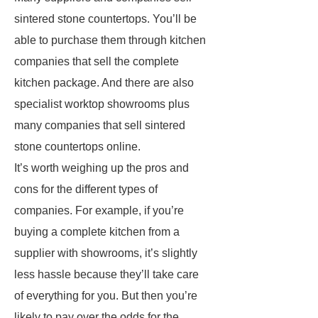
sintered stone countertops. You’ll be
able to purchase them through kitchen
companies that sell the complete
kitchen package. And there are also
specialist worktop showrooms plus
many companies that sell sintered
stone countertops online.
It’s worth weighing up the pros and
cons for the different types of
companies. For example, if you’re
buying a complete kitchen from a
supplier with showrooms, it’s slightly
less hassle because they’ll take care
of everything for you. But then you’re
likely to pay over the odds for the