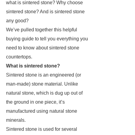
what is sintered stone? Why choose
sintered stone? And is sintered stone
any good?
We’ve pulled together this helpful
buying guide to tell you everything you
need to know about sintered stone
countertops.
What is sintered stone?
Sintered stone is an engineered (or
man-made) stone material. Unlike
natural stone, which is dug up out of
the ground in one piece, it’s
manufactured using natural stone
minerals.
Sintered stone is used for several