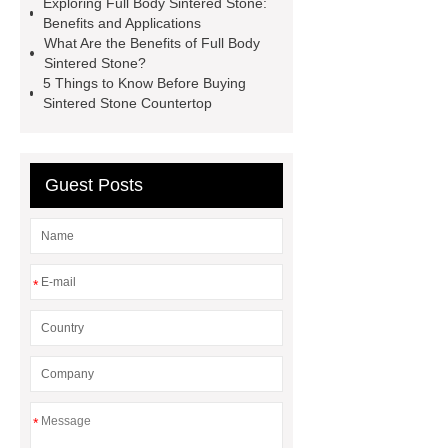
Exploring Full Body Sintered Stone:
Stone
Full Body Sintered
Benefits and Applications
Stone
Marble Sintered Stone
What Are the Benefits of Full Body
Sintered Stone?
Solid-Color Sintered Stone
5 Things to Know Before Buying
Sintered Stone Countertop
Guest Posts
*
*