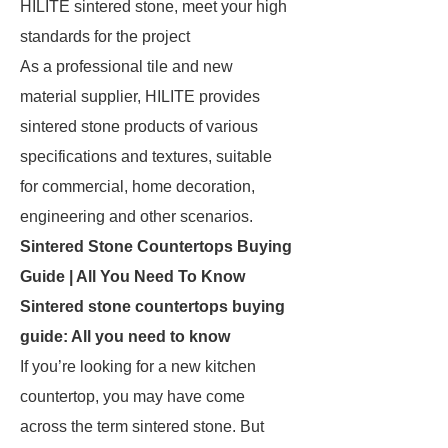
HILITE sintered stone, meet your high
standards for the project
As a professional tile and new
material supplier, HILITE provides
sintered stone products of various
specifications and textures, suitable
for commercial, home decoration,
engineering and other scenarios.
Sintered Stone Countertops Buying
Guide | All You Need To Know
Sintered stone countertops buying
guide: All you need to know
If you’re looking for a new kitchen
countertop, you may have come
across the term sintered stone. But