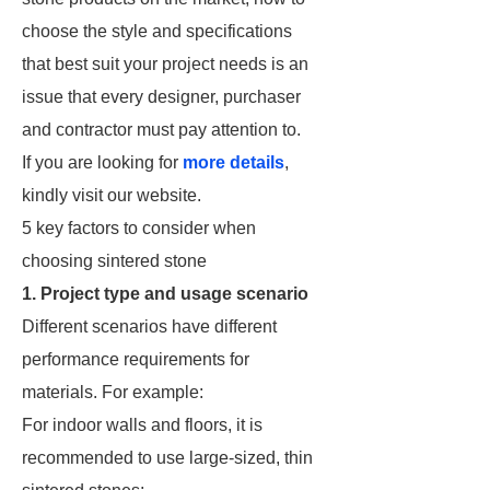
choose the style and specifications
that best suit your project needs is an
issue that every designer, purchaser
and contractor must pay attention to.
If you are looking for
more details
,
kindly visit our website.
5 key factors to consider when
choosing sintered stone
1. Project type and usage scenario
Different scenarios have different
performance requirements for
materials. For example:
For indoor walls and floors, it is
recommended to use large-sized, thin