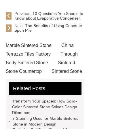
Previous:
10 Questions You Should to
Know about Evaporative Condenser
Next:
The Benefits of Using Concrete
Spun Pile
Marble Sintered Stone
China
Terrazzo Tiles Factory
Through
Body Sintered Stone
Sintered
Stone Countertop
Sintered Stone
Manufacturer
Marble Porcelain
Related Posts
Tiles
Cemento Porcelain Tiles
Porcelain Tiles Manufacturer
visit
Transform Your Spaces: How Solid-
our website
more details
Color Sintered Stone Solves Design
Dilemmas
Sintered Stone Countertop
Marble
7 Stunning Uses for Marble Sintered
Sintered Stone
Full Body Sintered
Stone in Modern Design