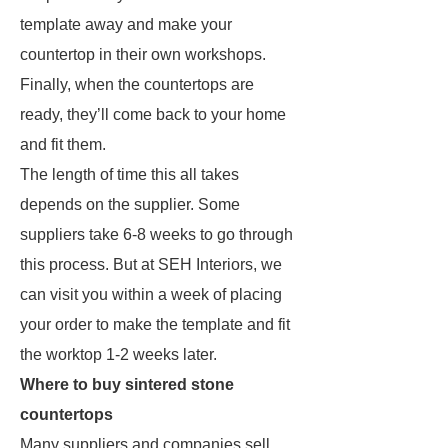
template away and make your
countertop in their own workshops.
Finally, when the countertops are
ready, they’ll come back to your home
and fit them.
The length of time this all takes
depends on the supplier. Some
suppliers take 6-8 weeks to go through
this process. But at SEH Interiors, we
can visit you within a week of placing
your order to make the template and fit
the worktop 1-2 weeks later.
Where to buy sintered stone
countertops
Many suppliers and companies sell