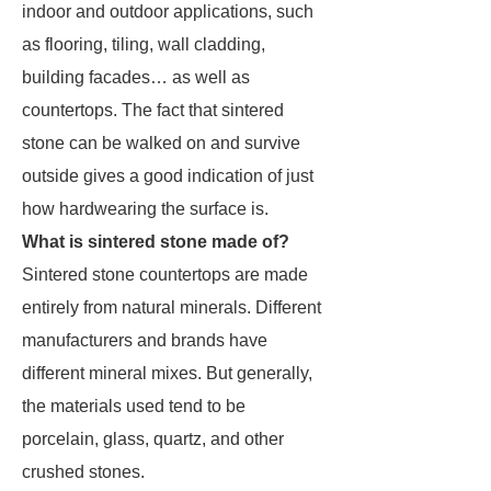
indoor and outdoor applications, such
as flooring, tiling, wall cladding,
building facades… as well as
countertops. The fact that sintered
stone can be walked on and survive
outside gives a good indication of just
how hardwearing the surface is.
What is sintered stone made of?
Sintered stone countertops are made
entirely from natural minerals. Different
manufacturers and brands have
different mineral mixes. But generally,
the materials used tend to be
porcelain, glass, quartz, and other
crushed stones.