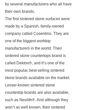
by several manufacturers who all have
their own brands.
The first sintered stone surfaces were
made by a Spanish, family-owned
company called Cosentino. They are
one of the biggest worktop
manufacturers in the world. Their
sintered stone countertops brand is
called Dekton®, and it’s one of the
most popular, best-selling sintered
stone brands available on the market.
Lesser-known sintered stone
countertop brands are also available,
such as Neolith®. And although they
aren’t as well known, their sintered