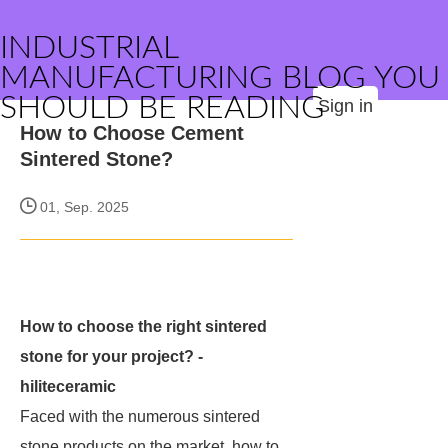
INDUSTRIAL
MANUFACTURING BLOG YOU
SHOULD BE READING
Sign in
How to Choose Cement
Sintered Stone?
01, Sep. 2025
How to choose the right sintered
stone for your project? -
hiliteceramic
Faced with the numerous sintered
stone products on the market, how to