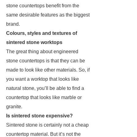
stone countertops benefit from the
same desirable features as the biggest
brand.
Colours, styles and textures of
sintered stone worktops
The great thing about engineered
stone countertops is that they can be
made to look like other materials. So, if
you want a worktop that looks like
natural stone, you’ll be able to find a
countertop that looks like marble or
granite.
Is sintered stone expensive?
Sintered stone is certainly not a cheap
countertop material. But it’s not the