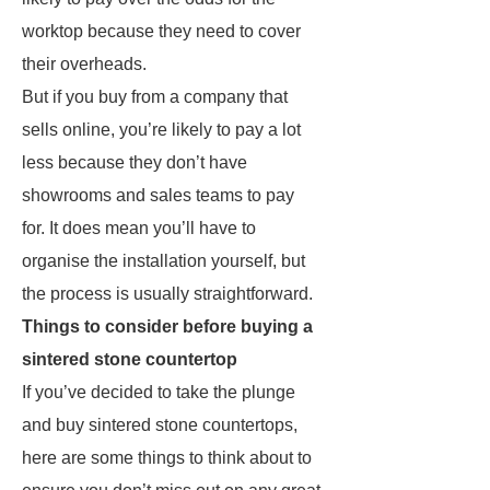
worktop because they need to cover
their overheads.
But if you buy from a company that
sells online, you’re likely to pay a lot
less because they don’t have
showrooms and sales teams to pay
for. It does mean you’ll have to
organise the installation yourself, but
the process is usually straightforward.
Things to consider before buying a
sintered stone countertop
If you’ve decided to take the plunge
and buy sintered stone countertops,
here are some things to think about to