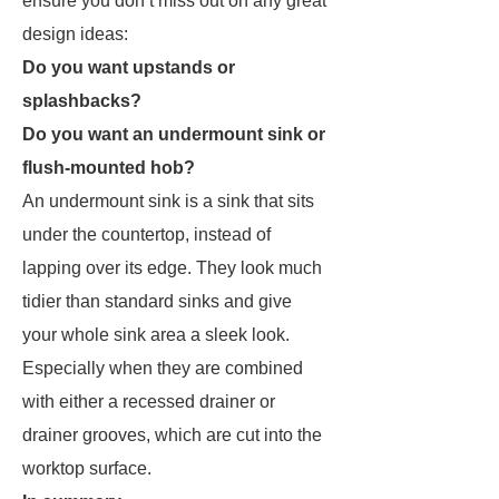
ensure you don’t miss out on any great
design ideas:
Do you want upstands or
splashbacks?
Do you want an undermount sink or
flush-mounted hob?
An undermount sink is a sink that sits
under the countertop, instead of
lapping over its edge. They look much
tidier than standard sinks and give
your whole sink area a sleek look.
Especially when they are combined
with either a recessed drainer or
drainer grooves, which are cut into the
worktop surface.