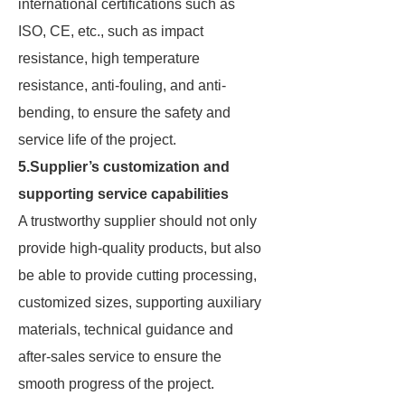
international certifications such as
ISO, CE, etc., such as impact
resistance, high temperature
resistance, anti-fouling, and anti-
bending, to ensure the safety and
service life of the project.
5.Supplier’s customization and
supporting service capabilities
A trustworthy supplier should not only
provide high-quality products, but also
be able to provide cutting processing,
customized sizes, supporting auxiliary
materials, technical guidance and
after-sales service to ensure the
smooth progress of the project.