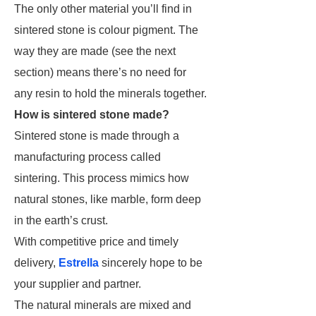
The only other material you’ll find in
sintered stone is colour pigment. The
way they are made (see the next
section) means there’s no need for
any resin to hold the minerals together.
How is sintered stone made?
Sintered stone is made through a
manufacturing process called
sintering. This process mimics how
natural stones, like marble, form deep
in the earth’s crust.
With competitive price and timely
delivery,
Estrella
sincerely hope to be
your supplier and partner.
The natural minerals are mixed and