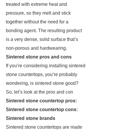
treated with extreme heat and
pressure, so they melt and stick
together without the need for a
bonding agent. The resulting product
is a very dense, solid surface that’s
non-porous and hardwearing.
Sintered stone pros and cons
If you’re considering installing sintered
stone countertops, you’re probably
wondering, is sintered stone good?
So, let’s look at the pros and con
Sintered stone countertop pros:
Sintered stone countertop cons:
Sintered stone brands
Sintered stone countertops are made