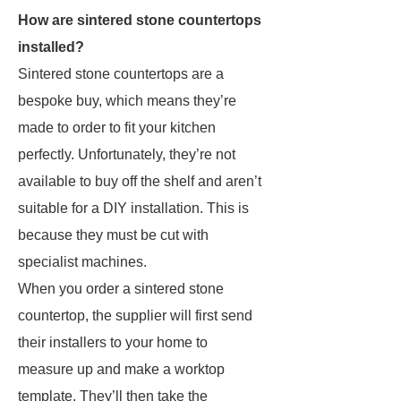
How are sintered stone countertops
installed?
Sintered stone countertops are a
bespoke buy, which means they’re
made to order to fit your kitchen
perfectly. Unfortunately, they’re not
available to buy off the shelf and aren’t
suitable for a DIY installation. This is
because they must be cut with
specialist machines.
When you order a sintered stone
countertop, the supplier will first send
their installers to your home to
measure up and make a worktop
template. They’ll then take the