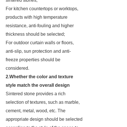
sintered stones;
For kitchen countertops or worktops,
products with high temperature
resistance, anti-fouling and higher
thickness should be selected;
For outdoor curtain walls or floors,
anti-slip, sun protection and anti-
freeze properties should be
considered.
2.Whether the color and texture
style match the overall design
Sintered stone provides a rich
selection of textures, such as marble,
cement, metal, wood, etc. The
appropriate design should be selected