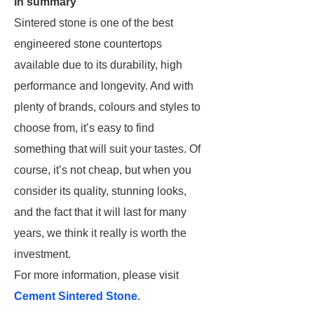
In summary
Sintered stone is one of the best
engineered stone countertops
available due to its durability, high
performance and longevity. And with
plenty of brands, colours and styles to
choose from, it’s easy to find
something that will suit your tastes. Of
course, it’s not cheap, but when you
consider its quality, stunning looks,
and the fact that it will last for many
years, we think it really is worth the
investment.
For more information, please visit
Cement Sintered Stone
.