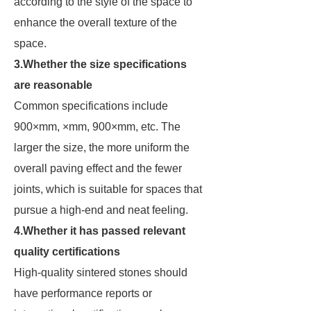
according to the style of the space to
enhance the overall texture of the
space.
3.Whether the size specifications
are reasonable
Common specifications include
900×mm, ×mm, 900×mm, etc. The
larger the size, the more uniform the
overall paving effect and the fewer
joints, which is suitable for spaces that
pursue a high-end and neat feeling.
4.Whether it has passed relevant
quality certifications
High-quality sintered stones should
have performance reports or