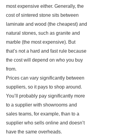
most expensive either. Generally, the
cost of sintered stone sits between
laminate and wood (the cheapest) and
natural stones, such as granite and
marble (the most expensive). But
that’s not a hard and fast rule because
the cost will depend on who you buy
from.
Prices can vary significantly between
suppliers, so it pays to shop around.
You’ll probably pay significantly more
to a supplier with showrooms and
sales teams, for example, than to a
supplier who sells online and doesn’t
have the same overheads.