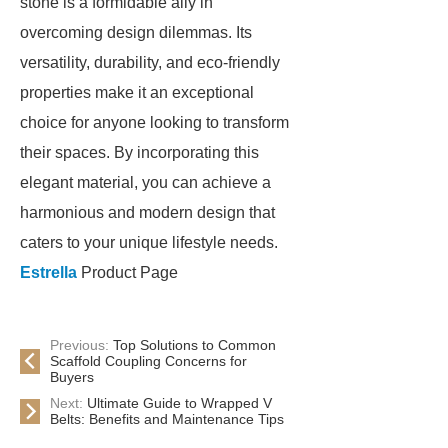
stone is a formidable ally in
overcoming design dilemmas. Its
versatility, durability, and eco-friendly
properties make it an exceptional
choice for anyone looking to transform
their spaces. By incorporating this
elegant material, you can achieve a
harmonious and modern design that
caters to your unique lifestyle needs.
Estrella
Product Page
Previous:
Top Solutions to Common
Scaffold Coupling Concerns for
Buyers
Next:
Ultimate Guide to Wrapped V
Belts: Benefits and Maintenance Tips