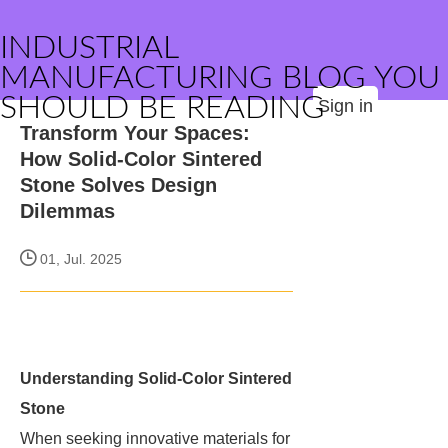
INDUSTRIAL
MANUFACTURING BLOG YOU
SHOULD BE READING
Sign in
Transform Your Spaces:
How Solid-Color Sintered
Stone Solves Design
Dilemmas
01, Jul. 2025
Understanding Solid-Color Sintered
Stone
When seeking innovative materials for