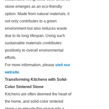
stone emerges as an eco-friendly
option. Made from natural materials, it
not only contributes to a green
environment but also reduces waste
due to its long lifespan. Using such
sustainable materials contributes
positively to overall environmental
efforts.
For more information, please
visit our
website
.
Transforming Kitchens with Solid-
Color Sintered Stone
Kitchens are often deemed the heart of
the home, and solid-color sintered
stone can elevate this space into a