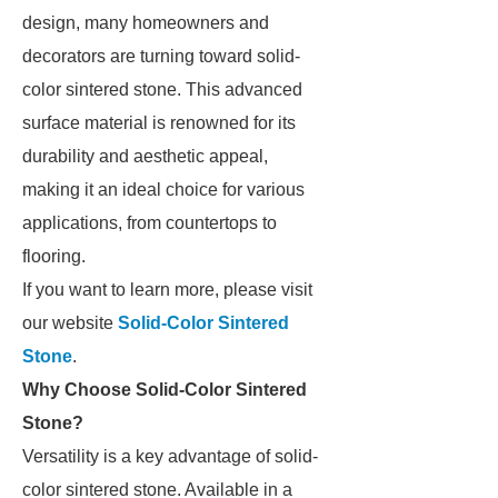
design, many homeowners and
decorators are turning toward solid-
color sintered stone. This advanced
surface material is renowned for its
durability and aesthetic appeal,
making it an ideal choice for various
applications, from countertops to
flooring.
If you want to learn more, please visit
our website
Solid-Color Sintered
Stone
.
Why Choose Solid-Color Sintered
Stone?
Versatility is a key advantage of solid-
color sintered stone. Available in a