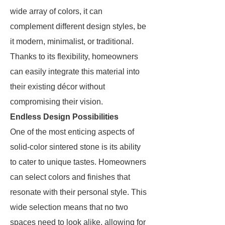
wide array of colors, it can
complement different design styles, be
it modern, minimalist, or traditional.
Thanks to its flexibility, homeowners
can easily integrate this material into
their existing décor without
compromising their vision.
Endless Design Possibilities
One of the most enticing aspects of
solid-color sintered stone is its ability
to cater to unique tastes. Homeowners
can select colors and finishes that
resonate with their personal style. This
wide selection means that no two
spaces need to look alike, allowing for