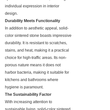
individual expression in interior
design.
Durability Meets Functionality
In addition to aesthetic appeal, solid-
color sintered stone boasts impressive
durability. It is resistant to scratches,
stains, and heat, making it a practical
choice for high-traffic areas. Its non-
porous nature means it does not
harbor bacteria, making it suitable for
kitchens and bathrooms where
hygiene is paramount.
The Sustainability Factor
With increasing attention to
sustainable living, solid-color sintered