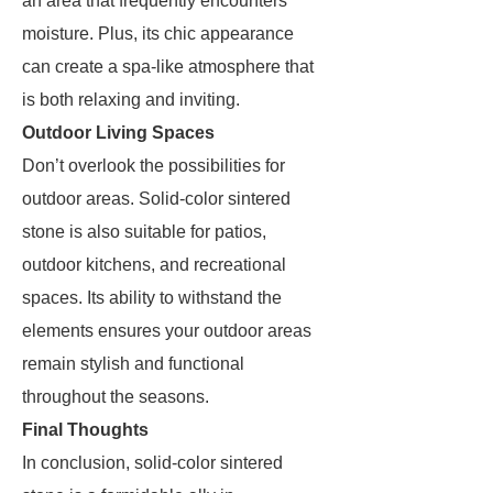
an area that frequently encounters
moisture. Plus, its chic appearance
can create a spa-like atmosphere that
is both relaxing and inviting.
Outdoor Living Spaces
Don’t overlook the possibilities for
outdoor areas. Solid-color sintered
stone is also suitable for patios,
outdoor kitchens, and recreational
spaces. Its ability to withstand the
elements ensures your outdoor areas
remain stylish and functional
throughout the seasons.
Final Thoughts
In conclusion, solid-color sintered