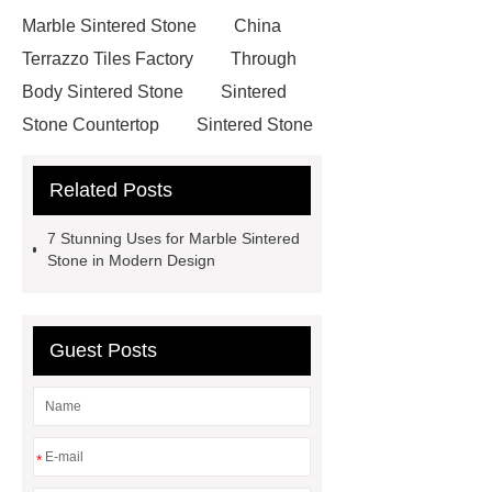
Marble Sintered Stone
China
Terrazzo Tiles Factory
Through
Body Sintered Stone
Sintered
Stone Countertop
Sintered Stone
Manufacturer
Marble Porcelain
Related Posts
Tiles
Cemento Porcelain Tiles
Porcelain Tiles Manufacturer
visit
7 Stunning Uses for Marble Sintered
our website
more details
Stone in Modern Design
Sintered Stone Countertop
Marble
Sintered Stone
Full Body Sintered
Guest Posts
Stone
Full Body Sintered
Stone
Marble Sintered Stone
Solid-Color Sintered Stone
*