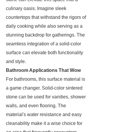
culinary oasis. Imagine sleek
countertops that withstand the rigors of
daily cooking while also serving as a
stunning backdrop for gatherings. The
seamless integration of a solid-color
surface can elevate both functionality
and style.
Bathroom Applications That Wow
For bathrooms, this surface material is
a game changer. Solid-color sintered
stone can be used for vanities, shower
walls, and even flooring. The
material's water resistance and easy
cleanability make it a wise choice for