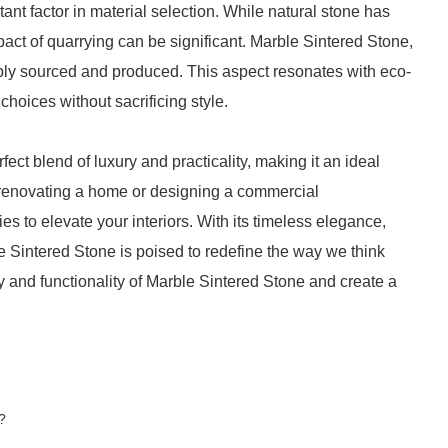
ant factor in material selection. While natural stone has
pact of quarrying can be significant. Marble Sintered Stone,
ly sourced and produced. This aspect resonates with eco-
oices without sacrificing style.
ect blend of luxury and practicality, making it an ideal
 renovating a home or designing a commercial
ies to elevate your interiors. With its timeless elegance,
ble Sintered Stone is poised to redefine the way we think
and functionality of Marble Sintered Stone and create a
?