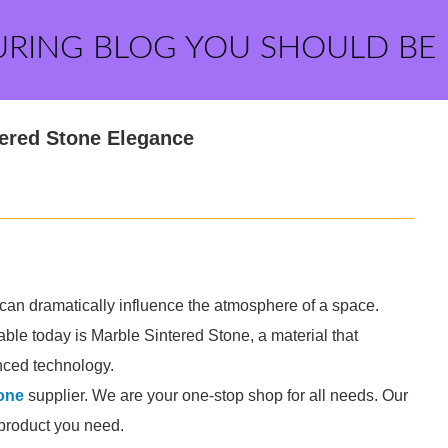
URING BLOG YOU SHOULD BE
tered Stone Elegance
ls can dramatically influence the atmosphere of a space.
ble today is Marble Sintered Stone, a material that
nced technology.
one
supplier. We are your one-stop shop for all needs. Our
e product you need.