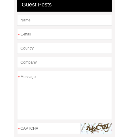
Guest Posts
*
*
*