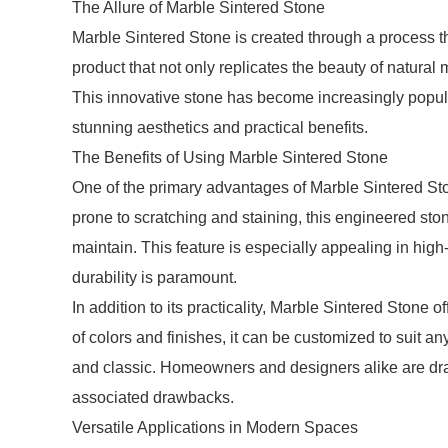
The Allure of Marble Sintered Stone
Marble Sintered Stone is created through a process th
product that not only replicates the beauty of natural 
This innovative stone has become increasingly popula
stunning aesthetics and practical benefits.
The Benefits of Using Marble Sintered Stone
One of the primary advantages of Marble Sintered Ston
prone to scratching and staining, this engineered stone
maintain. This feature is especially appealing in hig
durability is paramount.
In addition to its practicality, Marble Sintered Stone o
of colors and finishes, it can be customized to suit a
and classic. Homeowners and designers alike are drawn
associated drawbacks.
Versatile Applications in Modern Spaces