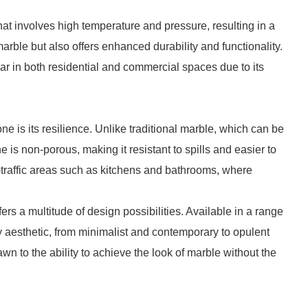
at involves high temperature and pressure, resulting in a
marble but also offers enhanced durability and functionality.
r in both residential and commercial spaces due to its
e is its resilience. Unlike traditional marble, which can be
 is non-porous, making it resistant to spills and easier to
h-traffic areas such as kitchens and bathrooms, where
ffers a multitude of design possibilities. Available in a range
ny aesthetic, from minimalist and contemporary to opulent
 to the ability to achieve the look of marble without the