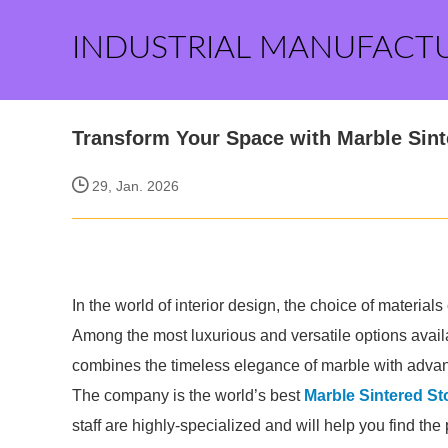
INDUSTRIAL MANUFACT
Transform Your Space with Marble Sin
29, Jan. 2026
In the world of interior design, the choice of materia
Among the most luxurious and versatile options availa
combines the timeless elegance of marble with adva
The company is the world’s best
Marble Sintered St
staff are highly-specialized and will help you find th