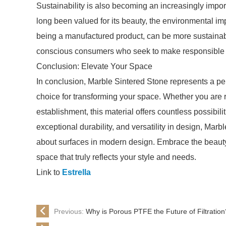
Sustainability is also becoming an increasingly import
long been valued for its beauty, the environmental im
being a manufactured product, can be more sustainab
conscious consumers who seek to make responsible ch
Conclusion: Elevate Your Space
In conclusion, Marble Sintered Stone represents a perf
choice for transforming your space. Whether you are
establishment, this material offers countless possibilit
exceptional durability, and versatility in design, Mar
about surfaces in modern design. Embrace the beauty 
space that truly reflects your style and needs.
Link to
Estrella
Previous:
Why is Porous PTFE the Future of Filtration