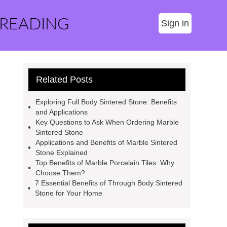
 READING
Sign in
Related Posts
Exploring Full Body Sintered Stone: Benefits
and Applications
Key Questions to Ask When Ordering Marble
Sintered Stone
Applications and Benefits of Marble Sintered
Stone Explained
Top Benefits of Marble Porcelain Tiles: Why
Choose Them?
7 Essential Benefits of Through Body Sintered
Stone for Your Home