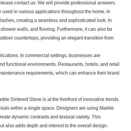
 please contact us. We will provide professional answers.
be used in various applications throughout the home. In
plashes, creating a seamless and sophisticated look. In
, shower walls, and flooring. Furthermore, it can also be
utdoor countertops, providing an elegant transition from
plications. In commercial settings, businesses are
and functional environments. Restaurants, hotels, and retail
 maintenance requirements, which can enhance their brand
rble Sintered Stone is at the forefront of innovative trends.
erials within a single space. Designers are using Marble
eate dynamic contrasts and textural variety. This
ut also adds depth and interest to the overall design.