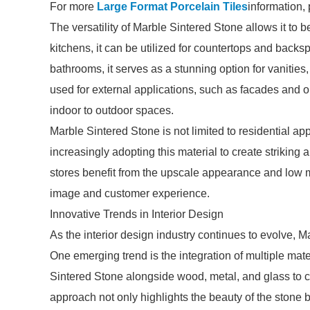
For more
Large Format Porcelain Tiles
information,
The versatility of Marble Sintered Stone allows it to 
kitchens, it can be utilized for countertops and backs
bathrooms, it serves as a stunning option for vanities
used for external applications, such as facades and o
indoor to outdoor spaces.
Marble Sintered Stone is not limited to residential ap
increasingly adopting this material to create striking 
stores benefit from the upscale appearance and low
image and customer experience.
Innovative Trends in Interior Design
As the interior design industry continues to evolve, Ma
One emerging trend is the integration of multiple mat
Sintered Stone alongside wood, metal, and glass to cr
approach not only highlights the beauty of the stone b