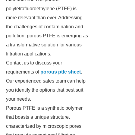
polytetrafluoroethylene (PTFE) is
more relevant than ever. Addressing
the challenges of contamination and
pollution, porous PTFE is emerging as
a transformative solution for various
filtration applications.
Contact us to discuss your
requirements of
porous ptfe sheet
.
Our experienced sales team can help
you identify the options that best suit
your needs.
Porous PTFE is a synthetic polymer
that boasts a unique structure,
characterized by microscopic pores