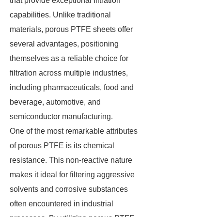
that provide exceptional filtration
capabilities. Unlike traditional
materials, porous PTFE sheets offer
several advantages, positioning
themselves as a reliable choice for
filtration across multiple industries,
including pharmaceuticals, food and
beverage, automotive, and
semiconductor manufacturing.
One of the most remarkable attributes
of porous PTFE is its chemical
resistance. This non-reactive nature
makes it ideal for filtering aggressive
solvents and corrosive substances
often encountered in industrial