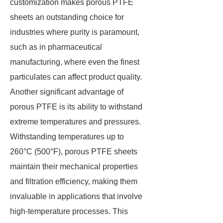
customization makes porous PTFE
sheets an outstanding choice for
industries where purity is paramount,
such as in pharmaceutical
manufacturing, where even the finest
particulates can affect product quality.
Another significant advantage of
porous PTFE is its ability to withstand
extreme temperatures and pressures.
Withstanding temperatures up to
260°C (500°F), porous PTFE sheets
maintain their mechanical properties
and filtration efficiency, making them
invaluable in applications that involve
high-temperature processes. This