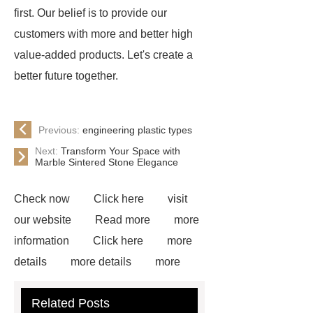
first. Our belief is to provide our
customers with more and better high
value-added products. Let's create a
better future together.
Previous:
engineering plastic types
Next:
Transform Your Space with
Marble Sintered Stone Elegance
Check now
Click here
visit
our website
Read more
more
information
Click here
more
details
more details
more
details
Read more
our
Related Posts
website
White Uhmwpe Solid