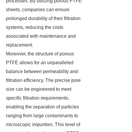
processes. By utilizing porous PTFE
sheets, companies can ensure
prolonged durability of their filtration
systems, reducing the costs
associated with maintenance and
replacement.
Moreover, the structure of porous
PTFE allows for an unparalleled
balance between permeability and
filtration efficiency. The precise pore
size can be engineered to meet
specific filtration requirements,
enabling the separation of particles
ranging from large contaminants to
microscopic impurities. This level of