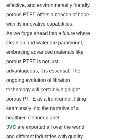
effective, and environmentally friendly,
porous PTFE offers a beacon of hope
with its innovative capabilities.
As we forge ahead into a future where
clean air and water are paramount,
embracing advanced materials like
porous PTFE is not just
advantageous; it is essential. The
ongoing evolution of filtration
technology will certainly highlight
porous PTFE as a frontrunner, fitting
seamlessly into the narrative of a
healthier, cleaner planet.
JVC
are exported all over the world
and different industries with quality