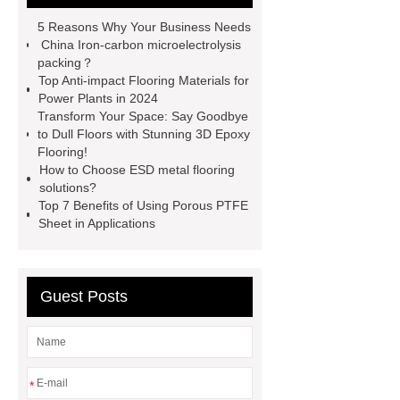
Round Rod Food Grade
Gray
5 Reasons Why Your Business Needs
UHMWPE Solid Round Rod
China Iron-carbon microelectrolysis
packing？
uhmwpe bar
View Details
Top Anti-impact Flooring Materials for
more information
Power Plants in 2024
Transform Your Space: Say Goodbye
to Dull Floors with Stunning 3D Epoxy
Flooring!
How to Choose ESD metal flooring
solutions?
Top 7 Benefits of Using Porous PTFE
Sheet in Applications
Guest Posts
*