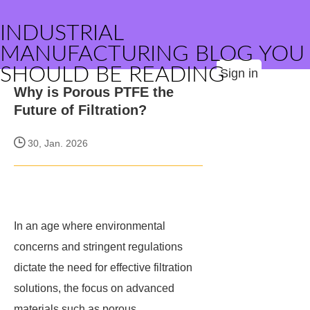
INDUSTRIAL
MANUFACTURING BLOG YOU
SHOULD BE READING
Sign in
Why is Porous PTFE the
Future of Filtration?
30, Jan. 2026
In an age where environmental
concerns and stringent regulations
dictate the need for effective filtration
solutions, the focus on advanced
materials such as porous