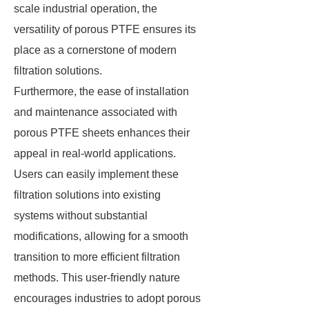
scale industrial operation, the
versatility of porous PTFE ensures its
place as a cornerstone of modern
filtration solutions.
Furthermore, the ease of installation
and maintenance associated with
porous PTFE sheets enhances their
appeal in real-world applications.
Users can easily implement these
filtration solutions into existing
systems without substantial
modifications, allowing for a smooth
transition to more efficient filtration
methods. This user-friendly nature
encourages industries to adopt porous