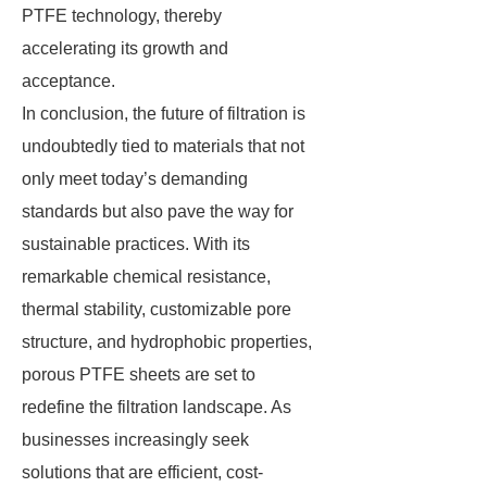
PTFE technology, thereby
accelerating its growth and
acceptance.
In conclusion, the future of filtration is
undoubtedly tied to materials that not
only meet today’s demanding
standards but also pave the way for
sustainable practices. With its
remarkable chemical resistance,
thermal stability, customizable pore
structure, and hydrophobic properties,
porous PTFE sheets are set to
redefine the filtration landscape. As
businesses increasingly seek
solutions that are efficient, cost-