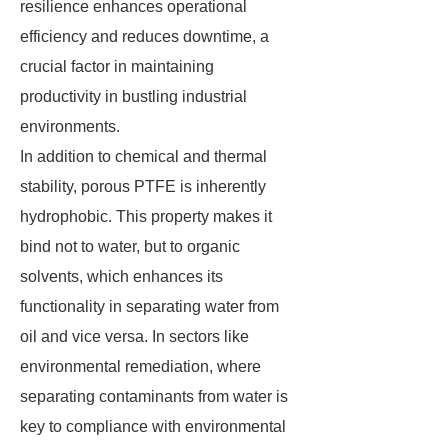
resilience enhances operational
efficiency and reduces downtime, a
crucial factor in maintaining
productivity in bustling industrial
environments.
In addition to chemical and thermal
stability, porous PTFE is inherently
hydrophobic. This property makes it
bind not to water, but to organic
solvents, which enhances its
functionality in separating water from
oil and vice versa. In sectors like
environmental remediation, where
separating contaminants from water is
key to compliance with environmental