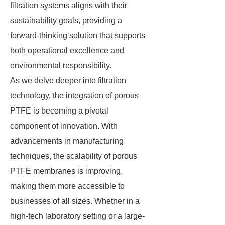
filtration systems aligns with their
sustainability goals, providing a
forward-thinking solution that supports
both operational excellence and
environmental responsibility.
As we delve deeper into filtration
technology, the integration of porous
PTFE is becoming a pivotal
component of innovation. With
advancements in manufacturing
techniques, the scalability of porous
PTFE membranes is improving,
making them more accessible to
businesses of all sizes. Whether in a
high-tech laboratory setting or a large-