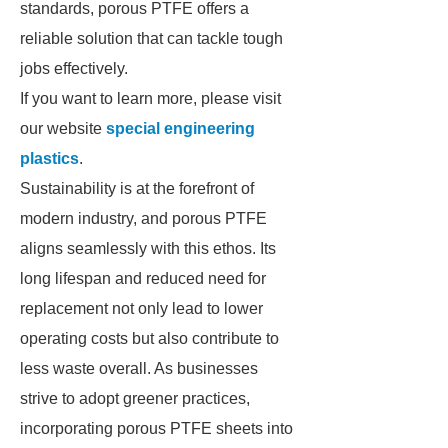
standards, porous PTFE offers a
reliable solution that can tackle tough
jobs effectively.
If you want to learn more, please visit
our website
special engineering
plastics
.
Sustainability is at the forefront of
modern industry, and porous PTFE
aligns seamlessly with this ethos. Its
long lifespan and reduced need for
replacement not only lead to lower
operating costs but also contribute to
less waste overall. As businesses
strive to adopt greener practices,
incorporating porous PTFE sheets into