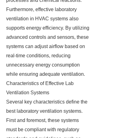
processes and chemical reactions.
Furthermore, effective laboratory
ventilation in HVAC systems also
supports energy efficiency. By utilizing
advanced controls and sensors, these
systems can adjust airflow based on
real-time conditions, reducing
unnecessary energy consumption
while ensuring adequate ventilation.
Characteristics of Effective Lab
Ventilation Systems
Several key characteristics define the
best laboratory ventilation systems.
First and foremost, these systems
must be compliant with regulatory