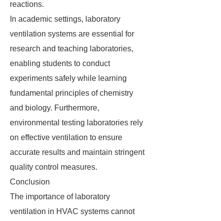
reactions.
In academic settings, laboratory
ventilation systems are essential for
research and teaching laboratories,
enabling students to conduct
experiments safely while learning
fundamental principles of chemistry
and biology. Furthermore,
environmental testing laboratories rely
on effective ventilation to ensure
accurate results and maintain stringent
quality control measures.
Conclusion
The importance of laboratory
ventilation in HVAC systems cannot