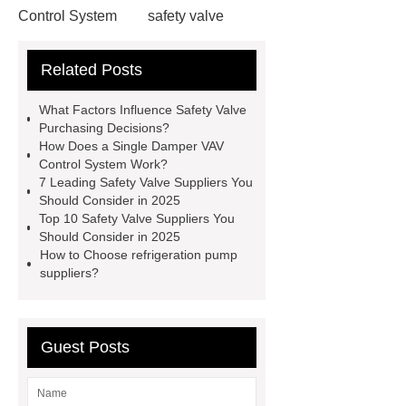
Control System
safety valve
suppliers
Fire Extinguishing
Related Posts
Systems For The Fume Hood
evaporative condenser
Single
What Factors Influence Safety Valve
Damper VAV Control System
Purchasing Decisions?
How Does a Single Damper VAV
safety valve suppliers
safety valve
Control System Work?
suppliers
7 Leading Safety Valve Suppliers You
Should Consider in 2025
Top 10 Safety Valve Suppliers You
Should Consider in 2025
How to Choose refrigeration pump
suppliers?
Guest Posts