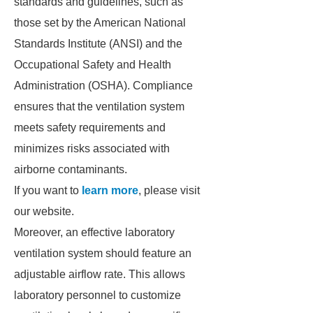
standards and guidelines, such as
those set by the American National
Standards Institute (ANSI) and the
Occupational Safety and Health
Administration (OSHA). Compliance
ensures that the ventilation system
meets safety requirements and
minimizes risks associated with
airborne contaminants.
If you want to
learn more
, please visit
our website.
Moreover, an effective laboratory
ventilation system should feature an
adjustable airflow rate. This allows
laboratory personnel to customize