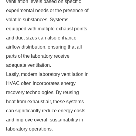
ventilation levels based on specific
experimental needs or the presence of
volatile substances. Systems
equipped with multiple exhaust points
and duct sizes can also enhance
airflow distribution, ensuring that all
parts of the laboratory receive
adequate ventilation.
Lastly, modern laboratory ventilation in
HVAC often incorporates energy
recovery technologies. By reusing
heat from exhaust air, these systems
can significantly reduce energy costs
and improve overall sustainability in
laboratory operations.