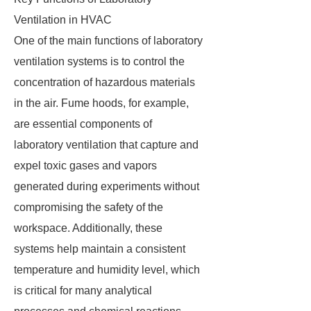
Ventilation in HVAC
One of the main functions of laboratory
ventilation systems is to control the
concentration of hazardous materials
in the air. Fume hoods, for example,
are essential components of
laboratory ventilation that capture and
expel toxic gases and vapors
generated during experiments without
compromising the safety of the
workspace. Additionally, these
systems help maintain a consistent
temperature and humidity level, which
is critical for many analytical