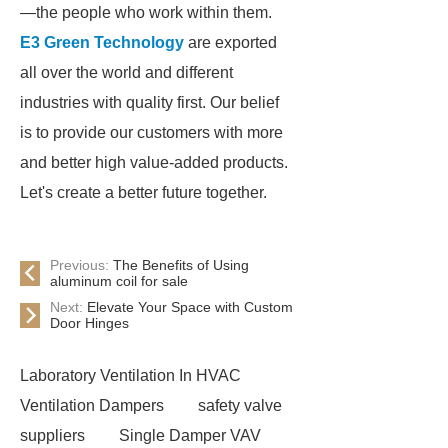
—the people who work within them.
E3 Green Technology
are exported
all over the world and different
industries with quality first. Our belief
is to provide our customers with more
and better high value-added products.
Let's create a better future together.
Previous:
The Benefits of Using
aluminum coil for sale
Next:
Elevate Your Space with Custom
Door Hinges
Laboratory Ventilation In HVAC
Ventilation Dampers
safety valve
suppliers
Single Damper VAV