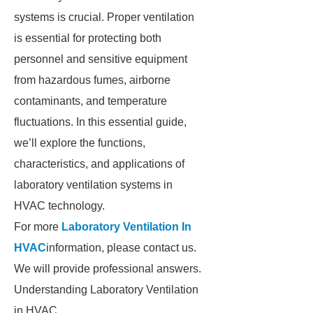
systems is crucial. Proper ventilation
is essential for protecting both
personnel and sensitive equipment
from hazardous fumes, airborne
contaminants, and temperature
fluctuations. In this essential guide,
we’ll explore the functions,
characteristics, and applications of
laboratory ventilation systems in
HVAC technology.
For more
Laboratory Ventilation In
HVAC
information, please contact us.
We will provide professional answers.
Understanding Laboratory Ventilation
in HVAC