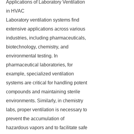
Applications of Laboratory Ventilation
in HVAC
Laboratory ventilation systems find
extensive applications across various
industries, including pharmaceuticals,
biotechnology, chemistry, and
environmental testing. In
pharmaceutical laboratories, for
example, specialized ventilation
systems are critical for handling potent
compounds and maintaining sterile
environments. Similarly, in chemistry
labs, proper ventilation is necessary to
prevent the accumulation of
hazardous vapors and to facilitate safe