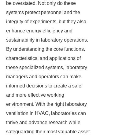
be overstated. Not only do these
systems protect personnel and the
integrity of experiments, but they also
enhance energy efficiency and
sustainability in laboratory operations.
By understanding the core functions,
characteristics, and applications of
these specialized systems, laboratory
managers and operators can make
informed decisions to create a safer
and more effective working
environment. With the right laboratory
ventilation in HVAC, laboratories can
thrive and advance research while
safeguarding their most valuable asset