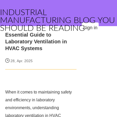
INDUSTRIAL
MANUFACTURING BLOG YOU
SHOULD BE READING
Sign in
Essential Guide to
Laboratory Ventilation in
HVAC Systems
28, Apr. 2025
When it comes to maintaining safety
and efficiency in laboratory
environments, understanding
laboratory ventilation in HVAC