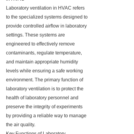
Laboratory ventilation in HVAC refers
to the specialized systems designed to
provide controlled airflow in laboratory
settings. These systems are
engineered to effectively remove
contaminants, regulate temperature,
and maintain appropriate humidity
levels while ensuring a safe working
environment. The primary function of
laboratory ventilation is to protect the
health of laboratory personnel and
preserve the integrity of experiments
by providing a reliable way to manage
the air quality.
Key Functions of Laboratory