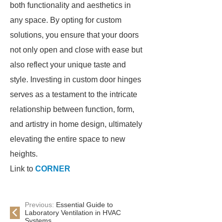
both functionality and aesthetics in
any space. By opting for custom
solutions, you ensure that your doors
not only open and close with ease but
also reflect your unique taste and
style. Investing in custom door hinges
serves as a testament to the intricate
relationship between function, form,
and artistry in home design, ultimately
elevating the entire space to new
heights.
Link to
CORNER
Previous:
Essential Guide to
Laboratory Ventilation in HVAC
Systems