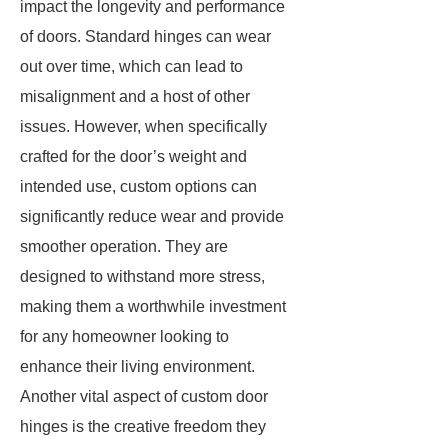
impact the longevity and performance
of doors. Standard hinges can wear
out over time, which can lead to
misalignment and a host of other
issues. However, when specifically
crafted for the door’s weight and
intended use, custom options can
significantly reduce wear and provide
smoother operation. They are
designed to withstand more stress,
making them a worthwhile investment
for any homeowner looking to
enhance their living environment.
Another vital aspect of custom door
hinges is the creative freedom they