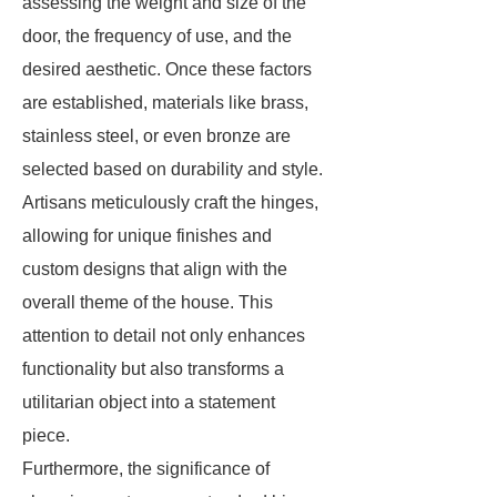
assessing the weight and size of the
door, the frequency of use, and the
desired aesthetic. Once these factors
are established, materials like brass,
stainless steel, or even bronze are
selected based on durability and style.
Artisans meticulously craft the hinges,
allowing for unique finishes and
custom designs that align with the
overall theme of the house. This
attention to detail not only enhances
functionality but also transforms a
utilitarian object into a statement
piece.
Furthermore, the significance of