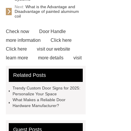
Next:
What is the Advantage and
Disadvantage of painted aluminum
coil
Check now
Door Handle
more information
Click here
Click here
visit our website
learn more
more details
visit
our website
Pull Handle
Related Posts
Manufacturer
View Details
Door Handle Manufacturer
Trendy Custom Door Signs for 2025:
Custom Door Hinges
Custom
Personalize Your Space
What Makes a Reliable Door
Door Hinges
Door Hardware
Hardware Manufacturer?
Manufacturer
Custom Door
Sign
Guest Posts