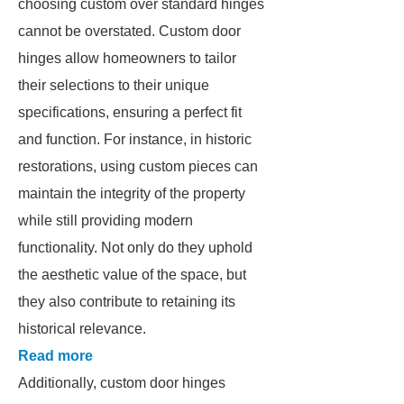
choosing custom over standard hinges
cannot be overstated. Custom door
hinges allow homeowners to tailor
their selections to their unique
specifications, ensuring a perfect fit
and function. For instance, in historic
restorations, using custom pieces can
maintain the integrity of the property
while still providing modern
functionality. Not only do they uphold
the aesthetic value of the space, but
they also contribute to retaining its
historical relevance.
Read more
Additionally, custom door hinges