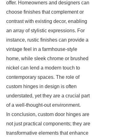
offer. Homeowners and designers can
choose finishes that complement or
contrast with existing decor, enabling
an array of stylistic expressions. For
instance, rustic finishes can provide a
vintage feel in a farmhouse-style
home, while sleek chrome or brushed
nickel can lend a modern touch to
contemporary spaces. The role of
custom hinges in design is often
understated, yet they are a crucial part
of a well-thought-out environment.
In conclusion, custom door hinges are
not just practical components; they are
transformative elements that enhance