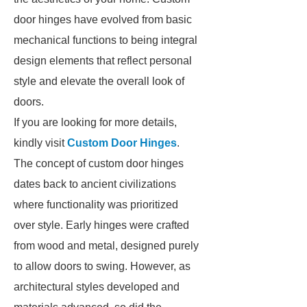
door hinges have evolved from basic
mechanical functions to being integral
design elements that reflect personal
style and elevate the overall look of
doors.
If you are looking for more details,
kindly visit
Custom Door Hinges
.
The concept of custom door hinges
dates back to ancient civilizations
where functionality was prioritized
over style. Early hinges were crafted
from wood and metal, designed purely
to allow doors to swing. However, as
architectural styles developed and