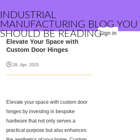
INDUSTRIAL
MANUFACTURING BLOG YOU
SHOULD BE READING
Sign in
Elevate Your Space with
Custom Door Hinges
28, Apr. 2025
Elevate your space with custom door
hinges by investing in bespoke
hardware that not only serves a
practical purpose but also enhances
the aesthetics of your home. Custom