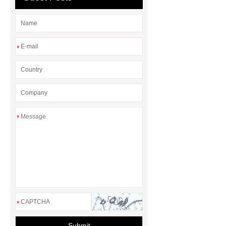
*
*
*
Submit