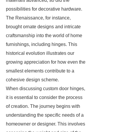
materials advanced, so did the
possibilities for decorative hardware.
The Renaissance, for instance,
brought ornate designs and intricate
craftsmanship into the world of home
furnishings, including hinges. This
historical evolution illustrates our
growing appreciation for how even the
smallest elements contribute to a
cohesive design scheme.
When discussing custom door hinges,
it is essential to consider the process
of creation. The journey begins with
understanding the specific needs of a
homeowner or designer. This involves