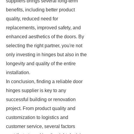
suppliers brings several long-term
benefits, including better product
quality, reduced need for
replacements, improved safety, and
enhanced aesthetics of the doors. By
selecting the right partner, you're not
only investing in hinges but also in the
longevity and quality of the entire
installation.
In conclusion, finding a reliable door
hinges supplier is key to any
successful building or renovation
project. From product quality and
customization to logistics and
customer service, several factors