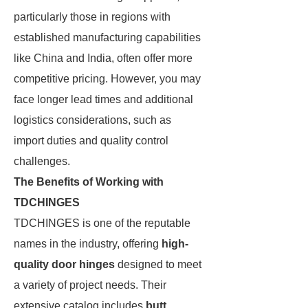
particularly those in regions with
established manufacturing capabilities
like China and India, often offer more
competitive pricing. However, you may
face longer lead times and additional
logistics considerations, such as
import duties and quality control
challenges.
The Benefits of Working with
TDCHINGES
TDCHINGES is one of the reputable
names in the industry, offering
high-
quality door hinges
designed to meet
a variety of project needs. Their
extensive catalog includes
butt