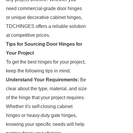
need commercial-grade door hinges
or unique decorative cabinet hinges,
TDCHINGES offers a reliable solution
at competitive prices.
Tips for Sourcing Door Hinges for
Your Project
To get the best hinges for your project,
keep the following tips in mind:
Understand Your Requirements:
Be
clear about the type, material, and size
of the hinge that your project requires.
Whether it's self-closing cabinet
hinges or heavy-duty gate hinges,
knowing your specific needs will help