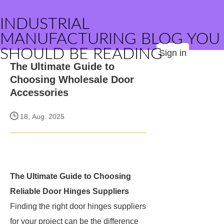
INDUSTRIAL
MANUFACTURING BLOG YOU
SHOULD BE READING
Sign in
The Ultimate Guide to
Choosing Wholesale Door
Accessories
18, Aug. 2025
The Ultimate Guide to Choosing
Reliable Door Hinges Suppliers
Finding the right door hinges suppliers
for your project can be the difference