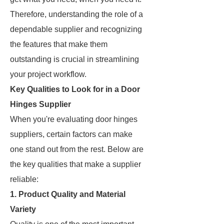
Therefore, understanding the role of a
dependable supplier and recognizing
the features that make them
outstanding is crucial in streamlining
your project workflow.
Key Qualities to Look for in a Door
Hinges Supplier
When you're evaluating door hinges
suppliers, certain factors can make
one stand out from the rest. Below are
the key qualities that make a supplier
reliable:
1. Product Quality and Material
Variety