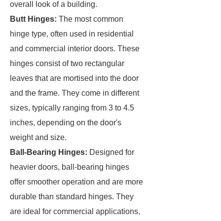
overall look of a building.
Butt Hinges:
The most common
hinge type, often used in residential
and commercial interior doors. These
hinges consist of two rectangular
leaves that are mortised into the door
and the frame. They come in different
sizes, typically ranging from 3 to 4.5
inches, depending on the door's
weight and size.
Ball-Bearing Hinges:
Designed for
heavier doors, ball-bearing hinges
offer smoother operation and are more
durable than standard hinges. They
are ideal for commercial applications,