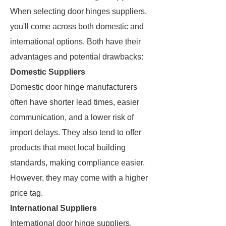
When selecting door hinges suppliers,
you'll come across both domestic and
international options. Both have their
advantages and potential drawbacks:
Domestic Suppliers
Domestic door hinge manufacturers
often have shorter lead times, easier
communication, and a lower risk of
import delays. They also tend to offer
products that meet local building
standards, making compliance easier.
However, they may come with a higher
price tag.
International Suppliers
International door hinge suppliers,