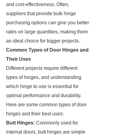
and cost-effectiveness. Often,
suppliers that provide bulk hinge
purchasing options can give you better
rates on large quantities, making them
an ideal choice for bigger projects.
Common Types of Door Hinges and
Their Uses
Different projects require different
types of hinges, and understanding
which hinge to use is essential for
optimal performance and durability.
Here are some common types of door
hinges and their best uses:
Butt Hinges:
Commonly used for
internal doors, butt hinges are simple