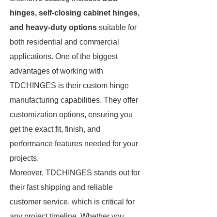
hinges, self-closing cabinet hinges,
and heavy-duty options
suitable for
both residential and commercial
applications. One of the biggest
advantages of working with
TDCHINGES is their custom hinge
manufacturing capabilities. They offer
customization options, ensuring you
get the exact fit, finish, and
performance features needed for your
projects.
Moreover, TDCHINGES stands out for
their fast shipping and reliable
customer service, which is critical for
any project timeline. Whether you