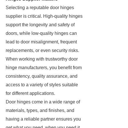
Selecting a reputable door hinges
supplier is critical. High-quality hinges
support the longevity and safety of
doors, while low-quality hinges can
lead to door misalignment, frequent
replacements, or even security risks.
When working with trustworthy door
hinge manufacturers, you benefit from
consistency, quality assurance, and
access to a variety of styles suitable
for different applications.
Door hinges come in a wide range of
materials, types, and finishes, and
having a reliable partner ensures you
get what you need, when you need it.