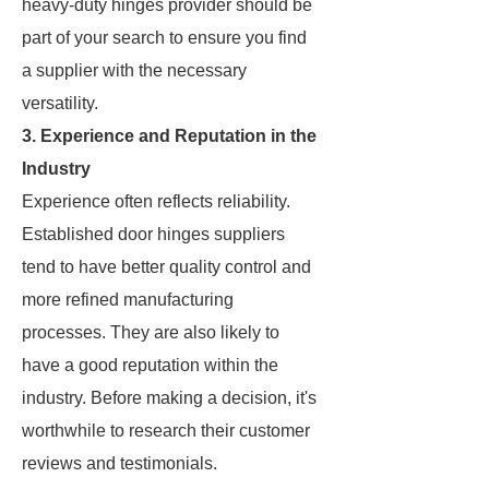
heavy-duty hinges provider should be
part of your search to ensure you find
a supplier with the necessary
versatility.
3. Experience and Reputation in the
Industry
Experience often reflects reliability.
Established door hinges suppliers
tend to have better quality control and
more refined manufacturing
processes. They are also likely to
have a good reputation within the
industry. Before making a decision, it's
worthwhile to research their customer
reviews and testimonials.