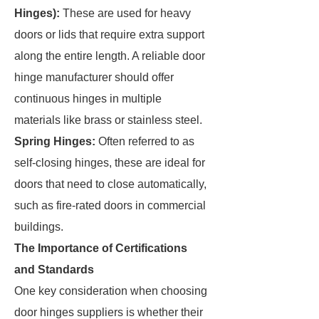
Hinges):
These are used for heavy
doors or lids that require extra support
along the entire length. A reliable door
hinge manufacturer should offer
continuous hinges in multiple
materials like brass or stainless steel.
Spring Hinges:
Often referred to as
self-closing hinges, these are ideal for
doors that need to close automatically,
such as fire-rated doors in commercial
buildings.
The Importance of Certifications
and Standards
One key consideration when choosing
door hinges suppliers is whether their