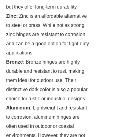
but they offer long-term durability.
Zinc:
Zinc is an affordable alternative
to steel or brass. While not as strong,
zinc hinges are resistant to corrosion
and can be a good option for light-duty
applications.
Bronze:
Bronze hinges are highly
durable and resistant to rust, making
them ideal for outdoor use. Their
distinctive dark color is also a popular
choice for rustic or industrial designs.
Aluminum:
Lightweight and resistant
to corrosion, aluminum hinges are
often used in outdoor or coastal
environments. However, they are not