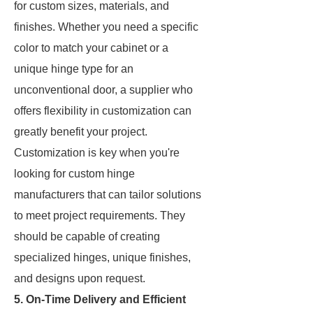
for custom sizes, materials, and
finishes. Whether you need a specific
color to match your cabinet or a
unique hinge type for an
unconventional door, a supplier who
offers flexibility in customization can
greatly benefit your project.
Customization is key when you're
looking for custom hinge
manufacturers that can tailor solutions
to meet project requirements. They
should be capable of creating
specialized hinges, unique finishes,
and designs upon request.
5. On-Time Delivery and Efficient