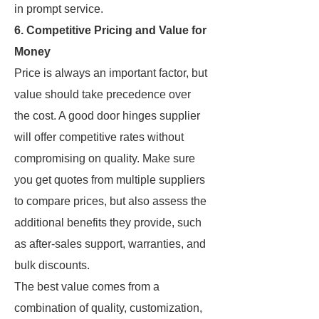
in prompt service.
6. Competitive Pricing and Value for
Money
Price is always an important factor, but
value should take precedence over
the cost. A good door hinges supplier
will offer competitive rates without
compromising on quality. Make sure
you get quotes from multiple suppliers
to compare prices, but also assess the
additional benefits they provide, such
as after-sales support, warranties, and
bulk discounts.
The best value comes from a
combination of quality, customization,