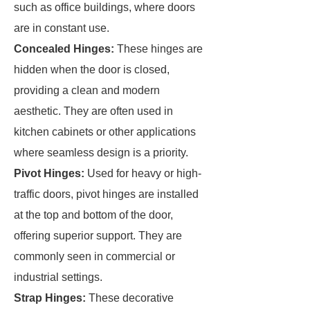
such as office buildings, where doors
are in constant use.
Concealed Hinges:
These hinges are
hidden when the door is closed,
providing a clean and modern
aesthetic. They are often used in
kitchen cabinets or other applications
where seamless design is a priority.
Pivot Hinges:
Used for heavy or high-
traffic doors, pivot hinges are installed
at the top and bottom of the door,
offering superior support. They are
commonly seen in commercial or
industrial settings.
Strap Hinges:
These decorative