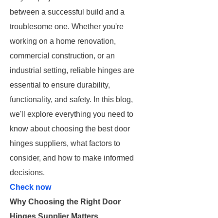
between a successful build and a
troublesome one. Whether you're
working on a home renovation,
commercial construction, or an
industrial setting, reliable hinges are
essential to ensure durability,
functionality, and safety. In this blog,
we'll explore everything you need to
know about choosing the best door
hinges suppliers, what factors to
consider, and how to make informed
decisions.
Check now
Why Choosing the Right Door
Hinges Supplier Matters