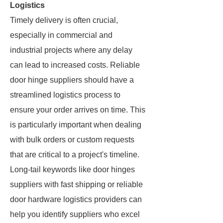
Logistics
Timely delivery is often crucial,
especially in commercial and
industrial projects where any delay
can lead to increased costs. Reliable
door hinge suppliers should have a
streamlined logistics process to
ensure your order arrives on time. This
is particularly important when dealing
with bulk orders or custom requests
that are critical to a project's timeline.
Long-tail keywords like door hinges
suppliers with fast shipping or reliable
door hardware logistics providers can
help you identify suppliers who excel