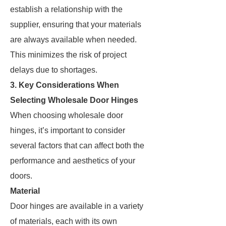
establish a relationship with the
supplier, ensuring that your materials
are always available when needed.
This minimizes the risk of project
delays due to shortages.
3. Key Considerations When
Selecting Wholesale Door Hinges
When choosing wholesale door
hinges, it’s important to consider
several factors that can affect both the
performance and aesthetics of your
doors.
Material
Door hinges are available in a variety
of materials, each with its own