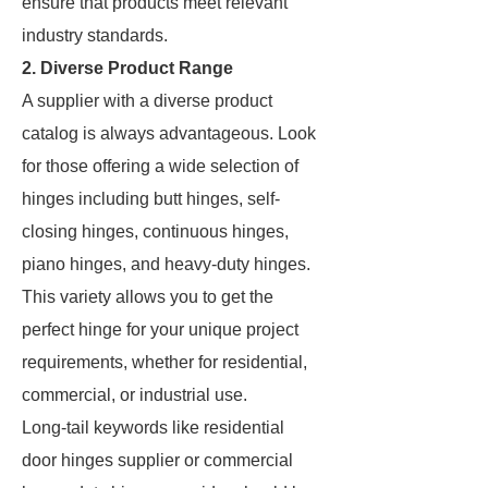
ensure that products meet relevant
industry standards.
2. Diverse Product Range
A supplier with a diverse product
catalog is always advantageous. Look
for those offering a wide selection of
hinges including butt hinges, self-
closing hinges, continuous hinges,
piano hinges, and heavy-duty hinges.
This variety allows you to get the
perfect hinge for your unique project
requirements, whether for residential,
commercial, or industrial use.
Long-tail keywords like residential
door hinges supplier or commercial