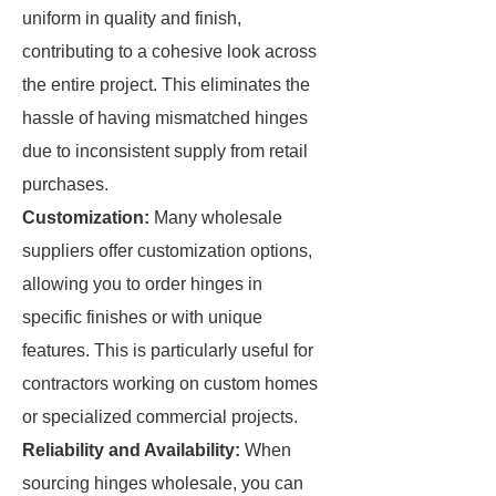
uniform in quality and finish,
contributing to a cohesive look across
the entire project. This eliminates the
hassle of having mismatched hinges
due to inconsistent supply from retail
purchases.
Customization:
Many wholesale
suppliers offer customization options,
allowing you to order hinges in
specific finishes or with unique
features. This is particularly useful for
contractors working on custom homes
or specialized commercial projects.
Reliability and Availability:
When
sourcing hinges wholesale, you can