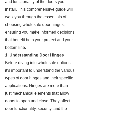
and functionality of the doors you
install. This comprehensive guide will
walk you through the essentials of
choosing wholesale door hinges,
ensuring you make informed decisions
that benefit both your project and your
bottom line.
1. Understanding Door Hinges
Before diving into wholesale options,
it’s important to understand the various
types of door hinges and their specific
applications. Hinges are more than
just mechanical elements that allow
doors to open and close. They affect
door functionality, security, and the