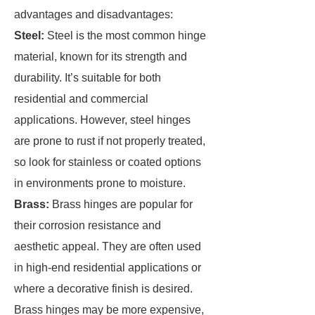
advantages and disadvantages:
Steel:
Steel is the most common hinge
material, known for its strength and
durability. It’s suitable for both
residential and commercial
applications. However, steel hinges
are prone to rust if not properly treated,
so look for stainless or coated options
in environments prone to moisture.
Brass:
Brass hinges are popular for
their corrosion resistance and
aesthetic appeal. They are often used
in high-end residential applications or
where a decorative finish is desired.
Brass hinges may be more expensive,