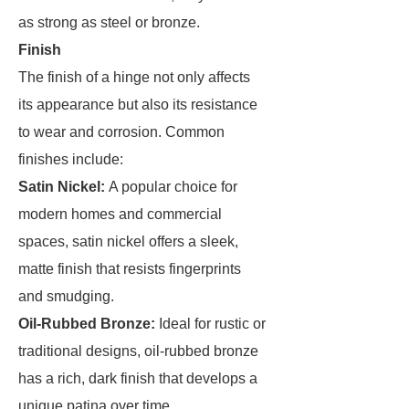
as strong as steel or bronze.
Finish
The finish of a hinge not only affects
its appearance but also its resistance
to wear and corrosion. Common
finishes include:
Satin Nickel:
A popular choice for
modern homes and commercial
spaces, satin nickel offers a sleek,
matte finish that resists fingerprints
and smudging.
Oil-Rubbed Bronze:
Ideal for rustic or
traditional designs, oil-rubbed bronze
has a rich, dark finish that develops a
unique patina over time.