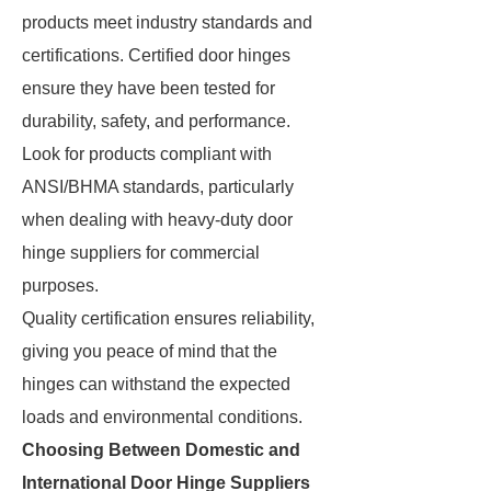
products meet industry standards and
certifications. Certified door hinges
ensure they have been tested for
durability, safety, and performance.
Look for products compliant with
ANSI/BHMA standards, particularly
when dealing with heavy-duty door
hinge suppliers for commercial
purposes.
Quality certification ensures reliability,
giving you peace of mind that the
hinges can withstand the expected
loads and environmental conditions.
Choosing Between Domestic and
International Door Hinge Suppliers