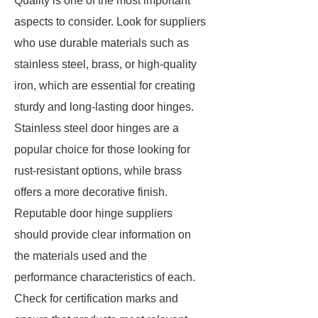
Quality is one of the most important
aspects to consider. Look for suppliers
who use durable materials such as
stainless steel, brass, or high-quality
iron, which are essential for creating
sturdy and long-lasting door hinges.
Stainless steel door hinges are a
popular choice for those looking for
rust-resistant options, while brass
offers a more decorative finish.
Reputable door hinge suppliers
should provide clear information on
the materials used and the
performance characteristics of each.
Check for certification marks and