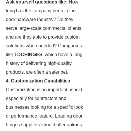
Ask yourself questions like:
How
long has the company been in the
door hardware industry? Do they
serve large-scale commercial clients,
and are they able to provide custom
solutions when needed? Companies
like
TDCHINGES
, which have a long
history of delivering high-quality
products, are often a safer bet.
4. Customization Capabilities
Customization is an important aspect,
especially for contractors and
businesses looking for a specific look
or performance feature. Leading door
hinges suppliers should offer options