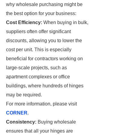
why wholesale purchasing might be
the best option for your business:
Cost Efficiency:
When buying in bulk,
suppliers often offer significant
discounts, allowing you to lower the
cost per unit. This is especially
beneficial for contractors working on
large-scale projects, such as
apartment complexes or office
buildings, where hundreds of hinges
may be required.
For more information, please visit
CORNER
.
Consistency:
Buying wholesale
ensures that all your hinges are