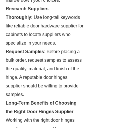
narrow down your choices.
Research Suppliers
Thoroughly:
Use long-tail keywords
like reliable door hardware supplier for
cabinets to locate suppliers who
specialize in your needs.
Request Samples:
Before placing a
bulk order, request samples to assess
the quality, material, and finish of the
hinge. A reputable door hinges
supplier should be willing to provide
samples.
Long-Term Benefits of Choosing
the Right Door Hinges Supplier
Working with the right door hinges