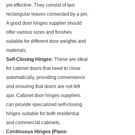
yet effective. They consist of two
rectangular leaves connected by a pin.
A good door hinges supplier should
offer various sizes and finishes
suitable for different door weights and
materials.
Self-Closing Hinges:
These are ideal
for cabinet doors that need to close
automatically, providing convenience
and ensuring that doors are not left
ajar. Cabinet door hinges suppliers
can provide specialized self-closing
hinges suitable for both residential
and commercial cabinets.
Continuous Hinges (Piano