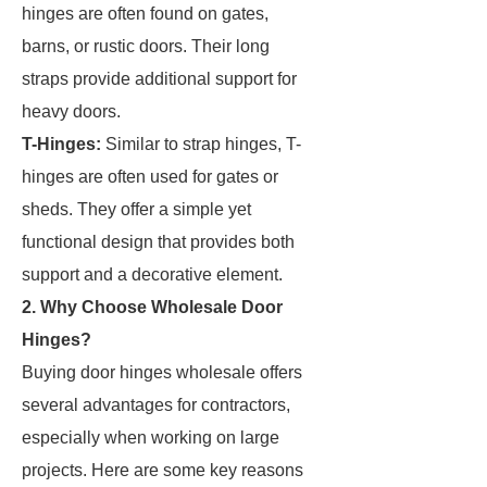
hinges are often found on gates,
barns, or rustic doors. Their long
straps provide additional support for
heavy doors.
T-Hinges:
Similar to strap hinges, T-
hinges are often used for gates or
sheds. They offer a simple yet
functional design that provides both
support and a decorative element.
2. Why Choose Wholesale Door
Hinges?
Buying door hinges wholesale offers
several advantages for contractors,
especially when working on large
projects. Here are some key reasons