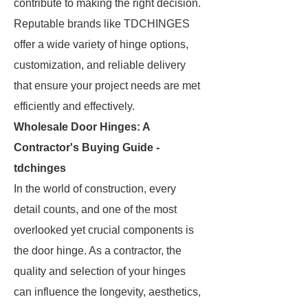
contribute to making the right decision.
Reputable brands like TDCHINGES
offer a wide variety of hinge options,
customization, and reliable delivery
that ensure your project needs are met
efficiently and effectively.
Wholesale Door Hinges: A
Contractor's Buying Guide -
tdchinges
In the world of construction, every
detail counts, and one of the most
overlooked yet crucial components is
the door hinge. As a contractor, the
quality and selection of your hinges
can influence the longevity, aesthetics,