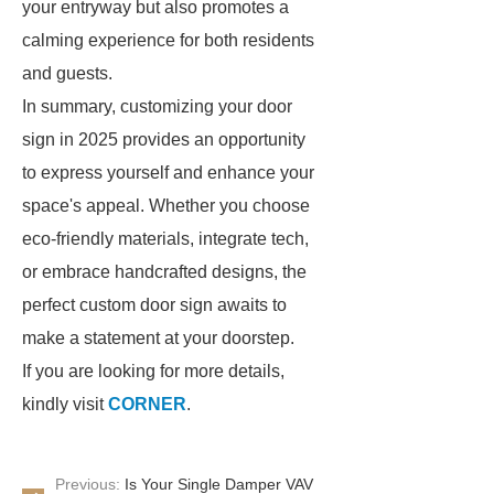
your entryway but also promotes a
calming experience for both residents
and guests.
In summary, customizing your door
sign in 2025 provides an opportunity
to express yourself and enhance your
space's appeal. Whether you choose
eco-friendly materials, integrate tech,
or embrace handcrafted designs, the
perfect custom door sign awaits to
make a statement at your doorstep.
If you are looking for more details,
kindly visit
CORNER
.
Previous:
Is Your Single Damper VAV