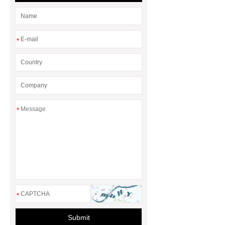
*
*
*
Submit