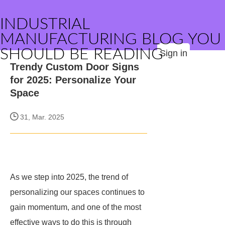
INDUSTRIAL
MANUFACTURING BLOG YOU
SHOULD BE READING
Sign in
Trendy Custom Door Signs
for 2025: Personalize Your
Space
31, Mar. 2025
As we step into 2025, the trend of
personalizing our spaces continues to
gain momentum, and one of the most
effective ways to do this is through