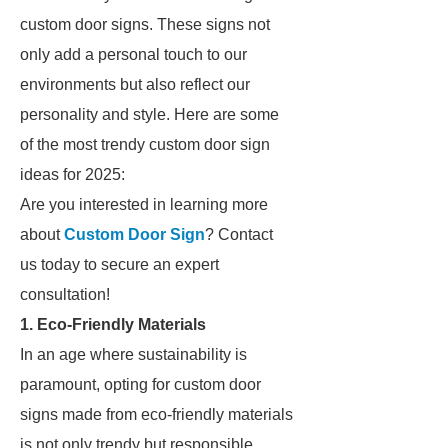
custom door signs. These signs not
only add a personal touch to our
environments but also reflect our
personality and style. Here are some
of the most trendy custom door sign
ideas for 2025:
Are you interested in learning more
about
Custom Door Sign
? Contact
us today to secure an expert
consultation!
1. Eco-Friendly Materials
In an age where sustainability is
paramount, opting for custom door
signs made from eco-friendly materials
is not only trendy but responsible.