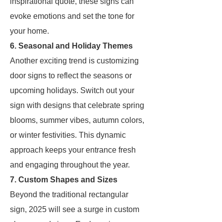
inspirational quote, these signs can
evoke emotions and set the tone for
your home.
6. Seasonal and Holiday Themes
Another exciting trend is customizing
door signs to reflect the seasons or
upcoming holidays. Switch out your
sign with designs that celebrate spring
blooms, summer vibes, autumn colors,
or winter festivities. This dynamic
approach keeps your entrance fresh
and engaging throughout the year.
7. Custom Shapes and Sizes
Beyond the traditional rectangular
sign, 2025 will see a surge in custom