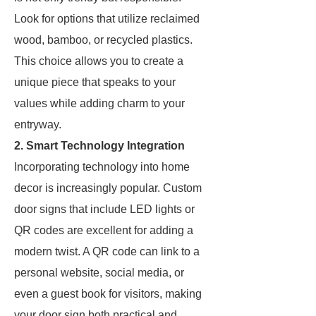
Look for options that utilize reclaimed
wood, bamboo, or recycled plastics.
This choice allows you to create a
unique piece that speaks to your
values while adding charm to your
entryway.
2. Smart Technology Integration
Incorporating technology into home
decor is increasingly popular. Custom
door signs that include LED lights or
QR codes are excellent for adding a
modern twist. A QR code can link to a
personal website, social media, or
even a guest book for visitors, making
your door sign both practical and