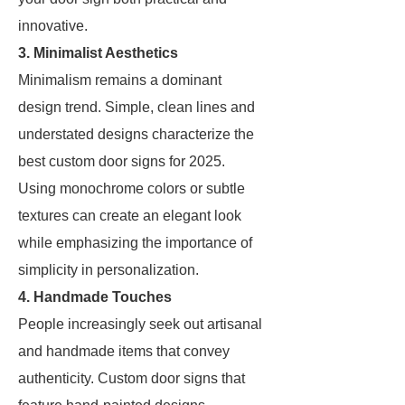
innovative.
3. Minimalist Aesthetics
Minimalism remains a dominant
design trend. Simple, clean lines and
understated designs characterize the
best custom door signs for 2025.
Using monochrome colors or subtle
textures can create an elegant look
while emphasizing the importance of
simplicity in personalization.
4. Handmade Touches
People increasingly seek out artisanal
and handmade items that convey
authenticity. Custom door signs that