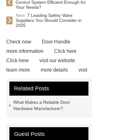
Control System Efficient Enough for
Your Needs?
Next:
7 Leading Safety Valve
Suppliers You Should Consider in
2025
Check now
Door Handle
more information
Click here
Click here
visit our website
learn more
more details
visit
our website
Pull Handle
Related Posts
Manufacturer
View Details
Door Handle Manufacturer
What Makes a Reliable Door
Custom Door Hinges
Custom
Hardware Manufacturer?
Door Hinges
Door Hardware
Manufacturer
Custom Door
Guest Posts
Sign