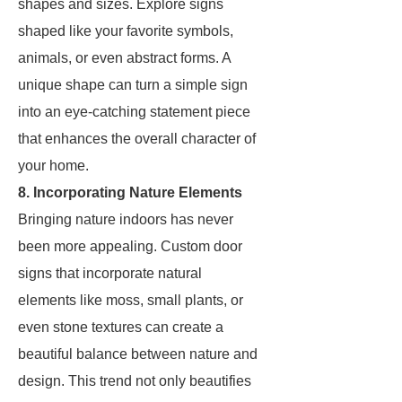
shapes and sizes. Explore signs
shaped like your favorite symbols,
animals, or even abstract forms. A
unique shape can turn a simple sign
into an eye-catching statement piece
that enhances the overall character of
your home.
8. Incorporating Nature Elements
Bringing nature indoors has never
been more appealing. Custom door
signs that incorporate natural
elements like moss, small plants, or
even stone textures can create a
beautiful balance between nature and
design. This trend not only beautifies