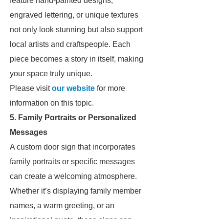
feature hand-painted designs,
engraved lettering, or unique textures
not only look stunning but also support
local artists and craftspeople. Each
piece becomes a story in itself, making
your space truly unique.
Please visit
our website
for more
information on this topic.
5. Family Portraits or Personalized
Messages
A custom door sign that incorporates
family portraits or specific messages
can create a welcoming atmosphere.
Whether it’s displaying family member
names, a warm greeting, or an