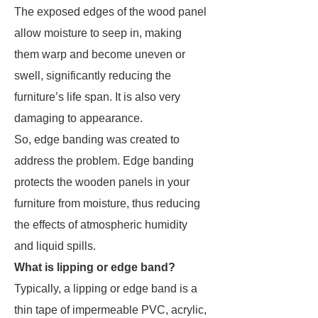
The exposed edges of the wood panel
allow moisture to seep in, making
them warp and become uneven or
swell, significantly reducing the
furniture’s life span. It is also very
damaging to appearance.
So, edge banding was created to
address the problem. Edge banding
protects the wooden panels in your
furniture from moisture, thus reducing
the effects of atmospheric humidity
and liquid spills.
What is lipping or edge band?
Typically, a lipping or edge band is a
thin tape of impermeable PVC, acrylic,