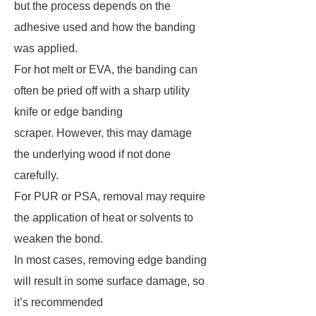
but the process depends on the
adhesive used and how the banding
was applied.
For hot melt or EVA, the banding can
often be pried off with a sharp utility
knife or edge banding
scraper. However, this may damage
the underlying wood if not done
carefully.
For PUR or PSA, removal may require
the application of heat or solvents to
weaken the bond.
In most cases, removing edge banding
will result in some surface damage, so
it’s recommended