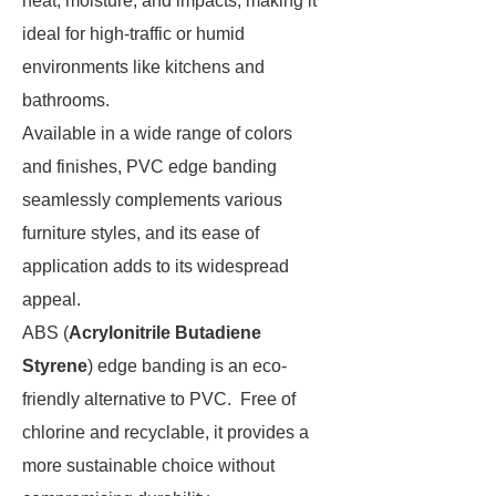
heat, moisture, and impacts, making it
ideal for high-traffic or humid
environments like kitchens and
bathrooms.
Available in a wide range of colors
and finishes, PVC edge banding
seamlessly complements various
furniture styles, and its ease of
application adds to its widespread
appeal.
ABS (
Acrylonitrile Butadiene
Styrene
) edge banding is an eco-
friendly alternative to PVC. Free of
chlorine and recyclable, it provides a
more sustainable choice without