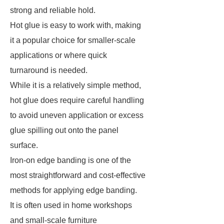
strong and reliable hold.
Hot glue is easy to work with, making
it a popular choice for smaller-scale
applications or where quick
turnaround is needed.
While it is a relatively simple method,
hot glue does require careful handling
to avoid uneven application or excess
glue spilling out onto the panel
surface.
Iron-on edge banding is one of the
most straightforward and cost-effective
methods for applying edge banding.
It is often used in home workshops
and small-scale furniture