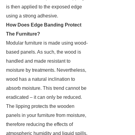
is then applied to the exposed edge
using a strong adhesive.
How Does Edge Banding Protect
The Furniture?
Modular furniture is made using wood-
based panels. As such, the wood is
handled and made resistant to
moisture by treatments. Nevertheless,
wood has a natural inclination to
absorb moisture. This trend cannot be
eradicated – it can only be reduced.
The lipping protects the wooden
panels in your furniture from moisture,
therefore reducing the effects of
atmospheric humidity and liquid spills.