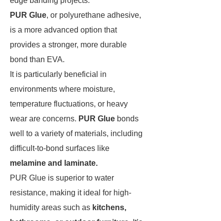
edge banding projects.
PUR Glue
, or polyurethane adhesive,
is a more advanced option that
provides a stronger, more durable
bond than EVA.
It is particularly beneficial in
environments where moisture,
temperature fluctuations, or heavy
wear are concerns.
PUR Glue
bonds
well to a variety of materials, including
difficult-to-bond surfaces like
melamine and laminate.
PUR Glue is superior to water
resistance, making it ideal for high-
humidity areas such as
kitchens,