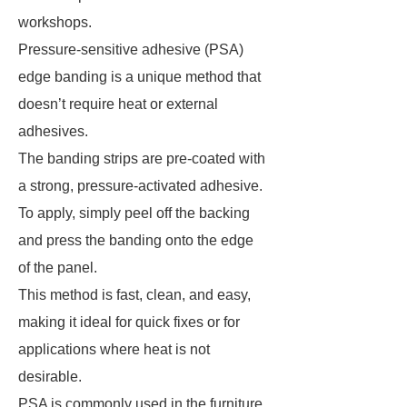
workshops.
Pressure-sensitive adhesive (PSA)
edge banding is a unique method that
doesn’t require heat or external
adhesives.
The banding strips are pre-coated with
a strong, pressure-activated adhesive.
To apply, simply peel off the backing
and press the banding onto the edge
of the panel.
This method is fast, clean, and easy,
making it ideal for quick fixes or for
applications where heat is not
desirable.
PSA is commonly used in the furniture