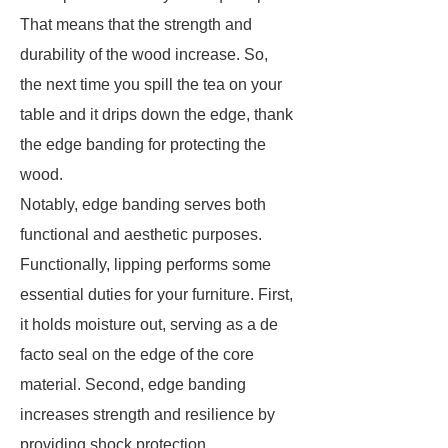
That means that the strength and
durability of the wood increase. So,
the next time you spill the tea on your
table and it drips down the edge, thank
the edge banding for protecting the
wood.
Notably, edge banding serves both
functional and aesthetic purposes.
Functionally, lipping performs some
essential duties for your furniture. First,
it holds moisture out, serving as a de
facto seal on the edge of the core
material. Second, edge banding
increases strength and resilience by
providing shock protection.