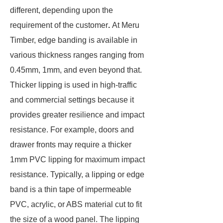
different, depending upon the
requirement of the customer
.
At Meru
Timber, edge banding is available in
various thickness ranges ranging from
0.45mm, 1mm, and even beyond that.
Thicker lipping is used in high-traffic
and commercial settings because it
provides greater resilience and impact
resistance. For example, doors and
drawer fronts may require a thicker
1mm PVC lipping for maximum impact
resistance. Typically, a lipping or edge
band is a thin tape of impermeable
PVC, acrylic, or ABS material cut to fit
the size of a wood panel. The lipping