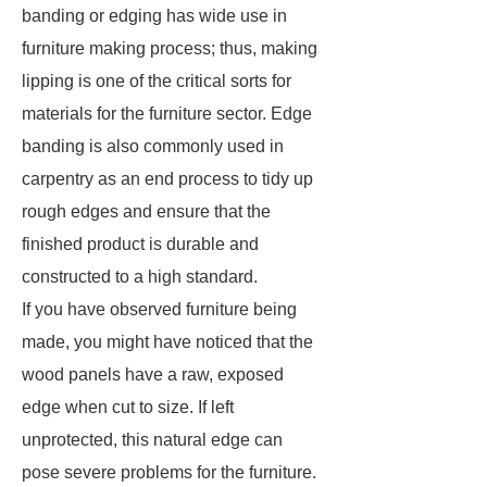
banding or edging has wide use in
furniture making process; thus, making
lipping is one of the critical sorts for
materials for the furniture sector. Edge
banding is also commonly used in
carpentry as an end process to tidy up
rough edges and ensure that the
finished product is durable and
constructed to a high standard.
If you have observed furniture being
made, you might have noticed that the
wood panels have a raw, exposed
edge when cut to size. If left
unprotected, this natural edge can
pose severe problems for the furniture.