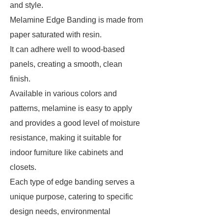
and style.
Melamine Edge Banding is made from
paper saturated with resin.
It can adhere well to wood-based
panels, creating a smooth, clean
finish.
Available in various colors and
patterns, melamine is easy to apply
and provides a good level of moisture
resistance, making it suitable for
indoor furniture like cabinets and
closets.
Each type of edge banding serves a
unique purpose, catering to specific
design needs, environmental