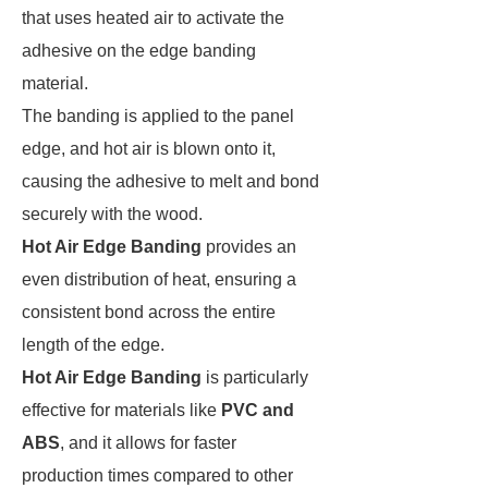
that uses heated air to activate the
adhesive on the edge banding
material.
The banding is applied to the panel
edge, and hot air is blown onto it,
causing the adhesive to melt and bond
securely with the wood.
Hot Air Edge Banding
provides an
even distribution of heat, ensuring a
consistent bond across the entire
length of the edge.
Hot Air Edge Banding
is particularly
effective for materials like
PVC and
ABS
, and it allows for faster
production times compared to other