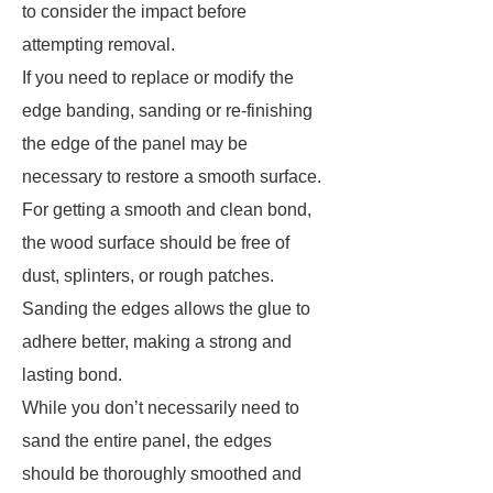
to consider the impact before
attempting removal.
If you need to replace or modify the
edge banding, sanding or re-finishing
the edge of the panel may be
necessary to restore a smooth surface.
For getting a smooth and clean bond,
the wood surface should be free of
dust, splinters, or rough patches.
Sanding the edges allows the glue to
adhere better, making a strong and
lasting bond.
While you don’t necessarily need to
sand the entire panel, the edges
should be thoroughly smoothed and