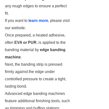
any rough edges to ensure a perfect
fit.
If you want to
learn more
, please visit
our website.
Once prepared, a heated adhesive,
often
EVA or PUR
, is applied to the
banding material by
edge banding
machine
.
Next, the banding strip is pressed
firmly against the edge under
controlled pressure to create a tight,
lasting bond.
Advanced edge banding machines
feature additional finishing tools, such
as trimming and buffing stations,