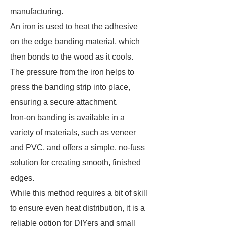
manufacturing.
An iron is used to heat the adhesive
on the edge banding material, which
then bonds to the wood as it cools.
The pressure from the iron helps to
press the banding strip into place,
ensuring a secure attachment.
Iron-on banding is available in a
variety of materials, such as veneer
and PVC, and offers a simple, no-fuss
solution for creating smooth, finished
edges.
While this method requires a bit of skill
to ensure even heat distribution, it is a
reliable option for DIYers and small