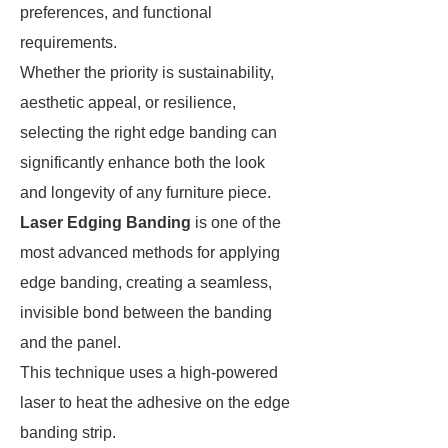
preferences, and functional
requirements.
Whether the priority is sustainability,
aesthetic appeal, or resilience,
selecting the right edge banding can
significantly enhance both the look
and longevity of any furniture piece.
Laser Edging Banding
is one of the
most advanced methods for applying
edge banding, creating a seamless,
invisible bond between the banding
and the panel.
This technique uses a high-powered
laser to heat the adhesive on the edge
banding strip.