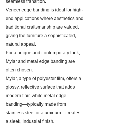
seamless transition.
Veneer edge banding is ideal for high-
end applications where aesthetics and
traditional craftsmanship are valued,
giving the furniture a sophisticated,
natural appeal.
For a unique and contemporary look,
Mylar and metal edge banding are
often chosen.
Mylar, a type of polyester film, offers a
glossy, reflective surface that adds
modern flair, while metal edge
banding—typically made from
stainless steel or aluminum—creates
a sleek, industrial finish.