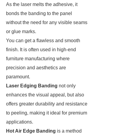
As the laser melts the adhesive, it
bonds the banding to the panel
without the need for any visible seams
or glue marks.
You can get a flawless and smooth
finish. It is often used in high-end
furniture manufacturing where
precision and aesthetics are
paramount.
Laser Edging Banding
not only
enhances the visual appeal, but also
offers greater durability and resistance
to peeling, making it ideal for premium
applications.
Hot Air Edge Banding
is a method