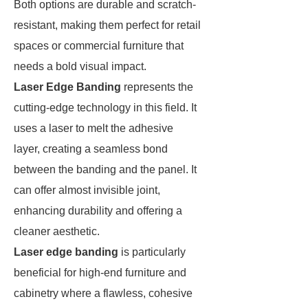
Both options are durable and scratch-
resistant, making them perfect for retail
spaces or commercial furniture that
needs a bold visual impact.
Laser Edge Banding
represents the
cutting-edge technology in this field. It
uses a laser to melt the adhesive
layer, creating a seamless bond
between the banding and the panel. It
can offer almost invisible joint,
enhancing durability and offering a
cleaner aesthetic.
Laser edge banding
is particularly
beneficial for high-end furniture and
cabinetry where a flawless, cohesive