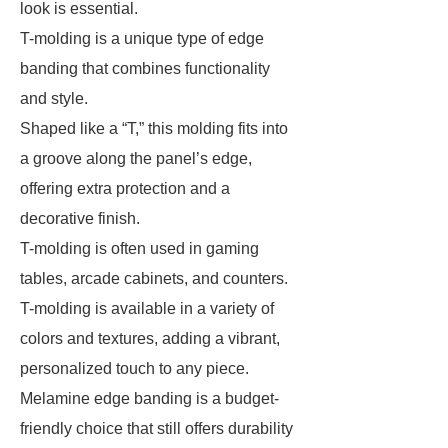
look is essential.
T-molding is a unique type of edge
banding that combines functionality
and style.
Shaped like a “T,” this molding fits into
a groove along the panel’s edge,
offering extra protection and a
decorative finish.
T-molding is often used in gaming
tables, arcade cabinets, and counters.
T-molding is available in a variety of
colors and textures, adding a vibrant,
personalized touch to any piece.
Melamine edge banding is a budget-
friendly choice that still offers durability