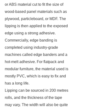
or ABS material cut to fit the size of
wood-based panel materials such as
plywood, particleboard, or MDF. The
lipping is then applied to the exposed
edge using a strong adhesive.
Commercially, edge banding is
completed using industry-grade
machines called edge banders and a
hot-melt adhesive. For flatpack and
modular furniture, the material used is
mostly PVC, which is easy to fix and
has a long life.
Lipping can be sourced in 200 metres
rolls, and the thickness of the tape
may vary. The width will also be quite