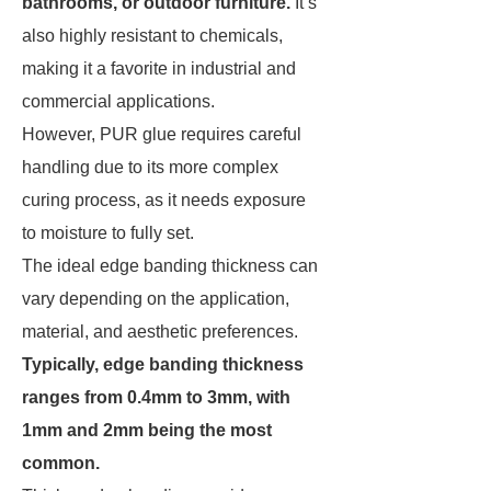
bathrooms, or outdoor furniture.
It’s
also highly resistant to chemicals,
making it a favorite in industrial and
commercial applications.
However, PUR glue requires careful
handling due to its more complex
curing process, as it needs exposure
to moisture to fully set.
The ideal edge banding thickness can
vary depending on the application,
material, and aesthetic preferences.
Typically, edge banding thickness
ranges from 0.4mm to 3mm, with
1mm and 2mm being the most
common.