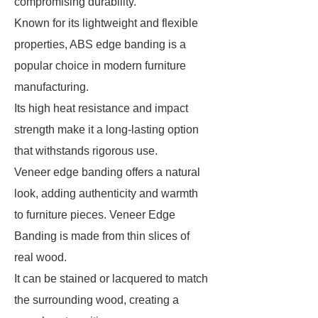
compromising durability.
Known for its lightweight and flexible
properties, ABS edge banding is a
popular choice in modern furniture
manufacturing.
Its high heat resistance and impact
strength make it a long-lasting option
that withstands rigorous use.
Veneer edge banding offers a natural
look, adding authenticity and warmth
to furniture pieces. Veneer Edge
Banding is made from thin slices of
real wood.
It can be stained or lacquered to match
the surrounding wood, creating a