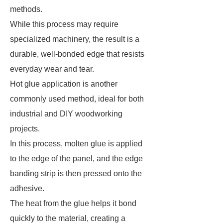
methods.
While this process may require
specialized machinery, the result is a
durable, well-bonded edge that resists
everyday wear and tear.
Hot glue application is another
commonly used method, ideal for both
industrial and DIY woodworking
projects.
In this process, molten glue is applied
to the edge of the panel, and the edge
banding strip is then pressed onto the
adhesive.
The heat from the glue helps it bond
quickly to the material, creating a