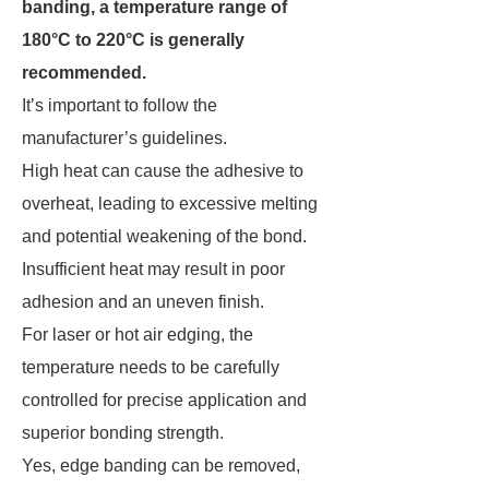
banding, a temperature range of
180°C to 220°C is generally
recommended.
It’s important to follow the
manufacturer’s guidelines.
High heat can cause the adhesive to
overheat, leading to excessive melting
and potential weakening of the bond.
Insufficient heat may result in poor
adhesion and an uneven finish.
For laser or hot air edging, the
temperature needs to be carefully
controlled for precise application and
superior bonding strength.
Yes, edge banding can be removed,