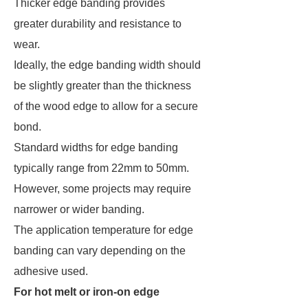
Thicker edge banding provides
greater durability and resistance to
wear.
Ideally, the edge banding width should
be slightly greater than the thickness
of the wood edge to allow for a secure
bond.
Standard widths for edge banding
typically range from 22mm to 50mm.
However, some projects may require
narrower or wider banding.
The application temperature for edge
banding can vary depending on the
adhesive used.
For hot melt or iron-on edge