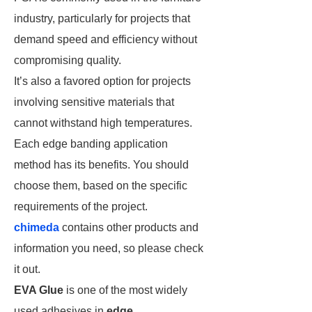
industry, particularly for projects that
demand speed and efficiency without
compromising quality.
It’s also a favored option for projects
involving sensitive materials that
cannot withstand high temperatures.
Each edge banding application
method has its benefits. You should
choose them, based on the specific
requirements of the project.
chimeda
contains other products and
information you need, so please check
it out.
EVA Glue
is one of the most widely
used adhesives in
edge