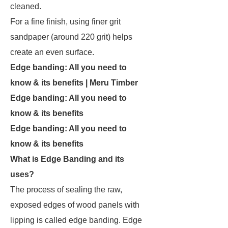
cleaned.
For a fine finish, using finer grit
sandpaper (around 220 grit) helps
create an even surface.
Edge banding: All you need to
know & its benefits | Meru Timber
Edge banding: All you need to
know & its benefits
Edge banding: All you need to
know & its benefits
What is Edge Banding and its
uses?
The process of sealing the raw,
exposed edges of wood panels with
lipping is called edge banding. Edge