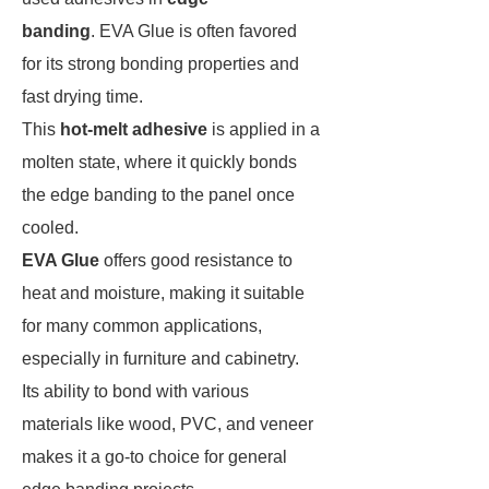
banding
. EVA Glue is often favored
for its strong bonding properties and
fast drying time.
This
hot-melt adhesive
is applied in a
molten state, where it quickly bonds
the edge banding to the panel once
cooled.
EVA Glue
offers good resistance to
heat and moisture, making it suitable
for many common applications,
especially in furniture and cabinetry.
Its ability to bond with various
materials like wood, PVC, and veneer
makes it a go-to choice for general