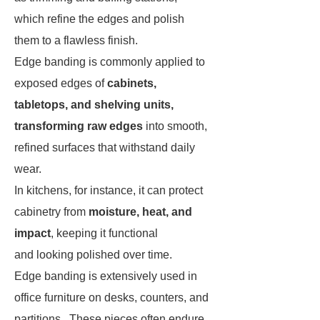
which refine the edges and polish
them to a flawless finish.
Edge banding is commonly applied to
exposed edges of
cabinets,
tabletops, and shelving units,
transforming raw edges
into smooth,
refined surfaces that withstand daily
wear.
In kitchens, for instance, it can protect
cabinetry from
moisture, heat, and
impact
, keeping it functional
and looking polished over time.
Edge banding is extensively used in
office furniture on desks, counters, and
partitions. These pieces often endure