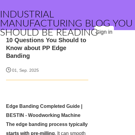
INDUSTRIAL
MANUFACTURING BLOG YOU
SHOULD BE READING
Sign in
10 Questions You Should to
Know about PP Edge
Banding
01, Sep. 2025
Edge Banding Completed Guide |
BESTIN - Woodworking Machine
The edge banding process typically
starts with pre-milling
. It can smooth