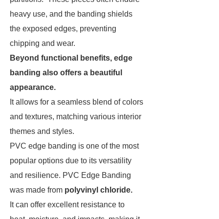
heavy use, and the banding shields
the exposed edges, preventing
chipping and wear.
Beyond functional benefits, edge
banding also offers a beautiful
appearance.
It allows for a seamless blend of colors
and textures, matching various interior
themes and styles.
PVC edge banding is one of the most
popular options due to its versatility
and resilience. PVC Edge Banding
was made from
polyvinyl chloride.
It can offer excellent resistance to