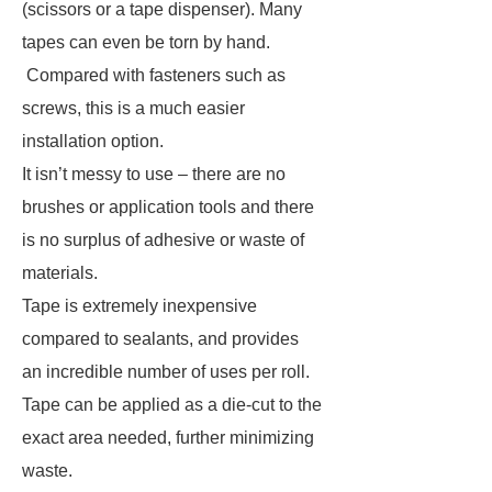
(scissors or a tape dispenser). Many
tapes can even be torn by hand.
Compared with fasteners such as
screws, this is a much easier
installation option.
It isn’t messy to use – there are no
brushes or application tools and there
is no surplus of adhesive or waste of
materials.
Tape is extremely inexpensive
compared to sealants, and provides
an incredible number of uses per roll.
Tape can be applied as a die-cut to the
exact area needed, further minimizing
waste.