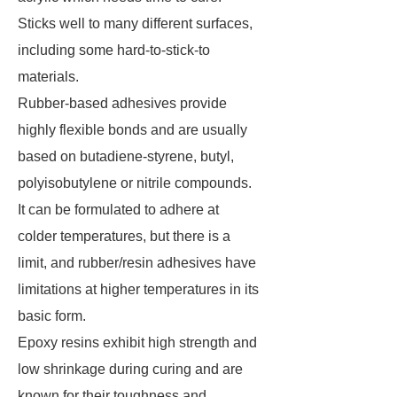
Sticks well to many different surfaces,
including some hard-to-stick-to
materials.
Rubber-based adhesives provide
highly flexible bonds and are usually
based on butadiene-styrene, butyl,
polyisobutylene or nitrile compounds.
It can be formulated to adhere at
colder temperatures, but there is a
limit, and rubber/resin adhesives have
limitations at higher temperatures in its
basic form.
Epoxy resins exhibit high strength and
low shrinkage during curing and are
known for their toughness and