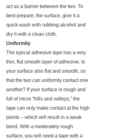
act as a barrier between the two. To
best prepare, the surface, give it a
quick wash with rubbing alcohol and
dry it with a clean cloth.
Uniformity
The typical adhesive tape has a very
thin, flat smooth layer of adhesive. Is
your surface also flat and smooth, so
that the two can uniformly contact one
another? If your surface is rough and
full of micro “hills and valleys,” the
tape can only make contact at the high
points – which will result in a weak
bond. With a moderately rough
surface, you will need a tape with a