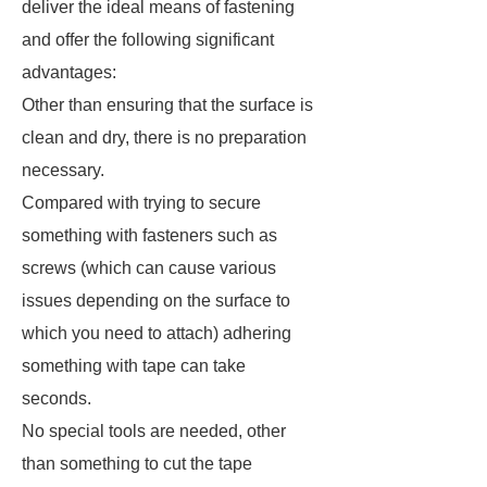
deliver the ideal means of fastening
and offer the following significant
advantages:
Other than ensuring that the surface is
clean and dry, there is no preparation
necessary.
Compared with trying to secure
something with fasteners such as
screws (which can cause various
issues depending on the surface to
which you need to attach) adhering
something with tape can take
seconds.
No special tools are needed, other
than something to cut the tape