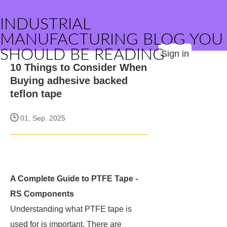
INDUSTRIAL
MANUFACTURING BLOG YOU
SHOULD BE READING
Sign in
10 Things to Consider When
Buying adhesive backed
teflon tape
01, Sep. 2025
A Complete Guide to PTFE Tape -
RS Components
Understanding what PTFE tape is
used for is important. There are