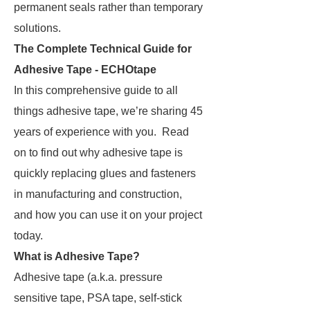
permanent seals rather than temporary
solutions.
The Complete Technical Guide for
Adhesive Tape - ECHOtape
In this comprehensive guide to all
things adhesive tape, we’re sharing 45
years of experience with you. Read
on to find out why adhesive tape is
quickly replacing glues and fasteners
in manufacturing and construction,
and how you can use it on your project
today.
What is Adhesive Tape?
Adhesive tape (a.k.a. pressure
sensitive tape, PSA tape, self-stick