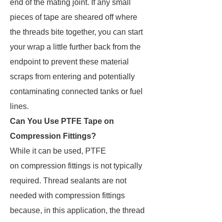
end of the mating joint. If any small
pieces of tape are sheared off where
the threads bite together, you can start
your wrap a little further back from the
endpoint to prevent these material
scraps from entering and potentially
contaminating connected tanks or fuel
lines.
Can You Use PTFE Tape on
Compression Fittings?
While it can be used, PTFE
on compression fittings is not typically
required. Thread sealants are not
needed with compression fittings
because, in this application, the thread