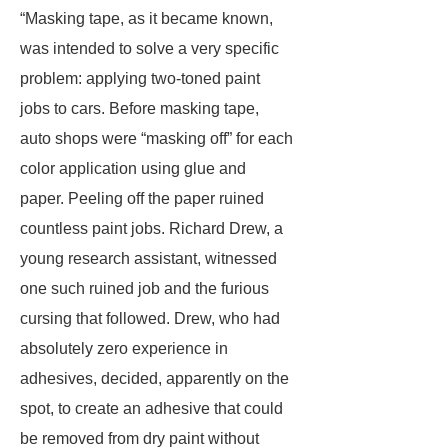
“Masking tape, as it became known,
was intended to solve a very specific
problem: applying two-toned paint
jobs to cars. Before masking tape,
auto shops were “masking off” for each
color application using glue and
paper. Peeling off the paper ruined
countless paint jobs. Richard Drew, a
young research assistant, witnessed
one such ruined job and the furious
cursing that followed. Drew, who had
absolutely zero experience in
adhesives, decided, apparently on the
spot, to create an adhesive that could
be removed from dry paint without