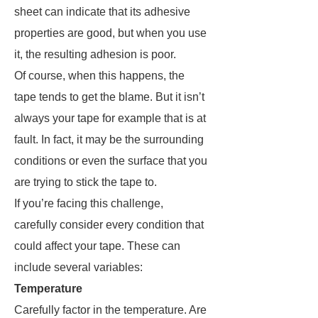
sheet can indicate that its adhesive
properties are good, but when you use
it, the resulting adhesion is poor.
Of course, when this happens, the
tape tends to get the blame. But it isn’t
always your tape for example that is at
fault. In fact, it may be the surrounding
conditions or even the surface that you
are trying to stick the tape to.
If you’re facing this challenge,
carefully consider every condition that
could affect your tape. These can
include several variables:
Temperature
Carefully factor in the temperature. Are