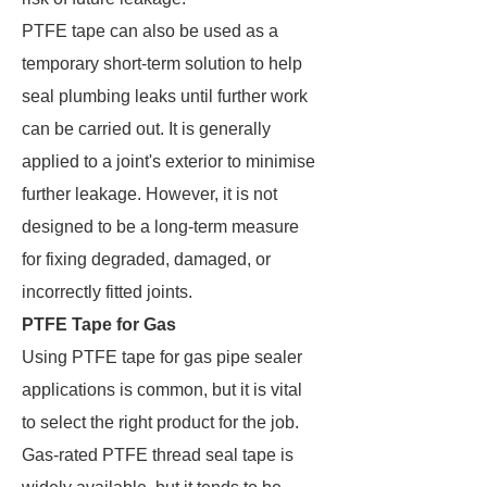
PTFE tape can also be used as a
temporary short-term solution to help
seal plumbing leaks until further work
can be carried out. It is generally
applied to a joint's exterior to minimise
further leakage. However, it is not
designed to be a long-term measure
for fixing degraded, damaged, or
incorrectly fitted joints.
PTFE Tape for Gas
Using PTFE tape for gas pipe sealer
applications is common, but it is vital
to select the right product for the job.
Gas-rated PTFE thread seal tape is