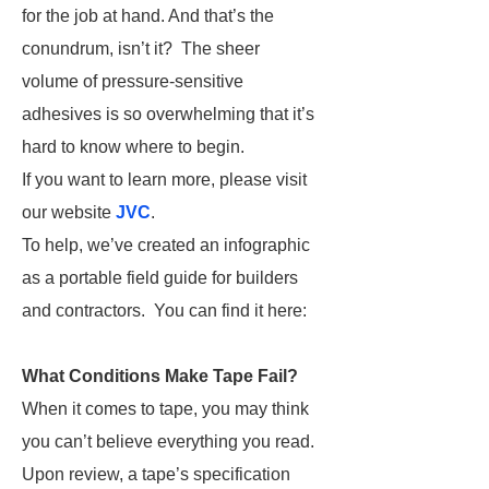
for the job at hand. And that’s the
conundrum, isn’t it? The sheer
volume of pressure-sensitive
adhesives is so overwhelming that it’s
hard to know where to begin.
If you want to learn more, please visit
our website
JVC
.
To help, we’ve created an infographic
as a portable field guide for builders
and contractors. You can find it here:
What Conditions Make Tape Fail?
When it comes to tape, you may think
you can’t believe everything you read.
Upon review, a tape’s specification