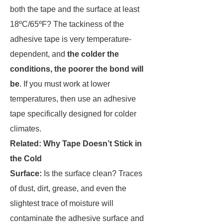
both the tape and the surface at least
18ºC/65ºF? The tackiness of the
adhesive tape is very temperature-
dependent, and
the colder the
conditions, the poorer the bond will
be
. If you must work at lower
temperatures, then use an adhesive
tape specifically designed for colder
climates.
Related: Why Tape Doesn’t Stick in
the Cold
Surface:
Is the surface clean? Traces
of dust, dirt, grease, and even the
slightest trace of moisture will
contaminate the adhesive surface and