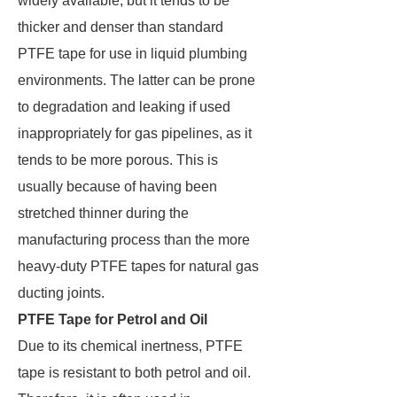
widely available, but it tends to be
thicker and denser than standard
PTFE tape for use in liquid plumbing
environments. The latter can be prone
to degradation and leaking if used
inappropriately for gas pipelines, as it
tends to be more porous. This is
usually because of having been
stretched thinner during the
manufacturing process than the more
heavy-duty PTFE tapes for natural gas
ducting joints.
PTFE Tape for Petrol and Oil
Due to its chemical inertness, PTFE
tape is resistant to both petrol and oil.