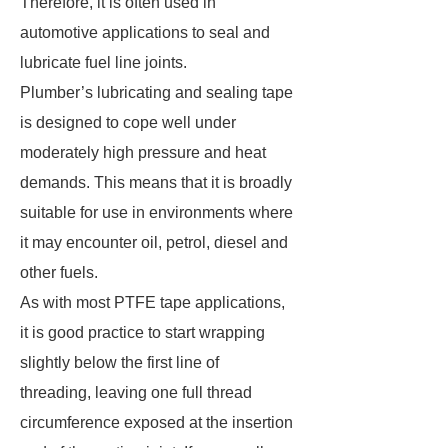
Therefore, it is often used in
automotive applications to seal and
lubricate fuel line joints.
Plumber’s lubricating and sealing tape
is designed to cope well under
moderately high pressure and heat
demands. This means that it is broadly
suitable for use in environments where
it may encounter oil, petrol, diesel and
other fuels.
As with most PTFE tape applications,
it is good practice to start wrapping
slightly below the first line of
threading, leaving one full thread
circumference exposed at the insertion