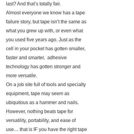
last?
And that’s totally fair.
Almost everyone we know has a tape
failure story, but tape isn’t the same as
what you grew up with, or even what
you used five years ago. Just as the
cell in your pocket has gotten smaller,
faster and smarter, adhesive
technology has gotten stronger and
more versatile.
On a job site full of tools and specialty
equipment, tape may seem as
ubiquitous as a hammer and nails.
However, nothing beats tape for
versatility, portability, and ease of
use… that is IF you have the right tape