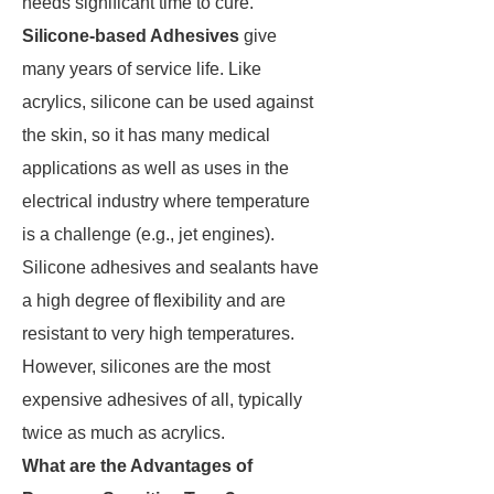
needs significant time to cure.
Silicone-based Adhesives
give
many years of service life. Like
acrylics, silicone can be used against
the skin, so it has many medical
applications as well as uses in the
electrical industry where temperature
is a challenge (e.g., jet engines).
Silicone adhesives and sealants have
a high degree of flexibility and are
resistant to very high temperatures.
However, silicones are the most
expensive adhesives of all, typically
twice as much as acrylics.
What are the Advantages of