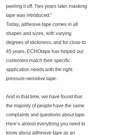
peeling it off. Two years later, masking
tape was introduced.”
Today, adhesive tape comes in all
shapes and sizes, with varying
degrees of stickiness, and for close to
45 years, ECHOtape has helped our
customers match their specific
application needs with the right
pressure-sensitive tape.
And in that time, we have found that
the majority of people have the same
complaints and questions about tape.
Here’s almost everything you need to
know about adhesive tape as an