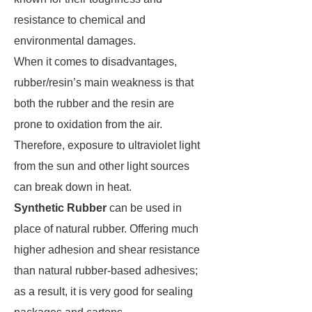
resistance to chemical and
environmental damages.
When it comes to disadvantages,
rubber/resin’s main weakness is that
both the rubber and the resin are
prone to oxidation from the air.
Therefore, exposure to ultraviolet light
from the sun and other light sources
can break down in heat.
Synthetic Rubber
can be used in
place of natural rubber. Offering much
higher adhesion and shear resistance
than natural rubber-based adhesives;
as a result, it is very good for sealing