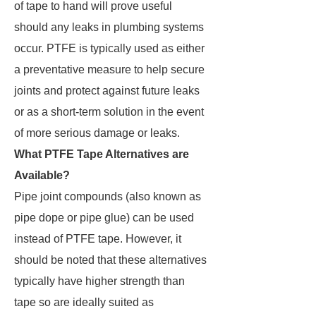
of tape to hand will prove useful
should any leaks in plumbing systems
occur. PTFE is typically used as either
a preventative measure to help secure
joints and protect against future leaks
or as a short-term solution in the event
of more serious damage or leaks.
What PTFE Tape Alternatives are
Available?
Pipe joint compounds (also known as
pipe dope or pipe glue) can be used
instead of PTFE tape. However, it
should be noted that these alternatives
typically have higher strength than
tape so are ideally suited as