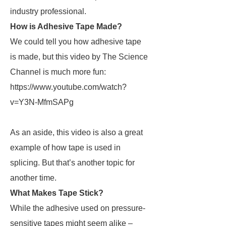
industry professional.
How is Adhesive Tape Made?
We could tell you how adhesive tape
is made, but this video by The Science
Channel is much more fun:
https://www.youtube.com/watch?
v=Y3N-MfmSAPg
As an aside, this video is also a great
example of how tape is used in
splicing. But that’s another topic for
another time.
What Makes Tape Stick?
While the adhesive used on pressure-
sensitive tapes might seem alike –