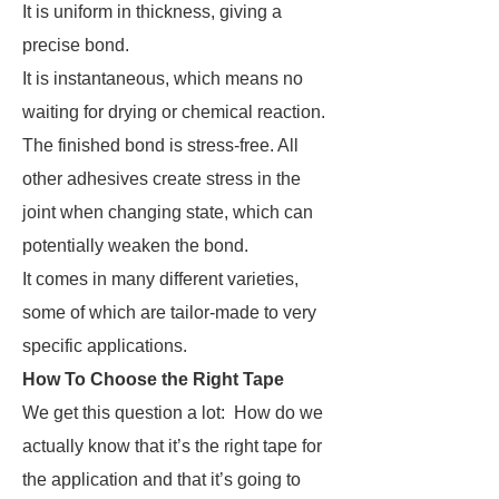
It is uniform in thickness, giving a
precise bond.
It is instantaneous, which means no
waiting for drying or chemical reaction.
The finished bond is stress-free. All
other adhesives create stress in the
joint when changing state, which can
potentially weaken the bond.
It comes in many different varieties,
some of which are tailor-made to very
specific applications.
How To Choose the Right Tape
We get this question a lot:
How do we
actually know that it’s the right tape for
the application and that it’s going to