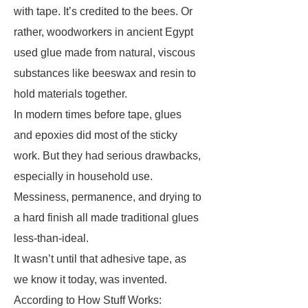
with tape. It’s credited to the bees. Or
rather, woodworkers in ancient Egypt
used glue made from natural, viscous
substances like beeswax and resin to
hold materials together.
In modern times before tape, glues
and epoxies did most of the sticky
work. But they had serious drawbacks,
especially in household use.
Messiness, permanence, and drying to
a hard finish all made traditional glues
less-than-ideal.
It wasn’t until that adhesive tape, as
we know it today, was invented.
According to How Stuff Works: