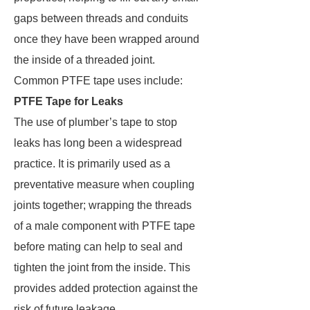
gaps between threads and conduits
once they have been wrapped around
the inside of a threaded joint.
Common PTFE tape uses include:
PTFE Tape for Leaks
The use of plumber’s tape to stop
leaks has long been a widespread
practice. It is primarily used as a
preventative measure when coupling
joints together; wrapping the threads
of a male component with PTFE tape
before mating can help to seal and
tighten the joint from the inside. This
provides added protection against the
risk of future leakage.