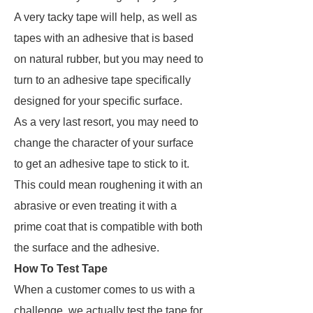
A very tacky tape will help, as well as
tapes with an adhesive that is based
on natural rubber,
but you may need to
turn to an adhesive tape specifically
designed for your specific surface
.
As a very last resort, you may need to
change the character of your surface
to get an adhesive tape to stick to it.
This could mean roughening it with an
abrasive or even treating it with a
prime coat that is compatible with both
the surface and the adhesive.
How To Test Tape
When a customer comes to us with a
challenge, we actually test the tape for