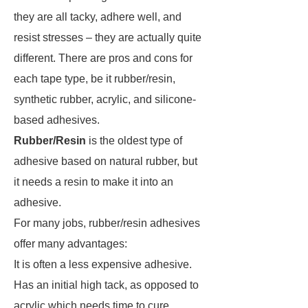
they are all tacky, adhere well, and
resist stresses – they are actually quite
different. There are pros and cons for
each tape type, be it rubber/resin,
synthetic rubber, acrylic, and silicone-
based adhesives.
Rubber/Resin
is the oldest type of
adhesive based on natural rubber, but
it needs a resin to make it into an
adhesive.
For many jobs, rubber/resin adhesives
offer many advantages:
It is often a less expensive adhesive.
Has an initial high tack, as opposed to
acrylic which needs time to cure.