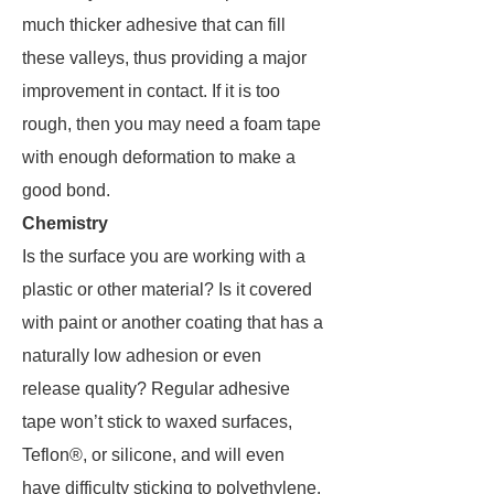
much thicker adhesive that can fill
these valleys, thus providing a major
improvement in contact. If it is too
rough, then you may need a foam tape
with enough deformation to make a
good bond.
Chemistry
Is the surface you are working with a
plastic or other material? Is it covered
with paint or another coating that has a
naturally low adhesion or even
release quality? Regular adhesive
tape won’t stick to waxed surfaces,
Teflon®, or silicone, and will even
have difficulty sticking to polyethylene.