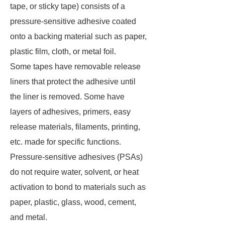
tape, or sticky tape) consists of a
pressure-sensitive adhesive coated
onto a backing material such as paper,
plastic film, cloth, or metal foil.
Some tapes have removable release
liners that protect the adhesive until
the liner is removed. Some have
layers of adhesives, primers, easy
release materials, filaments, printing,
etc. made for specific functions.
Pressure-sensitive adhesives (PSAs)
do not require water, solvent, or heat
activation to bond to materials such as
paper, plastic, glass, wood, cement,
and metal.