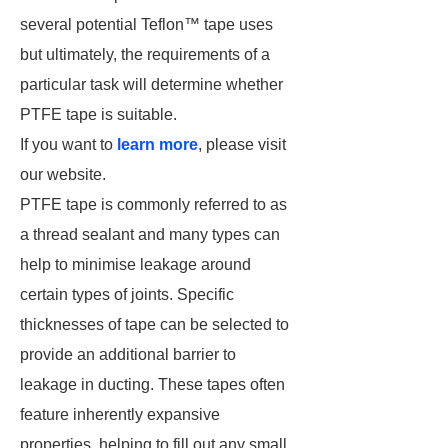
several potential Teflon™ tape uses
but ultimately, the requirements of a
particular task will determine whether
PTFE tape is suitable.
If you want to
learn more
, please visit
our website.
PTFE tape is commonly referred to as
a thread sealant and many types can
help to minimise leakage around
certain types of joints. Specific
thicknesses of tape can be selected to
provide an additional barrier to
leakage in ducting. These tapes often
feature inherently expansive
properties, helping to fill out any small