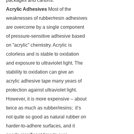
packages and cartons.
Acrylic Adhesives
Most of the
weaknesses of rubber/resin adhesives
are overcome by a single component
of pressure-sensitive adhesive based
on “acrylic” chemistry. Acrylic is
colorless and is stable to oxidation
and exposure to ultraviolet light. The
stability to oxidation can give an
acrylic adhesive tape many years of
protection against ultraviolet light.
However, it is more expensive – about
twice as much as rubber/resins; it’s
not quite so good as natural rubber on
harder-to-adhere surfaces, and it