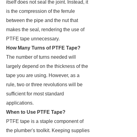
itself does not seal the joint. Instead, it
is the compression of the ferrule
between the pipe and the nut that
makes the seal, rendering the use of
PTFE tape unnecessary.
How Many Turns of PTFE Tape?
The number of turns needed will
largely depend on the thickness of the
tape you are using. However, as a
rule, two or three revolutions will be
sufficient for most standard
applications.
When to Use PTFE Tape?
PTFE tape is a staple component of
the plumber's toolkit. Keeping supplies