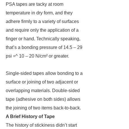
PSA tapes are tacky at room
temperature in dry form, and they
adhere firmly to a variety of surfaces
and require only the application of a
finger or hand. Technically speaking,
that’s a bonding pressure of 14.5 – 29
psi =^ 10 – 20 N/cm² or greater.
Single-sided tapes allow bonding to a
surface or joining of two adjacent or
overlapping materials. Double-sided
tape (adhesive on both sides) allows
the joining of two items back-to-back.
A Brief History of Tape
The history of stickiness didn’t start