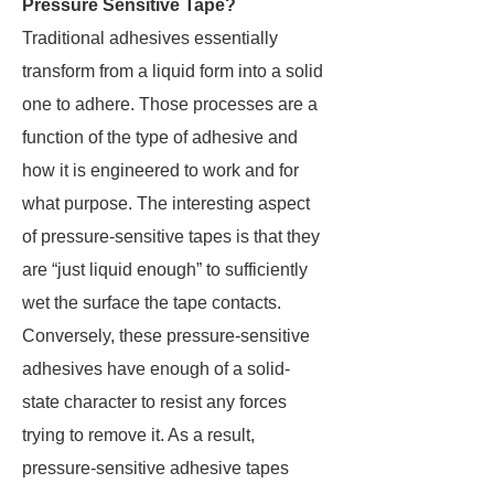
Pressure Sensitive Tape?
Traditional adhesives essentially
transform from a liquid form into a solid
one to adhere. Those processes are a
function of the type of adhesive and
how it is engineered to work and for
what purpose. The interesting aspect
of pressure-sensitive tapes is that they
are “just liquid enough” to sufficiently
wet the surface the tape contacts.
Conversely, these pressure-sensitive
adhesives have enough of a solid-
state character to resist any forces
trying to remove it. As a result,
pressure-sensitive adhesive tapes