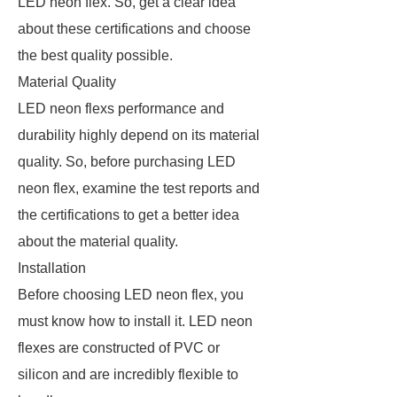
LED neon flex. So, get a clear idea
about these certifications and choose
the best quality possible.
Material Quality
LED neon flexs performance and
durability highly depend on its material
quality. So, before purchasing LED
neon flex, examine the test reports and
the certifications to get a better idea
about the material quality.
Installation
Before choosing LED neon flex, you
must know how to install it. LED neon
flexes are constructed of PVC or
silicon and are incredibly flexible to