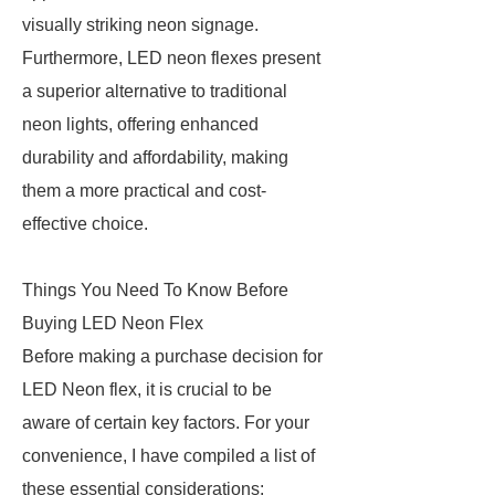
visually striking neon signage.
Furthermore, LED neon flexes present
a superior alternative to traditional
neon lights, offering enhanced
durability and affordability, making
them a more practical and cost-
effective choice.
Things You Need To Know Before
Buying LED Neon Flex
Before making a purchase decision for
LED Neon flex, it is crucial to be
aware of certain key factors. For your
convenience, I have compiled a list of
these essential considerations: