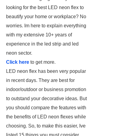
looking for the best LED neon flex to
beautify your home or workplace? No
worries. Im here to explain everything
with my extensive 10+ years of
experience in the led strip and led
neon sector.
Click here
to get more.
LED neon flex has been very popular
in recent days. They are best for
indoor/outdoor or business promotion
to outstand your decorative ideas. But
you should compare the features with
the benefits of LED neon flexes while
choosing. So, to make this easier, Ive
listed 15 things you must consider