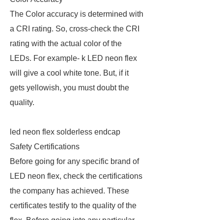
The Color accuracy is determined with
a CRI rating. So, cross-check the CRI
rating with the actual color of the
LEDs. For example- k LED neon flex
will give a cool white tone. But, if it
gets yellowish, you must doubt the
quality.
led neon flex solderless endcap
Safety Certifications
Before going for any specific brand of
LED neon flex, check the certifications
the company has achieved. These
certificates testify to the quality of the