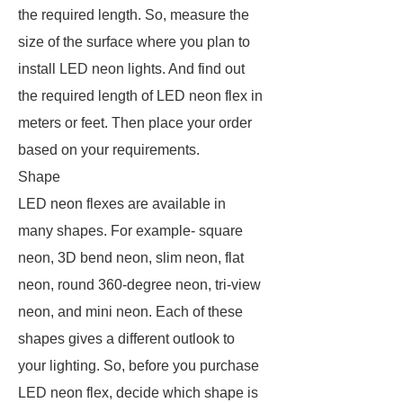
the required length. So, measure the
size of the surface where you plan to
install LED neon lights. And find out
the required length of LED neon flex in
meters or feet. Then place your order
based on your requirements.
Shape
LED neon flexes are available in
many shapes. For example- square
neon, 3D bend neon, slim neon, flat
neon, round 360-degree neon, tri-view
neon, and mini neon. Each of these
shapes gives a different outlook to
your lighting. So, before you purchase
LED neon flex, decide which shape is