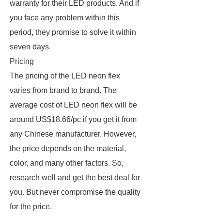
warranty for their LED products. And if
you face any problem within this
period, they promise to solve it within
seven days.
Pricing
The pricing of the LED neon flex
varies from brand to brand. The
average cost of LED neon flex will be
around US$18.66/pc if you get it from
any Chinese manufacturer. However,
the price depends on the material,
color, and many other factors. So,
research well and get the best deal for
you. But never compromise the quality
for the price.