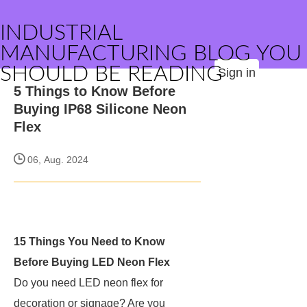
INDUSTRIAL
MANUFACTURING BLOG YOU
SHOULD BE READING
Sign in
5 Things to Know Before
Buying IP68 Silicone Neon
Flex
06, Aug. 2024
15 Things You Need to Know
Before Buying LED Neon Flex
Do you need LED neon flex for
decoration or signage? Are you