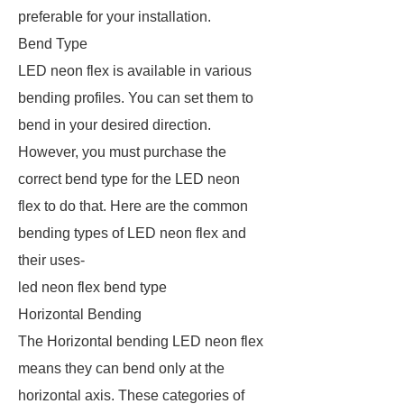
preferable for your installation.
Bend Type
LED neon flex is available in various
bending profiles. You can set them to
bend in your desired direction.
However, you must purchase the
correct bend type for the LED neon
flex to do that. Here are the common
bending types of LED neon flex and
their uses-
led neon flex bend type
Horizontal Bending
The Horizontal bending LED neon flex
means they can bend only at the
horizontal axis. These categories of