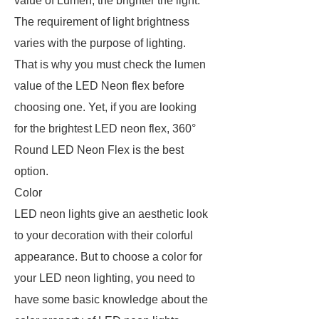
value of Lumen, the brighter the light.
The requirement of light brightness
varies with the purpose of lighting.
That is why you must check the lumen
value of the LED Neon flex before
choosing one. Yet, if you are looking
for the brightest LED neon flex, 360°
Round LED Neon Flex is the best
option.
Color
LED neon lights give an aesthetic look
to your decoration with their colorful
appearance. But to choose a color for
your LED neon lighting, you need to
have some basic knowledge about the