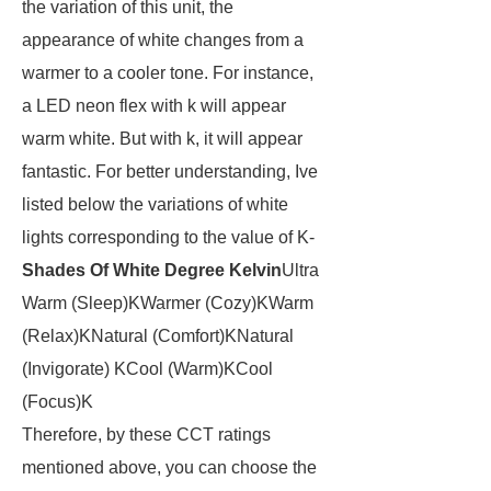
the variation of this unit, the
appearance of white changes from a
warmer to a cooler tone. For instance,
a LED neon flex with k will appear
warm white. But with k, it will appear
fantastic. For better understanding, Ive
listed below the variations of white
lights corresponding to the value of K-
Shades Of White
Degree Kelvin
Ultra
Warm (Sleep)KWarmer (Cozy)KWarm
(Relax)KNatural (Comfort)KNatural
(Invigorate) KCool (Warm)KCool
(Focus)K
Therefore, by these CCT ratings
mentioned above, you can choose the