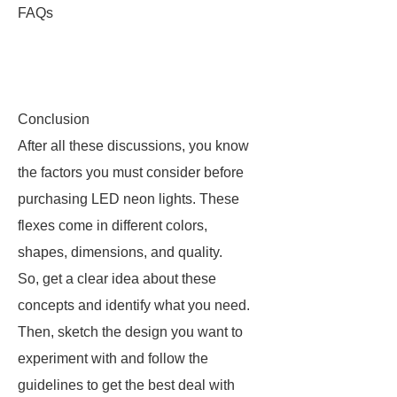
FAQs
Conclusion
After all these discussions, you know
the factors you must consider before
purchasing LED neon lights. These
flexes come in different colors,
shapes, dimensions, and quality.
So, get a clear idea about these
concepts and identify what you need.
Then, sketch the design you want to
experiment with and follow the
guidelines to get the best deal with