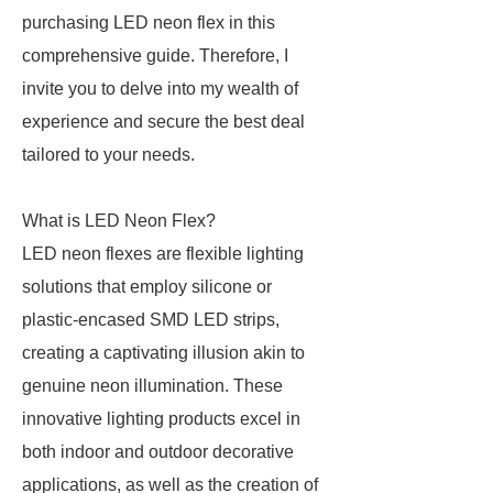
purchasing LED neon flex in this
comprehensive guide. Therefore, I
invite you to delve into my wealth of
experience and secure the best deal
tailored to your needs.
What is LED Neon Flex?
LED neon flexes are flexible lighting
solutions that employ silicone or
plastic-encased SMD LED strips,
creating a captivating illusion akin to
genuine neon illumination. These
innovative lighting products excel in
both indoor and outdoor decorative
applications, as well as the creation of