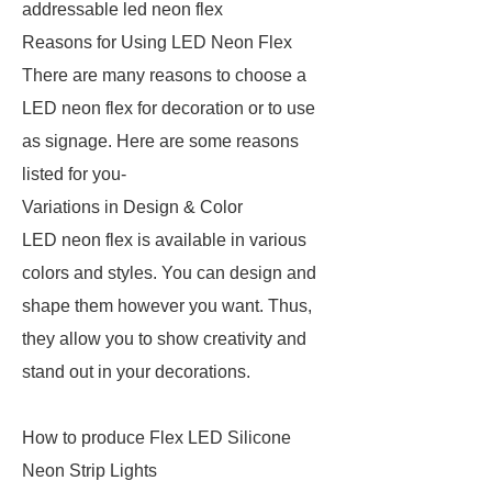
addressable led neon flex
Reasons for Using LED Neon Flex
There are many reasons to choose a
LED neon flex for decoration or to use
as signage. Here are some reasons
listed for you-
Variations in Design & Color
LED neon flex is available in various
colors and styles. You can design and
shape them however you want. Thus,
they allow you to show creativity and
stand out in your decorations.
How to produce Flex LED Silicone
Neon Strip Lights