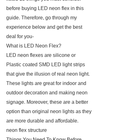
before buying LED neon flex in this
guide. Therefore, go through my
experience below and get the best
deal for you-
What is LED Neon Flex?
LED neon flexes are silicone or
Plastic coated SMD LED light strips
that give the illusion of real neon light.
These lights are great for indoor and
outdoor decoration and making neon
signage. Moreover, these are a better
option than original neon lights as they
are more durable and affordable.
neon flex structure
Things You Need To Know Before