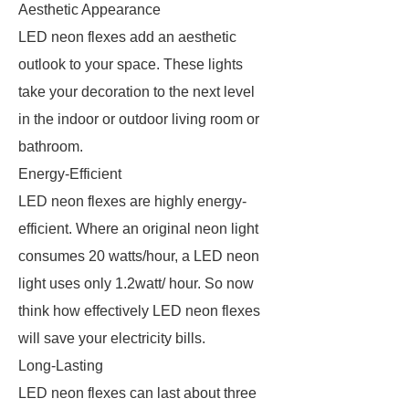
Aesthetic Appearance
LED neon flexes add an aesthetic
outlook to your space. These lights
take your decoration to the next level
in the indoor or outdoor living room or
bathroom.
Energy-Efficient
LED neon flexes are highly energy-
efficient. Where an original neon light
consumes 20 watts/hour, a LED neon
light uses only 1.2watt/ hour. So now
think how effectively LED neon flexes
will save your electricity bills.
Long-Lasting
LED neon flexes can last about three