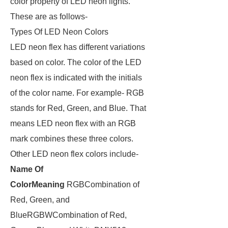
color property of LED neon lights.
These are as follows-
Types Of LED Neon Colors
LED neon flex has different variations
based on color. The color of the LED
neon flex is indicated with the initials
of the color name. For example- RGB
stands for Red, Green, and Blue. That
means LED neon flex with an RGB
mark combines these three colors.
Other LED neon flex colors include-
Name Of
Color
Meaning
RGBCombination of
Red, Green, and
BlueRGBWCombination of Red,