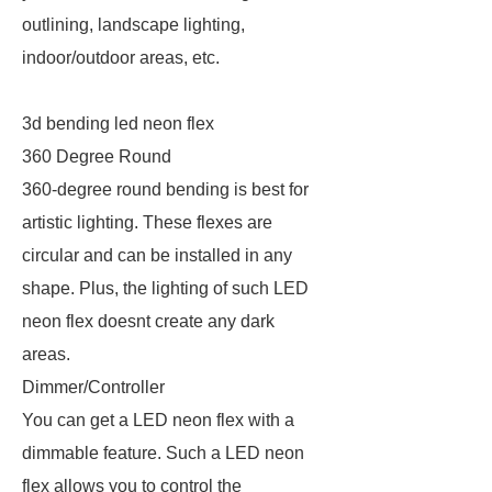
outlining, landscape lighting,
indoor/outdoor areas, etc.
3d bending led neon flex
360 Degree Round
360-degree round bending is best for
artistic lighting. These flexes are
circular and can be installed in any
shape. Plus, the lighting of such LED
neon flex doesnt create any dark
areas.
Dimmer/Controller
You can get a LED neon flex with a
dimmable feature. Such a LED neon
flex allows you to control the