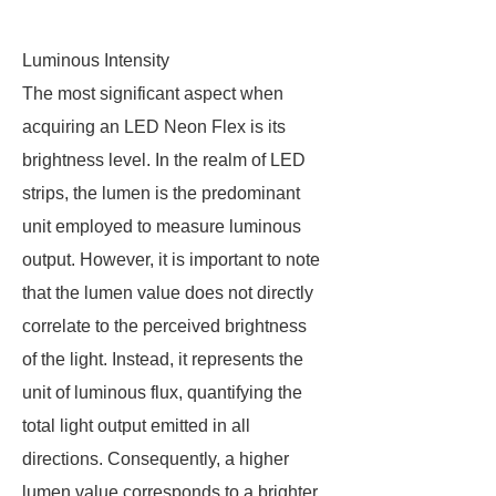
Luminous Intensity
The most significant aspect when
acquiring an LED Neon Flex is its
brightness level. In the realm of LED
strips, the lumen is the predominant
unit employed to measure luminous
output. However, it is important to note
that the lumen value does not directly
correlate to the perceived brightness
of the light. Instead, it represents the
unit of luminous flux, quantifying the
total light output emitted in all
directions. Consequently, a higher
lumen value corresponds to a brighter