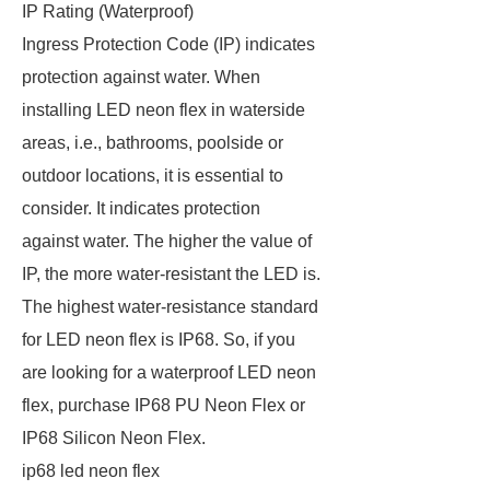
IP Rating (Waterproof)
Ingress Protection Code (IP) indicates
protection against water. When
installing LED neon flex in waterside
areas, i.e., bathrooms, poolside or
outdoor locations, it is essential to
consider. It indicates protection
against water. The higher the value of
IP, the more water-resistant the LED is.
The highest water-resistance standard
for LED neon flex is IP68. So, if you
are looking for a waterproof LED neon
flex, purchase IP68 PU Neon Flex or
IP68 Silicon Neon Flex.
ip68 led neon flex