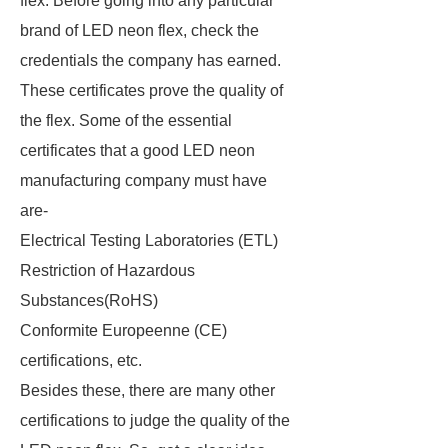
flex. Before going into any particular
brand of LED neon flex, check the
credentials the company has earned.
These certificates prove the quality of
the flex. Some of the essential
certificates that a good LED neon
manufacturing company must have
are-
Electrical Testing Laboratories (ETL)
Restriction of Hazardous
Substances(RoHS)
Conformite Europeenne (CE)
certifications, etc.
Besides these, there are many other
certifications to judge the quality of the