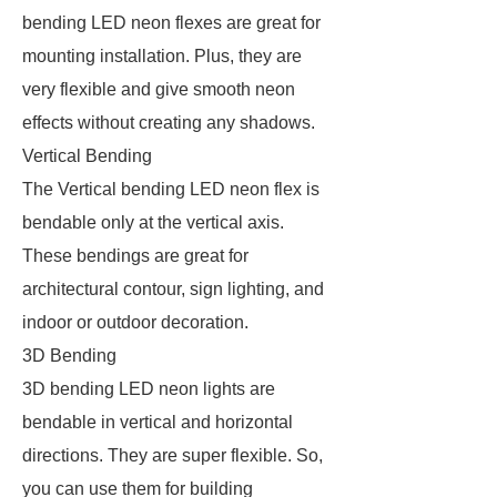
bending LED neon flexes are great for
mounting installation. Plus, they are
very flexible and give smooth neon
effects without creating any shadows.
Vertical Bending
The Vertical bending LED neon flex is
bendable only at the vertical axis.
These bendings are great for
architectural contour, sign lighting, and
indoor or outdoor decoration.
3D Bending
3D bending LED neon lights are
bendable in vertical and horizontal
directions. They are super flexible. So,
you can use them for building