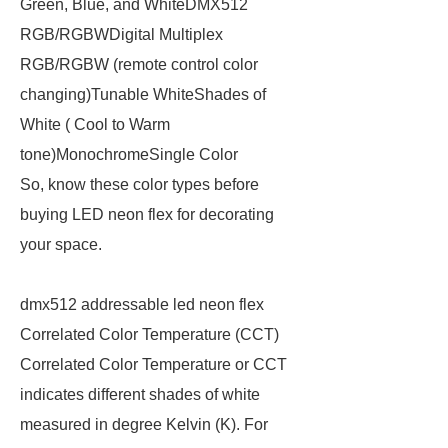
Green, Blue, and WhiteDMX512
RGB/RGBWDigital Multiplex
RGB/RGBW (remote control color
changing)Tunable WhiteShades of
White ( Cool to Warm
tone)MonochromeSingle Color
So, know these color types before
buying LED neon flex for decorating
your space.
dmx512 addressable led neon flex
Correlated Color Temperature (CCT)
Correlated Color Temperature or CCT
indicates different shades of white
measured in degree Kelvin (K). For