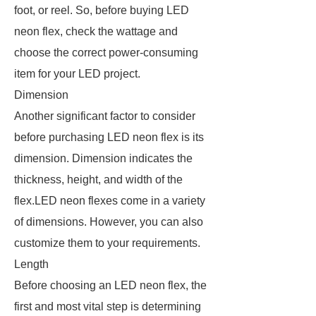
foot, or reel. So, before buying LED
neon flex, check the wattage and
choose the correct power-consuming
item for your LED project.
Dimension
Another significant factor to consider
before purchasing LED neon flex is its
dimension. Dimension indicates the
thickness, height, and width of the
flex.LED neon flexes come in a variety
of dimensions. However, you can also
customize them to your requirements.
Length
Before choosing an LED neon flex, the
first and most vital step is determining