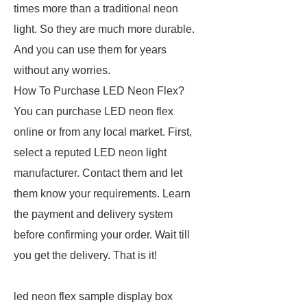
times more than a traditional neon
light. So they are much more durable.
And you can use them for years
without any worries.
How To Purchase LED Neon Flex?
You can purchase LED neon flex
online or from any local market. First,
select a reputed LED neon light
manufacturer. Contact them and let
them know your requirements. Learn
the payment and delivery system
before confirming your order. Wait till
you get the delivery. That is it!
led neon flex sample display box