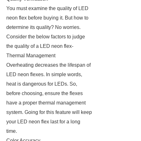
You must examine the quality of LED
neon flex before buying it. But how to
determine its quality? No worries.
Consider the below factors to judge
the quality of a LED neon flex-
Thermal Management
Overheating decreases the lifespan of
LED neon flexes. In simple words,
heat is dangerous for LEDs. So,
before choosing, ensure the flexes
have a proper thermal management
system. Going for this feature will keep
your LED neon flex last for a long
time.
Color Accuracy