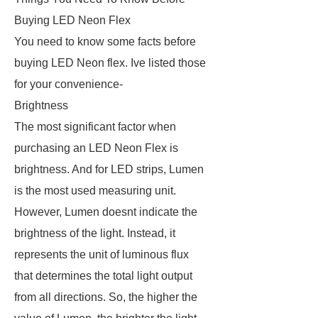
Buying LED Neon Flex
You need to know some facts before
buying LED Neon flex. Ive listed those
for your convenience-
Brightness
The most significant factor when
purchasing an LED Neon Flex is
brightness. And for LED strips, Lumen
is the most used measuring unit.
However, Lumen doesnt indicate the
brightness of the light. Instead, it
represents the unit of luminous flux
that determines the total light output
from all directions. So, the higher the