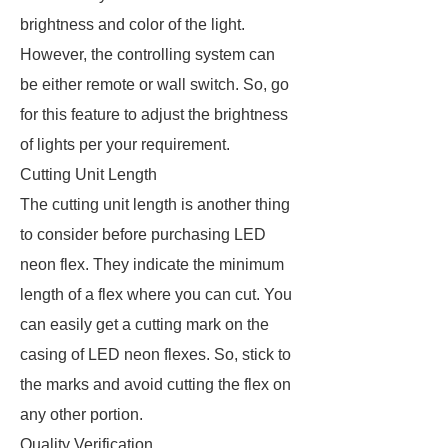
brightness and color of the light.
However, the controlling system can
be either remote or wall switch. So, go
for this feature to adjust the brightness
of lights per your requirement.
Cutting Unit Length
The cutting unit length is another thing
to consider before purchasing LED
neon flex. They indicate the minimum
length of a flex where you can cut. You
can easily get a cutting mark on the
casing of LED neon flexes. So, stick to
the marks and avoid cutting the flex on
any other portion.
Quality Verification