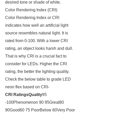
desired tone or shade of white.
Color Rendering Index (CRI)
Color Rendering Index or CRI
indicates how well an artificial light
source resembles natural light. It is
rated from 0-100. With a lower CRI
rating, an object looks harsh and dull.
That is why CRI is a crucial fact to
consider for LEDs. Higher the CRI
rating, the better the lighting quality.
Check the below table to grade LED
neon flex based on CRI-
CRI Ratings
Quality
95
-100Phenomenon 90 95Great80
90Good60 75 PoorBelow 60Very Poor