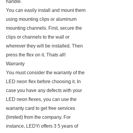
handle.
You can easily install and mount them
using mounting clips or aluminum
mounting channels. First, secure the
clips or channels to the wall or
wherever they will be installed. Then
press the flex on it. Thats all!
Warranty
You must consider the warranty of the
LED neon flex before choosing it. In
case you have any defects with your
LED neon flexes, you can use the
warranty card to get free services
(limited) from the company. For
instance, LEDYi offers 3 5 years of