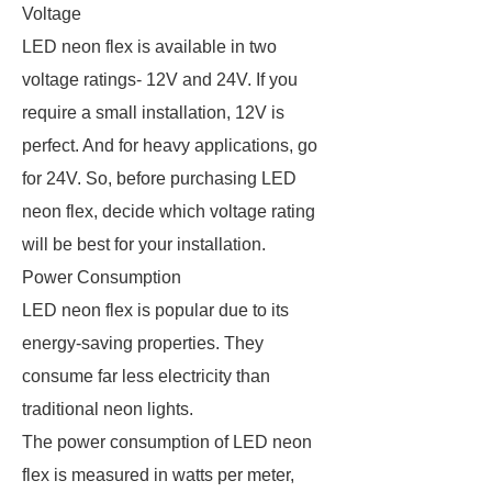
Voltage
LED neon flex is available in two
voltage ratings- 12V and 24V. If you
require a small installation, 12V is
perfect. And for heavy applications, go
for 24V. So, before purchasing LED
neon flex, decide which voltage rating
will be best for your installation.
Power Consumption
LED neon flex is popular due to its
energy-saving properties. They
consume far less electricity than
traditional neon lights.
The power consumption of LED neon
flex is measured in watts per meter,