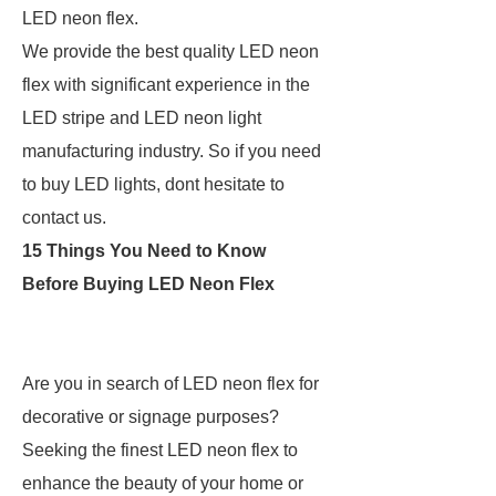
LED neon flex.
We provide the best quality LED neon
flex with significant experience in the
LED stripe and LED neon light
manufacturing industry. So if you need
to buy LED lights, dont hesitate to
contact us.
15 Things You Need to Know
Before Buying LED Neon Flex
Are you in search of LED neon flex for
decorative or signage purposes?
Seeking the finest LED neon flex to
enhance the beauty of your home or