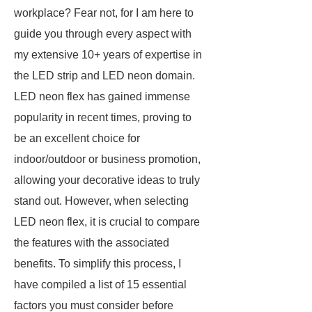
workplace? Fear not, for I am here to
guide you through every aspect with
my extensive 10+ years of expertise in
the LED strip and LED neon domain.
LED neon flex has gained immense
popularity in recent times, proving to
be an excellent choice for
indoor/outdoor or business promotion,
allowing your decorative ideas to truly
stand out. However, when selecting
LED neon flex, it is crucial to compare
the features with the associated
benefits. To simplify this process, I
have compiled a list of 15 essential
factors you must consider before