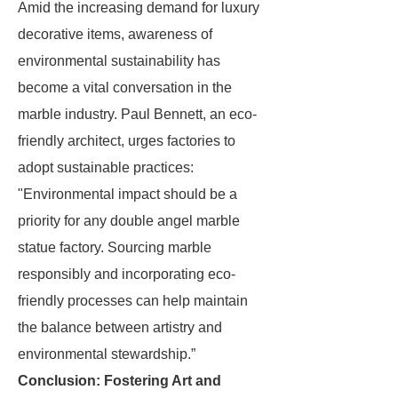
Amid the increasing demand for luxury
decorative items, awareness of
environmental sustainability has
become a vital conversation in the
marble industry. Paul Bennett, an eco-
friendly architect, urges factories to
adopt sustainable practices:
"Environmental impact should be a
priority for any double angel marble
statue factory. Sourcing marble
responsibly and incorporating eco-
friendly processes can help maintain
the balance between artistry and
environmental stewardship.”
Conclusion: Fostering Art and