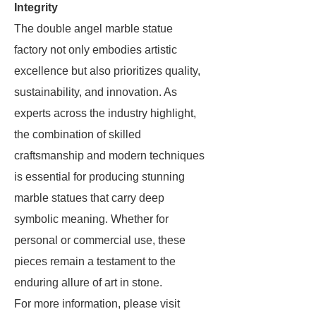
Integrity
The double angel marble statue
factory not only embodies artistic
excellence but also prioritizes quality,
sustainability, and innovation. As
experts across the industry highlight,
the combination of skilled
craftsmanship and modern techniques
is essential for producing stunning
marble statues that carry deep
symbolic meaning. Whether for
personal or commercial use, these
pieces remain a testament to the
enduring allure of art in stone.
For more information, please visit