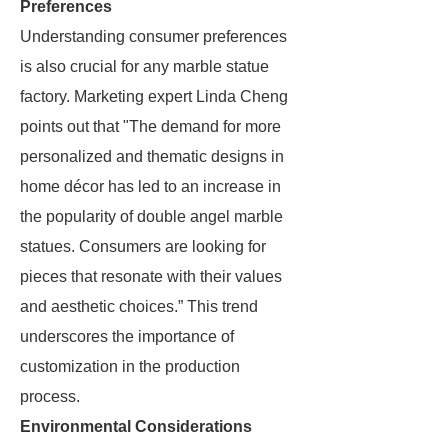
Preferences
Understanding consumer preferences
is also crucial for any marble statue
factory. Marketing expert Linda Cheng
points out that "The demand for more
personalized and thematic designs in
home décor has led to an increase in
the popularity of double angel marble
statues. Consumers are looking for
pieces that resonate with their values
and aesthetic choices.” This trend
underscores the importance of
customization in the production
process.
Environmental Considerations