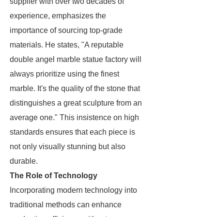
supplier with over two decades of
experience, emphasizes the
importance of sourcing top-grade
materials. He states, "A reputable
double angel marble statue factory will
always prioritize using the finest
marble. It's the quality of the stone that
distinguishes a great sculpture from an
average one." This insistence on high
standards ensures that each piece is
not only visually stunning but also
durable.
The Role of Technology
Incorporating modern technology into
traditional methods can enhance