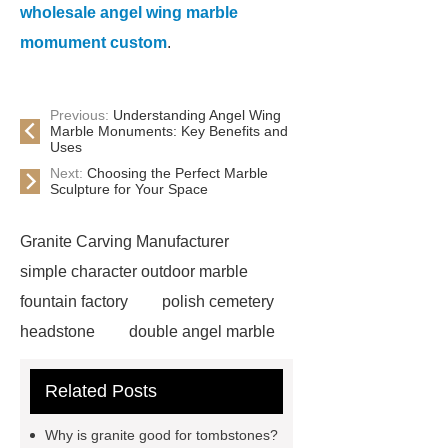
wholesale angel wing marble
momument custom
.
Previous:
Understanding Angel Wing
Marble Monuments: Key Benefits and
Uses
Next:
Choosing the Perfect Marble
Sculpture for Your Space
Granite Carving Manufacturer
simple character outdoor marble
fountain factory
polish cemetery
headstone
double angel marble
statue solutions
marble water
Related Posts
fountain
wholesale headstones
and monuments
angel heart
Why is granite good for tombstones?