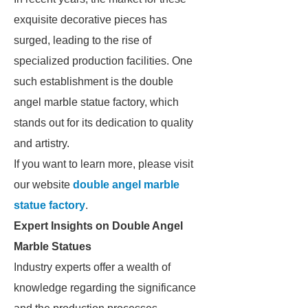
exquisite decorative pieces has
surged, leading to the rise of
specialized production facilities. One
such establishment is the double
angel marble statue factory, which
stands out for its dedication to quality
and artistry.
If you want to learn more, please visit
our website
double angel marble
statue factory
.
Expert Insights on Double Angel
Marble Statues
Industry experts offer a wealth of
knowledge regarding the significance