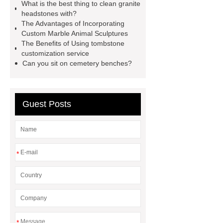
headstone factory
granite
What is the best thing to clean granite
headstones with?
monument usa
custom marble
The Advantages of Incorporating
fireplace surrounds
pink granite
Custom Marble Animal Sculptures
The Benefits of Using tombstone
headstone
tombstone & marble
customization service
sculpture manufacturer
granite
Can you sit on cemetery benches?
tombstones south africa
white
granite headstone
blue pearl
Guest Posts
granite headstone
blue granite
headstone
granite tombstones for
sale
*
*