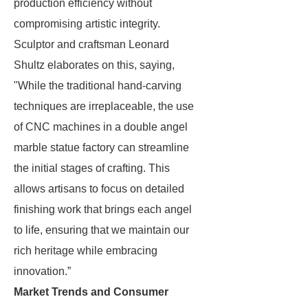
production efficiency without
compromising artistic integrity.
Sculptor and craftsman Leonard
Shultz elaborates on this, saying,
"While the traditional hand-carving
techniques are irreplaceable, the use
of CNC machines in a double angel
marble statue factory can streamline
the initial stages of crafting. This
allows artisans to focus on detailed
finishing work that brings each angel
to life, ensuring that we maintain our
rich heritage while embracing
innovation.”
Market Trends and Consumer