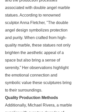
and the production processes
associated with double angel marble
statues. According to renowned
sculptor Anna Fletcher, "The double
angel design symbolizes protection
and purity. When crafted from high-
quality marble, these statues not only
brighten the aesthetic appeal of a
space but also bring a sense of
serenity.” Her observations highlight
the emotional connection and
symbolic value these sculptures bring
to their surroundings.
Quality Production Methods
Additionally, Michael Rivera, a marble