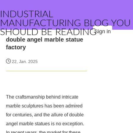
INDUSTRIAL
MANUFACTURING BLOG YOU
SHOULD BE READING
Sign in
double angel marble statue
factory
22, Jan. 2025
The craftsmanship behind intricate
marble sculptures has been admired
for centuries, and the allure of double
angel marble statues is no exception.
In recent years, the market for these