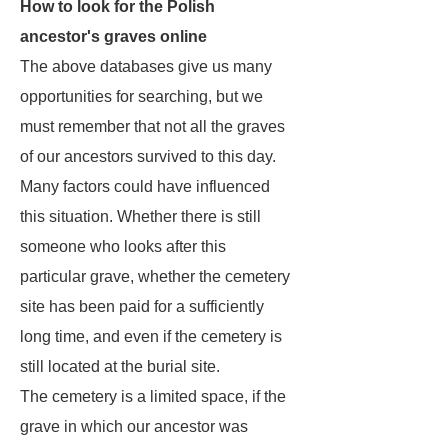
How to look for the Polish
ancestor's graves online
The above databases give us many
opportunities for searching, but we
must remember that not all the graves
of our ancestors survived to this day.
Many factors could have influenced
this situation. Whether there is still
someone who looks after this
particular grave, whether the cemetery
site has been paid for a sufficiently
long time, and even if the cemetery is
still located at the burial site.
The cemetery is a limited space, if the
grave in which our ancestor was