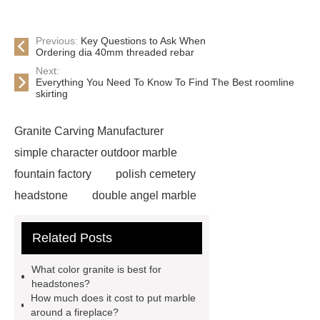
Previous:
Key Questions to Ask When
Ordering dia 40mm threaded rebar
Next:
Everything You Need To Know To Find The Best roomline
skirting
Granite Carving Manufacturer
simple character outdoor marble
fountain factory
polish cemetery
headstone
double angel marble
statue solutions
marble water
Related Posts
fountain
wholesale headstones
and monuments
angel heart
What color granite is best for
headstone factory
granite
headstones?
How much does it cost to put marble
monument usa
custom marble
around a fireplace?