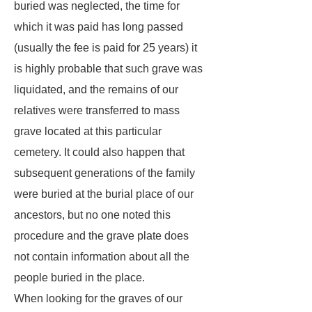
buried was neglected, the time for
which it was paid has long passed
(usually the fee is paid for 25 years) it
is highly probable that such grave was
liquidated, and the remains of our
relatives were transferred to mass
grave located at this particular
cemetery. It could also happen that
subsequent generations of the family
were buried at the burial place of our
ancestors, but no one noted this
procedure and the grave plate does
not contain information about all the
people buried in the place.
When looking for the graves of our