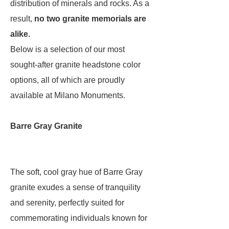
distribution of minerals and rocks. As a
result,
no two granite memorials are
alike.
Below is a selection of our most
sought-after granite headstone color
options, all of which are proudly
available at Milano Monuments.
Barre Gray Granite
The soft, cool gray hue of Barre Gray
granite exudes a sense of tranquility
and serenity, perfectly suited for
commemorating individuals known for