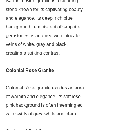
Sapphire Blue granite is a stunning
stone known for its captivating beauty
and elegance. Its deep, rich blue
background, reminiscent of sapphire
gemstones, is adorned with intricate
veins of white, gray and black,
creating a striking contrast.
Colonial Rose Granite
Colonial Rose granite exudes an aura
of warmth and elegance. Its soft rose-
pink background is often intermingled
with swirls of grey, white and black.