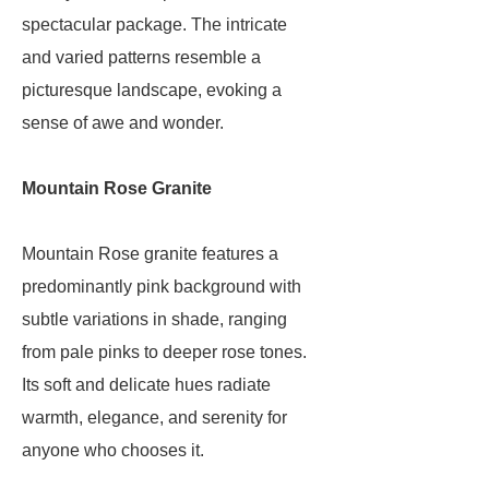
spectacular package. The intricate
and varied patterns resemble a
picturesque landscape, evoking a
sense of awe and wonder.
Mountain Rose Granite
Mountain Rose granite features a
predominantly pink background with
subtle variations in shade, ranging
from pale pinks to deeper rose tones.
Its soft and delicate hues radiate
warmth, elegance, and serenity for
anyone who chooses it.