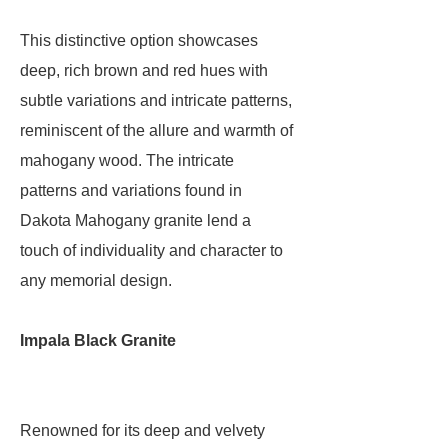
This distinctive option showcases
deep, rich brown and red hues with
subtle variations and intricate patterns,
reminiscent of the allure and warmth of
mahogany wood. The intricate
patterns and variations found in
Dakota Mahogany granite lend a
touch of individuality and character to
any memorial design.
Impala Black Granite
Renowned for its deep and velvety