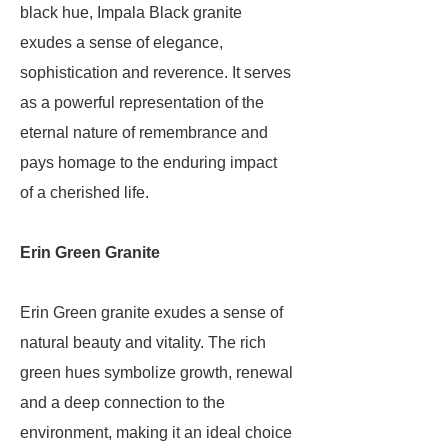
black hue, Impala Black granite
exudes a sense of elegance,
sophistication and reverence. It serves
as a powerful representation of the
eternal nature of remembrance and
pays homage to the enduring impact
of a cherished life.
Erin Green Granite
Erin Green granite exudes a sense of
natural beauty and vitality. The rich
green hues symbolize growth, renewal
and a deep connection to the
environment, making it an ideal choice