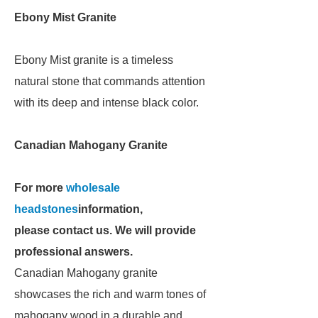
Ebony Mist Granite
Ebony Mist granite is a timeless
natural stone that commands attention
with its deep and intense black color.
Canadian Mahogany Granite
For more
wholesale
headstones
information,
please contact us. We will provide
professional answers.
Canadian Mahogany granite
showcases the rich and warm tones of
mahogany wood in a durable and