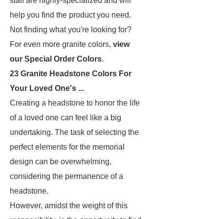
staff are highly-specialized and will
help you find the product you need.
Not finding what you're looking for?
For even more granite colors,
view
our Special Order Colors
.
23 Granite Headstone Colors For
Your Loved One's ...
Creating a headstone to honor the life
of a loved one can feel like a big
undertaking. The task of selecting the
perfect elements for the memorial
design can be overwhelming,
considering the permanence of a
headstone.
However, amidst the weight of this