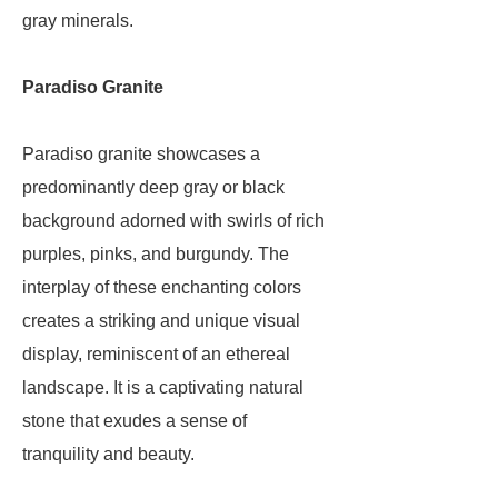
gray minerals.
Paradiso Granite
Paradiso granite showcases a
predominantly deep gray or black
background adorned with swirls of rich
purples, pinks, and burgundy. The
interplay of these enchanting colors
creates a striking and unique visual
display, reminiscent of an ethereal
landscape. It is a captivating natural
stone that exudes a sense of
tranquility and beauty.