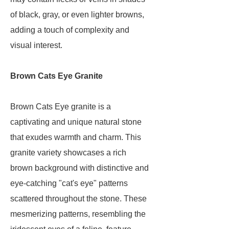
of black, gray, or even lighter browns,
adding a touch of complexity and
visual interest.
Brown Cats Eye Granite
Brown Cats Eye granite is a
captivating and unique natural stone
that exudes warmth and charm. This
granite variety showcases a rich
brown background with distinctive and
eye-catching "cat's eye" patterns
scattered throughout the stone. These
mesmerizing patterns, resembling the