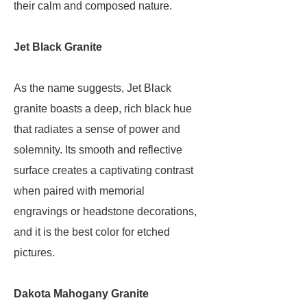
their calm and composed nature.
Jet Black Granite
As the name suggests, Jet Black
granite boasts a deep, rich black hue
that radiates a sense of power and
solemnity. Its smooth and reflective
surface creates a captivating contrast
when paired with memorial
engravings or headstone decorations,
and it is the best color for etched
pictures.
Dakota Mahogany Granite