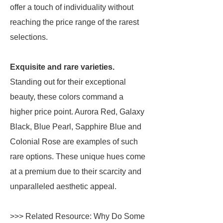
offer a touch of individuality without
reaching the price range of the rarest
selections.
Exquisite and rare varieties.
Standing out for their exceptional
beauty, these colors command a
higher price point. Aurora Red, Galaxy
Black, Blue Pearl, Sapphire Blue and
Colonial Rose are examples of such
rare options. These unique hues come
at a premium due to their scarcity and
unparalleled aesthetic appeal.
>>> Related Resource: Why Do Some