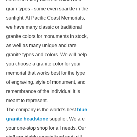
grain types - some even sparkle in the
sunlight. At Pacific Coast Memorials,
we have many classic or traditional
granite colors for monuments in stock,
as well as many unique and rare
granite types and colors. We will help
you choose a granite color for your
memorial that works best for the type
of engraving, style of monument, and
remembrance of the individual it is
meant to represent.
The company is the world’s best
blue
granite headstone
supplier. We are
your one-stop shop for all needs. Our