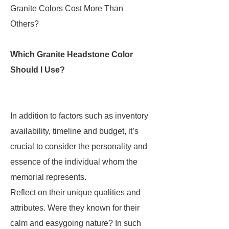
Granite Colors Cost More Than
Others?
Which Granite Headstone Color
Should I Use?
In addition to factors such as inventory
availability, timeline and budget, it’s
crucial to consider the personality and
essence of the individual whom the
memorial represents.
Reflect on their unique qualities and
attributes. Were they known for their
calm and easygoing nature? In such