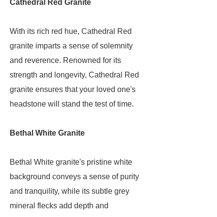
Cathedral Red Granite
With its rich red hue, Cathedral Red
granite imparts a sense of solemnity
and reverence. Renowned for its
strength and longevity, Cathedral Red
granite ensures that your loved one's
headstone will stand the test of time.
Bethal White Granite
Bethal White granite's pristine white
background conveys a sense of purity
and tranquility, while its subtle grey
mineral flecks add depth and