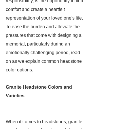
responsibility, is the opportunity to find
comfort and create a heartfelt
representation of your loved one's life.
To ease the burden and alleviate the
pressures that come with designing a
memorial, particularly during an
emotionally challenging period, read
on as we explain common headstone
color options.
Granite Headstone Colors and
Varieties
When it comes to headstones, granite