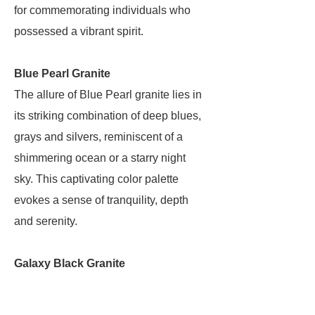
for commemorating individuals who
possessed a vibrant spirit.
Blue Pearl Granite
The allure of Blue Pearl granite lies in
its striking combination of deep blues,
grays and silvers, reminiscent of a
shimmering ocean or a starry night
sky. This captivating color palette
evokes a sense of tranquility, depth
and serenity.
Galaxy Black Granite