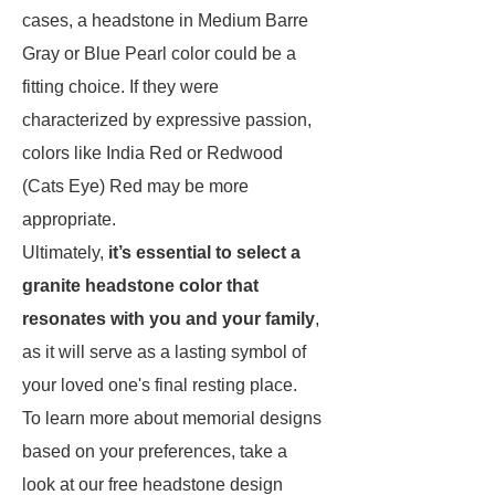
cases, a headstone in Medium Barre
Gray or Blue Pearl color could be a
fitting choice. If they were
characterized by expressive passion,
colors like India Red or Redwood
(Cats Eye) Red may be more
appropriate.
Ultimately,
it’s essential to select a
granite headstone color that
resonates with you and your family
,
as it will serve as a lasting symbol of
your loved one's final resting place.
To learn more about memorial designs
based on your preferences, take a
look at our free headstone design