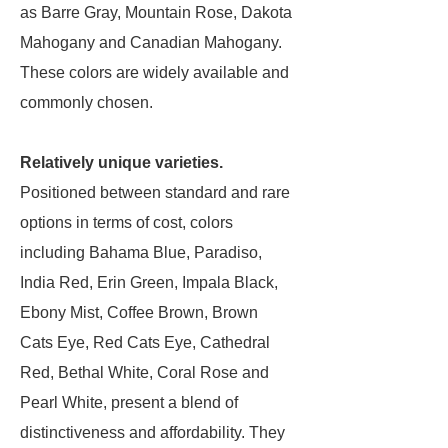
as Barre Gray, Mountain Rose, Dakota
Mahogany and Canadian Mahogany.
These colors are widely available and
commonly chosen.
Relatively unique varieties.
Positioned between standard and rare
options in terms of cost, colors
including Bahama Blue, Paradiso,
India Red, Erin Green, Impala Black,
Ebony Mist, Coffee Brown, Brown
Cats Eye, Red Cats Eye, Cathedral
Red, Bethal White, Coral Rose and
Pearl White, present a blend of
distinctiveness and affordability. They