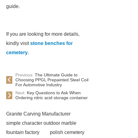
guide.
If you are looking for more details,
kindly visit
stone benches for
cemetery
.
Previous:
The Ultimate Guide to
Choosing PPGL Prepainted Steel Coil
For Automotive Industry
Next:
Key Questions to Ask When
Ordering nitric acid storage container
Granite Carving Manufacturer
simple character outdoor marble
fountain factory
polish cemetery