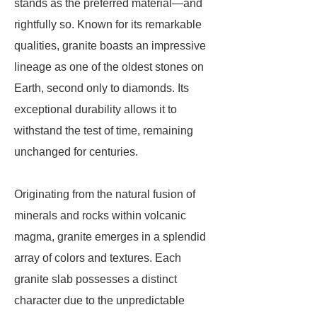
stands as the preferred material—and
rightfully so. Known for its remarkable
qualities, granite boasts an impressive
lineage as one of the oldest stones on
Earth, second only to diamonds. Its
exceptional durability allows it to
withstand the test of time, remaining
unchanged for centuries.
Originating from the natural fusion of
minerals and rocks within volcanic
magma, granite emerges in a splendid
array of colors and textures. Each
granite slab possesses a distinct
character due to the unpredictable