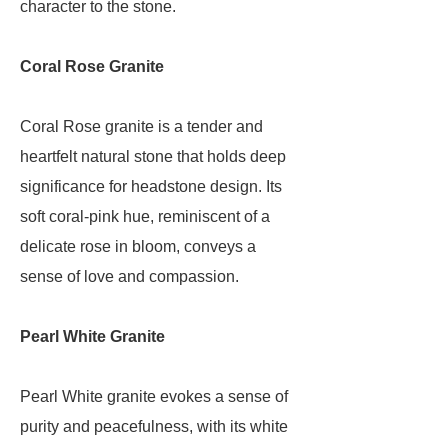
character to the stone.
Coral Rose Granite
Coral Rose granite is a tender and
heartfelt natural stone that holds deep
significance for headstone design. Its
soft coral-pink hue, reminiscent of a
delicate rose in bloom, conveys a
sense of love and compassion.
Pearl White Granite
Pearl White granite evokes a sense of
purity and peacefulness, with its white