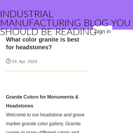
INDUSTRIAL
MANUFACTURING BLOG YOU
SHOULD BE READING
Sign in
What color granite is best
for headstones?
29, Apr. 2024
Granite Colors for Monuments &
Headstones
Welcome to our headstone and grave
marker granite color gallery. Granite
comes in many different colors and