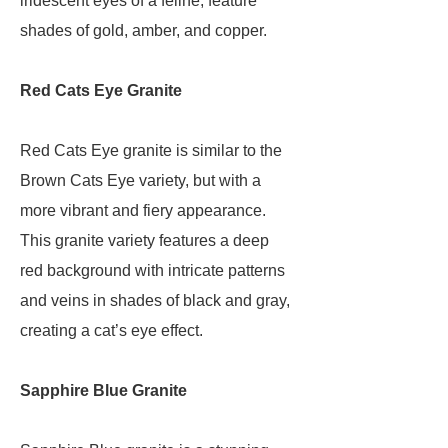
iridescent eyes of a feline, feature
shades of gold, amber, and copper.
Red Cats Eye Granite
Red Cats Eye granite is similar to the
Brown Cats Eye variety, but with a
more vibrant and fiery appearance.
This granite variety features a deep
red background with intricate patterns
and veins in shades of black and gray,
creating a cat’s eye effect.
Sapphire Blue Granite