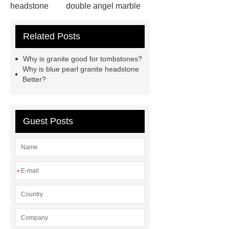
headstone
double angel marble
statue solutions
marble water
Related Posts
fountain
wholesale headstones
and monuments
angel heart
Why is granite good for tombstones?
headstone factory
granite
Why is blue pearl granite headstone
Better?
monument usa
custom marble
fireplace surrounds
pink granite
headstone
tombstone & marble
Guest Posts
sculpture manufacturer
granite
tombstones south africa
white
granite headstone
blue pearl
*
granite headstone
blue granite
headstone
granite tombstones for
sale