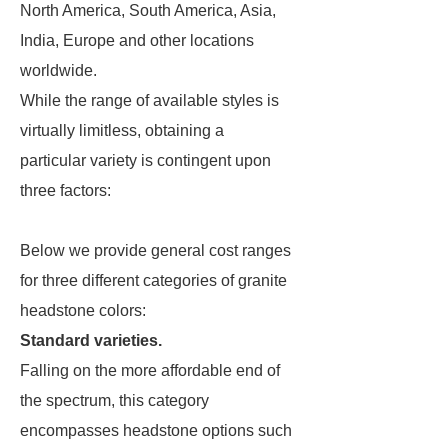
North America, South America, Asia,
India, Europe and other locations
worldwide.
While the range of available styles is
virtually limitless, obtaining a
particular variety is contingent upon
three factors:
Below we provide general cost ranges
for three different categories of granite
headstone colors:
Standard varieties.
Falling on the more affordable end of
the spectrum, this category
encompasses headstone options such