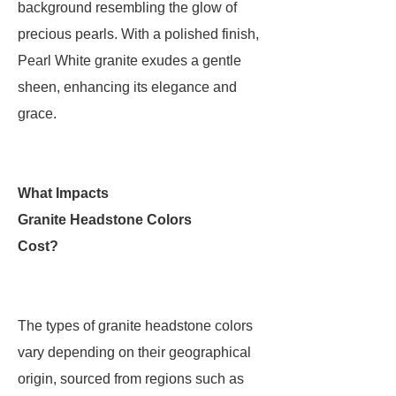
background resembling the glow of
precious pearls. With a polished finish,
Pearl White granite exudes a gentle
sheen, enhancing its elegance and
grace.
What Impacts
Granite Headstone Colors
Cost?
The types of granite headstone colors
vary depending on their geographical
origin, sourced from regions such as