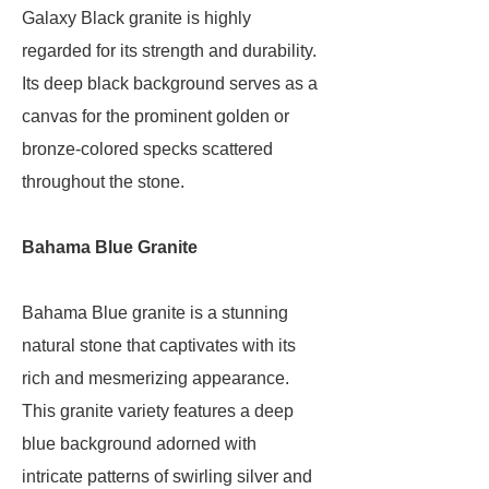
Galaxy Black granite is highly
regarded for its strength and durability.
Its deep black background serves as a
canvas for the prominent golden or
bronze-colored specks scattered
throughout the stone.
Bahama Blue Granite
Bahama Blue granite is a stunning
natural stone that captivates with its
rich and mesmerizing appearance.
This granite variety features a deep
blue background adorned with
intricate patterns of swirling silver and