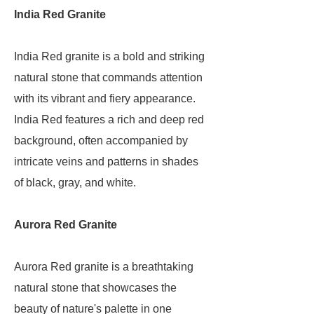
India Red Granite
India Red granite is a bold and striking
natural stone that commands attention
with its vibrant and fiery appearance.
India Red features a rich and deep red
background, often accompanied by
intricate veins and patterns in shades
of black, gray, and white.
Aurora Red Granite
Aurora Red granite is a breathtaking
natural stone that showcases the
beauty of nature's palette in one