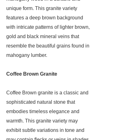
unique form. This granite variety
features a deep brown background
with intricate patterns of lighter brown,
gold and black mineral veins that
resemble the beautiful grains found in
mahogany lumber.
Coffee Brown Granite
Coffee Brown granite is a classic and
sophisticated natural stone that
embodies timeless elegance and
warmth. This granite variety may
exhibit subtle variations in tone and
may contain flecks or veins in shades