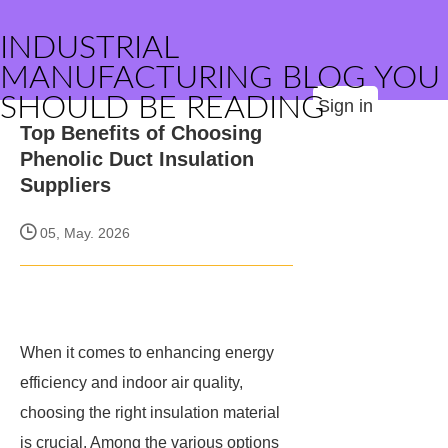
INDUSTRIAL
MANUFACTURING BLOG YOU
SHOULD BE READING
Sign in
Top Benefits of Choosing
Phenolic Duct Insulation
Suppliers
05, May. 2026
When it comes to enhancing energy
efficiency and indoor air quality,
choosing the right insulation material
is crucial. Among the various options