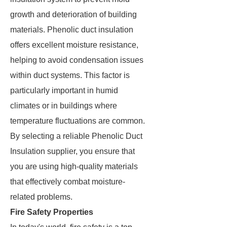
growth and deterioration of building
materials. Phenolic duct insulation
offers excellent moisture resistance,
helping to avoid condensation issues
within duct systems. This factor is
particularly important in humid
climates or in buildings where
temperature fluctuations are common.
By selecting a reliable Phenolic Duct
Insulation supplier, you ensure that
you are using high-quality materials
that effectively combat moisture-
related problems.
Fire Safety Properties