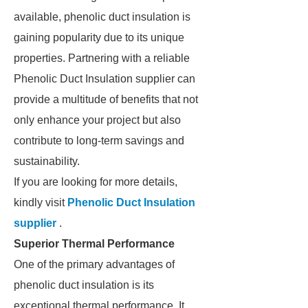
available, phenolic duct insulation is
gaining popularity due to its unique
properties. Partnering with a reliable
Phenolic Duct Insulation supplier can
provide a multitude of benefits that not
only enhance your project but also
contribute to long-term savings and
sustainability.
If you are looking for more details,
kindly visit
Phenolic Duct Insulation
supplier
.
Superior Thermal Performance
One of the primary advantages of
phenolic duct insulation is its
exceptional thermal performance. It