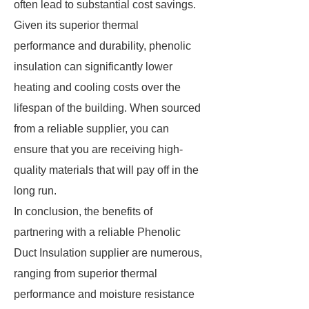
often lead to substantial cost savings.
Given its superior thermal
performance and durability, phenolic
insulation can significantly lower
heating and cooling costs over the
lifespan of the building. When sourced
from a reliable supplier, you can
ensure that you are receiving high-
quality materials that will pay off in the
long run.
In conclusion, the benefits of
partnering with a reliable Phenolic
Duct Insulation supplier are numerous,
ranging from superior thermal
performance and moisture resistance