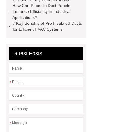
supplier
Pre insulated Duct
How Can Phenolic Duct Panels
Enhance Efficiency in Industrial
Phenolic Duct Panel for Industrial
Applications?
Applications
Phenolic Sandwich
7 Key Benefits of Pre Insulated Ducts
for Efficient HVAC Systems
Panels custom
Phenolic Pipe
factory
Phenolic Insulation Board
with FM Approval
Phenolic Foam
Guest Posts
Insulation Pipe factory
Phenolic
Pipe Lagging ODM
*
*