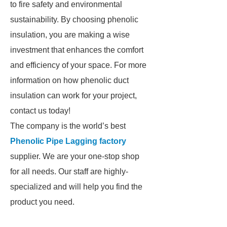
to fire safety and environmental
sustainability. By choosing phenolic
insulation, you are making a wise
investment that enhances the comfort
and efficiency of your space. For more
information on how phenolic duct
insulation can work for your project,
contact us today!
The company is the world’s best
Phenolic Pipe Lagging factory
supplier. We are your one-stop shop
for all needs. Our staff are highly-
specialized and will help you find the
product you need.