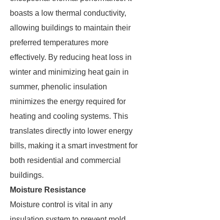
boasts a low thermal conductivity,
allowing buildings to maintain their
preferred temperatures more
effectively. By reducing heat loss in
winter and minimizing heat gain in
summer, phenolic insulation
minimizes the energy required for
heating and cooling systems. This
translates directly into lower energy
bills, making it a smart investment for
both residential and commercial
buildings.
Moisture Resistance
Moisture control is vital in any
insulation system to prevent mold