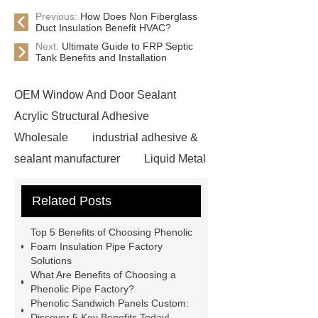
Previous:
How Does Non Fiberglass
Duct Insulation Benefit HVAC?
Next:
Ultimate Guide to FRP Septic
Tank Benefits and Installation
OEM Window And Door Sealant
Acrylic Structural Adhesive
Wholesale
industrial adhesive &
sealant manufacturer
Liquid Metal
Thermal Interface Solutions
Related Posts
Custom Formula Structural
Adhesive
Ductwork Insulation
Top 5 Benefits of Choosing Phenolic
Board manufacturer
Phenolic
Foam Insulation Pipe Factory
Solutions
Pipe Lagging factory
Non
What Are Benefits of Choosing a
Fiberglass Duct Insulation for HVAC
Phenolic Pipe Factory?
Phenolic Sandwich Panels Custom:
Systems
Phenolic Duct Insulation
Discover 5 Key Benefits Today!