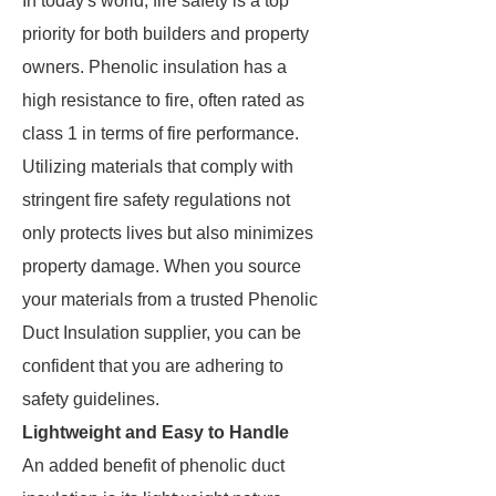
In today's world, fire safety is a top
priority for both builders and property
owners. Phenolic insulation has a
high resistance to fire, often rated as
class 1 in terms of fire performance.
Utilizing materials that comply with
stringent fire safety regulations not
only protects lives but also minimizes
property damage. When you source
your materials from a trusted Phenolic
Duct Insulation supplier, you can be
confident that you are adhering to
safety guidelines.
Lightweight and Easy to Handle
An added benefit of phenolic duct