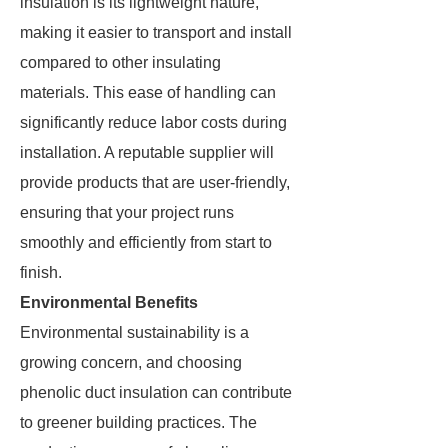
insulation is its lightweight nature,
making it easier to transport and install
compared to other insulating
materials. This ease of handling can
significantly reduce labor costs during
installation. A reputable supplier will
provide products that are user-friendly,
ensuring that your project runs
smoothly and efficiently from start to
finish.
Environmental Benefits
Environmental sustainability is a
growing concern, and choosing
phenolic duct insulation can contribute
to greener building practices. The