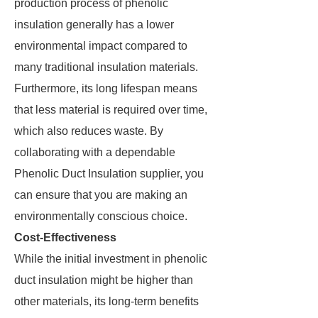
production process of phenolic
insulation generally has a lower
environmental impact compared to
many traditional insulation materials.
Furthermore, its long lifespan means
that less material is required over time,
which also reduces waste. By
collaborating with a dependable
Phenolic Duct Insulation supplier, you
can ensure that you are making an
environmentally conscious choice.
Cost-Effectiveness
While the initial investment in phenolic
duct insulation might be higher than
other materials, its long-term benefits