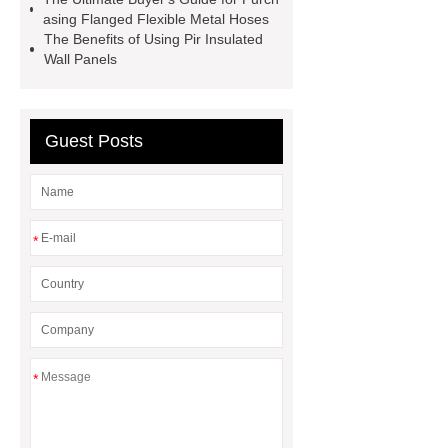
Finish vs. Satin Finish
Matte
asing Flanged Flexible Metal Hoses
The Benefits of Using Pir Insulated
Finish vs. Satin Finish
PC
Wall Panels
Strands
PC Strands
Guest Posts
*
*