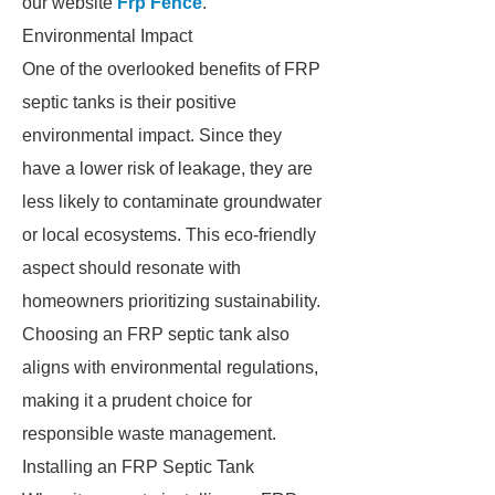
our website
Frp Fence
.
Environmental Impact
One of the overlooked benefits of FRP
septic tanks is their positive
environmental impact. Since they
have a lower risk of leakage, they are
less likely to contaminate groundwater
or local ecosystems. This eco-friendly
aspect should resonate with
homeowners prioritizing sustainability.
Choosing an FRP septic tank also
aligns with environmental regulations,
making it a prudent choice for
responsible waste management.
Installing an FRP Septic Tank