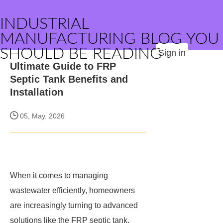
INDUSTRIAL
MANUFACTURING BLOG YOU
SHOULD BE READING
Sign in
Ultimate Guide to FRP
Septic Tank Benefits and
Installation
05, May. 2026
When it comes to managing
wastewater efficiently, homeowners
are increasingly turning to advanced
solutions like the FRP septic tank.