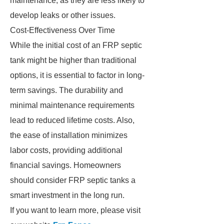
maintenance, as they are less likely to
develop leaks or other issues.
Cost-Effectiveness Over Time
While the initial cost of an FRP septic
tank might be higher than traditional
options, it is essential to factor in long-
term savings. The durability and
minimal maintenance requirements
lead to reduced lifetime costs. Also,
the ease of installation minimizes
labor costs, providing additional
financial savings. Homeowners
should consider FRP septic tanks a
smart investment in the long run.
If you want to learn more, please visit