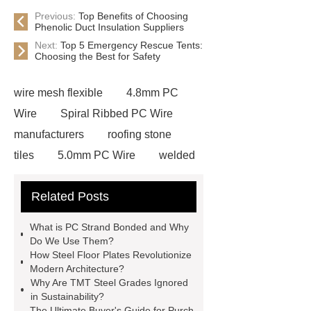
Previous:
Top Benefits of Choosing
Phenolic Duct Insulation Suppliers
Next:
Top 5 Emergency Rescue Tents:
Choosing the Best for Safety
wire mesh flexible
4.8mm PC
Wire
Spiral Ribbed PC Wire
manufacturers
roofing stone
tiles
5.0mm PC Wire
welded
wire mesh bend top fence
Related Posts
Stainless Steel Wedge Wire Mesh
stone roof tile
hot rolled threaded
What is PC Strand Bonded and Why
rebar for sale
hot rolled reinforcing
Do We Use Them?
How Steel Floor Plates Revolutionize
steel bars price
post tensioning
Modern Architecture?
systems threaded rebar wholesale
Why Are TMT Steel Grades Ignored
in Sustainability?
Matte Finish vs. Satin Finish
Matte
The Ultimate Buyer's Guide for Purch