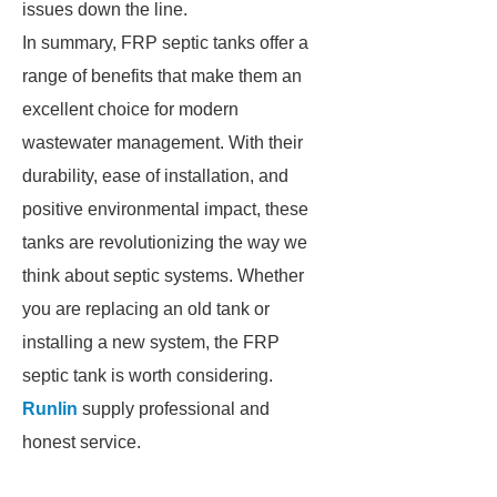
issues down the line.
In summary, FRP septic tanks offer a
range of benefits that make them an
excellent choice for modern
wastewater management. With their
durability, ease of installation, and
positive environmental impact, these
tanks are revolutionizing the way we
think about septic systems. Whether
you are replacing an old tank or
installing a new system, the FRP
septic tank is worth considering.
Runlin
supply professional and
honest service.