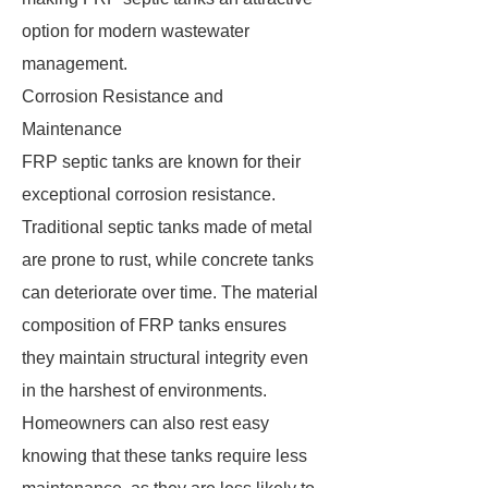
option for modern wastewater
management.
Corrosion Resistance and
Maintenance
FRP septic tanks are known for their
exceptional corrosion resistance.
Traditional septic tanks made of metal
are prone to rust, while concrete tanks
can deteriorate over time. The material
composition of FRP tanks ensures
they maintain structural integrity even
in the harshest of environments.
Homeowners can also rest easy
knowing that these tanks require less