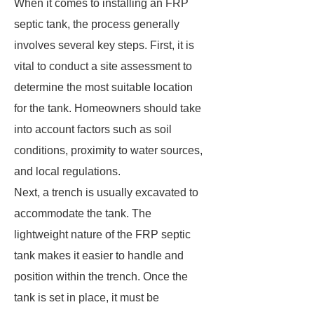
When it comes to installing an FRP
septic tank, the process generally
involves several key steps. First, it is
vital to conduct a site assessment to
determine the most suitable location
for the tank. Homeowners should take
into account factors such as soil
conditions, proximity to water sources,
and local regulations.
Next, a trench is usually excavated to
accommodate the tank. The
lightweight nature of the FRP septic
tank makes it easier to handle and
position within the trench. Once the
tank is set in place, it must be