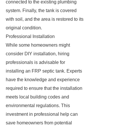
connected to the existing plumbing
system. Finally, the tank is covered
with soil, and the area is restored to its
original condition.
Professional Installation
While some homeowners might
consider DIY installation, hiring
professionals is advisable for
installing an FRP septic tank. Experts
have the knowledge and experience
required to ensure that the installation
meets local building codes and
environmental regulations. This
investment in professional help can
save homeowners from potential