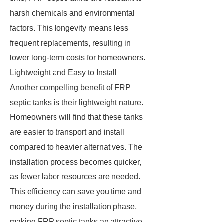
harsh chemicals and environmental
factors. This longevity means less
frequent replacements, resulting in
lower long-term costs for homeowners.
Lightweight and Easy to Install
Another compelling benefit of FRP
septic tanks is their lightweight nature.
Homeowners will find that these tanks
are easier to transport and install
compared to heavier alternatives. The
installation process becomes quicker,
as fewer labor resources are needed.
This efficiency can save you time and
money during the installation phase,
making FRP septic tanks an attractive