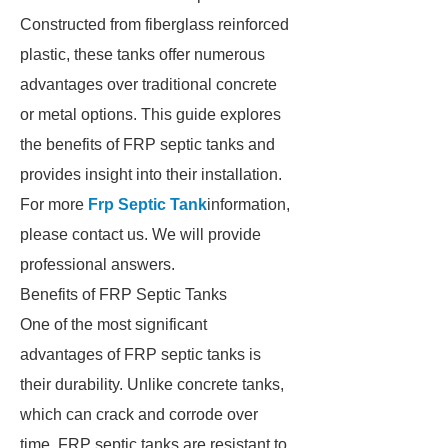
Constructed from fiberglass reinforced
plastic, these tanks offer numerous
advantages over traditional concrete
or metal options. This guide explores
the benefits of FRP septic tanks and
provides insight into their installation.
For more
Frp Septic Tank
information,
please contact us. We will provide
professional answers.
Benefits of FRP Septic Tanks
One of the most significant
advantages of FRP septic tanks is
their durability. Unlike concrete tanks,
which can crack and corrode over
time, FRP septic tanks are resistant to