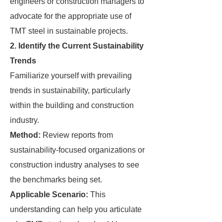
engineers or construction managers to
advocate for the appropriate use of
TMT steel in sustainable projects.
2. Identify the Current Sustainability
Trends
Familiarize yourself with prevailing
trends in sustainability, particularly
within the building and construction
industry.
Method:
Review reports from
sustainability-focused organizations or
construction industry analyses to see
the benchmarks being set.
Applicable Scenario:
This
understanding can help you articulate