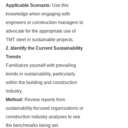
Applicable Scenario:
Use this
knowledge when engaging with
engineers or construction managers to
advocate for the appropriate use of
TMT steel in sustainable projects.
2. Identify the Current Sustainability
Trends
Familiarize yourself with prevailing
trends in sustainability, particularly
within the building and construction
industry.
Method:
Review reports from
sustainability-focused organizations or
construction industry analyses to see
the benchmarks being set.