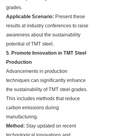
grades.
Applicable Scenario:
Present these
results at industry conferences to raise
awareness about the sustainability
potential of TMT steel.
5. Promote Innovation in TMT Steel
Production
Advancements in production
techniques can significantly enhance
the sustainability of TMT steel grades.
This includes methods that reduce
carbon emissions during
manufacturing.
Method:
Stay updated on recent
technological innovations and