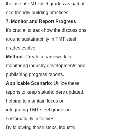
the use of TMT steel grades as part of
eco-friendly building practices.
7. Monitor and Report Progress
It's crucial to track how the discussions
around sustainability in TMT steel
grades evolve.
Method:
Create a framework for
monitoring industry developments and
publishing progress reports.
Applicable Scenario:
Utilize these
reports to keep stakeholders updated,
helping to maintain focus on
integrating TMT steel grades in
sustainability initiatives.
By following these steps, industry