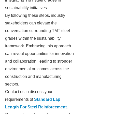
integrating TMT steel grades in
sustainability initiatives.
By following these steps, industry
stakeholders can elevate the
conversation surrounding TMT steel
grades within the sustainability
framework. Embracing this approach
can reveal opportunities for innovation
and collaboration, leading to stronger
environmental outcomes across the
construction and manufacturing
sectors.
Contact us to discuss your
requirements of
Standard Lap
Length For Steel Reinforcement
.