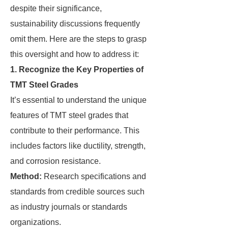
despite their significance,
sustainability discussions frequently
omit them. Here are the steps to grasp
this oversight and how to address it:
1. Recognize the Key Properties of
TMT Steel Grades
It’s essential to understand the unique
features of TMT steel grades that
contribute to their performance. This
includes factors like ductility, strength,
and corrosion resistance.
Method:
Research specifications and
standards from credible sources such
as industry journals or standards
organizations.