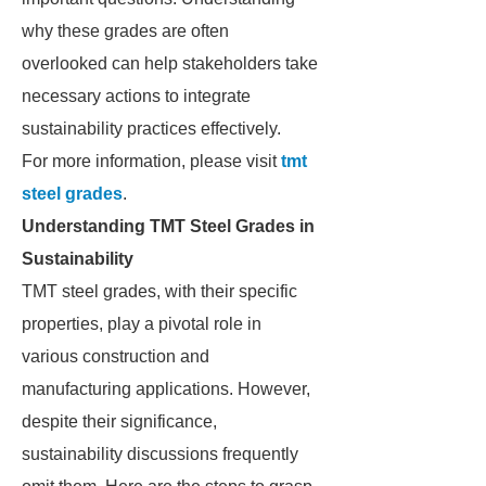
why these grades are often
overlooked can help stakeholders take
necessary actions to integrate
sustainability practices effectively.
For more information, please visit
tmt
steel grades
.
Understanding TMT Steel Grades in
Sustainability
TMT steel grades, with their specific
properties, play a pivotal role in
various construction and
manufacturing applications. However,
despite their significance,
sustainability discussions frequently