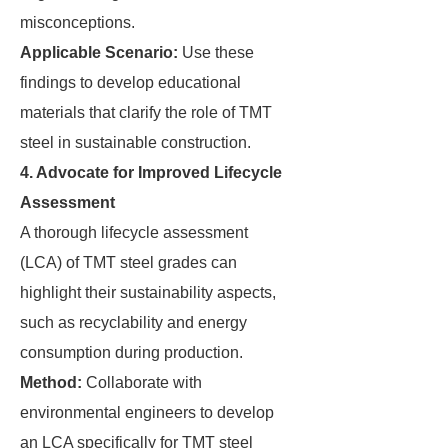
misconceptions.
Applicable Scenario:
Use these
findings to develop educational
materials that clarify the role of TMT
steel in sustainable construction.
4. Advocate for Improved Lifecycle
Assessment
A thorough lifecycle assessment
(LCA) of TMT steel grades can
highlight their sustainability aspects,
such as recyclability and energy
consumption during production.
Method:
Collaborate with
environmental engineers to develop
an LCA specifically for TMT steel