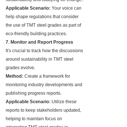
Applicable Scenario:
Your voice can
help shape regulations that consider
the use of TMT steel grades as part of
eco-friendly building practices.
7. Monitor and Report Progress
It's crucial to track how the discussions
around sustainability in TMT steel
grades evolve.
Method:
Create a framework for
monitoring industry developments and
publishing progress reports.
Applicable Scenario:
Utilize these
reports to keep stakeholders updated,
helping to maintain focus on