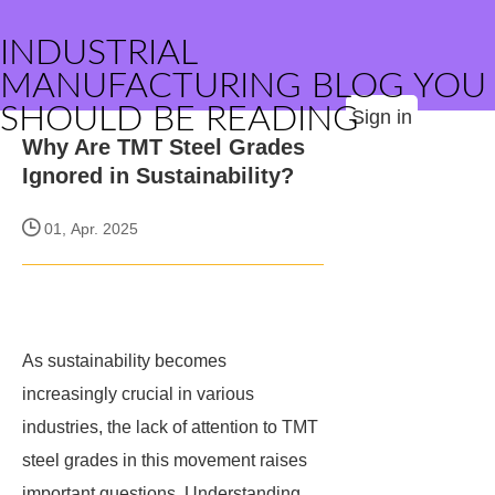
INDUSTRIAL
MANUFACTURING BLOG YOU
SHOULD BE READING
Sign in
Why Are TMT Steel Grades
Ignored in Sustainability?
01, Apr. 2025
As sustainability becomes
increasingly crucial in various
industries, the lack of attention to TMT
steel grades in this movement raises
important questions. Understanding