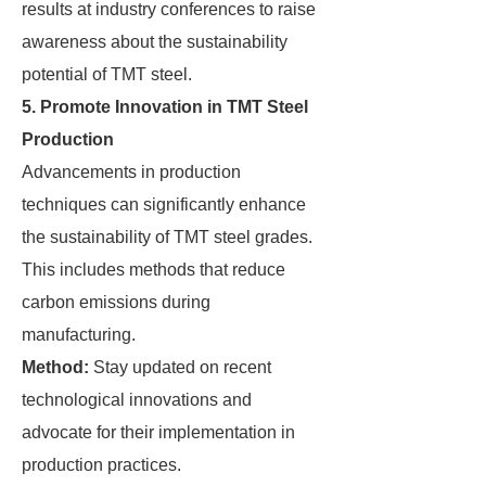
results at industry conferences to raise
awareness about the sustainability
potential of TMT steel.
5. Promote Innovation in TMT Steel
Production
Advancements in production
techniques can significantly enhance
the sustainability of TMT steel grades.
This includes methods that reduce
carbon emissions during
manufacturing.
Method:
Stay updated on recent
technological innovations and
advocate for their implementation in
production practices.