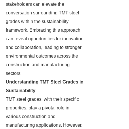
stakeholders can elevate the
conversation surrounding TMT steel
grades within the sustainability
framework. Embracing this approach
can reveal opportunities for innovation
and collaboration, leading to stronger
environmental outcomes across the
construction and manufacturing
sectors.
Understanding TMT Steel Grades in
Sustainability
TMT steel grades, with their specific
properties, play a pivotal role in
various construction and
manufacturing applications. However,