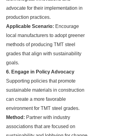
advocate for their implementation in
production practices.
Applicable Scenario:
Encourage
local manufacturers to adopt greener
methods of producing TMT steel
grades that align with sustainability
goals.
6. Engage in Policy Advocacy
Supporting policies that promote
sustainable materials in construction
can create a more favorable
environment for TMT steel grades.
Method:
Partner with industry
associations that are focused on
sustainability and lobbying for change.