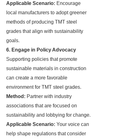
Applicable Scenario:
Encourage
local manufacturers to adopt greener
methods of producing TMT steel
grades that align with sustainability
goals.
6. Engage in Policy Advocacy
Supporting policies that promote
sustainable materials in construction
can create a more favorable
environment for TMT steel grades.
Method:
Partner with industry
associations that are focused on
sustainability and lobbying for change.
Applicable Scenario:
Your voice can
help shape regulations that consider