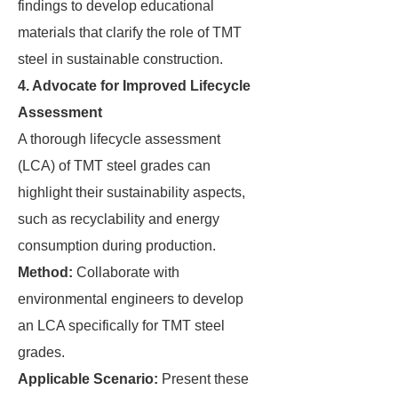
findings to develop educational
materials that clarify the role of TMT
steel in sustainable construction.
4. Advocate for Improved Lifecycle
Assessment
A thorough lifecycle assessment
(LCA) of TMT steel grades can
highlight their sustainability aspects,
such as recyclability and energy
consumption during production.
Method:
Collaborate with
environmental engineers to develop
an LCA specifically for TMT steel
grades.
Applicable Scenario:
Present these