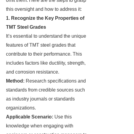
omit them. Here are the steps to grasp
this oversight and how to address it:
1. Recognize the Key Properties of
TMT Steel Grades
It’s essential to understand the unique
features of TMT steel grades that
contribute to their performance. This
includes factors like ductility, strength,
and corrosion resistance.
Method:
Research specifications and
standards from credible sources such
as industry journals or standards
organizations.
Applicable Scenario:
Use this
knowledge when engaging with