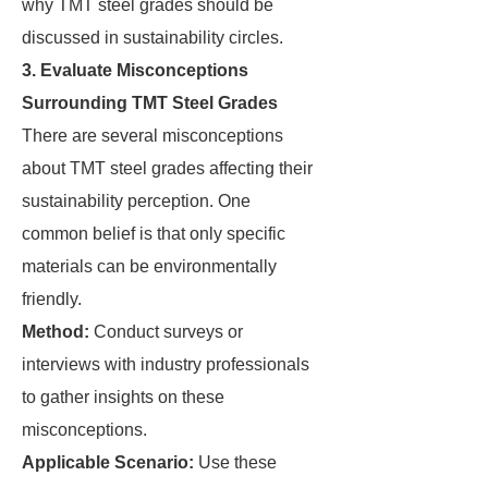
why TMT steel grades should be
discussed in sustainability circles.
3. Evaluate Misconceptions
Surrounding TMT Steel Grades
There are several misconceptions
about TMT steel grades affecting their
sustainability perception. One
common belief is that only specific
materials can be environmentally
friendly.
Method:
Conduct surveys or
interviews with industry professionals
to gather insights on these
misconceptions.
Applicable Scenario:
Use these