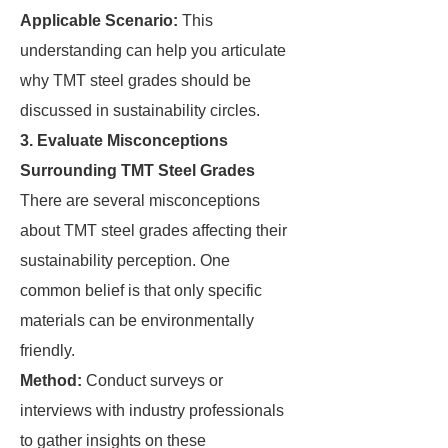
Applicable Scenario:
This
understanding can help you articulate
why TMT steel grades should be
discussed in sustainability circles.
3. Evaluate Misconceptions
Surrounding TMT Steel Grades
There are several misconceptions
about TMT steel grades affecting their
sustainability perception. One
common belief is that only specific
materials can be environmentally
friendly.
Method:
Conduct surveys or
interviews with industry professionals
to gather insights on these