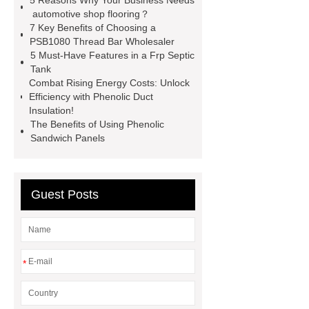
5 Reasons Why Your Business Needs
rebar for sale
hot rolled reinforcing
automotive shop flooring？
7 Key Benefits of Choosing a
steel bars price
post tensioning
PSB1080 Thread Bar Wholesaler
systems threaded rebar wholesale
5 Must-Have Features in a Frp Septic
Tank
Matte Finish vs. Satin Finish
Matte
Combat Rising Energy Costs: Unlock
Finish vs. Satin Finish
Matte
Efficiency with Phenolic Duct
Insulation!
Finish vs. Satin Finish
PC
The Benefits of Using Phenolic
Strands
PC Strands
Sandwich Panels
Guest Posts
*