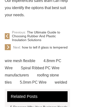
Our experienced sales team can help
you identify the options that best suit
your needs.
Previous:
The Ultimate Guide to
Choosing Rubber And Plastic
Insulation Solutions
Next:
how to tell if glass is tempered
wire mesh flexible
4.8mm PC
Wire
Spiral Ribbed PC Wire
manufacturers
roofing stone
tiles
5.0mm PC Wire
welded
wire mesh bend top fence
Related Posts
Stainless Steel Wedge Wire Mesh
stone roof tile
hot rolled threaded