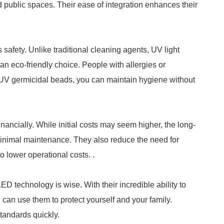
d public spaces. Their ease of integration enhances their
safety. Unlike traditional cleaning agents, UV light
an eco-friendly choice. People with allergies or
for UV germicidal beads, you can maintain hygiene without
ancially. While initial costs may seem higher, the long-
minimal maintenance. They also reduce the need for
o lower operational costs. .
D technology is wise. With their incredible ability to
 can use them to protect yourself and your family.
tandards quickly.