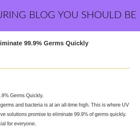
URING BLOG YOU SHOULD BE
liminate 99.9% Germs Quickly
.9% Germs Quickly.
 germs and bacteria is at an all-time high. This is where UV
e solutions promise to eliminate 99.9% of germs quickly.
ial for everyone.