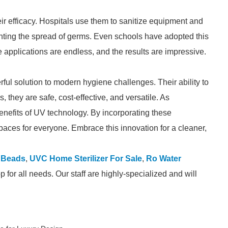
r efficacy. Hospitals use them to sanitize equipment and
enting the spread of germs. Even schools have adopted this
 applications are endless, and the results are impressive.
ul solution to modern hygiene challenges. Their ability to
, they are safe, cost-effective, and versatile. As
nefits of UV technology. By incorporating these
spaces for everyone. Embrace this innovation for a cleaner,
 Beads
,
UVC Home Sterilizer For Sale
,
Ro Water
for all needs. Our staff are highly-specialized and will