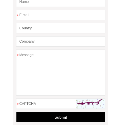
*
*
*
Submit