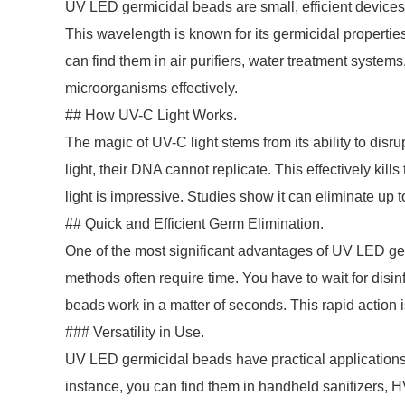
UV LED germicidal beads are small, efficient devices. T
This wavelength is known for its germicidal propertie
can find them in air purifiers, water treatment system
microorganisms effectively.
## How UV-C Light Works.
The magic of UV-C light stems from its ability to dis
light, their DNA cannot replicate. This effectively ki
light is impressive. Studies show it can eliminate up
## Quick and Efficient Germ Elimination.
One of the most significant advantages of UV LED ger
methods often require time. You have to wait for disinf
beads work in a matter of seconds. This rapid action is
### Versatility in Use.
UV LED germicidal beads have practical applications
instance, you can find them in handheld sanitizers, H