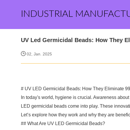
INDUSTRIAL MANUFACT
UV Led Germicidal Beads: How They E
02, Jan. 2025
# UV LED Germicidal Beads: How They Eliminate 99
In today's world, hygiene is crucial. Awareness about
LED germicidal beads come into play. These innovativ
Let’s explore how they work and why they are benefic
## What Are UV LED Germicidal Beads?