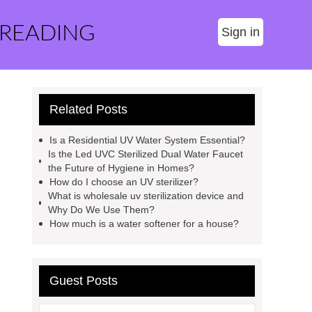
 READING
Sign in
Related Posts
Is a Residential UV Water System Essential?
Is the Led UVC Sterilized Dual Water Faucet
the Future of Hygiene in Homes?
How do I choose an UV sterilizer?
What is wholesale uv sterilization device and
Why Do We Use Them?
How much is a water softener for a house?
Guest Posts