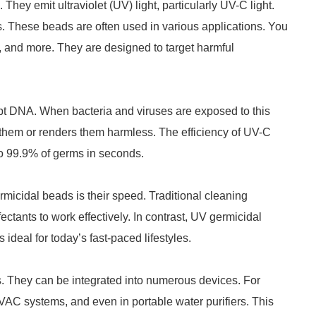
hey emit ultraviolet (UV) light, particularly UV-C light.
s. These beads are often used in various applications. You
s, and more. They are designed to target harmful
rupt DNA. When bacteria and viruses are exposed to this
lls them or renders them harmless. The efficiency of UV-C
 to 99.9% of germs in seconds.
micidal beads is their speed. Traditional cleaning
ectants to work effectively. In contrast, UV germicidal
 ideal for today’s fast-paced lifestyles.
. They can be integrated into numerous devices. For
VAC systems, and even in portable water purifiers. This