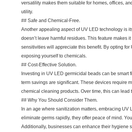
versatility makes them suitable for homes, offices, an
utility.
## Safe and Chemical-Free.
Another appealing aspect of UV LED technology is its 
doesn’t leave harmful residues. This feature makes it 
sensitivities will appreciate this benefit. By opting 
exposing yourself to chemicals.
## Cost-Effective Solution.
Investing in UV LED germicidal beads can be smart fin
term savings are significant. These devices require 
chemical cleaning products. Over time, this can lead t
## Why You Should Consider Them.
In an age where sanitization matters, embracing UV LE
eliminate germs rapidly, they offer peace of mind. You
Additionally, businesses can enhance their hygiene s