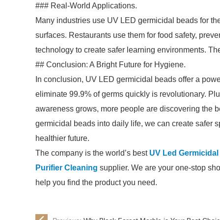
### Real-World Applications.
Many industries use UV LED germicidal beads for thei
surfaces. Restaurants use them for food safety, prev
technology to create safer learning environments. The
## Conclusion: A Bright Future for Hygiene.
In conclusion, UV LED germicidal beads offer a powerf
eliminate 99.9% of germs quickly is revolutionary. Plus
awareness grows, more people are discovering the be
germicidal beads into daily life, we can create safer 
healthier future.
The company is the world’s best
UV Led Germicidal
Purifier Cleaning
supplier. We are your one-stop shop 
help you find the product you need.