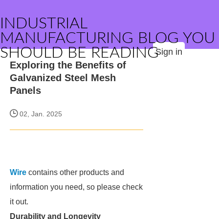
INDUSTRIAL
MANUFACTURING BLOG YOU
SHOULD BE READING
Sign in
Exploring the Benefits of
Galvanized Steel Mesh
Panels
02, Jan. 2025
Wire
contains other products and
information you need, so please check
it out.
Durability and Longevity