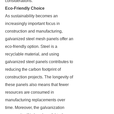
considerations.
Eco-Friendly Choice
As sustainability becomes an
increasingly important focus in
construction and manufacturing,
galvanized steel mesh panels offer an
eco-friendly option. Steel is a
recyclable material, and using
galvanized steel panels contributes to
reducing the carbon footprint of
construction projects. The longevity of
these panels also means that fewer
resources are consumed in
manufacturing replacements over
time. Moreover, the galvanization