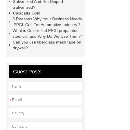
window screen
magnetic
Galvanized And Hot Dipped
Galvanized?
alloy
low e glass
Calacatta Gold
manufacturer
expandable
5 Reasons Why Your Business Needs
PPGL Coil For Automotive Industry？
container house
expandable
What is Cold rolled PPGI prepainted
container house
PVC Table
steel coil and Why Do We Use Them?
Can you use fiberglass mesh tape on
Tennis Flooring
Blue Pearl
drywall?
Granite Headstone
Guest Posts
*