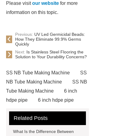
Please visit
our website
for more
information on this topic.
Previous:
UV Led Germicidal Beads:
How They Eliminate 99.9% Germs
Quickly
Next:
Is Stainless Steel Flooring the
Solution to Your Durability Concerns?
SS NB Tube Making Machine
SS
NB Tube Making Machine
SS NB
Tube Making Machine
6 inch
hdpe pipe
6 inch hdpe pipe
cross flow cooling tower
cross
Related Posts
flow cooling tower
sponge
filter
sponge filter
metal mesh
What Is the Difference Between