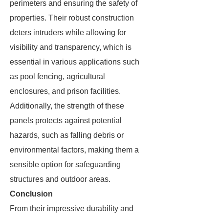
perimeters and ensuring the safety of
properties. Their robust construction
deters intruders while allowing for
visibility and transparency, which is
essential in various applications such
as pool fencing, agricultural
enclosures, and prison facilities.
Additionally, the strength of these
panels protects against potential
hazards, such as falling debris or
environmental factors, making them a
sensible option for safeguarding
structures and outdoor areas.
Conclusion
From their impressive durability and