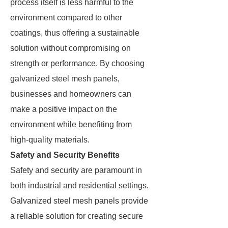
process itself is less harmful to the
environment compared to other
coatings, thus offering a sustainable
solution without compromising on
strength or performance. By choosing
galvanized steel mesh panels,
businesses and homeowners can
make a positive impact on the
environment while benefiting from
high-quality materials.
Safety and Security Benefits
Safety and security are paramount in
both industrial and residential settings.
Galvanized steel mesh panels provide
a reliable solution for creating secure