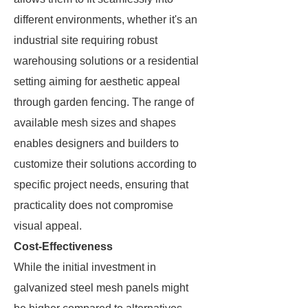
different environments, whether it's an
industrial site requiring robust
warehousing solutions or a residential
setting aiming for aesthetic appeal
through garden fencing. The range of
available mesh sizes and shapes
enables designers and builders to
customize their solutions according to
specific project needs, ensuring that
practicality does not compromise
visual appeal.
Cost-Effectiveness
While the initial investment in
galvanized steel mesh panels might