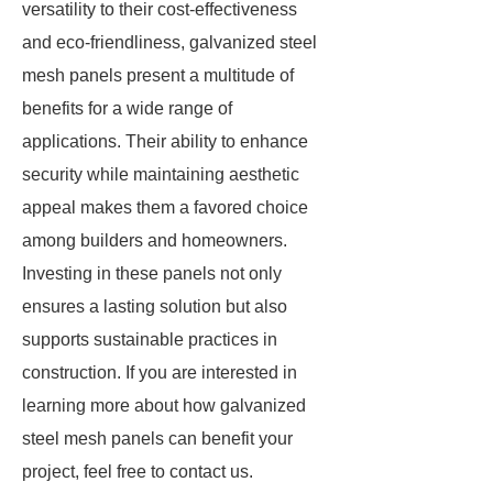
versatility to their cost-effectiveness
and eco-friendliness, galvanized steel
mesh panels present a multitude of
benefits for a wide range of
applications. Their ability to enhance
security while maintaining aesthetic
appeal makes them a favored choice
among builders and homeowners.
Investing in these panels not only
ensures a lasting solution but also
supports sustainable practices in
construction. If you are interested in
learning more about how galvanized
steel mesh panels can benefit your
project, feel free to contact us.