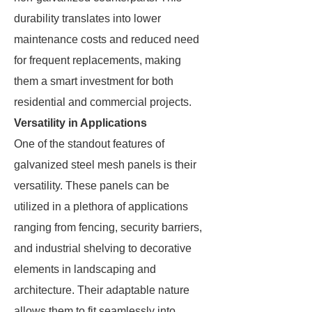
durability translates into lower
maintenance costs and reduced need
for frequent replacements, making
them a smart investment for both
residential and commercial projects.
Versatility in Applications
One of the standout features of
galvanized steel mesh panels is their
versatility. These panels can be
utilized in a plethora of applications
ranging from fencing, security barriers,
and industrial shelving to decorative
elements in landscaping and
architecture. Their adaptable nature
allows them to fit seamlessly into