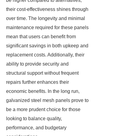
be higher compared to alternatives,
their cost-effectiveness shines through
over time. The longevity and minimal
maintenance required for these panels
mean that users can benefit from
significant savings in both upkeep and
replacement costs. Additionally, their
ability to provide security and
structural support without frequent
repairs further enhances their
economic benefits. In the long run,
galvanized steel mesh panels prove to
be a more prudent choice for those
looking to balance quality,
performance, and budgetary