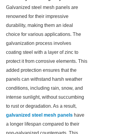
Galvanized steel mesh panels are
renowned for their impressive
durability, making them an ideal
choice for various applications. The
galvanization process involves
coating steel with a layer of zinc to
protect it from corrosive elements. This
added protection ensures that the
panels can withstand harsh weather
conditions, including rain, snow, and
intense sunlight, without succumbing
to rust or degradation. As a result,
galvanized steel mesh panels
have
a longer lifespan compared to their
non-galvanized counterparts. This