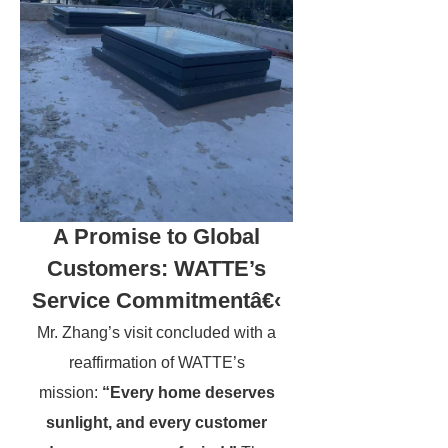
A Promise to Global
Customers: WATTE’s
Service Commitmentâ€‹
Mr. Zhang’s visit concluded with a
reaffirmation of WATTE’s
mission:
“Every home deserves
sunlight, and every customer