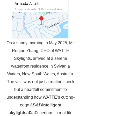
On a sunny morning in May 2025, Mr.
Renjun Zhang, CEO of WATTE
Skylights, arrived at a serene
waterfront residence in Sylvania
Waters, New South Wales, Australia.
The visit was not just a routine check
but a heartfelt commitment to
understanding how WATTE’s cutting-
edge â€‹
â€‹intelligent
skylightsâ€‹
â€‹ perform in real-life