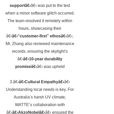
supportâ€‹
â€‹ was put to the test
when a minor software glitch occurred.
The team resolved it remotely within
hours, showcasing their
â€‹
â€‹“customer-first” ethosâ€‹
â€‹.
Mr. Zhang also reviewed maintenance
records, ensuring the skylight’s
â€‹
â€‹10-year durability
promiseâ€‹
â€‹ was upheld
3.â€‹
â€‹Cultural Empathyâ€‹
â€‹
Understanding local needs is key. For
Australia’s harsh UV climate,
WATTE’s collaboration with
â€‹
â€‹AkzoNobelâ€‹
â€‹ ensured the