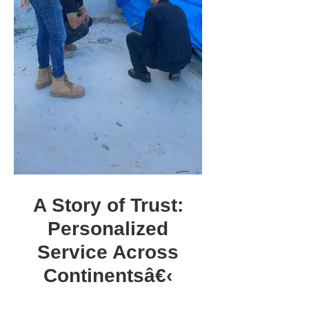
A Story of Trust:
Personalized
Service Across
Continentsâ€‹