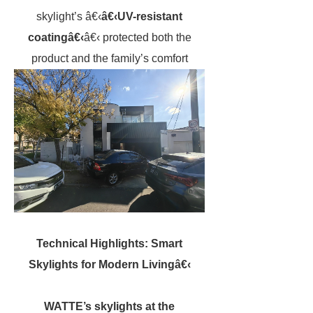
skylight’s â€‹
â€‹UV-resistant
coatingâ€‹
â€‹ protected both the
product and the family’s comfort
Technical Highlights: Smart
Skylights for Modern Livingâ€‹
WATTE’s skylights at the