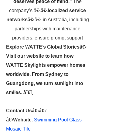
deserves peace of mind.”
The
company’s â€‹
â€‹localized service
networksâ€‹
â€‹ in Australia, including
partnerships with maintenance
providers, ensure prompt support
Explore WATTE’s Global Storiesâ€‹
Visit our website to learn how
WATTE Skylights empower homes
worldwide. From Sydney to
Guangdong, we turn sunlight into
smiles. â˜€ï¸
Contact Usâ€‹
â€‹:
â€‹
Website
:
Swimming Pool Glass
Mosaic Tile