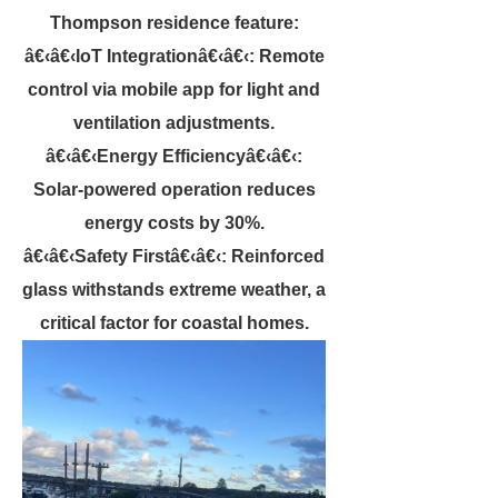
Thompson residence feature:
â€‹â€‹IoT Integrationâ€‹â€‹: Remote
control via mobile app for light and
ventilation adjustments.
â€‹â€‹Energy Efficiencyâ€‹â€‹:
Solar-powered operation reduces
energy costs by 30%.
â€‹â€‹Safety Firstâ€‹â€‹: Reinforced
glass withstands extreme weather, a
critical factor for coastal homes.