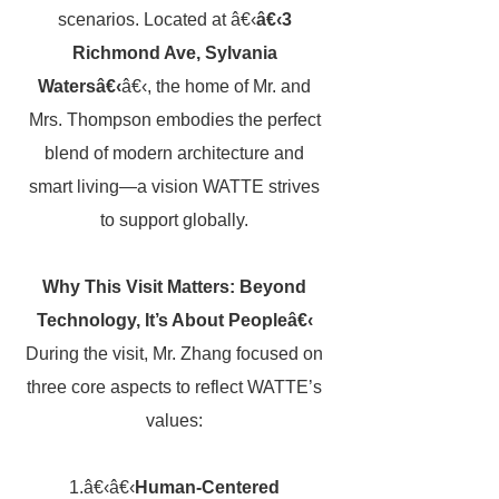
scenarios. Located at â€‹
â€‹3
Richmond Ave, Sylvania
Watersâ€‹
â€‹, the home of Mr. and
Mrs. Thompson embodies the perfect
blend of modern architecture and
smart living—a vision WATTE strives
to support globally.
Why This Visit Matters: Beyond
Technology, It’s About Peopleâ€‹
During the visit, Mr. Zhang focused on
three core aspects to reflect WATTE’s
values:
1.â€‹â€‹
Human-Centered