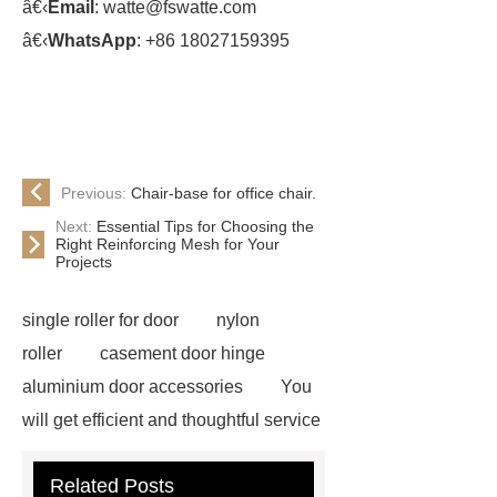
â€‹
Email
: watte@fswatte.com
â€‹
WhatsApp
: +86 18027159395
Previous:
Chair-base for office chair.
Next:
Essential Tips for Choosing the
Right Reinforcing Mesh for Your
Projects
single roller for door
nylon
roller
casement door hinge
aluminium door accessories
You
will get efficient and thoughtful service
from ***.
For more information,
Related Posts
please visit ***.
Goto *** to know