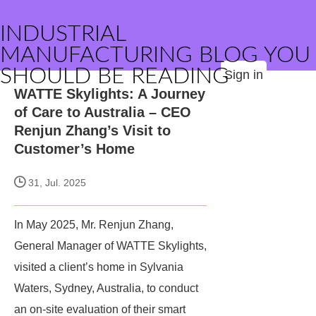
INDUSTRIAL
MANUFACTURING BLOG YOU
SHOULD BE READING
Sign in
​WATTE Skylights: A Journey
of Care to Australia – CEO
Renjun Zhang’s Visit to
Customer’s Home​
31, Jul. 2025
In May 2025, Mr. Renjun Zhang,
General Manager of WATTE Skylights,
visited a client’s home in Sylvania
Waters, Sydney, Australia, to conduct
an on-site evaluation of their smart