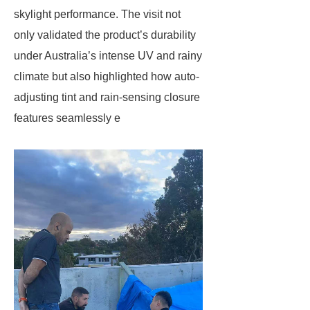
skylight performance. The visit not
only validated the product’s durability
under Australia’s intense UV and rainy
climate but also highlighted how ​​auto-
adjusting tint​​ and ​​rain-sensing closure​​
features seamlessly e