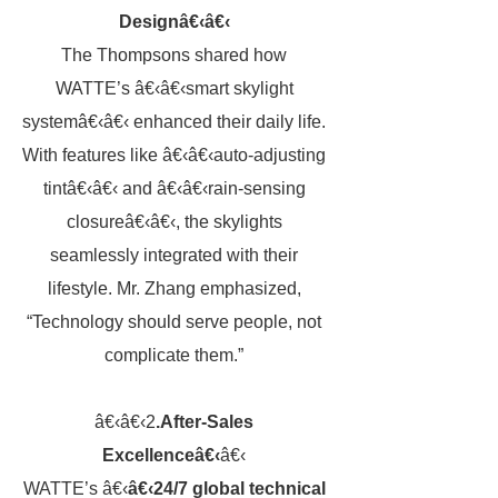
Designâ€‹â€‹
The Thompsons shared how
WATTE’s â€‹â€‹smart skylight
systemâ€‹â€‹ enhanced their daily life.
With features like â€‹â€‹auto-adjusting
tintâ€‹â€‹ and â€‹â€‹rain-sensing
closureâ€‹â€‹, the skylights
seamlessly integrated with their
lifestyle. Mr. Zhang emphasized,
“Technology should serve people, not
complicate them.”
â€‹â€‹2
.After-Sales
Excellenceâ€‹
â€‹
WATTE’s â€‹
â€‹24/7 global technical