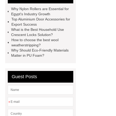
more.
Goto *** to know more.
Why Nylon Rollers are Essential for
*** supply professional and honest
Egypt's Industry Growth
Top Aluminium Door Accessories for
service.
With competitive price
Export Success
and timely delivery, *** sincerely hope
What is the Best Household Use
Crescent Locks Solution?
to be your supplier and partner.
How to choose the best wool
You will get efficient and thoughtful
weatherstripping?
Why Should Eco-Friendly Materials
service from ***.
If you want to
Matter in PU Foam?
learn more, please visit our website
***.
*** contains other products
and information you need, so please
Guest Posts
check it out.
You will get efficient
and thoughtful service from ***.
You will get efficient and thoughtful
*
service from ***.
*** Product
Page