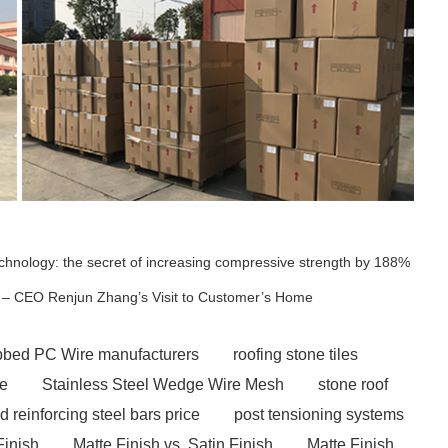
technology: the secret of increasing compressive strength by 188%
ia – CEO Renjun Zhang’s Visit to Customer’s Home​
ibbed PC Wire manufacturers
roofing stone tiles
ce
Stainless Steel Wedge Wire Mesh
stone roof
ed reinforcing steel bars price
post tensioning systems
Finish
Matte Finish vs. Satin Finish
Matte Finish