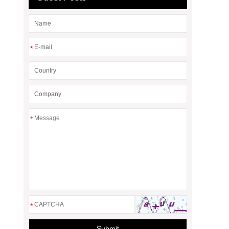
*
*
*
Submit