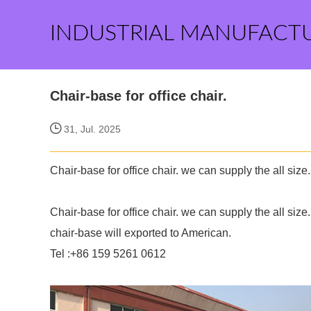
INDUSTRIAL MANUFACT
Chair-base for office chair.
31, Jul. 2025
Chair-base for office chair. we can supply the all size.
Chair-base for office chair. we can supply the all size.
chair-base will exported to American.
Tel :+86 159 5261 0612