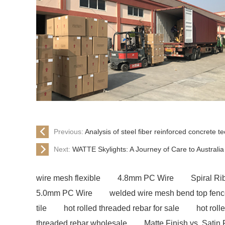
Previous:
Analysis of steel fiber reinforced concrete 
Next:
​WATTE Skylights: A Journey of Care to Austral
wire mesh flexible
4.8mm PC Wire
Spiral R
5.0mm PC Wire
welded wire mesh bend top fen
tile
hot rolled threaded rebar for sale
hot roll
threaded rebar wholesale
Matte Finish vs. Satin 