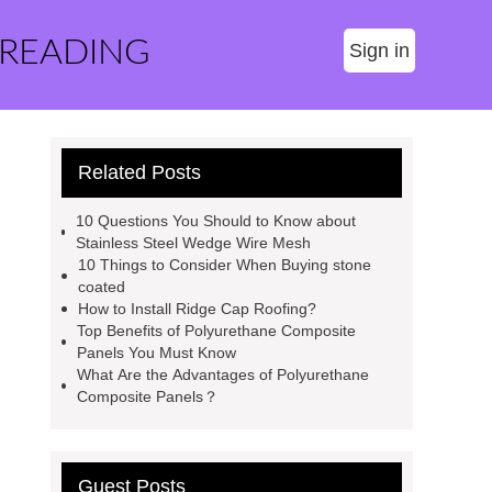
 READING
Sign in
Related Posts
10 Questions You Should to Know about
Stainless Steel Wedge Wire Mesh
10 Things to Consider When Buying stone
coated
How to Install Ridge Cap Roofing?
Top Benefits of Polyurethane Composite
Panels You Must Know
What Are the Advantages of Polyurethane
Composite Panels？
Guest Posts