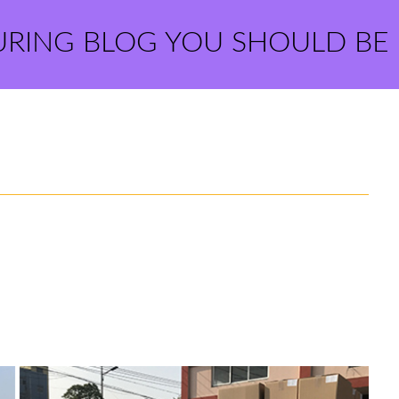
URING BLOG YOU SHOULD BE