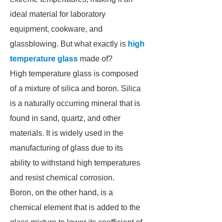
ideal material for laboratory
equipment, cookware, and
glassblowing. But what exactly is
high
temperature glass
made of?
High temperature glass is composed
of a mixture of silica and boron. Silica
is a naturally occurring mineral that is
found in sand, quartz, and other
materials. It is widely used in the
manufacturing of glass due to its
ability to withstand high temperatures
and resist chemical corrosion.
Boron, on the other hand, is a
chemical element that is added to the