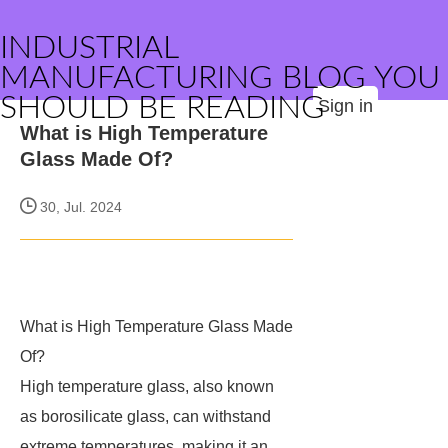
INDUSTRIAL
MANUFACTURING BLOG YOU
SHOULD BE READING
Sign in
What is High Temperature
Glass Made Of?
30, Jul. 2024
What is High Temperature Glass Made
Of?
High temperature glass, also known
as borosilicate glass, can withstand
extreme temperatures, making it an