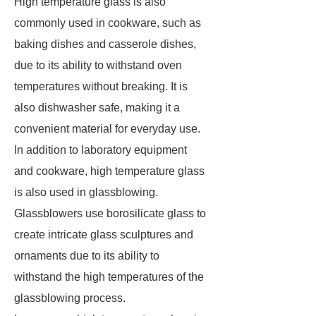
High temperature glass is also
commonly used in cookware, such as
baking dishes and casserole dishes,
due to its ability to withstand oven
temperatures without breaking. It is
also dishwasher safe, making it a
convenient material for everyday use.
In addition to laboratory equipment
and cookware, high temperature glass
is also used in glassblowing.
Glassblowers use borosilicate glass to
create intricate glass sculptures and
ornaments due to its ability to
withstand the high temperatures of the
glassblowing process.