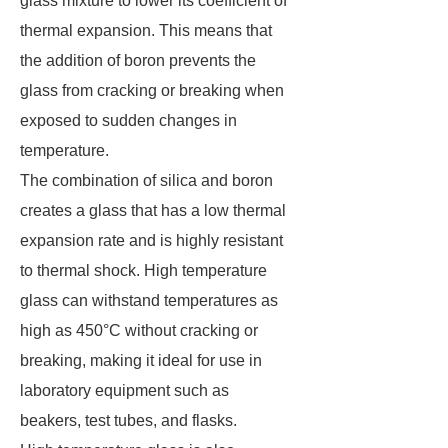
glass mixture to lower its coefficient of
thermal expansion. This means that
the addition of boron prevents the
glass from cracking or breaking when
exposed to sudden changes in
temperature.
The combination of silica and boron
creates a glass that has a low thermal
expansion rate and is highly resistant
to thermal shock. High temperature
glass can withstand temperatures as
high as 450°C without cracking or
breaking, making it ideal for use in
laboratory equipment such as
beakers, test tubes, and flasks.