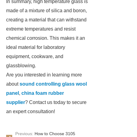
In summary, high temperature glass is
made of a mixture of silica and boron,
creating a material that can withstand
extreme temperatures and resist
chemical corrosion. This makes it an
ideal material for laboratory
equipment, cookware, and
glassblowing.
Are you interested in learning more
about
sound controlling glass wool
panel
,
china foam rubber
supplier
? Contact us today to secure
an expert consultation!
Previous:
How to Choose 3105