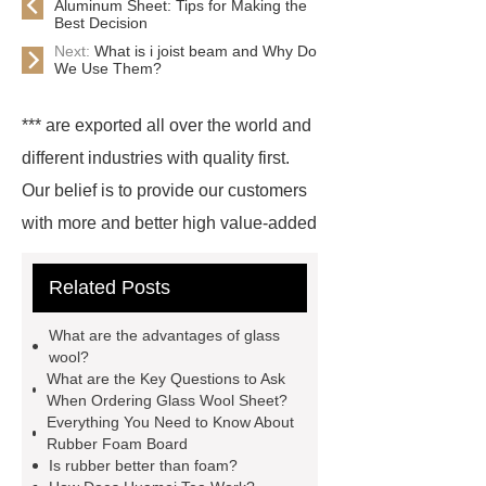
Aluminum Sheet: Tips for Making the
Best Decision
Next:
What is i joist beam and Why Do
We Use Them?
*** are exported all over the world and
different industries with quality first.
Our belief is to provide our customers
with more and better high value-added
products. Let's create a better future
Related Posts
together.
*** supply professional
and honest service.
glass wool
What are the advantages of glass
pipe for sale
boilers glass wool
wool?
What are the Key Questions to Ask
pipe
rubber foaming machine
When Ordering Glass Wool Sheet?
price
inorganic glass steel
Everything You Need to Know About
Rubber Foam Board
duct
what is epdm foam
Is rubber better than foam?
industrial gases rubber foam