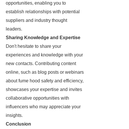
opportunities, enabling you to
establish relationships with potential
suppliers and industry thought
leaders.
Sharing Knowledge and Expertise
Don't hesitate to share your
experiences and knowledge with your
new contacts. Contributing content
online, such as blog posts or webinars
about fume hood safety and efficiency,
showcases your expertise and invites
collaborative opportunities with
influencers who may appreciate your
insights.
Conclusion