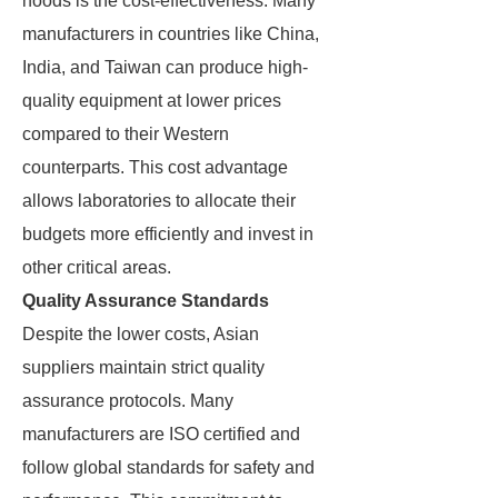
hoods is the cost-effectiveness. Many
manufacturers in countries like China,
India, and Taiwan can produce high-
quality equipment at lower prices
compared to their Western
counterparts. This cost advantage
allows laboratories to allocate their
budgets more efficiently and invest in
other critical areas.
Quality Assurance Standards
Despite the lower costs, Asian
suppliers maintain strict quality
assurance protocols. Many
manufacturers are ISO certified and
follow global standards for safety and