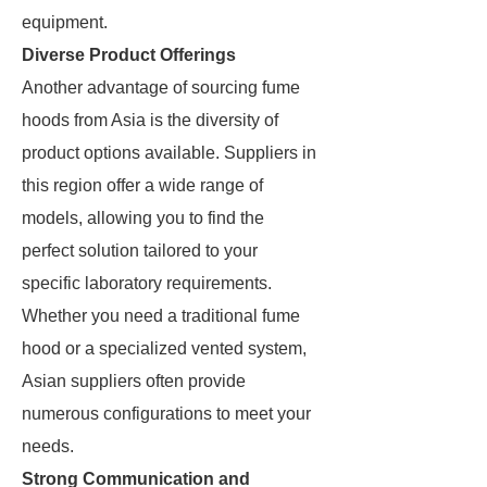
equipment.
Diverse Product Offerings
Another advantage of sourcing fume
hoods from Asia is the diversity of
product options available. Suppliers in
this region offer a wide range of
models, allowing you to find the
perfect solution tailored to your
specific laboratory requirements.
Whether you need a traditional fume
hood or a specialized vented system,
Asian suppliers often provide
numerous configurations to meet your
needs.
Strong Communication and