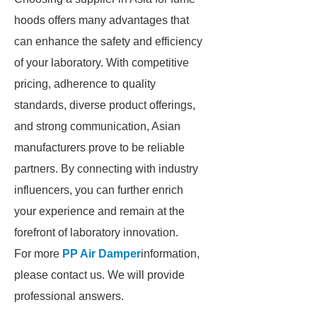
hoods offers many advantages that
can enhance the safety and efficiency
of your laboratory. With competitive
pricing, adherence to quality
standards, diverse product offerings,
and strong communication, Asian
manufacturers prove to be reliable
partners. By connecting with industry
influencers, you can further enrich
your experience and remain at the
forefront of laboratory innovation.
For more
PP Air Damper
information,
please contact us. We will provide
professional answers.