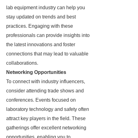
lab equipment industry can help you
stay updated on trends and best
practices. Engaging with these
professionals can provide insights into
the latest innovations and foster
connections that may lead to valuable
collaborations.
Networking Opportunities
To connect with industry influencers,
consider attending trade shows and
conferences. Events focused on
laboratory technology and safety often
attract key players in the field. These
gatherings offer excellent networking
opportunities, enabling you to