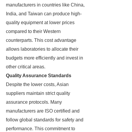
manufacturers in countries like China,
India, and Taiwan can produce high-
quality equipment at lower prices
compared to their Western
counterparts. This cost advantage
allows laboratories to allocate their
budgets more efficiently and invest in
other critical areas.
Quality Assurance Standards
Despite the lower costs, Asian
suppliers maintain strict quality
assurance protocols. Many
manufacturers are ISO certified and
follow global standards for safety and
performance. This commitment to