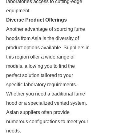
laboratories access to cutting-edge
equipment.
Diverse Product Offerings
Another advantage of sourcing fume
hoods from Asia is the diversity of
product options available. Suppliers in
this region offer a wide range of
models, allowing you to find the
perfect solution tailored to your
specific laboratory requirements.
Whether you need a traditional fume
hood or a specialized vented system,
Asian suppliers often provide
numerous configurations to meet your
needs.