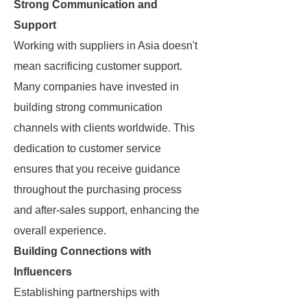
Strong Communication and
Support
Working with suppliers in Asia doesn't
mean sacrificing customer support.
Many companies have invested in
building strong communication
channels with clients worldwide. This
dedication to customer service
ensures that you receive guidance
throughout the purchasing process
and after-sales support, enhancing the
overall experience.
Building Connections with
Influencers
Establishing partnerships with