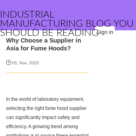
INDUSTRIAL
MANUFACTURING BLOG YOU
SHOULD BE READING
Sign in
Why Choose a Supplier in
Asia for Fume Hoods?
05, Nov. 2025
In the world of laboratory equipment,
selecting the right fume hood supplier
can significantly impact safety and
efficiency. A growing trend among
institutions is to source these essential