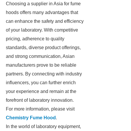
Choosing a supplier in Asia for fume
hoods offers many advantages that
can enhance the safety and efficiency
of your laboratory. With competitive
pricing, adherence to quality
standards, diverse product offerings,
and strong communication, Asian
manufacturers prove to be reliable
partners. By connecting with industry
influencers, you can further enrich
your experience and remain at the
forefront of laboratory innovation.
For more information, please visit
Chemistry Fume Hood
.
In the world of laboratory equipment,