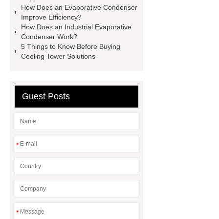
How Does an Evaporative Condenser
Improve Efficiency?
How Does an Industrial Evaporative
Condenser Work?
5 Things to Know Before Buying
Cooling Tower Solutions
Guest Posts
*
*