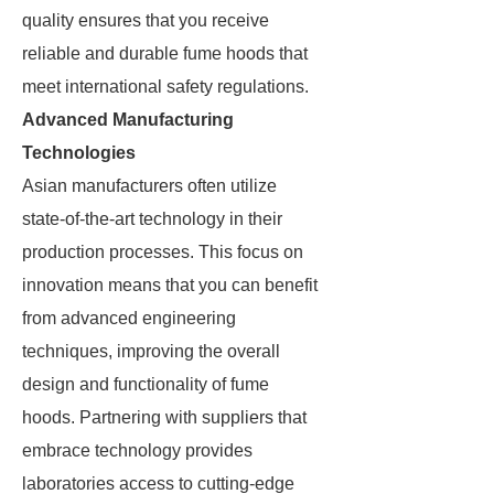
quality ensures that you receive
reliable and durable fume hoods that
meet international safety regulations.
Advanced Manufacturing
Technologies
Asian manufacturers often utilize
state-of-the-art technology in their
production processes. This focus on
innovation means that you can benefit
from advanced engineering
techniques, improving the overall
design and functionality of fume
hoods. Partnering with suppliers that
embrace technology provides
laboratories access to cutting-edge