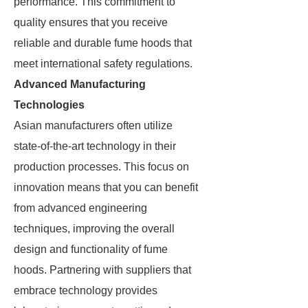
performance. This commitment to
quality ensures that you receive
reliable and durable fume hoods that
meet international safety regulations.
Advanced Manufacturing
Technologies
Asian manufacturers often utilize
state-of-the-art technology in their
production processes. This focus on
innovation means that you can benefit
from advanced engineering
techniques, improving the overall
design and functionality of fume
hoods. Partnering with suppliers that
embrace technology provides