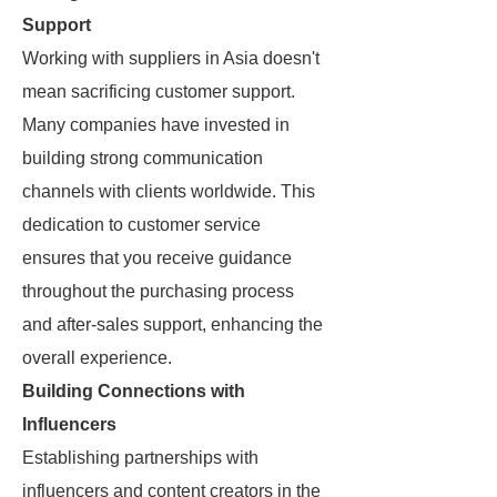
Support
Working with suppliers in Asia doesn't
mean sacrificing customer support.
Many companies have invested in
building strong communication
channels with clients worldwide. This
dedication to customer service
ensures that you receive guidance
throughout the purchasing process
and after-sales support, enhancing the
overall experience.
Building Connections with
Influencers
Establishing partnerships with
influencers and content creators in the