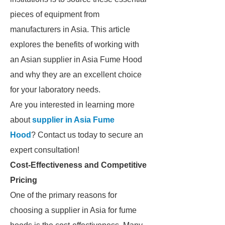
pieces of equipment from
manufacturers in Asia. This article
explores the benefits of working with
an Asian supplier in Asia Fume Hood
and why they are an excellent choice
for your laboratory needs.
Are you interested in learning more
about
supplier in Asia Fume
Hood
? Contact us today to secure an
expert consultation!
Cost-Effectiveness and Competitive
Pricing
One of the primary reasons for
choosing a supplier in Asia for fume