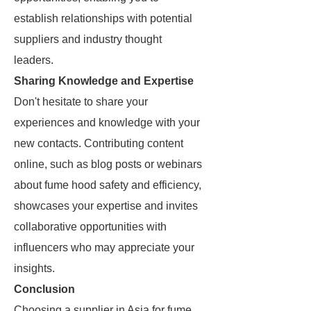
establish relationships with potential
suppliers and industry thought
leaders.
Sharing Knowledge and Expertise
Don't hesitate to share your
experiences and knowledge with your
new contacts. Contributing content
online, such as blog posts or webinars
about fume hood safety and efficiency,
showcases your expertise and invites
collaborative opportunities with
influencers who may appreciate your
insights.
Conclusion
Choosing a supplier in Asia for fume