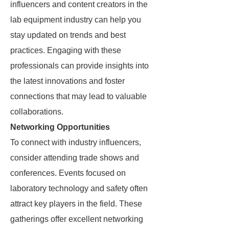
influencers and content creators in the
lab equipment industry can help you
stay updated on trends and best
practices. Engaging with these
professionals can provide insights into
the latest innovations and foster
connections that may lead to valuable
collaborations.
Networking Opportunities
To connect with industry influencers,
consider attending trade shows and
conferences. Events focused on
laboratory technology and safety often
attract key players in the field. These
gatherings offer excellent networking