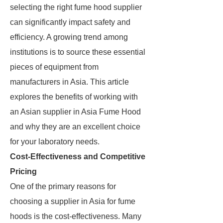
selecting the right fume hood supplier
can significantly impact safety and
efficiency. A growing trend among
institutions is to source these essential
pieces of equipment from
manufacturers in Asia. This article
explores the benefits of working with
an Asian supplier in Asia Fume Hood
and why they are an excellent choice
for your laboratory needs.
Cost-Effectiveness and Competitive
Pricing
One of the primary reasons for
choosing a supplier in Asia for fume
hoods is the cost-effectiveness. Many