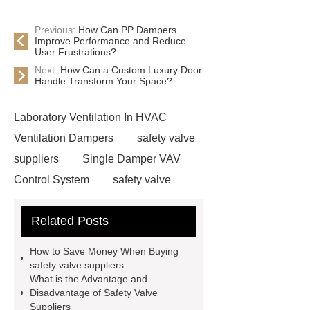
Previous:
How Can PP Dampers
Improve Performance and Reduce
User Frustrations?
Next:
How Can a Custom Luxury Door
Handle Transform Your Space?
Laboratory Ventilation In HVAC
Ventilation Dampers
safety valve
suppliers
Single Damper VAV
Control System
safety valve
suppliers
Fire Extinguishing
Related Posts
Systems For The Fume Hood
evaporative condenser
Single
How to Save Money When Buying
Damper VAV Control System
safety valve suppliers
What is the Advantage and
safety valve suppliers
safety valve
Disadvantage of Safety Valve
suppliers
Suppliers