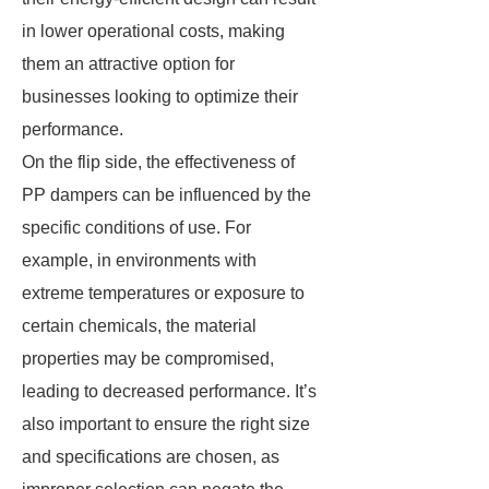
in lower operational costs, making
them an attractive option for
businesses looking to optimize their
performance.
On the flip side, the effectiveness of
PP dampers can be influenced by the
specific conditions of use. For
example, in environments with
extreme temperatures or exposure to
certain chemicals, the material
properties may be compromised,
leading to decreased performance. It’s
also important to ensure the right size
and specifications are chosen, as