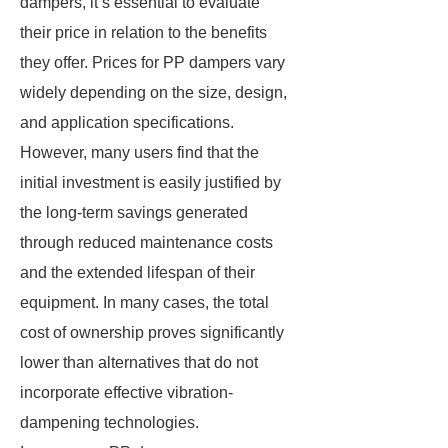
dampers, it’s essential to evaluate
their price in relation to the benefits
they offer. Prices for PP dampers vary
widely depending on the size, design,
and application specifications.
However, many users find that the
initial investment is easily justified by
the long-term savings generated
through reduced maintenance costs
and the extended lifespan of their
equipment. In many cases, the total
cost of ownership proves significantly
lower than alternatives that do not
incorporate effective vibration-
dampening technologies.