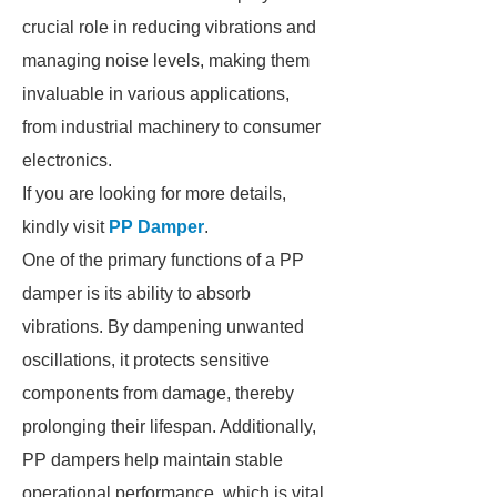
crucial role in reducing vibrations and
managing noise levels, making them
invaluable in various applications,
from industrial machinery to consumer
electronics.
If you are looking for more details,
kindly visit
PP Damper
.
One of the primary functions of a PP
damper is its ability to absorb
vibrations. By dampening unwanted
oscillations, it protects sensitive
components from damage, thereby
prolonging their lifespan. Additionally,
PP dampers help maintain stable
operational performance, which is vital