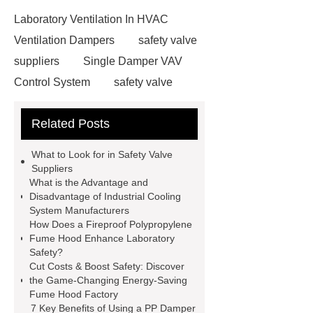
Laboratory Ventilation In HVAC
Ventilation Dampers
safety valve
suppliers
Single Damper VAV
Control System
safety valve
suppliers
Fire Extinguishing
Related Posts
Systems For The Fume Hood
evaporative condenser
Single
What to Look for in Safety Valve
Damper VAV Control System
Suppliers
What is the Advantage and
safety valve suppliers
safety valve
Disadvantage of Industrial Cooling
suppliers
System Manufacturers
How Does a Fireproof Polypropylene
Fume Hood Enhance Laboratory
Safety?
Cut Costs & Boost Safety: Discover
the Game-Changing Energy-Saving
Fume Hood Factory
7 Key Benefits of Using a PP Damper