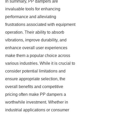
In summary, PP dampers are
invaluable tools for enhancing
performance and alleviating
frustrations associated with equipment
operation. Their ability to absorb
vibrations, improve durability, and
enhance overall user experiences
make them a popular choice across
various industries. While it is crucial to
consider potential limitations and
ensure appropriate selection, the
overall benefits and competitive
pricing often make PP dampers a
worthwhile investment. Whether in
industrial applications or consumer