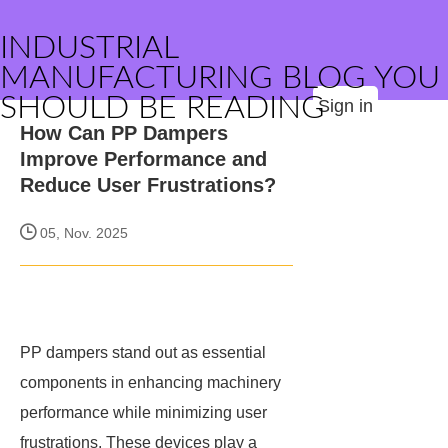
INDUSTRIAL
MANUFACTURING BLOG YOU
SHOULD BE READING
Sign in
How Can PP Dampers
Improve Performance and
Reduce User Frustrations?
05, Nov. 2025
PP dampers stand out as essential
components in enhancing machinery
performance while minimizing user
frustrations. These devices play a