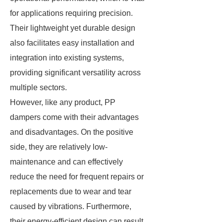
for applications requiring precision.
Their lightweight yet durable design
also facilitates easy installation and
integration into existing systems,
providing significant versatility across
multiple sectors.
However, like any product, PP
dampers come with their advantages
and disadvantages. On the positive
side, they are relatively low-
maintenance and can effectively
reduce the need for frequent repairs or
replacements due to wear and tear
caused by vibrations. Furthermore,
their energy-efficient design can result