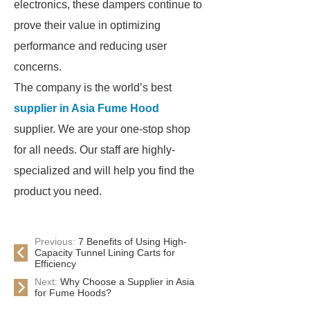
electronics, these dampers continue to
prove their value in optimizing
performance and reducing user
concerns.
The company is the world’s best
supplier in Asia Fume Hood
supplier. We are your one-stop shop
for all needs. Our staff are highly-
specialized and will help you find the
product you need.
Previous:
7 Benefits of Using High-
Capacity Tunnel Lining Carts for
Efficiency
Next:
Why Choose a Supplier in Asia
for Fume Hoods?