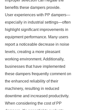
improper selection can negate the
benefits these dampers provide.
User experiences with PP dampers—
especially in industrial settings—often
highlight significant improvements in
equipment performance. Many users
report a noticeable decrease in noise
levels, creating a more pleasant
working environment. Additionally,
businesses that have implemented
these dampers frequently comment on
the enhanced reliability of their
machinery, resulting in reduced
downtime and increased productivity.
When considering the cost of PP