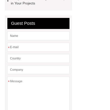
in Your Projects
Guest Posts
*
*