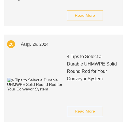
Read More
Aug.
20
26, 2024
4 Tips to Select a
Durable UHMWPE Solid
Round Rod for Your
Conveyor System
Read More