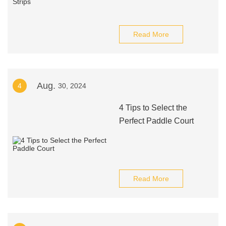
Read More
Aug.
4
30, 2024
4 Tips to Select the
Perfect Paddle Court
Read More