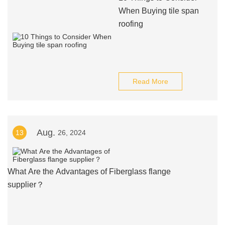
When Buying tile span
roofing
Read More
Aug.
13
26, 2024
What Are the Advantages of Fiberglass flange
supplier？