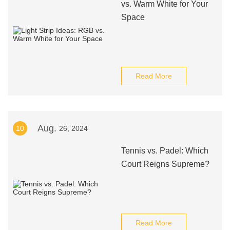
vs. Warm White for Your
Space
Read More
Aug.
10
26, 2024
Tennis vs. Padel: Which
Court Reigns Supreme?
Read More