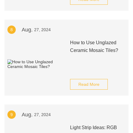
Aug.
8
27, 2024
How to Use Unglazed
Ceramic Mosaic Tiles?
Read More
Aug.
9
27, 2024
Light Strip Ideas: RGB