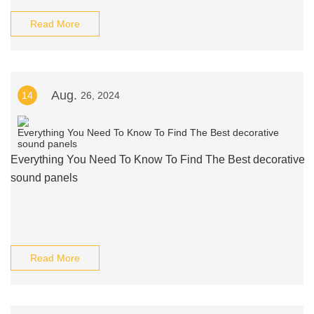
Read More
Aug.
14
26, 2024
Everything You Need To Know To Find The Best decorative
sound panels
Read More