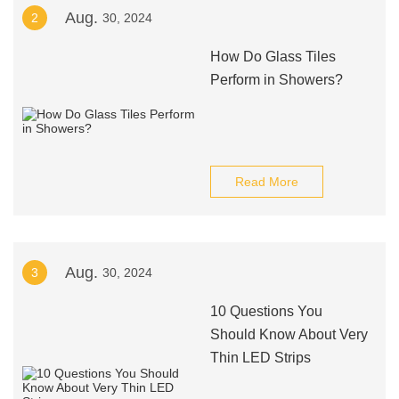
Aug.
2
30, 2024
How Do Glass Tiles
Perform in Showers?
Read More
Aug.
3
30, 2024
10 Questions You
Should Know About Very
Thin LED Strips