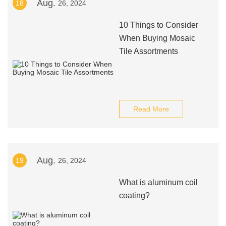
Aug.
18
26, 2024
10 Things to Consider
When Buying Mosaic
Tile Assortments
Read More
Aug.
19
26, 2024
What is aluminum coil
coating?