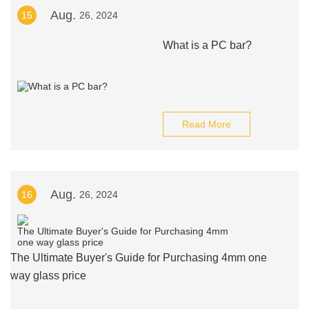
Aug.
15
26, 2024
What is a PC bar?
Read More
Aug.
16
26, 2024
The Ultimate Buyer's Guide for Purchasing 4mm one
way glass price