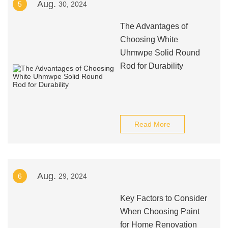
Aug.
5
30, 2024
The Advantages of
Choosing White
Uhmwpe Solid Round
Rod for Durability
Read More
Aug.
6
29, 2024
Key Factors to Consider
When Choosing Paint
for Home Renovation