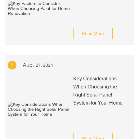
Read More
Aug.
7
27, 2024
Key Considerations
When Choosing the
Right Solar Panel
System for Your Home
Read More