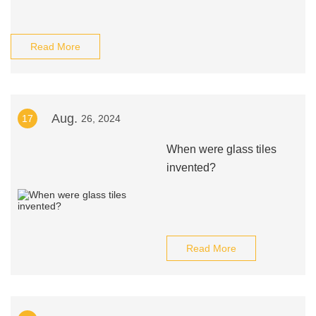
Read More
Aug.
17
26, 2024
When were glass tiles
invented?
Read More