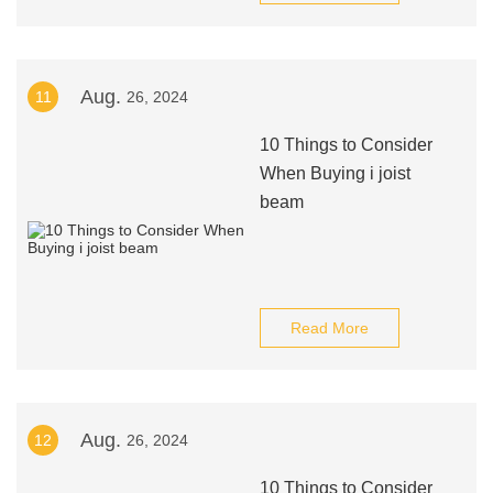
Aug.
11
26, 2024
10 Things to Consider
When Buying i joist
beam
Read More
Aug.
12
26, 2024
10 Things to Consider