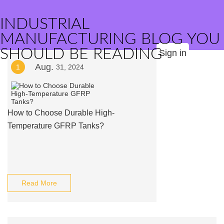
INDUSTRIAL
MANUFACTURING BLOG YOU
SHOULD BE READING
Sign in
Aug.
1
31, 2024
How to Choose Durable High-
Temperature GFRP Tanks?
Read More