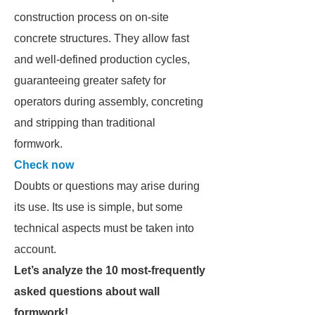
construction process on on-site
concrete structures. They allow fast
and well-defined production cycles,
guaranteeing greater safety for
operators during assembly, concreting
and stripping than traditional
formwork.
Check now
Doubts or questions may arise during
its use. Its use is simple, but some
technical aspects must be taken into
account.
Let’s analyze the 10 most-frequently
asked questions about wall
formwork!