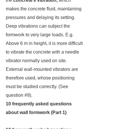
the
concrete’s vibration,
which
makes the concrete fluid, maintaining
pressures and delaying its setting.
Deep vibrations can subject the
formwork to very large loads. E.g.
Above 6 m in height, it is more difficult
to vibrate the concrete with a needle
vibrator normally used on site.
External wall-mounted vibrators are
therefore used, whose positioning
must be studied correctly. (See
question #9).
10 frequently asked questions
about wall formwork (Part 1)