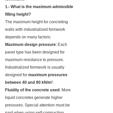
1.- What is the maximum admissible
filling height?
The maximum height for concreting
walls with industrialized formwork
depends on many factors:
Maximum design pressure
: Each
panel type has been designed for
maximum resistance to pressure.
Industrialized formwork is usually
designed for
maximum pressures
between 40 and 80 kN/m²
.
Fluidity of the concrete used
: More
liquid concretes generate higher
pressures. Special attention must be
paid when using self-compacting