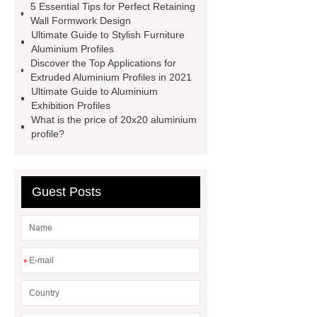
5 Essential Tips for Perfect Retaining
information you need, so please check
Wall Formwork Design
Ultimate Guide to Stylish Furniture
it out.
more details
Aluminium
Aluminium Profiles
Exhibition Profiles
Heat Sink
Discover the Top Applications for
Extruded Aluminium Profiles in 2021
Aluminum Extrusion Supplier
Ultimate Guide to Aluminium
Click here
View Details
Exhibition Profiles
What is the price of 20x20 aluminium
Aluminium Heat Sink profiles
profile?
View Details
Heat Sink Aluminum
Extrusion Supplier
our
website
Check now
Guest Posts
*