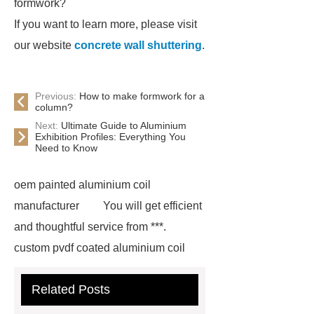
formwork?
If you want to learn more, please visit
our website
concrete wall shuttering
.
Previous:
How to make formwork for a
column?
Next:
Ultimate Guide to Aluminium
Exhibition Profiles: Everything You
Need to Know
oem painted aluminium coil
manufacturer
You will get efficient
and thoughtful service from ***.
custom pvdf coated aluminium coil
supplier
wholesale color coated
Related Posts
aluminium coil
Link to ***
***
contains other products and