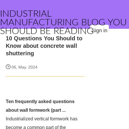
INDUSTRIAL
MANUFACTURING BLOG YOU
SHOULD BE READING
Sign in
10 Questions You Should to
Know about concrete wall
shuttering
06, May. 2024
Ten frequently asked questions
about wall formwork (part ...
Industrialized vertical formwork has
become a common part of the