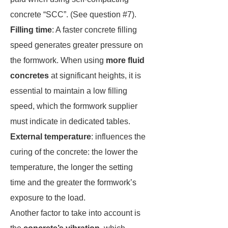
concrete “SCC”. (See question #7).
Filling time
: A faster concrete filling
speed generates greater pressure on
the formwork. When using
more fluid
concretes
at significant heights, it is
essential to maintain a low filling
speed, which the formwork supplier
must indicate in dedicated tables.
External temperature
: influences the
curing of the concrete: the lower the
temperature, the longer the setting
time and the greater the formwork’s
exposure to the load.
Another factor to take into account is