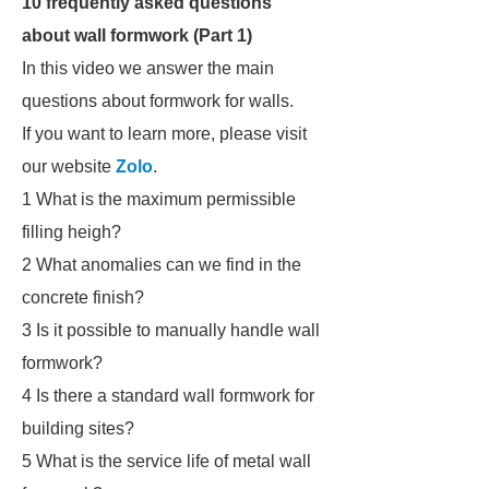
10 frequently asked questions
about wall formwork (Part 1)
In this video we answer the main
questions about formwork for walls.
If you want to learn more, please visit
our website
Zolo
.
1 What is the maximum permissible
filling heigh?
2 What anomalies can we find in the
concrete finish?
3 Is it possible to manually handle wall
formwork?
4 Is there a standard wall formwork for
building sites?
5 What is the service life of metal wall