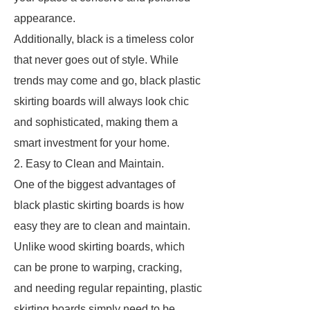
appearance.
Additionally, black is a timeless color
that never goes out of style. While
trends may come and go, black plastic
skirting boards will always look chic
and sophisticated, making them a
smart investment for your home.
2. Easy to Clean and Maintain.
One of the biggest advantages of
black plastic skirting boards is how
easy they are to clean and maintain.
Unlike wood skirting boards, which
can be prone to warping, cracking,
and needing regular repainting, plastic
skirting boards simply need to be