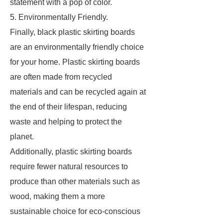
statement with a pop of color.
5. Environmentally Friendly.
Finally, black plastic skirting boards
are an environmentally friendly choice
for your home. Plastic skirting boards
are often made from recycled
materials and can be recycled again at
the end of their lifespan, reducing
waste and helping to protect the
planet.
Additionally, plastic skirting boards
require fewer natural resources to
produce than other materials such as
wood, making them a more
sustainable choice for eco-conscious