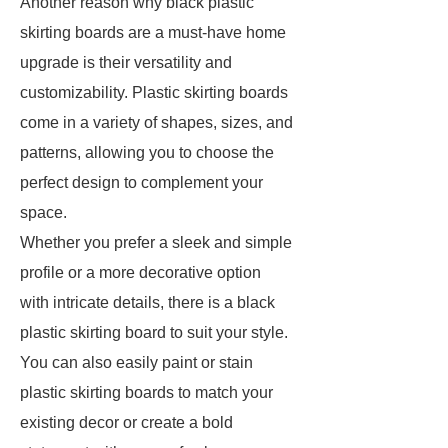
Another reason why black plastic
skirting boards are a must-have home
upgrade is their versatility and
customizability. Plastic skirting boards
come in a variety of shapes, sizes, and
patterns, allowing you to choose the
perfect design to complement your
space.
Whether you prefer a sleek and simple
profile or a more decorative option
with intricate details, there is a black
plastic skirting board to suit your style.
You can also easily paint or stain
plastic skirting boards to match your
existing decor or create a bold