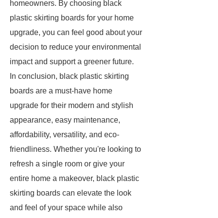
homeowners. By choosing black
plastic skirting boards for your home
upgrade, you can feel good about your
decision to reduce your environmental
impact and support a greener future.
In conclusion, black plastic skirting
boards are a must-have home
upgrade for their modern and stylish
appearance, easy maintenance,
affordability, versatility, and eco-
friendliness. Whether you're looking to
refresh a single room or give your
entire home a makeover, black plastic
skirting boards can elevate the look
and feel of your space while also