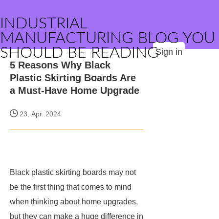
INDUSTRIAL
MANUFACTURING BLOG YOU
SHOULD BE READING
Sign in
5 Reasons Why Black
Plastic Skirting Boards Are
a Must-Have Home Upgrade
23, Apr. 2024
Black plastic skirting boards may not
be the first thing that comes to mind
when thinking about home upgrades,
but they can make a huge difference in