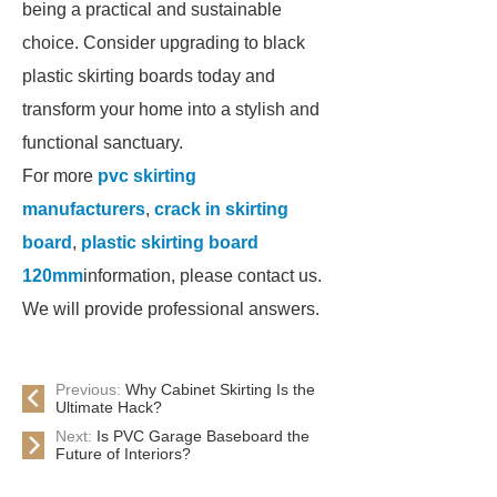
being a practical and sustainable
choice. Consider upgrading to black
plastic skirting boards today and
transform your home into a stylish and
functional sanctuary.
For more
pvc skirting
manufacturers
,
crack in skirting
board
,
plastic skirting board
120mm
information, please contact us.
We will provide professional answers.
Previous:
Why Cabinet Skirting Is the
Ultimate Hack?
Next:
Is PVC Garage Baseboard the
Future of Interiors?