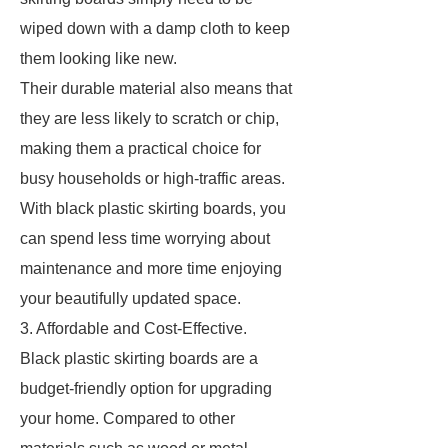
wiped down with a damp cloth to keep
them looking like new.
Their durable material also means that
they are less likely to scratch or chip,
making them a practical choice for
busy households or high-traffic areas.
With black plastic skirting boards, you
can spend less time worrying about
maintenance and more time enjoying
your beautifully updated space.
3. Affordable and Cost-Effective.
Black plastic skirting boards are a
budget-friendly option for upgrading
your home. Compared to other