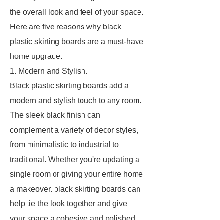
the overall look and feel of your space.
Here are five reasons why black
plastic skirting boards are a must-have
home upgrade.
1. Modern and Stylish.
Black plastic skirting boards add a
modern and stylish touch to any room.
The sleek black finish can
complement a variety of decor styles,
from minimalistic to industrial to
traditional. Whether you're updating a
single room or giving your entire home
a makeover, black skirting boards can
help tie the look together and give
your space a cohesive and polished