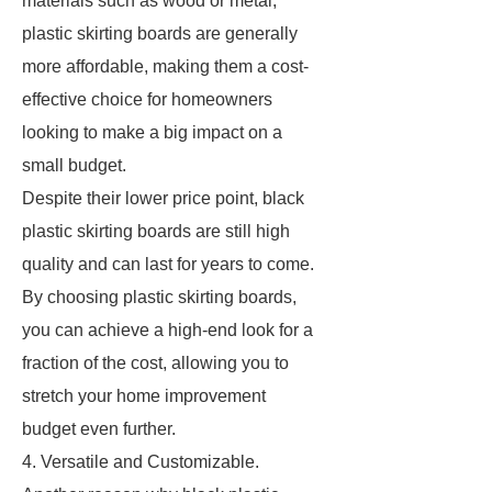
materials such as wood or metal,
plastic skirting boards are generally
more affordable, making them a cost-
effective choice for homeowners
looking to make a big impact on a
small budget.
Despite their lower price point, black
plastic skirting boards are still high
quality and can last for years to come.
By choosing plastic skirting boards,
you can achieve a high-end look for a
fraction of the cost, allowing you to
stretch your home improvement
budget even further.
4. Versatile and Customizable.