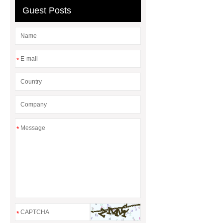
Guest Posts
*
*
*