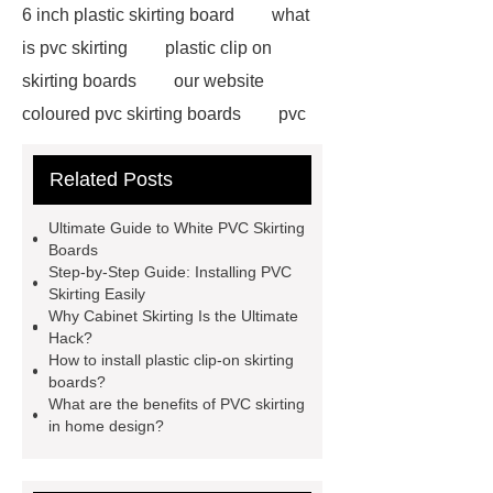
6 inch plastic skirting board
what
is pvc skirting
plastic clip on
skirting boards
our website
coloured pvc skirting boards
pvc
skirting manufacturers
View
Related Posts
Details
p50 skirting board
6
inch plastic skirting board
more
Ultimate Guide to White PVC Skirting
information
soft skirting board
Boards
Step-by-Step Guide: Installing PVC
soft skirting board
View
Skirting Easily
Details
p50 skirting board
Why Cabinet Skirting Is the Ultimate
Hack?
plastic skirting board reviews
How to install plastic clip-on skirting
Check now
boards?
What are the benefits of PVC skirting
in home design?