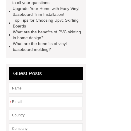
to all your questions!
soft skirting board
View
Upgrade Your Home with Easy Vinyl
Details
p50 skirting board
Baseboard Trim Installation!
Top Tips for Choosing Upvc Skirting
plastic skirting board reviews
Boards
Check now
What are the benefits of PVC skirting
in home design?
What are the benefits of vinyl
baseboard molding?
Guest Posts
*