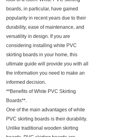
boards, in particular, have gained
popularity in recent years due to their
durability, ease of maintenance, and
versatility in design. If you are
considering installing white PVC
skirting boards in your home, this
ultimate guide will provide you with all
the information you need to make an
informed decision.
**Benefits of White PVC Skirting
Boards**.
One of the main advantages of white
PVC skirting boards is their durability.
Unlike traditional wooden skirting