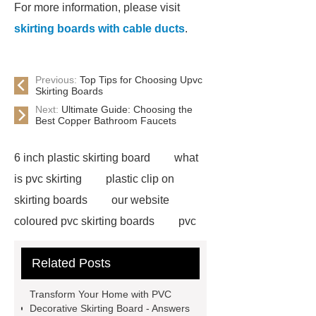
For more information, please visit
skirting boards with cable ducts
.
Previous:
Top Tips for Choosing Upvc
Skirting Boards
Next:
Ultimate Guide: Choosing the
Best Copper Bathroom Faucets
6 inch plastic skirting board
what
is pvc skirting
plastic clip on
skirting boards
our website
coloured pvc skirting boards
pvc
skirting manufacturers
View
Related Posts
Details
p50 skirting board
6
inch plastic skirting board
more
Transform Your Home with PVC
information
soft skirting board
Decorative Skirting Board - Answers