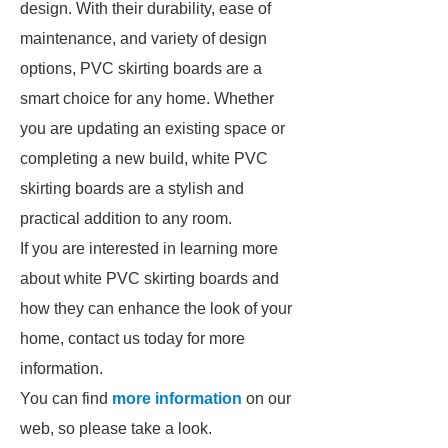
design. With their durability, ease of
maintenance, and variety of design
options, PVC skirting boards are a
smart choice for any home. Whether
you are updating an existing space or
completing a new build, white PVC
skirting boards are a stylish and
practical addition to any room.
If you are interested in learning more
about white PVC skirting boards and
how they can enhance the look of your
home, contact us today for more
information.
You can find
more information
on our
web, so please take a look.