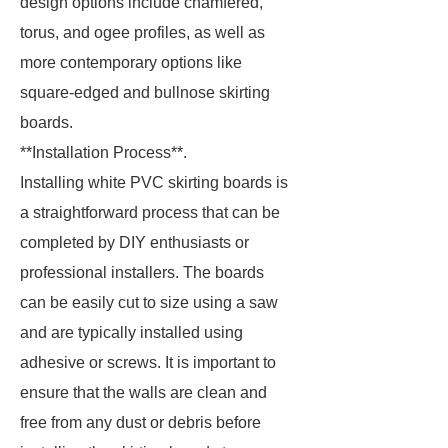
design options include chamfered,
torus, and ogee profiles, as well as
more contemporary options like
square-edged and bullnose skirting
boards.
**Installation Process**.
Installing white PVC skirting boards is
a straightforward process that can be
completed by DIY enthusiasts or
professional installers. The boards
can be easily cut to size using a saw
and are typically installed using
adhesive or screws. It is important to
ensure that the walls are clean and
free from any dust or debris before