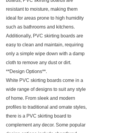
boards, PVC skirting boards are
resistant to moisture, making them
ideal for areas prone to high humidity
such as bathrooms and kitchens.
Additionally, PVC skirting boards are
easy to clean and maintain, requiring
only a simple wipe down with a damp
cloth to remove any dust or dirt.
**Design Options**.
White PVC skirting boards come in a
wide range of designs to suit any style
of home. From sleek and modern
profiles to traditional and ornate styles,
there is a PVC skirting board to
complement any decor. Some popular