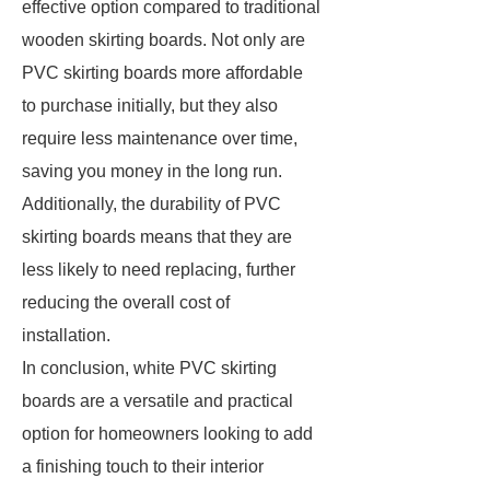
effective option compared to traditional
wooden skirting boards. Not only are
PVC skirting boards more affordable
to purchase initially, but they also
require less maintenance over time,
saving you money in the long run.
Additionally, the durability of PVC
skirting boards means that they are
less likely to need replacing, further
reducing the overall cost of
installation.
In conclusion, white PVC skirting
boards are a versatile and practical
option for homeowners looking to add
a finishing touch to their interior