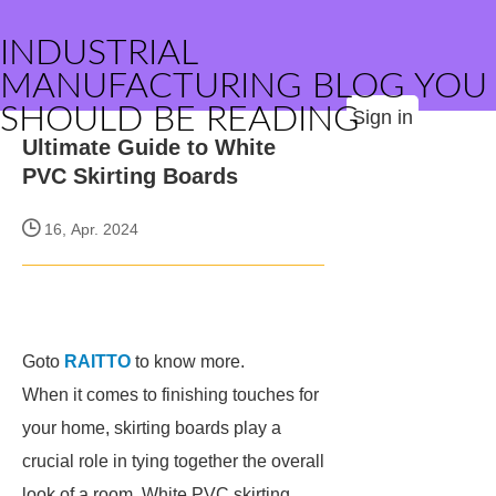
INDUSTRIAL
MANUFACTURING BLOG YOU
SHOULD BE READING
Sign in
Ultimate Guide to White
PVC Skirting Boards
16, Apr. 2024
Goto
RAITTO
to know more.
When it comes to finishing touches for
your home, skirting boards play a
crucial role in tying together the overall
look of a room. White PVC skirting