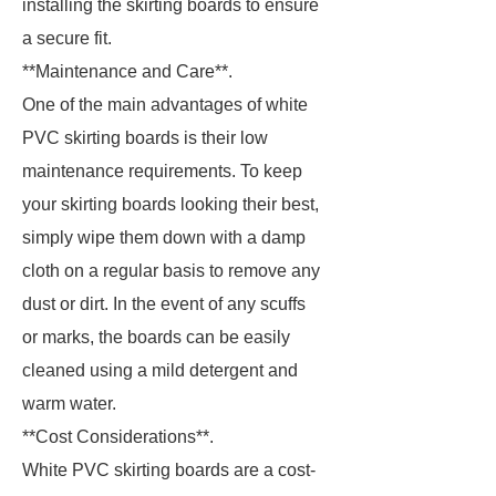
installing the skirting boards to ensure
a secure fit.
**Maintenance and Care**.
One of the main advantages of white
PVC skirting boards is their low
maintenance requirements. To keep
your skirting boards looking their best,
simply wipe them down with a damp
cloth on a regular basis to remove any
dust or dirt. In the event of any scuffs
or marks, the boards can be easily
cleaned using a mild detergent and
warm water.
**Cost Considerations**.
White PVC skirting boards are a cost-