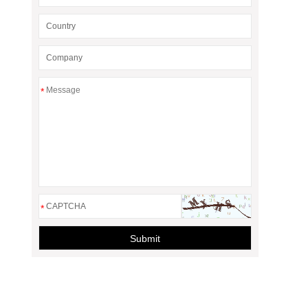
*
*
Submit