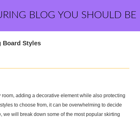
URING BLOG YOU SHOULD BE
g Board Styles
ny room, adding a decorative element while also protecting
 styles to choose from, it can be overwhelming to decide
de, we will break down some of the most popular skirting