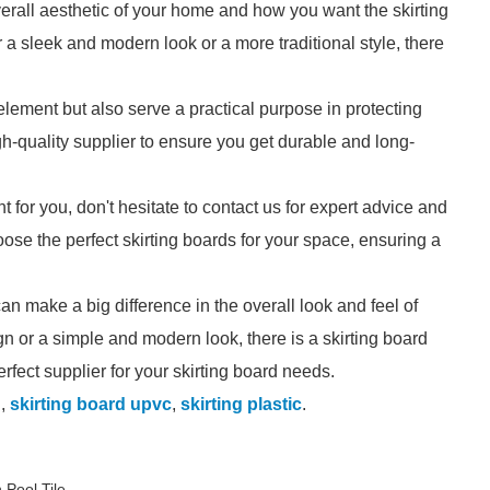
erall aesthetic of your home and how you want the skirting
a sleek and modern look or a more traditional style, there
lement but also serve a practical purpose in protecting
gh-quality supplier to ensure you get durable and long-
ht for you, don't hesitate to contact us for expert advice and
se the perfect skirting boards for your space, ensuring a
can make a big difference in the overall look and feel of
n or a simple and modern look, there is a skirting board
perfect supplier for your skirting board needs.
d
,
skirting board upvc
,
skirting plastic
.
 Pool Tile