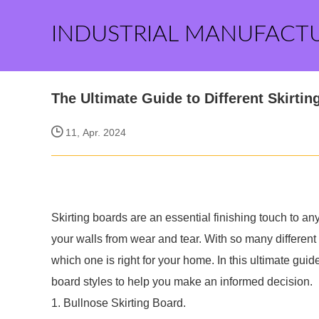
INDUSTRIAL MANUFACT
The Ultimate Guide to Different Skirtin
11, Apr. 2024
Skirting boards are an essential finishing touch to a
your walls from wear and tear. With so many different
which one is right for your home. In this ultimate gui
board styles to help you make an informed decision.
1. Bullnose Skirting Board.