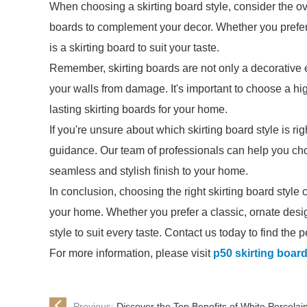
When choosing a skirting board style, consider the ov
boards to complement your decor. Whether you prefer 
is a skirting board to suit your taste.
Remember, skirting boards are not only a decorative e
your walls from damage. It's important to choose a hi
lasting skirting boards for your home.
If you're unsure about which skirting board style is rig
guidance. Our team of professionals can help you choo
seamless and stylish finish to your home.
In conclusion, choosing the right skirting board style 
your home. Whether you prefer a classic, ornate desig
style to suit every taste. Contact us today to find the 
For more information, please visit
p50 skirting boar
Previous:
Discover the Top Benefits of White Porcelain