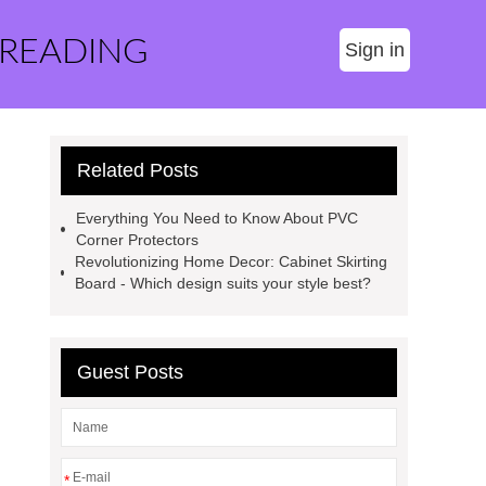
 READING
Sign in
Related Posts
Everything You Need to Know About PVC
Corner Protectors
Revolutionizing Home Decor: Cabinet Skirting
Board - Which design suits your style best?
Guest Posts
*