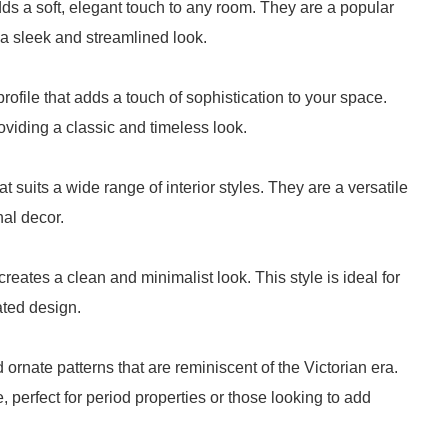
ds a soft, elegant touch to any room. They are a popular
a sleek and streamlined look.
ofile that adds a touch of sophistication to your space.
roviding a classic and timeless look.
 suits a wide range of interior styles. They are a versatile
al decor.
eates a clean and minimalist look. This style is ideal for
ted design.
d ornate patterns that are reminiscent of the Victorian era.
 perfect for period properties or those looking to add