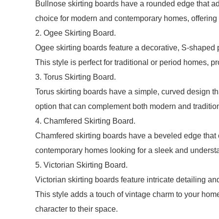
Bullnose skirting boards have a rounded edge that ad
choice for modern and contemporary homes, offering 
2. Ogee Skirting Board.
Ogee skirting boards feature a decorative, S-shaped pr
This style is perfect for traditional or period homes, p
3. Torus Skirting Board.
Torus skirting boards have a simple, curved design that
option that can complement both modern and tradition
4. Chamfered Skirting Board.
Chamfered skirting boards have a beveled edge that cr
contemporary homes looking for a sleek and understa
5. Victorian Skirting Board.
Victorian skirting boards feature intricate detailing an
This style adds a touch of vintage charm to your home,
character to their space.