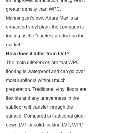
an “improved formulation” that gives it
greater density than WPC.
Mannington’s new Adura Max is an
enhanced vinyl plank the company is
touting as the “quietest product on the
market.”
How does it differ from LVT?
The main differences are that WPC
flooring is waterproof and can go over
most subfloors without much
preparation. Traditional vinyl floors are
flexible and any unevenness in the
subfloor will transfer through the
surface. Compared to traditional glue-
down LVT or solid-locking LVT, WPC