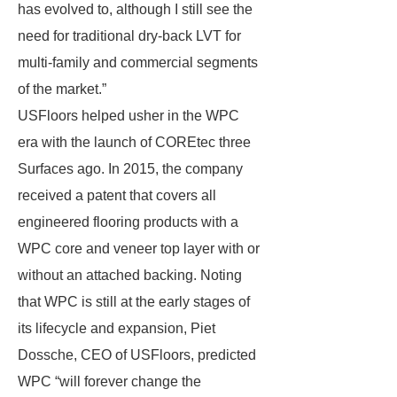
has evolved to, although I still see the
need for traditional dry-back LVT for
multi-family and commercial segments
of the market.”
USFloors helped usher in the WPC
era with the launch of COREtec three
Surfaces ago. In 2015, the company
received a patent that covers all
engineered flooring products with a
WPC core and veneer top layer with or
without an attached backing. Noting
that WPC is still at the early stages of
its lifecycle and expansion, Piet
Dossche, CEO of USFloors, predicted
WPC “will forever change the