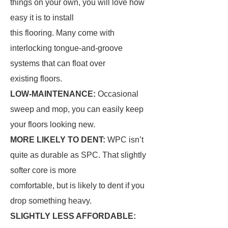
things on your own, you will love how
easy it is to install
this flooring. Many come with
interlocking tongue-and-groove
systems that can float over
existing floors.
LOW-MAINTENANCE:
Occasional
sweep and mop, you can easily keep
your floors looking new.
MORE LIKELY TO DENT:
WPC isn’t
quite as durable as SPC. That slightly
softer core is more
comfortable, but is likely to dent if you
drop something heavy.
SLIGHTLY LESS AFFORDABLE: