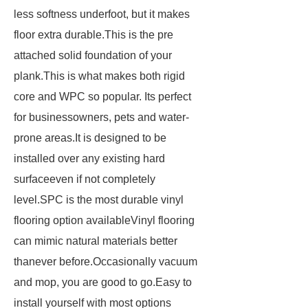
less softness underfoot, but it makes
floor extra durable.This is the pre
attached solid foundation of your
plank.This is what makes both rigid
core and WPC so popular. Its perfect
for businessowners, pets and water-
prone areas.It is designed to be
installed over any existing hard
surfaceeven if not completely
level.SPC is the most durable vinyl
flooring option availableVinyl flooring
can mimic natural materials better
thanever before.Occasionally vacuum
and mop, you are good to go.Easy to
install yourself with most options