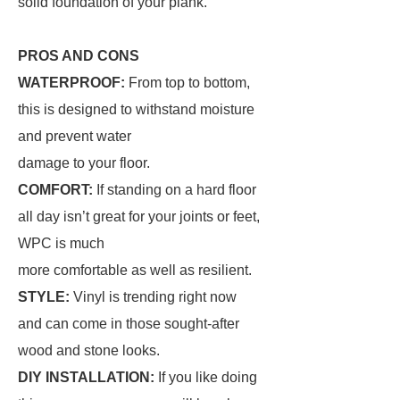
solid foundation of your plank.
PROS AND CONS
WATERPROOF:
From top to bottom,
this is designed to withstand moisture
and prevent water
damage to your floor.
COMFORT:
If standing on a hard floor
all day isn’t great for your joints or feet,
WPC is much
more comfortable as well as resilient.
STYLE:
Vinyl is trending right now
and can come in those sought-after
wood and stone looks.
DIY INSTALLATION:
If you like doing