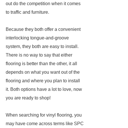
out do the competition when it comes
to traffic and furniture.
Because they both offer a convenient
interlocking tongue-and-groove
system, they both are easy to install.
There is no way to say that either
flooring is better than the other, it all
depends on what you want out of the
flooring and where you plan to install
it. Both options have a lot to love, now
you are ready to shop!
When searching for vinyl flooring, you
may have come across terms like SPC