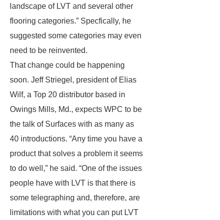
landscape of LVT and several other
flooring categories.” Specfically, he
suggested some categories may even
need to be reinvented.
That change could be happening
soon. Jeff Striegel, president of Elias
Wilf, a Top 20 distributor based in
Owings Mills, Md., expects WPC to be
the talk of Surfaces with as many as
40 introductions. “Any time you have a
product that solves a problem it seems
to do well,” he said. “One of the issues
people have with LVT is that there is
some telegraphing and, therefore, are
limitations with what you can put LVT