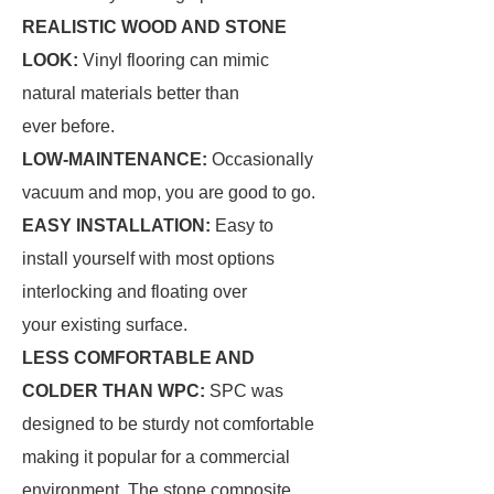
REALISTIC WOOD AND STONE
LOOK:
Vinyl flooring can mimic
natural materials better than
ever before.
LOW-MAINTENANCE:
Occasionally
vacuum and mop, you are good to go.
EASY INSTALLATION:
Easy to
install yourself with most options
interlocking and floating over
your existing surface.
LESS COMFORTABLE AND
COLDER THAN WPC:
SPC was
designed to be sturdy not comfortable
making it popular for a commercial
environment. The stone composite