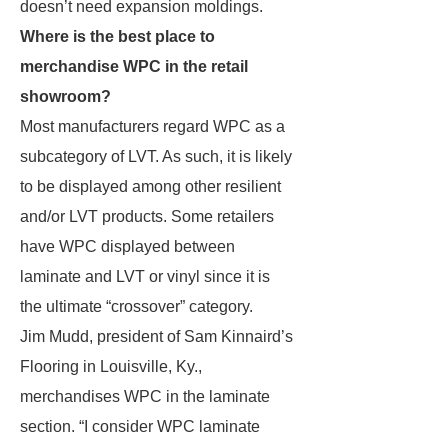
doesn’t need expansion moldings.
Where is the best place to
merchandise WPC in the retail
showroom?
Most manufacturers regard WPC as a
subcategory of LVT. As such, it is likely
to be displayed among other resilient
and/or LVT products. Some retailers
have WPC displayed between
laminate and LVT or vinyl since it is
the ultimate “crossover” category.
Jim Mudd, president of Sam Kinnaird’s
Flooring in Louisville, Ky.,
merchandises WPC in the laminate
section. “I consider WPC laminate