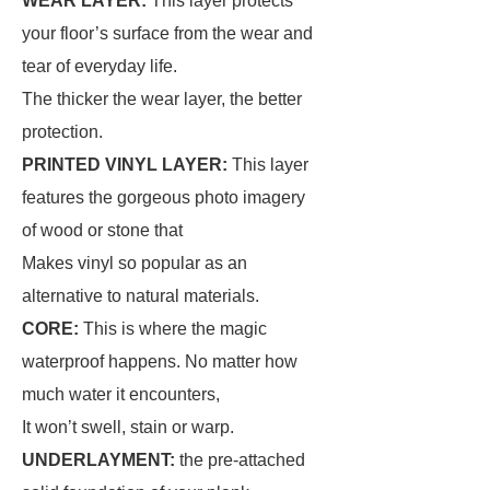
WEAR LAYER:
This layer protects
your floor’s surface from the wear and
tear of everyday life.
The thicker the wear layer, the better
protection.
PRINTED VINYL LAYER:
This layer
features the gorgeous photo imagery
of wood or stone that
Makes vinyl so popular as an
alternative to natural materials.
CORE:
This is where the magic
waterproof happens. No matter how
much water it encounters,
It won’t swell, stain or warp.
UNDERLAYMENT:
the pre-attached