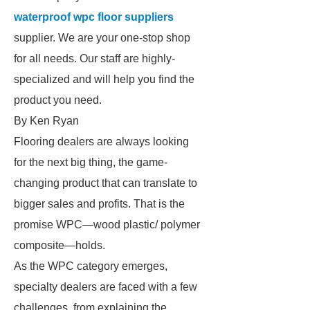
waterproof wpc floor suppliers
supplier. We are your one-stop shop
for all needs. Our staff are highly-
specialized and will help you find the
product you need.
By Ken Ryan
Flooring dealers are always looking
for the next big thing, the game-
changing product that can translate to
bigger sales and profits. That is the
promise WPC—wood plastic/ polymer
composite—holds.
As the WPC category emerges,
specialty dealers are faced with a few
challenges, from explaining the