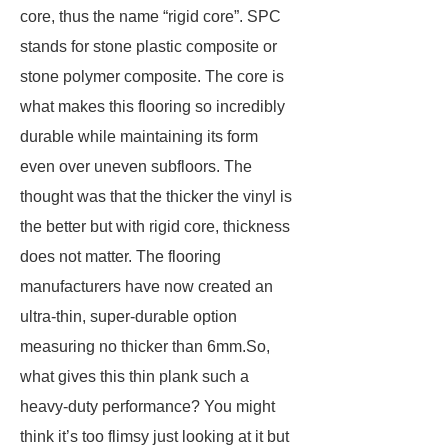
core, thus the name “rigid core”. SPC
stands for stone plastic composite or
stone polymer composite. The core is
what makes this flooring so incredibly
durable while maintaining its form
even over uneven subfloors. The
thought was that the thicker the vinyl is
the better but with rigid core, thickness
does not matter. The flooring
manufacturers have now created an
ultra-thin, super-durable option
measuring no thicker than 6mm.So,
what gives this thin plank such a
heavy-duty performance? You might
think it’s too flimsy just looking at it but