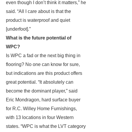
even though I don’t think it matters,” he
said. “All I care about is that the
product is waterproof and quiet
[underfoot].”
What is the future potential of
WPC?
Is WPC a fad or the next big thing in
flooring? No one can know for sure,
but indications are this product offers
great potential. “It absolutely can
become the dominant player,” said
Eric Mondragon, hard surface buyer
for R.C. Willey Home Furnishings,
with 13 locations in four Western
states. “WPC is what the LVT category