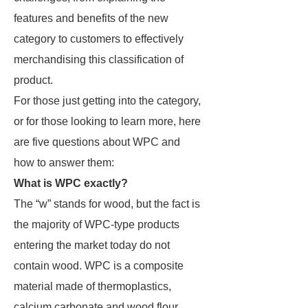
features and benefits of the new
category to customers to effectively
merchandising this classification of
product.
For those just getting into the category,
or for those looking to learn more, here
are five questions about WPC and
how to answer them:
What is WPC exactly?
The “w” stands for wood, but the fact is
the majority of WPC-type products
entering the market today do not
contain wood. WPC is a composite
material made of thermoplastics,
calcium carbonate and wood flour.