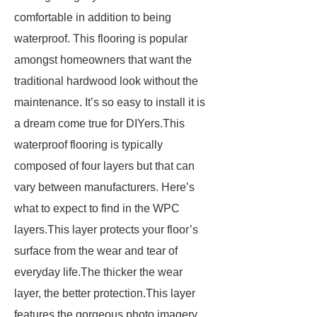
comfortable in addition to being
waterproof. This flooring is popular
amongst homeowners that want the
traditional hardwood look without the
maintenance. It’s so easy to install it is
a dream come true for DIYers.This
waterproof flooring is typically
composed of four layers but that can
vary between manufacturers. Here’s
what to expect to find in the WPC
layers.This layer protects your floor’s
surface from the wear and tear of
everyday life.The thicker the wear
layer, the better protection.This layer
features the gorgeous photo imagery