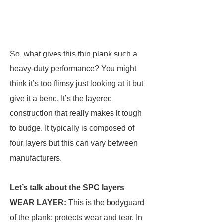
So, what gives this thin plank such a
heavy-duty performance? You might
think it’s too flimsy just looking at it but
give it a bend. It’s the layered
construction that really makes it tough
to budge. It typically is composed of
four layers but this can vary between
manufacturers.
Let’s talk about the SPC layers
WEAR LAYER:
This is the bodyguard
of the plank; protects wear and tear. In