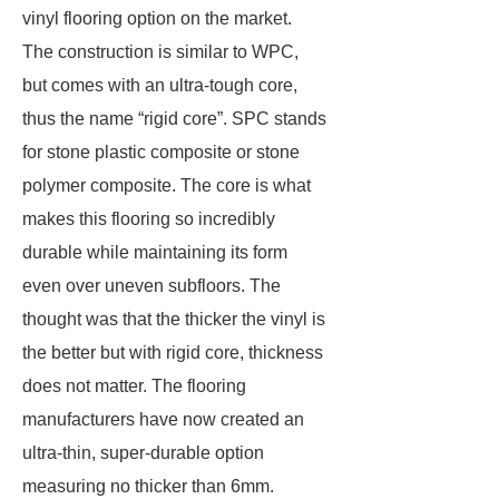
vinyl flooring option on the market.
The construction is similar to WPC,
but comes with an ultra-tough core,
thus the name “rigid core”. SPC stands
for stone plastic composite or stone
polymer composite. The core is what
makes this flooring so incredibly
durable while maintaining its form
even over uneven subfloors. The
thought was that the thicker the vinyl is
the better but with rigid core, thickness
does not matter. The flooring
manufacturers have now created an
ultra-thin, super-durable option
measuring no thicker than 6mm.