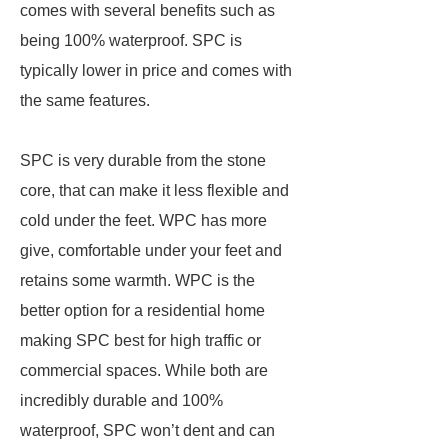
comes with several benefits such as
being 100% waterproof. SPC is
typically lower in price and comes with
the same features.
SPC is very durable from the stone
core, that can make it less flexible and
cold under the feet. WPC has more
give, comfortable under your feet and
retains some warmth. WPC is the
better option for a residential home
making SPC best for high traffic or
commercial spaces. While both are
incredibly durable and 100%
waterproof, SPC won’t dent and can