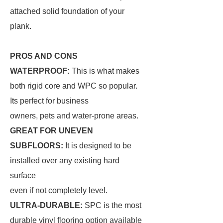
attached solid foundation of your
plank.
PROS AND CONS
WATERPROOF:
This is what makes
both rigid core and WPC so popular.
Its perfect for business
owners, pets and water-prone areas.
GREAT FOR UNEVEN
SUBFLOORS:
It is designed to be
installed over any existing hard
surface
even if not completely level.
ULTRA-DURABLE:
SPC is the most
durable vinyl flooring option available