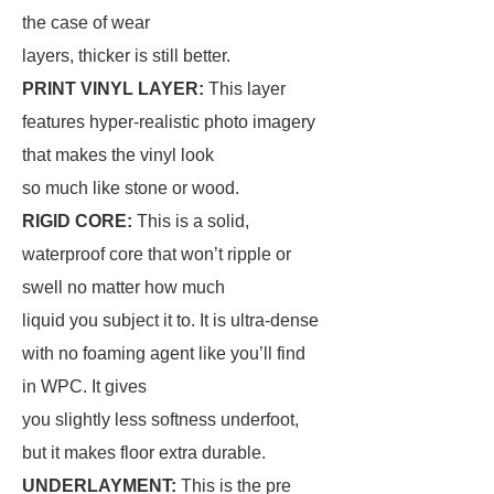
the case of wear
layers, thicker is still better.
PRINT VINYL LAYER:
This layer
features hyper-realistic photo imagery
that makes the vinyl look
so much like stone or wood.
RIGID CORE:
This is a solid,
waterproof core that won’t ripple or
swell no matter how much
liquid you subject it to. It is ultra-dense
with no foaming agent like you’ll find
in WPC. It gives
you slightly less softness underfoot,
but it makes floor extra durable.
UNDERLAYMENT:
This is the pre