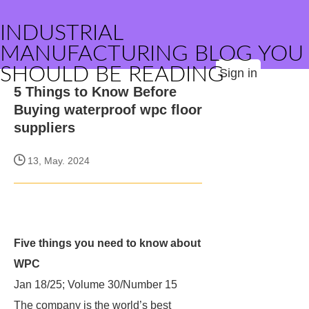
INDUSTRIAL
MANUFACTURING BLOG YOU
SHOULD BE READING
Sign in
5 Things to Know Before
Buying waterproof wpc floor
suppliers
13, May. 2024
Five things you need to know about
WPC
Jan 18/25; Volume 30/Number 15
The company is the world’s best