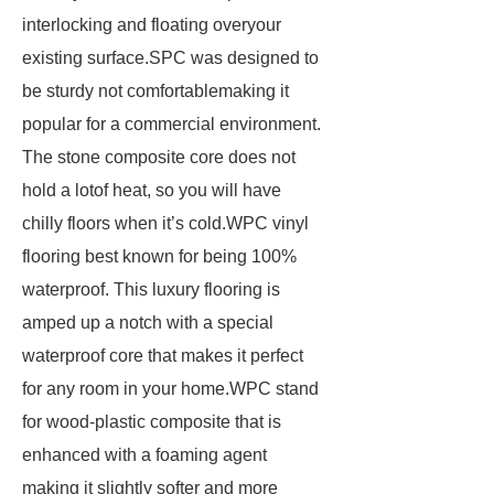
interlocking and floating overyour
existing surface.SPC was designed to
be sturdy not comfortablemaking it
popular for a commercial environment.
The stone composite core does not
hold a lotof heat, so you will have
chilly floors when it’s cold.WPC vinyl
flooring best known for being 100%
waterproof. This luxury flooring is
amped up a notch with a special
waterproof core that makes it perfect
for any room in your home.WPC stand
for wood-plastic composite that is
enhanced with a foaming agent
making it slightly softer and more