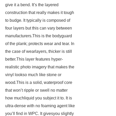
give it a bend. It’s the layered
construction that really makes it tough
to budge. It typically is composed of
four layers but this can vary between
manufacturers.This is the bodyguard
of the plank; protects wear and tear. In
the case of wearlayers, thicker is still
better.This layer features hyper-
realistic photo imagery that makes the
vinyl lookso much like stone or
wood.This is a solid, waterproof core
that won’t ripple or swell no matter
how muchliquid you subject it to. It is
ultra-dense with no foaming agent like
you’ll find in WPC. It givesyou slightly