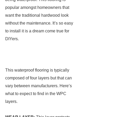
popular amongst homeowners that
want the traditional hardwood look
without the maintenance. It’s so easy
to install it is a dream come true for
DIYers.
This waterproof flooring is typically
composed of four layers but that can
vary between manufacturers. Here’s
what to expect to find in the WPC
layers.