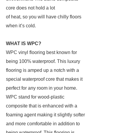
core does not hold a lot
of heat, so you will have chilly floors
when it’s cold.
WHAT IS WPC?
WPC vinyl flooring best known for
being 100% waterproof. This luxury
flooring is amped up a notch with a
special waterproof core that makes it
perfect for any room in your home.
WPC stand for wood-plastic
composite that is enhanced with a
foaming agent making it slightly softer
and more comfortable in addition to
being waterproof. This flooring is