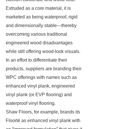
Extruded as a core material, it is
marketed as being waterproof, rigid
and dimensionally stable—thereby
overcoming various traditional
engineered wood disadvantages
while still offering wood-look visuals.
In an effort to differentiate their
products, suppliers are branding their
WPC offerings with names such as
enhanced vinyl plank, engineered
vinyl plank (or EVP flooring) and
waterproof vinyl flooring.
Shaw Floors, for example, brands its
Floorté as enhanced vinyl plank with