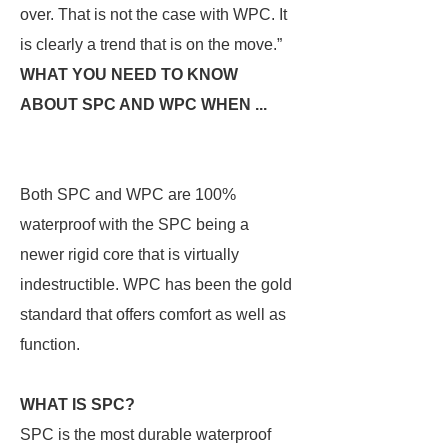
over. That is not the case with WPC. It
is clearly a trend that is on the move.”
WHAT YOU NEED TO KNOW
ABOUT SPC AND WPC WHEN ...
Both SPC and WPC are 100%
waterproof with the SPC being a
newer rigid core that is virtually
indestructible. WPC has been the gold
standard that offers comfort as well as
function.
WHAT IS SPC?
SPC is the most durable waterproof