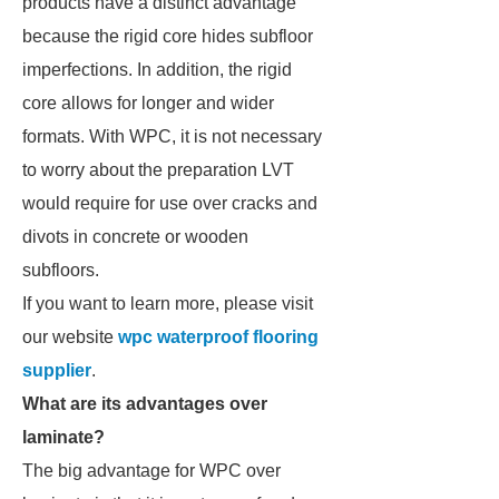
products have a distinct advantage
because the rigid core hides subfloor
imperfections. In addition, the rigid
core allows for longer and wider
formats. With WPC, it is not necessary
to worry about the preparation LVT
would require for use over cracks and
divots in concrete or wooden
subfloors.
If you want to learn more, please visit
our website
wpc waterproof flooring
supplier
.
What are its advantages over
laminate?
The big advantage for WPC over