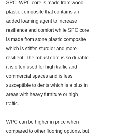
SPC. WPC core is made from wood
plastic composite that contains an
added foaming agent to increase
resilience and comfort while SPC core
is made from stone plastic composite
which is stiffer, sturdier and more
resilient. The robust core is so durable
it is often used for high traffic and
commercial spaces and is less
susceptible to dents which is a plus in
areas with heavy furniture or high
traffic.
WPC can be higher in price when
compared to other flooring options, but