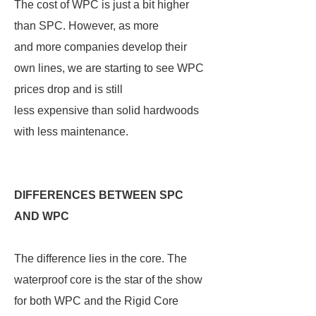
The cost of WPC is just a bit higher
than SPC. However, as more
and more companies develop their
own lines, we are starting to see WPC
prices drop and is still
less expensive than solid hardwoods
with less maintenance.
DIFFERENCES BETWEEN SPC
AND WPC
The difference lies in the core. The
waterproof core is the star of the show
for both WPC and the Rigid Core