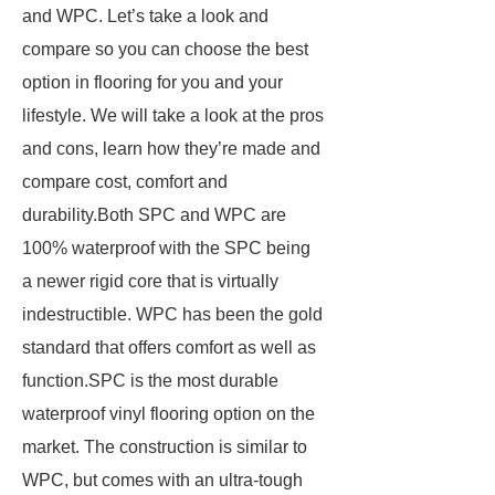
and WPC. Let’s take a look and
compare so you can choose the best
option in flooring for you and your
lifestyle. We will take a look at the pros
and cons, learn how they’re made and
compare cost, comfort and
durability.Both SPC and WPC are
100% waterproof with the SPC being
a newer rigid core that is virtually
indestructible. WPC has been the gold
standard that offers comfort as well as
function.SPC is the most durable
waterproof vinyl flooring option on the
market. The construction is similar to
WPC, but comes with an ultra-tough