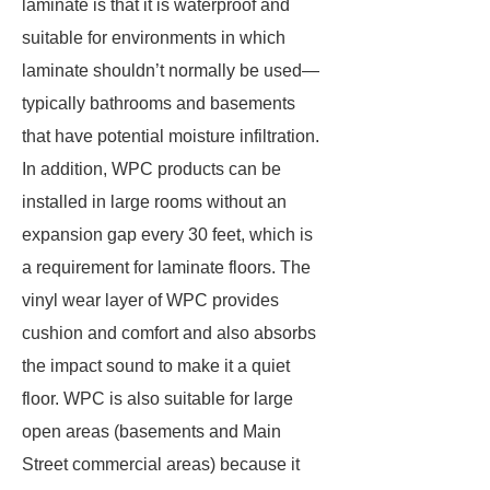
laminate is that it is waterproof and
suitable for environments in which
laminate shouldn’t normally be used—
typically bathrooms and basements
that have potential moisture infiltration.
In addition, WPC products can be
installed in large rooms without an
expansion gap every 30 feet, which is
a requirement for laminate floors. The
vinyl wear layer of WPC provides
cushion and comfort and also absorbs
the impact sound to make it a quiet
floor. WPC is also suitable for large
open areas (basements and Main
Street commercial areas) because it