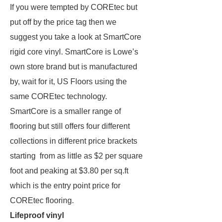
If you were tempted by COREtec but
put off by the price tag then we
suggest you take a look at SmartCore
rigid core vinyl. SmartCore is Lowe’s
own store brand but is manufactured
by, wait for it, US Floors using the
same COREtec technology.
SmartCore is a smaller range of
flooring but still offers four different
collections in different price brackets
starting from as little as $2 per square
foot and peaking at $3.80 per sq.ft
which is the entry point price for
COREtec flooring.
Lifeproof vinyl