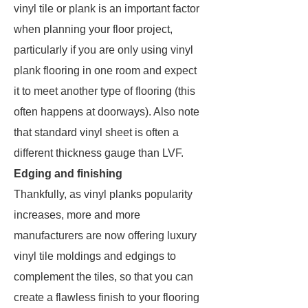
vinyl tile or plank is an important factor
when planning your floor project,
particularly if you are only using vinyl
plank flooring in one room and expect
it to meet another type of flooring (this
often happens at doorways). Also note
that standard vinyl sheet is often a
different thickness gauge than LVF.
Edging and finishing
Thankfully, as vinyl planks popularity
increases, more and more
manufacturers are now offering luxury
vinyl tile moldings and edgings to
complement the tiles, so that you can
create a flawless finish to your flooring