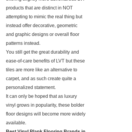
products that are distinct in NOT
attempting to mimic the real thing but
instead offer decorative, geometric
and graphic designs or overall floor
patterns instead.
You still get the great durability and
ease-of-care benefits of LVT but these
tiles are more like an alternative to
carpet, and as such create quite a
personalized statement.
It can only be hoped that as luxury
vinyl grows in popularity, these bolder
floor designs will become more widely
available.
Best Vinyl Plank Flooring Brands in