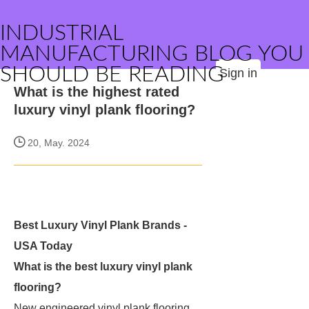
INDUSTRIAL
MANUFACTURING BLOG YOU
SHOULD BE READING
Sign in
What is the highest rated
luxury vinyl plank flooring?
20, May. 2024
Best Luxury Vinyl Plank Brands -
USA Today
What is the best luxury vinyl plank
flooring?
New engineered vinyl plank flooring,