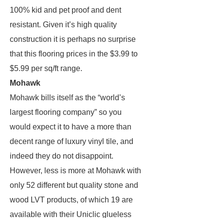
100% kid and pet proof and dent
resistant. Given it’s high quality
construction it is perhaps no surprise
that this flooring prices in the $3.99 to
$5.99 per sq/ft range.
Mohawk
Mohawk bills itself as the “world’s
largest flooring company” so you
would expect it to have a more than
decent range of luxury vinyl tile, and
indeed they do not disappoint.
However, less is more at Mohawk with
only 52 different but quality stone and
wood LVT products, of which 19 are
available with their Uniclic glueless