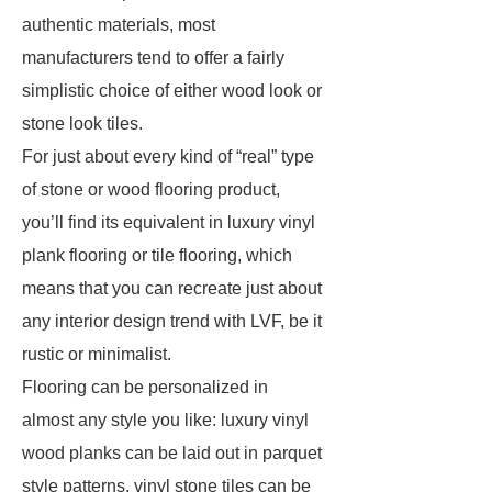
authentic materials, most
manufacturers tend to offer a fairly
simplistic choice of either wood look or
stone look tiles.
For just about every kind of “real” type
of stone or wood flooring product,
you’ll find its equivalent in luxury vinyl
plank flooring or tile flooring, which
means that you can recreate just about
any interior design trend with LVF, be it
rustic or minimalist.
Flooring can be personalized in
almost any style you like: luxury vinyl
wood planks can be laid out in parquet
style patterns, vinyl stone tiles can be