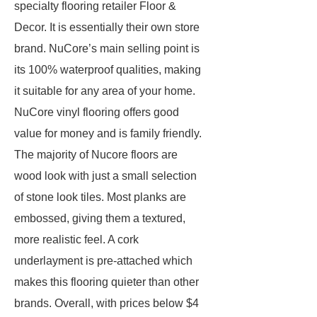
specialty flooring retailer Floor &
Decor. It is essentially their own store
brand. NuCore’s main selling point is
its 100% waterproof qualities, making
it suitable for any area of your home.
NuCore vinyl flooring offers good
value for money and is family friendly.
The majority of Nucore floors are
wood look with just a small selection
of stone look tiles. Most planks are
embossed, giving them a textured,
more realistic feel. A cork
underlayment is pre-attached which
makes this flooring quieter than other
brands. Overall, with prices below $4