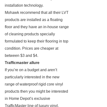
installation technology.
Mohawk recommend that all their LVT
products are installed as a floating
floor and they have an in-house range
of cleaning products specially
formulated to keep their flooring in top
condition. Prices are cheaper at
between $3 and $4.
Trafficmaster allure
If you’re on a budget and aren’t
particularly interested in the new
range of waterproof rigid core vinyl
products then you might be interested
in Home Depot’s exclusive
TrafficMaster line of luxury vinyl.