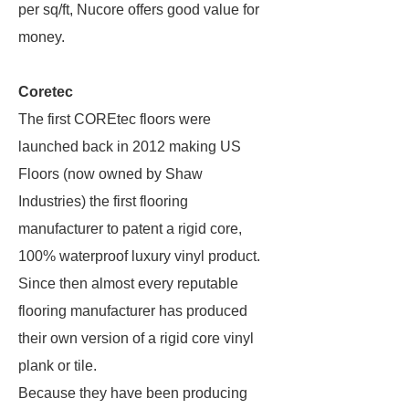
per sq/ft, Nucore offers good value for
money.
Coretec
The first COREtec floors were
launched back in 2012 making US
Floors (now owned by Shaw
Industries) the first flooring
manufacturer to patent a rigid core,
100% waterproof luxury vinyl product.
Since then almost every reputable
flooring manufacturer has produced
their own version of a rigid core vinyl
plank or tile.
Because they have been producing