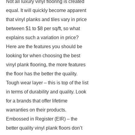
Not all luxury vinyl flooring is created
equal. It will quickly become apparent
that vinyl planks and tiles vary in price
between $1 to $8 per sq/ft, so what
explains such a variation in price?
Here are the features you should be
looking for when choosing the best
vinyl plank flooring, the more features
the floor has the better the quality.
Tough wear layer – this is top of the list
in terms of durability and quality. Look
for a brands that offer lifetime
warranties on their products.
Embossed in Register (EIR) – the
better quality vinyl plank floors don’t