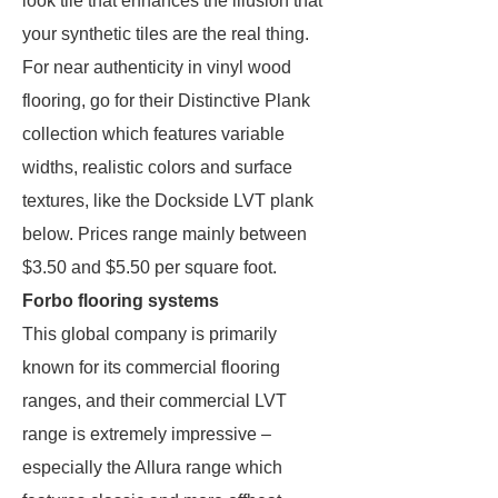
look tile that enhances the illusion that
your synthetic tiles are the real thing.
For near authenticity in vinyl wood
flooring, go for their Distinctive Plank
collection which features variable
widths, realistic colors and surface
textures, like the Dockside LVT plank
below. Prices range mainly between
$3.50 and $5.50 per square foot.
Forbo flooring systems
This global company is primarily
known for its commercial flooring
ranges, and their commercial LVT
range is extremely impressive –
especially the Allura range which