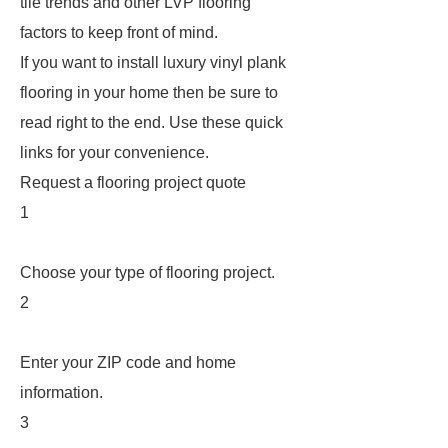
tile trends and other LVP flooring
factors to keep front of mind.
If you want to install luxury vinyl plank
flooring in your home then be sure to
read right to the end. Use these quick
links for your convenience.
Request a flooring project quote
1
Choose your type of flooring project.
2
Enter your ZIP code and home
information.
3