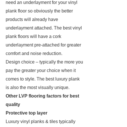
need an underlayment for your vinyl
plank floor so obviously the better
products will already have
underlayment attached. The best vinyl
plank floors will have a cork
underlayment pre-attached for greater
comfort and noise reduction.
Design choice – typically the more you
pay the greater your choice when it
comes to style. The best luxury plank
is also the most visually unique.
Other LVP flooring factors for best
quality
Protective top layer
Luxury vinyl planks & tiles typically