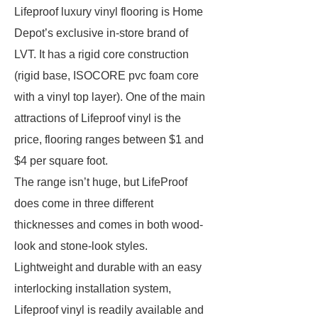
Lifeproof luxury vinyl flooring is Home
Depot’s exclusive in-store brand of
LVT. It has a rigid core construction
(rigid base, ISOCORE pvc foam core
with a vinyl top layer). One of the main
attractions of Lifeproof vinyl is the
price, flooring ranges between $1 and
$4 per square foot.
The range isn’t huge, but LifeProof
does come in three different
thicknesses and comes in both wood-
look and stone-look styles.
Lightweight and durable with an easy
interlocking installation system,
Lifeproof vinyl is readily available and