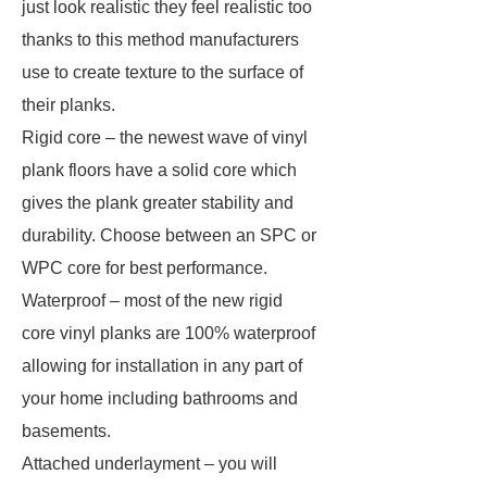
just look realistic they feel realistic too
thanks to this method manufacturers
use to create texture to the surface of
their planks.
Rigid core – the newest wave of vinyl
plank floors have a solid core which
gives the plank greater stability and
durability. Choose between an SPC or
WPC core for best performance.
Waterproof – most of the new rigid
core vinyl planks are 100% waterproof
allowing for installation in any part of
your home including bathrooms and
basements.
Attached underlayment – you will