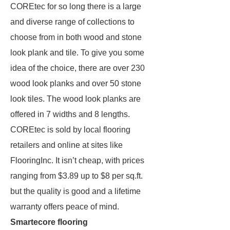
COREtec for so long there is a large
and diverse range of collections to
choose from in both wood and stone
look plank and tile. To give you some
idea of the choice, there are over 230
wood look planks and over 50 stone
look tiles. The wood look planks are
offered in 7 widths and 8 lengths.
COREtec is sold by local flooring
retailers and online at sites like
FlooringInc. It isn’t cheap, with prices
ranging from $3.89 up to $8 per sq.ft.
but the quality is good and a lifetime
warranty offers peace of mind.
Smartecore flooring