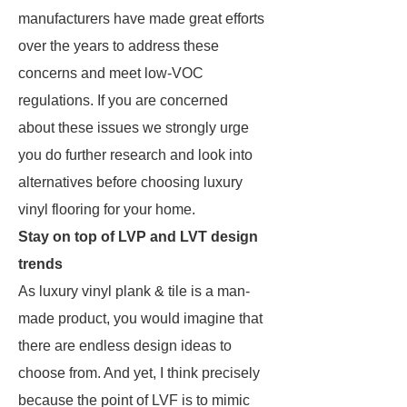
manufacturers have made great efforts
over the years to address these
concerns and meet low-VOC
regulations. If you are concerned
about these issues we strongly urge
you do further research and look into
alternatives before choosing luxury
vinyl flooring for your home.
Stay on top of LVP and LVT design
trends
As luxury vinyl plank & tile is a man-
made product, you would imagine that
there are endless design ideas to
choose from. And yet, I think precisely
because the point of LVF is to mimic