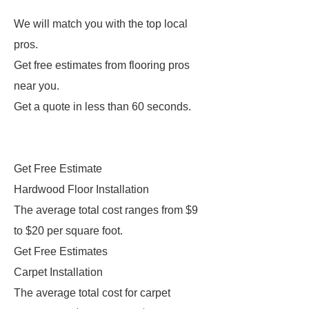
We will match you with the top local
pros.
Get free estimates from flooring pros
near you.
Get a quote in less than 60 seconds.
Get Free Estimate
Hardwood Floor Installation
The average total cost ranges from $9
to $20 per square foot.
Get Free Estimates
Carpet Installation
The average total cost for carpet