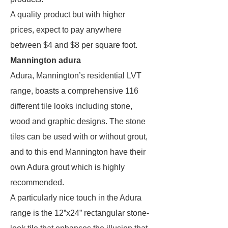
A quality product but with higher
prices, expect to pay anywhere
between $4 and $8 per square foot.
Mannington adura
Adura, Mannington’s residential LVT
range, boasts a comprehensive 116
different tile looks including stone,
wood and graphic designs. The stone
tiles can be used with or without grout,
and to this end Mannington have their
own Adura grout which is highly
recommended.
A particularly nice touch in the Adura
range is the 12”x24” rectangular stone-