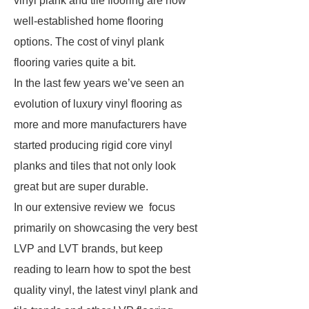
vinyl plank and tile flooring are now
well-established home flooring
options. The cost of vinyl plank
flooring varies quite a bit.
In the last few years we’ve seen an
evolution of luxury vinyl flooring as
more and more manufacturers have
started producing rigid core vinyl
planks and tiles that not only look
great but are super durable.
In our extensive review we focus
primarily on showcasing the very best
LVP and LVT brands, but keep
reading to learn how to spot the best
quality vinyl, the latest vinyl plank and