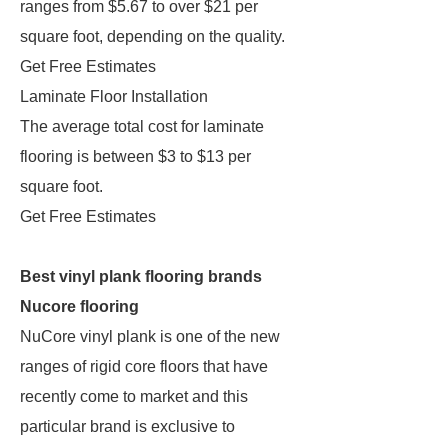
ranges from $5.67 to over $21 per
square foot, depending on the quality.
Get Free Estimates
Laminate Floor Installation
The average total cost for laminate
flooring is between $3 to $13 per
square foot.
Get Free Estimates
Best vinyl plank flooring brands
Nucore flooring
NuCore vinyl plank is one of the new
ranges of rigid core floors that have
recently come to market and this
particular brand is exclusive to