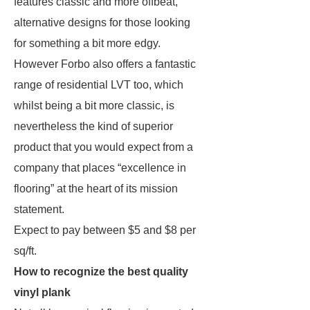
features classic and more offbeat,
alternative designs for those looking
for something a bit more edgy.
However Forbo also offers a fantastic
range of residential LVT too, which
whilst being a bit more classic, is
nevertheless the kind of superior
product that you would expect from a
company that places “excellence in
flooring” at the heart of its mission
statement.
Expect to pay between $5 and $8 per
sq/ft.
How to recognize the best quality
vinyl plank