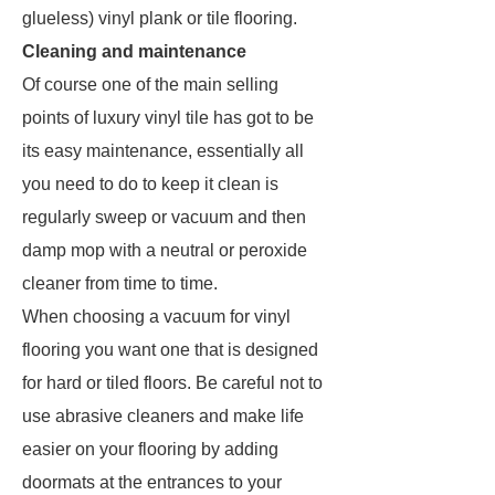
glueless) vinyl plank or tile flooring.
Cleaning and maintenance
Of course one of the main selling
points of luxury vinyl tile has got to be
its easy maintenance, essentially all
you need to do to keep it clean is
regularly sweep or vacuum and then
damp mop with a neutral or peroxide
cleaner from time to time.
When choosing a vacuum for vinyl
flooring you want one that is designed
for hard or tiled floors. Be careful not to
use abrasive cleaners and make life
easier on your flooring by adding
doormats at the entrances to your