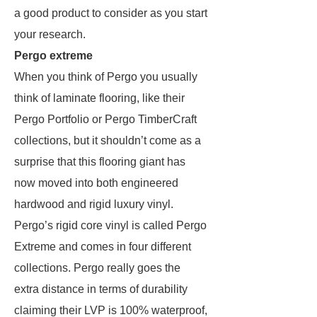
a good product to consider as you start
your research.
Pergo extreme
When you think of Pergo you usually
think of laminate flooring, like their
Pergo Portfolio or Pergo TimberCraft
collections, but it shouldn’t come as a
surprise that this flooring giant has
now moved into both engineered
hardwood and rigid luxury vinyl.
Pergo’s rigid core vinyl is called Pergo
Extreme and comes in four different
collections. Pergo really goes the
extra distance in terms of durability
claiming their LVP is 100% waterproof,