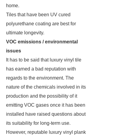
home.
Tiles that have been UV cured
polyurethane coating are best for
ultimate longevity.
VOC emissions / environmental
issues
It has to be said that luxury vinyl tile
has earned a bad reputation with
regards to the environment. The
nature of the chemicals involved in its
production and the possibility of it
emitting VOC gases once it has been
installed have raised questions about
its suitability for long-term use.
However, reputable luxury vinyl plank