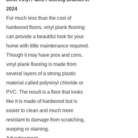
2024
For much less than the cost of
hardwood floors, vinyl plank flooring
can provide a beautiful look for your
home with little maintenance required.
Though it may have pros and cons,
vinyl plank flooring is made from
several layers of a strong plastic
material called polyvinyl chloride or
PVC. The result is a floor that looks
like it is made of hardwood but is
easier to clean and much more
resistant to damage from scratching,
warping or staining.