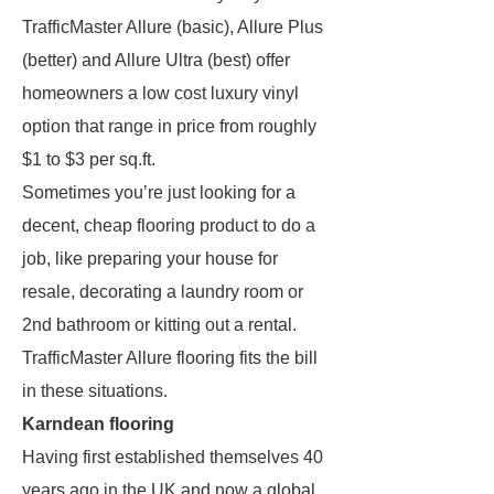
TrafficMaster Allure (basic), Allure Plus
(better) and Allure Ultra (best) offer
homeowners a low cost luxury vinyl
option that range in price from roughly
$1 to $3 per sq.ft.
Sometimes you’re just looking for a
decent, cheap flooring product to do a
job, like preparing your house for
resale, decorating a laundry room or
2nd bathroom or kitting out a rental.
TrafficMaster Allure flooring fits the bill
in these situations.
Karndean flooring
Having first established themselves 40
years ago in the UK and now a global