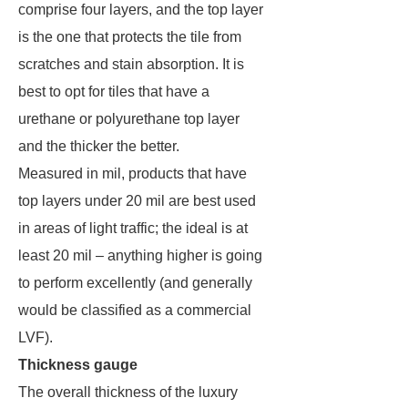
comprise four layers, and the top layer
is the one that protects the tile from
scratches and stain absorption. It is
best to opt for tiles that have a
urethane or polyurethane top layer
and the thicker the better.
Measured in mil, products that have
top layers under 20 mil are best used
in areas of light traffic; the ideal is at
least 20 mil – anything higher is going
to perform excellently (and generally
would be classified as a commercial
LVF).
Thickness gauge
The overall thickness of the luxury