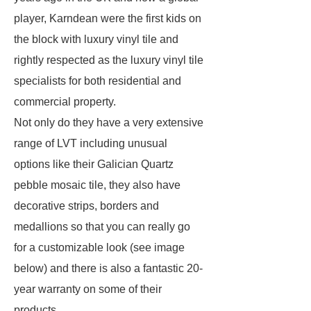
player, Karndean were the first kids on
the block with luxury vinyl tile and
rightly respected as the luxury vinyl tile
specialists for both residential and
commercial property.
Not only do they have a very extensive
range of LVT including unusual
options like their Galician Quartz
pebble mosaic tile, they also have
decorative strips, borders and
medallions so that you can really go
for a customizable look (see image
below) and there is also a fantastic 20-
year warranty on some of their
products.