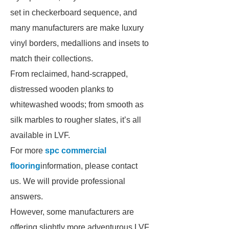
set in checkerboard sequence, and
many manufacturers are make luxury
vinyl borders, medallions and insets to
match their collections.
From reclaimed, hand-scrapped,
distressed wooden planks to
whitewashed woods; from smooth as
silk marbles to rougher slates, it’s all
available in LVF.
For more
spc commercial
flooring
information, please contact
us. We will provide professional
answers.
However, some manufacturers are
offering slightly more adventurous LVF