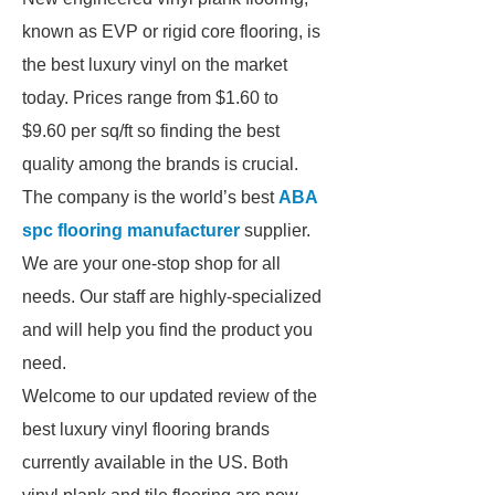
known as EVP or rigid core flooring, is
the best luxury vinyl on the market
today. Prices range from $1.60 to
$9.60 per sq/ft so finding the best
quality among the brands is crucial.
The company is the world’s best
ABA
spc flooring manufacturer
supplier.
We are your one-stop shop for all
needs. Our staff are highly-specialized
and will help you find the product you
need.
Welcome to our updated review of the
best luxury vinyl flooring brands
currently available in the US. Both