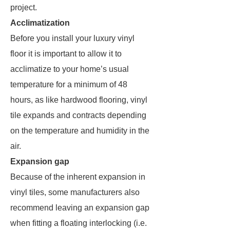
project.
Acclimatization
Before you install your luxury vinyl
floor it is important to allow it to
acclimatize to your home’s usual
temperature for a minimum of 48
hours, as like hardwood flooring, vinyl
tile expands and contracts depending
on the temperature and humidity in the
air.
Expansion gap
Because of the inherent expansion in
vinyl tiles, some manufacturers also
recommend leaving an expansion gap
when fitting a floating interlocking (i.e.