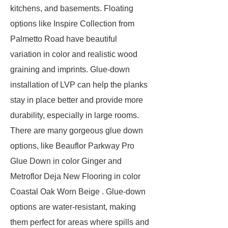
kitchens, and basements. Floating
options like Inspire Collection from
Palmetto Road have beautiful
variation in color and realistic wood
graining and imprints. Glue-down
installation of LVP can help the planks
stay in place better and provide more
durability, especially in large rooms.
There are many gorgeous glue down
options, like Beauflor Parkway Pro
Glue Down in color Ginger and
Metroflor Deja New Flooring in color
Coastal Oak Worn Beige . Glue-down
options are water-resistant, making
them perfect for areas where spills and