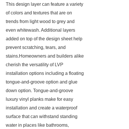
This design layer can feature a variety
of colors and textures that are on
trends from light wood to grey and
even whitewash. Additional layers
added on top of the design sheet help
prevent scratching, tears, and
stains.Homeowners and builders alike
cherish the versatility of LVP
installation options including a floating
tongue-and-groove option and glue
down option. Tongue-and-groove
luxury vinyl planks make for easy
installation and create a waterproof
surface that can withstand standing
water in places like bathrooms,