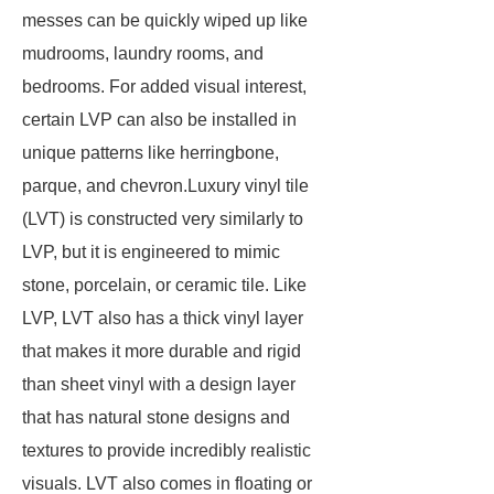
messes can be quickly wiped up like
mudrooms, laundry rooms, and
bedrooms. For added visual interest,
certain LVP can also be installed in
unique patterns like herringbone,
parque, and chevron.Luxury vinyl tile
(LVT) is constructed very similarly to
LVP, but it is engineered to mimic
stone, porcelain, or ceramic tile. Like
LVP, LVT also has a thick vinyl layer
that makes it more durable and rigid
than sheet vinyl with a design layer
that has natural stone designs and
textures to provide incredibly realistic
visuals. LVT also comes in floating or