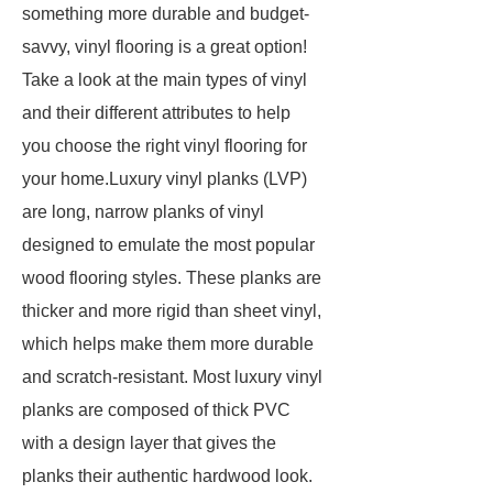
something more durable and budget-
savvy, vinyl flooring is a great option!
Take a look at the main types of vinyl
and their different attributes to help
you choose the right vinyl flooring for
your home.Luxury vinyl planks (LVP)
are long, narrow planks of vinyl
designed to emulate the most popular
wood flooring styles. These planks are
thicker and more rigid than sheet vinyl,
which helps make them more durable
and scratch-resistant. Most luxury vinyl
planks are composed of thick PVC
with a design layer that gives the
planks their authentic hardwood look.