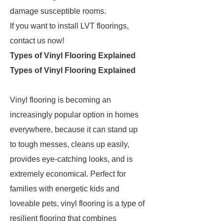
damage susceptible rooms.
If you want to install LVT floorings,
contact us now!
Types of Vinyl Flooring Explained
Types of Vinyl Flooring Explained
Vinyl flooring is becoming an
increasingly popular option in homes
everywhere, because it can stand up
to tough messes, cleans up easily,
provides eye-catching looks, and is
extremely economical. Perfect for
families with energetic kids and
loveable pets, vinyl flooring is a type of
resilient flooring that combines