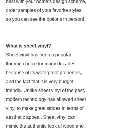
best with your home’s design scheme,
order samples of your favorite styles
so you can see the options in person!
What is sheet vinyl?
Sheet vinyl has been a popular
flooring choice for many decades
because of its waterproof properties,
and the fact that it is very budget-
friendly. Unlike sheet vinyl of the past,
modern technology has allowed sheet
vinyl to make great strides in terms of
aesthetic appeal. Sheet vinyl can
mimic the authentic look of wood and