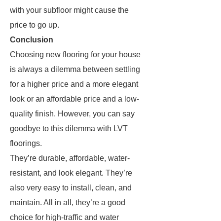
with your subfloor might cause the
price to go up.
Conclusion
Choosing new flooring for your house
is always a dilemma between settling
for a higher price and a more elegant
look or an affordable price and a low-
quality finish. However, you can say
goodbye to this dilemma with LVT
floorings.
They’re durable, affordable, water-
resistant, and look elegant. They’re
also very easy to install, clean, and
maintain. All in all, they’re a good
choice for high-traffic and water