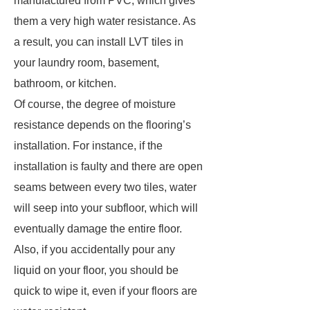
manufactured from PVC, which gives
them a very high water resistance. As
a result, you can install LVT tiles in
your laundry room, basement,
bathroom, or kitchen.
Of course, the degree of moisture
resistance depends on the flooring’s
installation. For instance, if the
installation is faulty and there are open
seams between every two tiles, water
will seep into your subfloor, which will
eventually damage the entire floor.
Also, if you accidentally pour any
liquid on your floor, you should be
quick to wipe it, even if your floors are