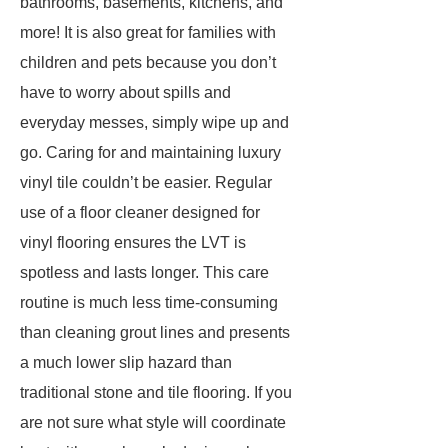
bathrooms, basements, kitchens, and
more! It is also great for families with
children and pets because you don’t
have to worry about spills and
everyday messes, simply wipe up and
go. Caring for and maintaining luxury
vinyl tile couldn’t be easier. Regular
use of a floor cleaner designed for
vinyl flooring ensures the LVT is
spotless and lasts longer. This care
routine is much less time-consuming
than cleaning grout lines and presents
a much lower slip hazard than
traditional stone and tile flooring. If you
are not sure what style will coordinate