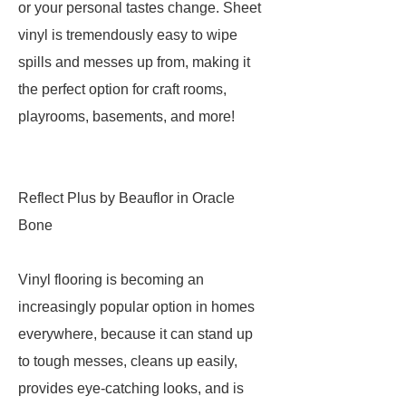
or your personal tastes change. Sheet
vinyl is tremendously easy to wipe
spills and messes up from, making it
the perfect option for craft rooms,
playrooms, basements, and more!
Reflect Plus by Beauflor in Oracle
Bone
Vinyl flooring is becoming an
increasingly popular option in homes
everywhere, because it can stand up
to tough messes, cleans up easily,
provides eye-catching looks, and is