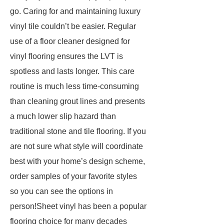
go. Caring for and maintaining luxury
vinyl tile couldn’t be easier. Regular
use of a floor cleaner designed for
vinyl flooring ensures the LVT is
spotless and lasts longer. This care
routine is much less time-consuming
than cleaning grout lines and presents
a much lower slip hazard than
traditional stone and tile flooring. If you
are not sure what style will coordinate
best with your home’s design scheme,
order samples of your favorite styles
so you can see the options in
person!Sheet vinyl has been a popular
flooring choice for many decades