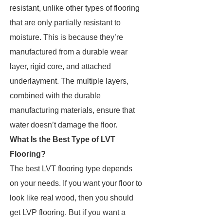
resistant, unlike other types of flooring
that are only partially resistant to
moisture. This is because they’re
manufactured from a durable wear
layer, rigid core, and attached
underlayment. The multiple layers,
combined with the durable
manufacturing materials, ensure that
water doesn’t damage the floor.
What Is the Best Type of LVT
Flooring?
The best LVT flooring type depends
on your needs. If you want your floor to
look like real wood, then you should
get LVP flooring. But if you want a