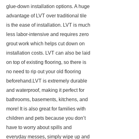
glue-down installation options. A huge
advantage of LVT over traditional tile
is the ease of installation. LVT is much
less labor-intensive and requires zero
grout work which helps cut down on
installation costs. LVT can also be laid
on top of existing flooring, so there is
no need to rip out your old flooring
beforehand.LVT is extremely durable
and waterproof, making it perfect for
bathrooms, basements, kitchens, and
more! It is also great for families with
children and pets because you don’t
have to worry about spills and
everyday messes, simply wipe up and