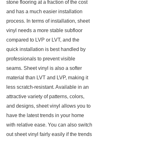
stone flooring at a fraction of the cost
and has a much easier installation
process. In terms of installation, sheet
vinyl needs a more stable subfloor
compared to LVP or LVT, and the
quick installation is best handled by
professionals to prevent visible
seams. Sheet vinyl is also a softer
material than LVT and LVP, making it
less scratch-resistant. Available in an
attractive variety of patterns, colors,
and designs, sheet vinyl allows you to
have the latest trends in your home
with relative ease. You can also switch
out sheet vinyl fairly easily if the trends