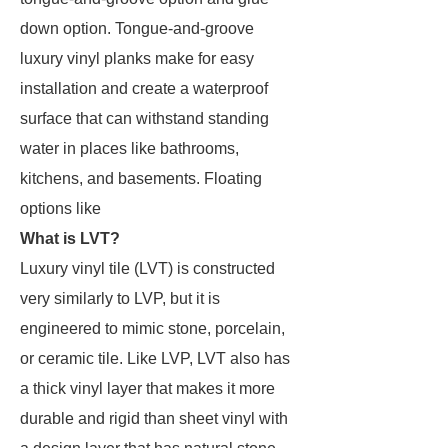
down option. Tongue-and-groove
luxury vinyl planks make for easy
installation and create a waterproof
surface that can withstand standing
water in places like bathrooms,
kitchens, and basements. Floating
options like
What is LVT?
Luxury vinyl tile (LVT) is constructed
very similarly to LVP, but it is
engineered to mimic stone, porcelain,
or ceramic tile. Like LVP, LVT also has
a thick vinyl layer that makes it more
durable and rigid than sheet vinyl with