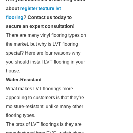
about
register texture lvt
flooring
? Contact us today to
secure an expert consultation!
There are many vinyl flooring types on
the market, but why is LVT flooring
special? Here are four reasons why
you should install LVT flooring in your
house.
Water-Resistant
What makes LVT floorings more
appealing to customers is that they’re
moisture-resistant, unlike many other
flooring types.
The pros of LVT floorings is they are