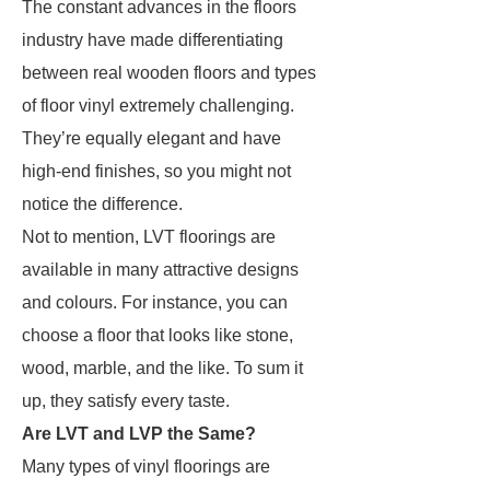
The constant advances in the floors
industry have made differentiating
between real wooden floors and types
of floor vinyl extremely challenging.
They’re equally elegant and have
high-end finishes, so you might not
notice the difference.
Not to mention, LVT floorings are
available in many attractive designs
and colours. For instance, you can
choose a floor that looks like stone,
wood, marble, and the like. To sum it
up, they satisfy every taste.
Are LVT and LVP the Same?
Many types of vinyl floorings are