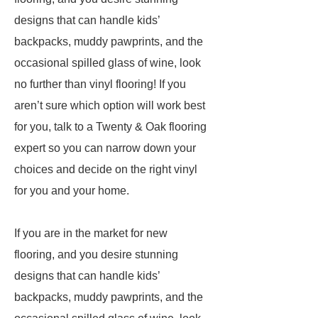
designs that can handle kids’
backpacks, muddy pawprints, and the
occasional spilled glass of wine, look
no further than vinyl flooring! If you
aren’t sure which option will work best
for you, talk to a Twenty & Oak flooring
expert so you can narrow down your
choices and decide on the right vinyl
for you and your home.
If you are in the market for new
flooring, and you desire stunning
designs that can handle kids’
backpacks, muddy pawprints, and the