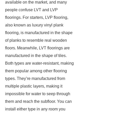
available on the market, and many
people confuse LVT and LVP
floorings. For starters, LVP flooring,
also known as luxury vinyl plank
flooring, is manufactured in the shape
of planks to resemble real wooden
floors. Meanwhile, LVT floorings are
manufactured in the shape of tiles.
Both types are water-resistant, making
them popular among other flooring
types. They’re manufactured from
multiple plastic layers, making it
impossible for water to seep through
them and reach the subfloor. You can
install either type in any room you