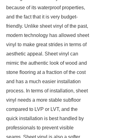
because of its waterproof properties,
and the fact that it is very budget-
friendly. Unlike sheet vinyl of the past,
modern technology has allowed sheet
vinyl to make great strides in terms of
aesthetic appeal. Sheet vinyl can
mimic the authentic look of wood and
stone flooring at a fraction of the cost
and has a much easier installation
process. In terms of installation, sheet
vinyl needs a more stable subfloor
compared to LVP or LVT, and the
quick installation is best handled by
professionals to prevent visible
seams. Sheet vinyl is also a softer