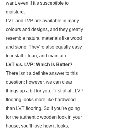
want, even if it’s susceptible to
moisture.
LVT and LVP are available in many
colours and designs, and they greatly
resemble natural materials like wood
and stone. They’re also equally easy
to install, clean, and maintain.
LVT v.s. LVP: Which Is Better?
There isn’t a definite answer to this
question; however, we can clear
things up a bit for you. First of all, LVP
flooring looks more like hardwood
than LVT flooring. So if you’re going
for the authentic wooden look in your
house, you’ll love how it looks.