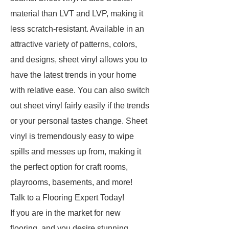
material than LVT and LVP, making it
less scratch-resistant. Available in an
attractive variety of patterns, colors,
and designs, sheet vinyl allows you to
have the latest trends in your home
with relative ease. You can also switch
out sheet vinyl fairly easily if the trends
or your personal tastes change. Sheet
vinyl is tremendously easy to wipe
spills and messes up from, making it
the perfect option for craft rooms,
playrooms, basements, and more!
Talk to a Flooring Expert Today!
If you are in the market for new
flooring, and you desire stunning