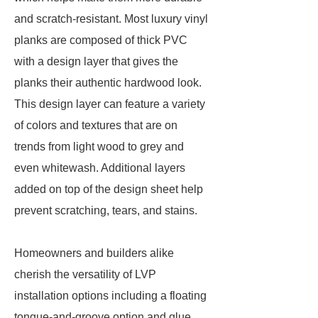
and scratch-resistant. Most luxury vinyl
planks are composed of thick PVC
with a design layer that gives the
planks their authentic hardwood look.
This design layer can feature a variety
of colors and textures that are on
trends from light wood to grey and
even whitewash. Additional layers
added on top of the design sheet help
prevent scratching, tears, and stains.
Homeowners and builders alike
cherish the versatility of LVP
installation options including a floating
tongue-and-groove option and glue