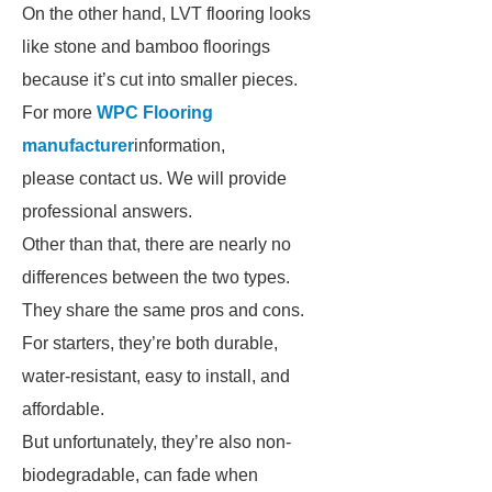
On the other hand, LVT flooring looks
like stone and bamboo floorings
because it’s cut into smaller pieces.
For more
WPC Flooring
manufacturer
information,
please contact us. We will provide
professional answers.
Other than that, there are nearly no
differences between the two types.
They share the same pros and cons.
For starters, they’re both durable,
water-resistant, easy to install, and
affordable.
But unfortunately, they’re also non-
biodegradable, can fade when