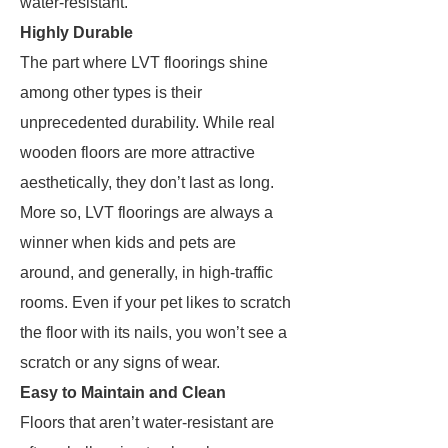
water-resistant.
Highly Durable
The part where LVT floorings shine
among other types is their
unprecedented durability. While real
wooden floors are more attractive
aesthetically, they don’t last as long.
More so, LVT floorings are always a
winner when kids and pets are
around, and generally, in high-traffic
rooms. Even if your pet likes to scratch
the floor with its nails, you won’t see a
scratch or any signs of wear.
Easy to Maintain and Clean
Floors that aren’t water-resistant are