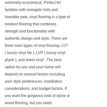
extremely economical. Perfect for
families with energetic kids and
loveable pets, vinyl flooring is a type of
resilient flooring that combines
strength and functionality with
authentic design and style. There are
three main types of vinyl flooring: LVT
( luxury vinyl tile ), LVP ( luxury vinyl
plank ), and sheet vinyl . The best
option for you and your home will
depend on several factors including
your style preferences, installation
considerations, and budget factors. If
you want the gorgeous look of stone or
wood flooring, but you need