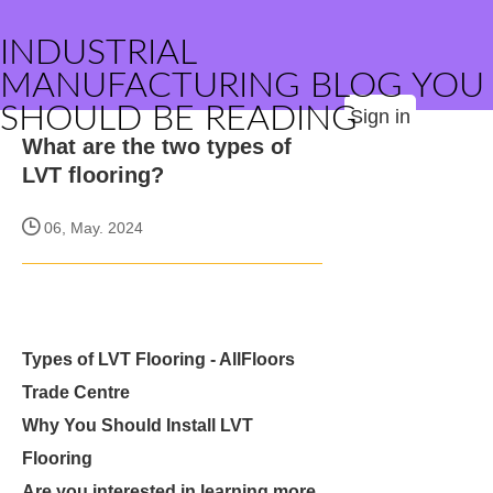
INDUSTRIAL
MANUFACTURING BLOG YOU
SHOULD BE READING
Sign in
What are the two types of
LVT flooring?
06, May. 2024
Types of LVT Flooring - AllFloors
Trade Centre
Why You Should Install LVT
Flooring
Are you interested in learning more