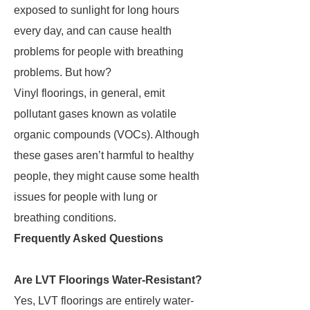
exposed to sunlight for long hours
every day, and can cause health
problems for people with breathing
problems. But how?
Vinyl floorings, in general, emit
pollutant gases known as volatile
organic compounds (VOCs). Although
these gases aren’t harmful to healthy
people, they might cause some health
issues for people with lung or
breathing conditions.
Frequently Asked Questions
Are LVT Floorings Water-Resistant?
Yes, LVT floorings are entirely water-