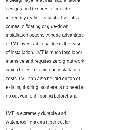
a design layer that has natural stone
designs and textures to provide
incredibly realistic visuals. LVT also
comes in floating or glue-down
installation options. A huge advantage
of LVT over traditional tile is the ease
of installation. LVT is much less labor-
intensive and requires zero grout work
which helps cut down on installation
costs. LVT can also be laid on top of
existing flooring, so there is no need to
rip out your old flooring beforehand.
LVT is extremely durable and
waterproof, making it perfect for