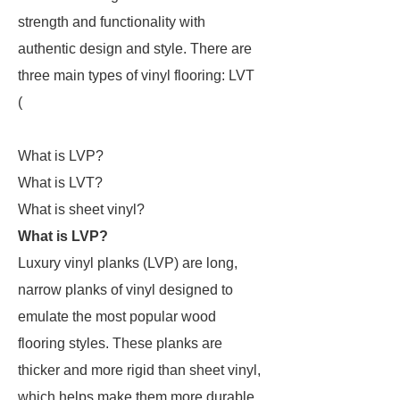
strength and functionality with
authentic design and style. There are
three main types of vinyl flooring: LVT
(
What is LVP?
What is LVT?
What is sheet vinyl?
What is LVP?
Luxury vinyl planks (LVP) are long,
narrow planks of vinyl designed to
emulate the most popular wood
flooring styles. These planks are
thicker and more rigid than sheet vinyl,
which helps make them more durable