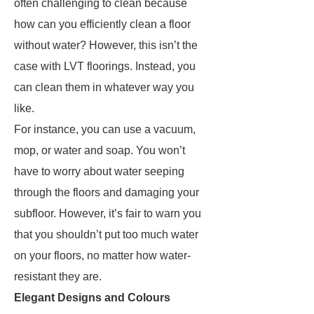
often challenging to clean because
how can you efficiently clean a floor
without water? However, this isn’t the
case with LVT floorings. Instead, you
can clean them in whatever way you
like.
For instance, you can use a vacuum,
mop, or water and soap. You won’t
have to worry about water seeping
through the floors and damaging your
subfloor. However, it’s fair to warn you
that you shouldn’t put too much water
on your floors, no matter how water-
resistant they are.
Elegant Designs and Colours