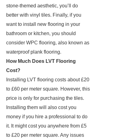
stone-themed aesthetic, you’ll do
better with vinyl tiles. Finally, if you
want to install new flooring in your
bathroom or kitchen, you should
consider WPC flooring, also known as
waterproof plank flooring.
How Much Does LVT Flooring
Cost?
Installing LVT flooring costs about £20
to £60 per meter square. However, this
price is only for purchasing the tiles.
Installing them will also cost you
money if you hire a professional to do
it. It might cost you anywhere from £5
to £20 per meter square. Any issues